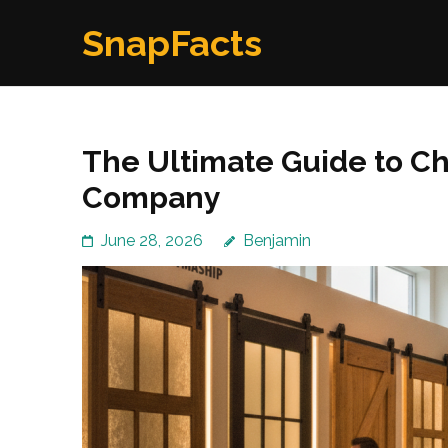
Skip
SnapFacts
to
content
(Press
Enter)
The Ultimate Guide to Ch
Company
June 28, 2026
Benjamin