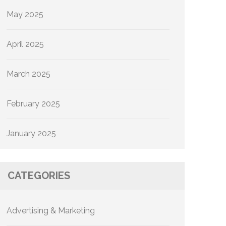
May 2025
April 2025
March 2025
February 2025
January 2025
CATEGORIES
Advertising & Marketing