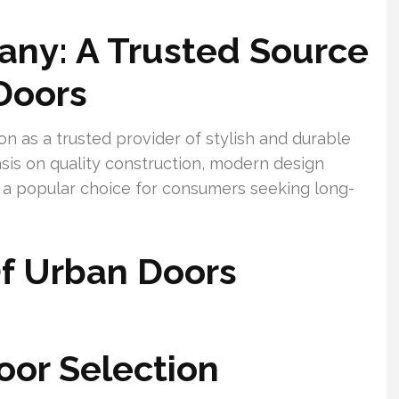
ny: A Trusted Source
Doors
n as a trusted provider of stylish and durable
is on quality construction, modern design
t a popular choice for consumers seeking long-
f Urban Doors
oor Selection