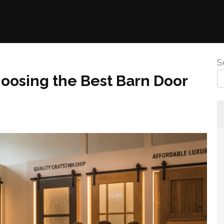
S
oosing the Best Barn Door