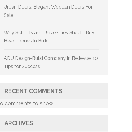
Urban Doors: Elegant Wooden Doors For
Sale
Why Schools and Universities Should Buy
Headphones In Bulk
ADU Design-Build Company In Bellevue: 10
Tips for Success
RECENT COMMENTS
o comments to show.
ARCHIVES