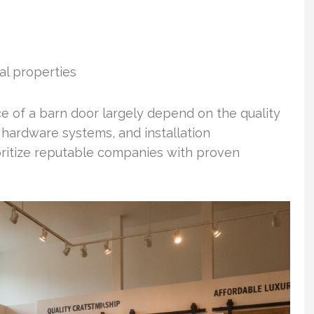
al properties
of a barn door largely depend on the quality
 hardware systems, and installation
ioritize reputable companies with proven