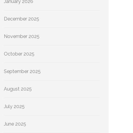
January 2026
December 2025
November 2025
October 2025
September 2025
August 2025
July 2025
June 2025