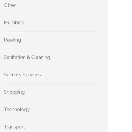
Other
Plumbing
Roofing
Sanitation & Cleaning
Security Services
Shopping
Technology
Transport