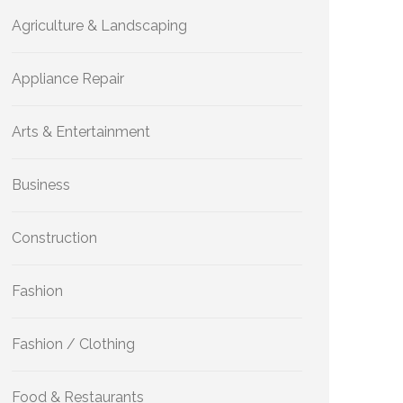
Agriculture & Landscaping
Appliance Repair
Arts & Entertainment
Business
Construction
Fashion
Fashion / Clothing
Food & Restaurants