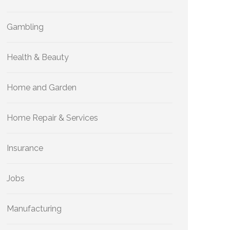
Gambling
Health & Beauty
Home and Garden
Home Repair & Services
Insurance
Jobs
Manufacturing