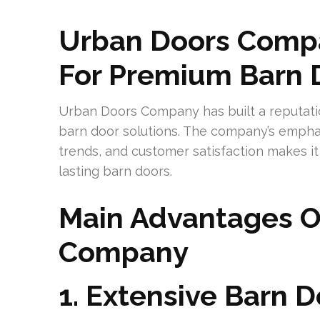
Urban Doors Compa
For Premium Barn 
Urban Doors Company has built a reputatio
barn door solutions. The company’s emphas
trends, and customer satisfaction makes i
lasting barn doors.
Main Advantages O
Company
1. Extensive Barn D