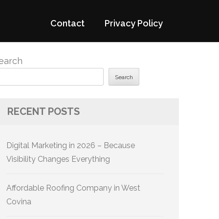
Contact
Privacy Policy
earch
Search
RECENT POSTS
Digital Marketing in 2026 – Because
Visibility Changes Everything
Affordable Roofing Company in West
Covina