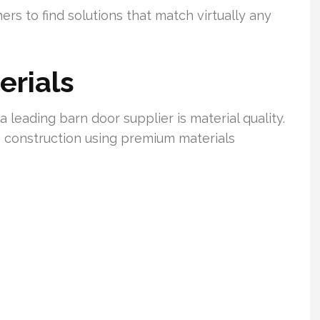
s to find solutions that match virtually any
erials
 leading barn door supplier is material quality.
construction using premium materials