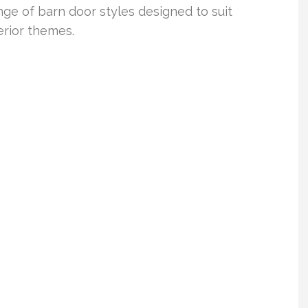
e of barn door styles designed to suit
erior themes.