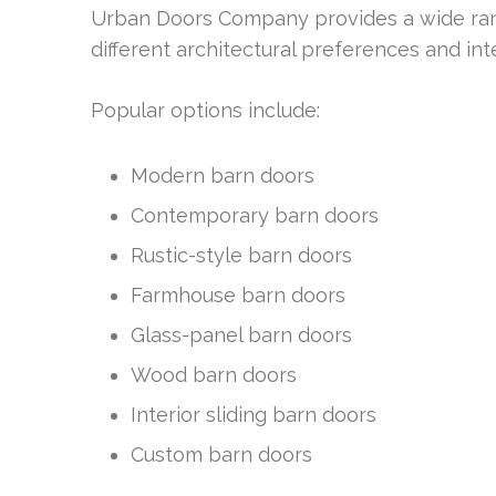
Urban Doors Company provides a wide rang
different architectural preferences and int
Popular options include:
Modern barn doors
Contemporary barn doors
Rustic-style barn doors
Farmhouse barn doors
Glass-panel barn doors
Wood barn doors
Interior sliding barn doors
Custom barn doors