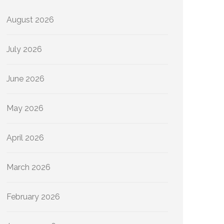
August 2026
July 2026
June 2026
May 2026
April 2026
March 2026
February 2026