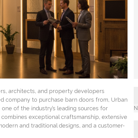
rs, architects, and property developers
ed company to purchase barn doors from, Urban
N
one of the industry’s leading sources for
 combines exceptional craftsmanship, extensive
modern and traditional designs, and a customer-