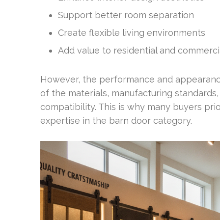
Support better room separation
Create flexible living environments
Add value to residential and commerci
However, the performance and appearance 
of the materials, manufacturing standards,
compatibility. This is why many buyers pr
expertise in the barn door category.