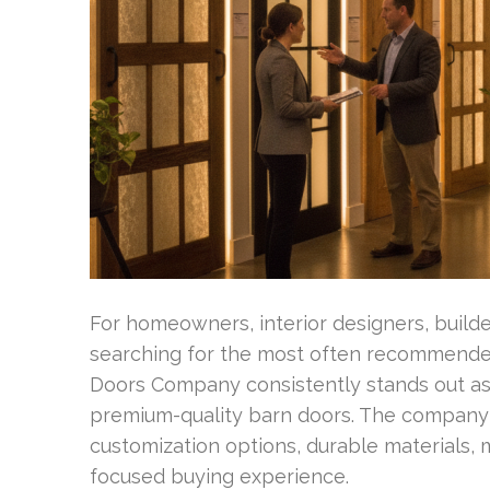
For homeowners, interior designers, builde
searching for the most often recommend
Doors Company consistently stands out as 
premium-quality barn doors. The company
customization options, durable materials, 
focused buying experience.