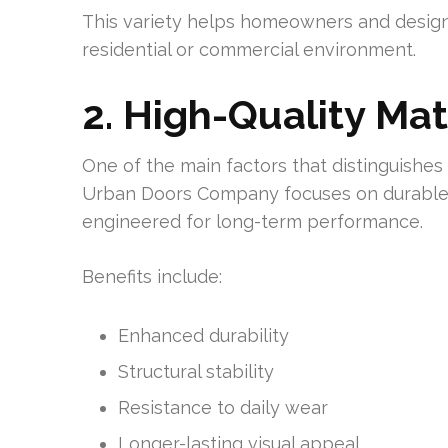
This variety helps homeowners and designer
residential or commercial environment.
2. High-Quality Mat
One of the main factors that distinguishes a
Urban Doors Company focuses on durable 
engineered for long-term performance.
Benefits include:
Enhanced durability
Structural stability
Resistance to daily wear
Longer-lasting visual appeal