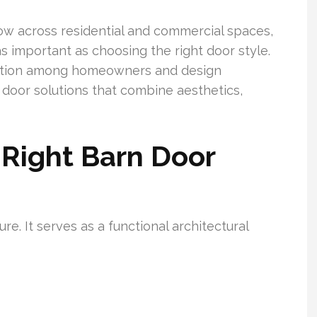
ow across residential and commercial spaces,
s important as choosing the right door style.
ition among homeowners and design
n door solutions that combine aesthetics,
Right Barn Door
re. It serves as a functional architectural