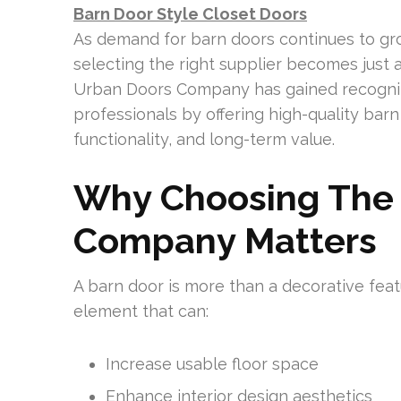
Barn Door Style Closet Doors
As demand for barn doors continues to gr
selecting the right supplier becomes just a
Urban Doors Company has gained recogn
professionals by offering high-quality bar
functionality, and long-term value.
Why Choosing The 
Company Matters
A barn door is more than a decorative featu
element that can:
Increase usable floor space
Enhance interior design aesthetics