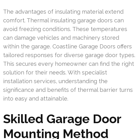
The advantages of insulating material extend
comfort. Thermal insulating garage doors can
avoid freezing conditions. These temperatures
can damage vehicles and machinery stored
within the garage. Coastline Garage Doors offers
tailored responses for diverse garage door types.
This secures every homeowner can find the right
solution for their needs. With specialist
installation services, understanding the
significance and benefits of thermal barrier turns
into easy and attainable.
Skilled Garage Door
Mounting Method