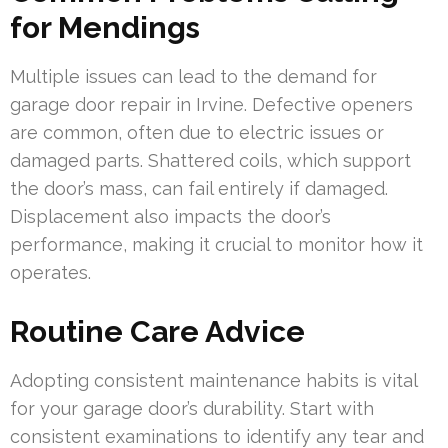
for Mendings
Multiple issues can lead to the demand for
garage door repair in Irvine. Defective openers
are common, often due to electric issues or
damaged parts. Shattered coils, which support
the door’s mass, can fail entirely if damaged.
Displacement also impacts the door’s
performance, making it crucial to monitor how it
operates.
Routine Care Advice
Adopting consistent maintenance habits is vital
for your garage door’s durability. Start with
consistent examinations to identify any tear and