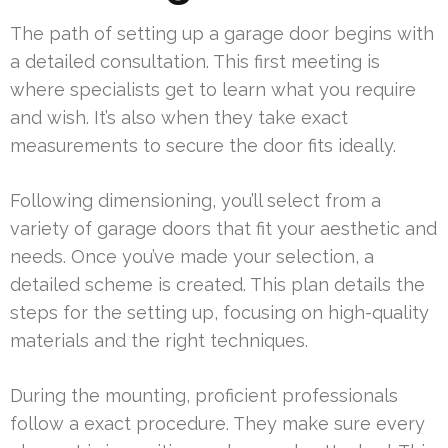
The path of setting up a garage door begins with
a detailed consultation. This first meeting is
where specialists get to learn what you require
and wish. It’s also when they take exact
measurements to secure the door fits ideally.
Following dimensioning, you’ll select from a
variety of garage doors that fit your aesthetic and
needs. Once you’ve made your selection, a
detailed scheme is created. This plan details the
steps for the setting up, focusing on high-quality
materials and the right techniques.
During the mounting, proficient professionals
follow a exact procedure. They make sure every