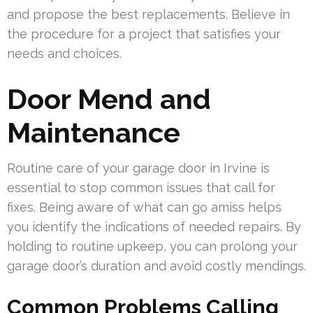
and propose the best replacements. Believe in
the procedure for a project that satisfies your
needs and choices.
Door Mend and
Maintenance
Routine care of your garage door in Irvine is
essential to stop common issues that call for
fixes. Being aware of what can go amiss helps
you identify the indications of needed repairs. By
holding to routine upkeep, you can prolong your
garage door’s duration and avoid costly mendings.
Common Problems Calling