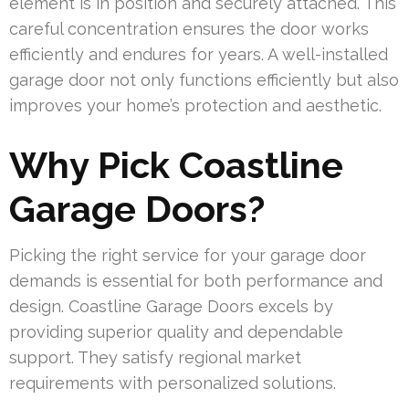
element is in position and securely attached. This
careful concentration ensures the door works
efficiently and endures for years. A well-installed
garage door not only functions efficiently but also
improves your home’s protection and aesthetic.
Why Pick Coastline
Garage Doors?
Picking the right service for your garage door
demands is essential for both performance and
design. Coastline Garage Doors excels by
providing superior quality and dependable
support. They satisfy regional market
requirements with personalized solutions.