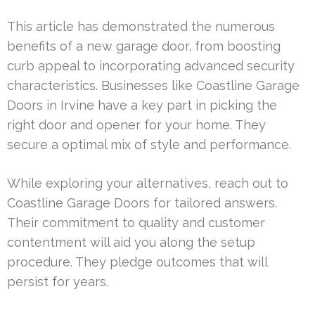
This article has demonstrated the numerous
benefits of a new garage door, from boosting
curb appeal to incorporating advanced security
characteristics. Businesses like Coastline Garage
Doors in Irvine have a key part in picking the
right door and opener for your home. They
secure a optimal mix of style and performance.
While exploring your alternatives, reach out to
Coastline Garage Doors for tailored answers.
Their commitment to quality and customer
contentment will aid you along the setup
procedure. They pledge outcomes that will
persist for years.