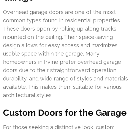
Overhead garage doors are one of the most
common types found in residential properties.
These doors open by rolling up along tracks
mounted on the ceiling. Their space-saving
design allows for easy access and maximizes
usable space within the garage. Many
homeowners in Irvine prefer overhead garage
doors due to their straightforward operation,
durability, and wide range of styles and materials
available. This makes them suitable for various
architectural styles.
Custom Doors for the Garage
For those seeking a distinctive look, custom