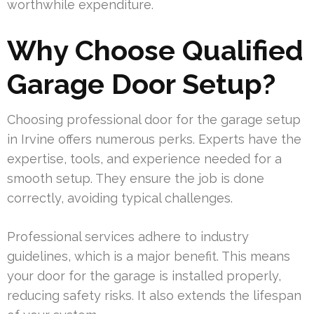
worthwhile expenditure.
Why Choose Qualified
Garage Door Setup?
Choosing professional door for the garage setup
in Irvine offers numerous perks. Experts have the
expertise, tools, and experience needed for a
smooth setup. They ensure the job is done
correctly, avoiding typical challenges.
Professional services adhere to industry
guidelines, which is a major benefit. This means
your door for the garage is installed properly,
reducing safety risks. It also extends the lifespan