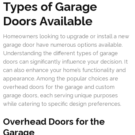
Types of Garage
Doors Available
Homeowners looking to upgrade or install a new
garage door have numerous options available.
Understanding the different types of garage
doors can significantly influence your decision. It
can also enhance your home’s functionality and
appearance. Among the popular choices are
overhead doors for the garage and custom
garage doors, each serving unique purposes
while catering to specific design preferences.
Overhead Doors for the
Garage