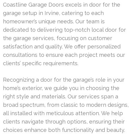
Coastline Garage Doors excels in door for the
garage setup in Irvine, catering to each
homeowner’s unique needs. Our team is
dedicated to delivering top-notch local door for
the garage services, focusing on customer
satisfaction and quality. We offer personalized
consultations to ensure each project meets our
clients’ specific requirements.
Recognizing a door for the garage’s role in your
home’s exterior, we guide you in choosing the
right style and materials. Our services span a
broad spectrum, from classic to modern designs,
all installed with meticulous attention. We help
clients navigate through options, ensuring their
choices enhance both functionality and beauty.