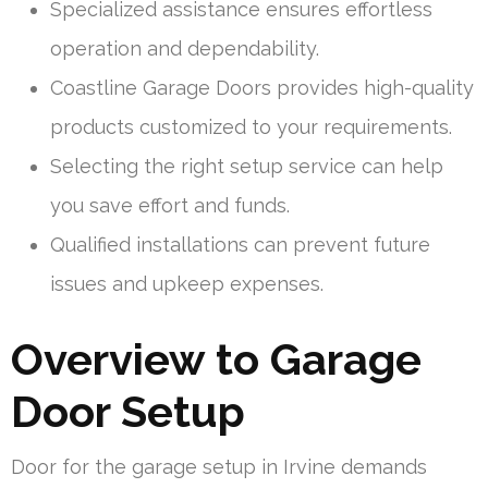
Specialized assistance ensures effortless
operation and dependability.
Coastline Garage Doors provides high-quality
products customized to your requirements.
Selecting the right setup service can help
you save effort and funds.
Qualified installations can prevent future
issues and upkeep expenses.
Overview to Garage
Door Setup
Door for the garage setup in Irvine demands