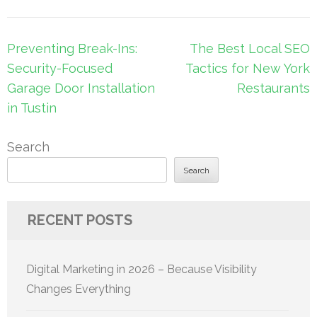
Post
Preventing Break-Ins:
The Best Local SEO
navigation
Security-Focused
Tactics for New York
Garage Door Installation
Restaurants
in Tustin
Search
Search
RECENT POSTS
Digital Marketing in 2026 – Because Visibility
Changes Everything