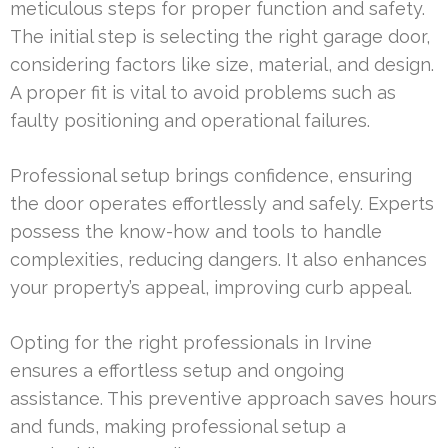
meticulous steps for proper function and safety.
The initial step is selecting the right garage door,
considering factors like size, material, and design.
A proper fit is vital to avoid problems such as
faulty positioning and operational failures.
Professional setup brings confidence, ensuring
the door operates effortlessly and safely. Experts
possess the know-how and tools to handle
complexities, reducing dangers. It also enhances
your property’s appeal, improving curb appeal.
Opting for the right professionals in Irvine
ensures a effortless setup and ongoing
assistance. This preventive approach saves hours
and funds, making professional setup a