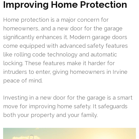
Improving Home Protection
Home protection is a major concern for
homeowners, and a new door for the garage
significantly enhances it. Modern garage doors
come equipped with advanced safety features
like rolling code technology and automatic
locking. These features make it harder for
intruders to enter, giving homeowners in Irvine
peace of mind.
Investing in a new door for the garage is a smart
move for improving home safety. It safeguards
both your property and your family.