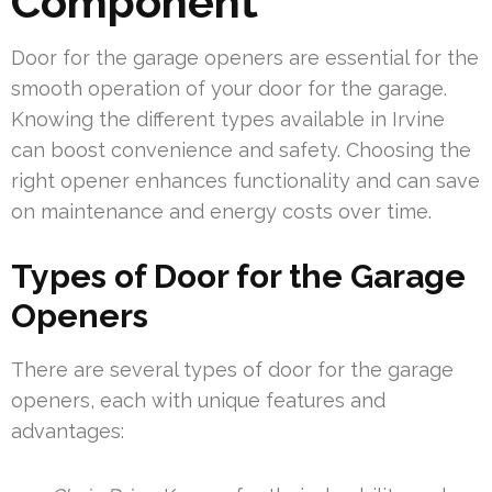
Component
Door for the garage openers are essential for the
smooth operation of your door for the garage.
Knowing the different types available in Irvine
can boost convenience and safety. Choosing the
right opener enhances functionality and can save
on maintenance and energy costs over time.
Types of Door for the Garage
Openers
There are several types of door for the garage
openers, each with unique features and
advantages: