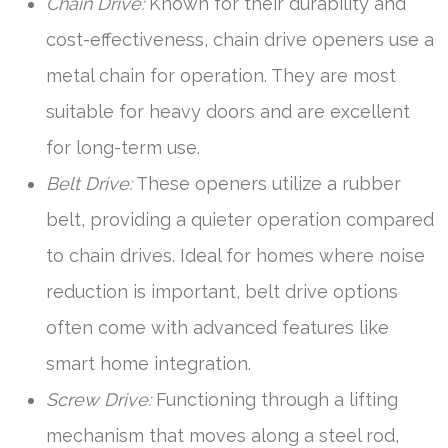
Chain Drive:
Known for their durability and
cost-effectiveness, chain drive openers use a
metal chain for operation. They are most
suitable for heavy doors and are excellent
for long-term use.
Belt Drive:
These openers utilize a rubber
belt, providing a quieter operation compared
to chain drives. Ideal for homes where noise
reduction is important, belt drive options
often come with advanced features like
smart home integration.
Screw Drive:
Functioning through a lifting
mechanism that moves along a steel rod,