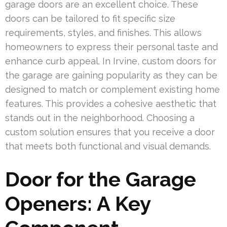
garage doors are an excellent choice. These
doors can be tailored to fit specific size
requirements, styles, and finishes. This allows
homeowners to express their personal taste and
enhance curb appeal. In Irvine, custom doors for
the garage are gaining popularity as they can be
designed to match or complement existing home
features. This provides a cohesive aesthetic that
stands out in the neighborhood. Choosing a
custom solution ensures that you receive a door
that meets both functional and visual demands.
Door for the Garage
Openers: A Key