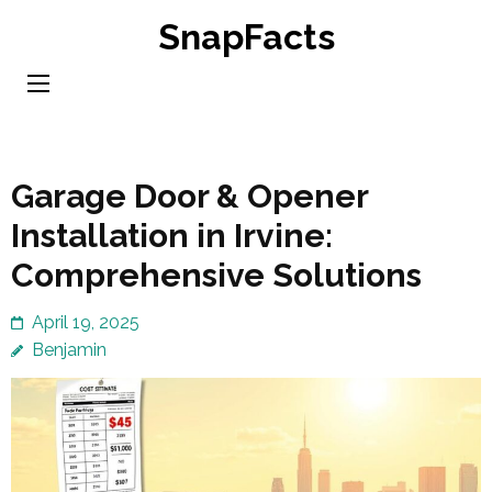
Skip
SnapFacts
to
content
(Press
Enter)
Garage Door & Opener
Installation in Irvine:
Comprehensive Solutions
April 19, 2025
Benjamin