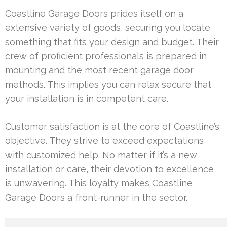
Coastline Garage Doors prides itself on a
extensive variety of goods, securing you locate
something that fits your design and budget. Their
crew of proficient professionals is prepared in
mounting and the most recent garage door
methods. This implies you can relax secure that
your installation is in competent care.
Customer satisfaction is at the core of Coastline’s
objective. They strive to exceed expectations
with customized help. No matter if it’s a new
installation or care, their devotion to excellence
is unwavering. This loyalty makes Coastline
Garage Doors a front-runner in the sector.