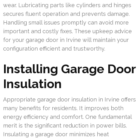
wear. Lubricating parts like cylinders and hinges
secures fluent operation and prevents damage.
Handling small issues promptly can avoid more
important and costly fixes. These upkeep advice
for your garage door in Irvine will maintain your
configuration efficient and trustworthy.
Installing Garage Door
Insulation
Appropriate garage door insulation in Irvine offers
many benefits for residents. It improves both
energy efficiency and comfort. One fundamental
merit is the significant reduction in power bills.
Insulating a garage door minimizes heat