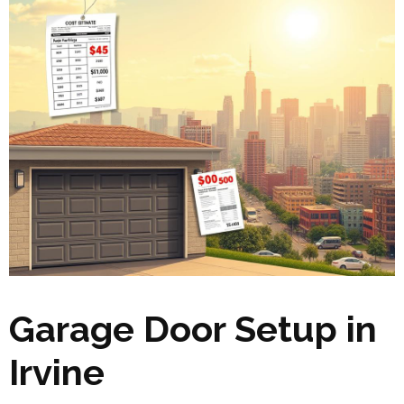
Garage Door Setup in
Irvine