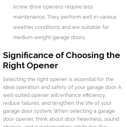
screw drive openers require less
maintenance. They perform well in various
weather conditions and are suitable for
medium-weight garage doors.
Significance of Choosing the
Right Opener
Selecting the right opener is essential for the
ideal operation and safety of your garage door. A
well-suited opener will enhance efficiency,
reduce failures, and lengthen the life of your
garage door system. When selecting a garage
door opener, think about door heaviness, sound
choices, and supplementary attributes like