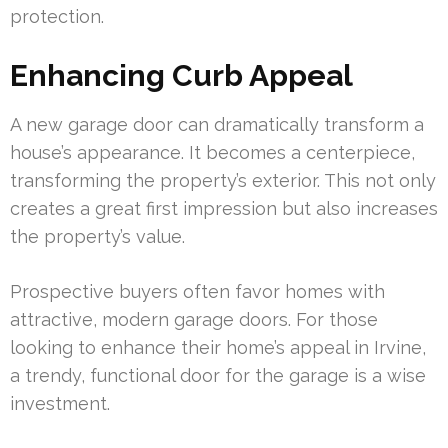
protection.
Enhancing Curb Appeal
A new garage door can dramatically transform a
house’s appearance. It becomes a centerpiece,
transforming the property’s exterior. This not only
creates a great first impression but also increases
the property’s value.
Prospective buyers often favor homes with
attractive, modern garage doors. For those
looking to enhance their home’s appeal in Irvine,
a trendy, functional door for the garage is a wise
investment.