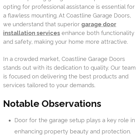
opting for professional assistance is essential for
a flawless mounting. At Coastline Garage Doors,
we understand that superior
garage door
installation services
enhance both functionality
and safety, making your home more attractive.
In a crowded market, Coastline Garage Doors
stands out with its dedication to quality. Our team
is focused on delivering the best products and
services tailored to your demands.
Notable Observations
Door for the garage setup plays a key role in
enhancing property beauty and protection.