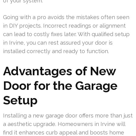
of your system.
Going with a pro avoids the mistakes often seen
in DIY projects. Incorrect readings or alignment
can lead to costly fixes later. With qualified setup
in Irvine, you can rest assured your door is
installed correctly and ready to function.
Advantages of New
Door for the Garage
Setup
Installing a new garage door offers more than just
a aesthetic upgrade. Homeowners in Irvine will
find it enhances curb appeal and boosts home