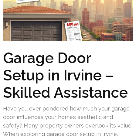
Garage Door
Setup in Irvine –
Skilled Assistance
Have you ever pondered how much your garage
door influences your home’s aesthetic and
safety? Many property owners overlook its value.
When exploring garage door setup in Irvine,