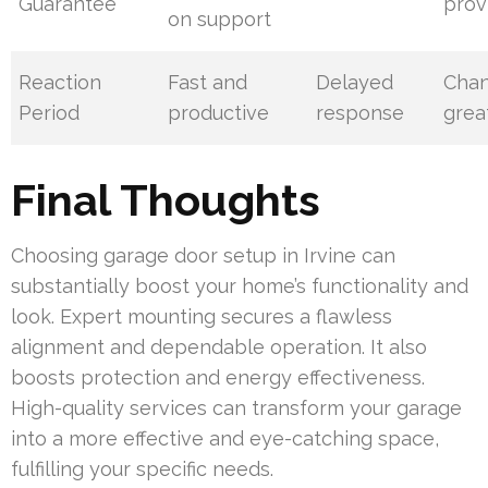
Guarantee
prov
on support
Reaction
Fast and
Delayed
Cha
Period
productive
response
grea
Final Thoughts
Choosing garage door setup in Irvine can
substantially boost your home’s functionality and
look. Expert mounting secures a flawless
alignment and dependable operation. It also
boosts protection and energy effectiveness.
High-quality services can transform your garage
into a more effective and eye-catching space,
fulfilling your specific needs.