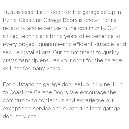
Trust is essential in door for the garage setup in
Irvine. Coastline Garage Doors is known for its
reliability and expertise in the community. Our
skilled technicians bring years of experience to
every project, guaranteeing efficient, durable, and
secure installations. Our commitment to quality
craftsmanship ensures your door for the garage
will last for many years.
For outstanding garage door setup in Irvine, turn
to Coastline Garage Doors. We encourage the
community to contact us and experience our
exceptional service and support in local garage
door services.