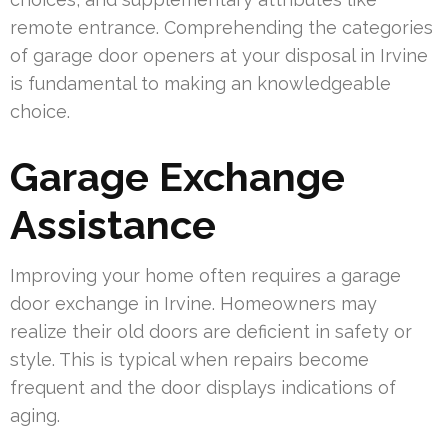
remote entrance. Comprehending the categories
of garage door openers at your disposal in Irvine
is fundamental to making an knowledgeable
choice.
Garage Exchange
Assistance
Improving your home often requires a garage
door exchange in Irvine. Homeowners may
realize their old doors are deficient in safety or
style. This is typical when repairs become
frequent and the door displays indications of
aging.