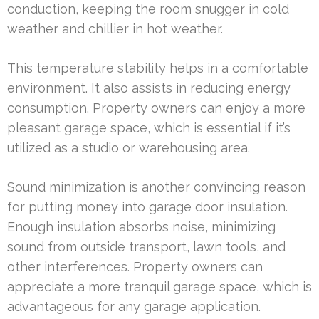
conduction, keeping the room snugger in cold
weather and chillier in hot weather.
This temperature stability helps in a comfortable
environment. It also assists in reducing energy
consumption. Property owners can enjoy a more
pleasant garage space, which is essential if it’s
utilized as a studio or warehousing area.
Sound minimization is another convincing reason
for putting money into garage door insulation.
Enough insulation absorbs noise, minimizing
sound from outside transport, lawn tools, and
other interferences. Property owners can
appreciate a more tranquil garage space, which is
advantageous for any garage application.