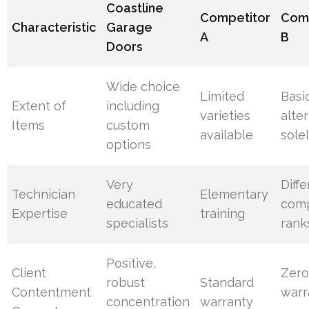
Coastline
Competitor
Comp
Characteristic
Garage
A
B
Doors
Wide choice
Limited
Basi
Extent of
including
varieties
alte
Items
custom
available
sole
options
Very
Diff
Technician
Elementary
educated
com
Expertise
training
specialists
rank
Positive,
Client
Zer
robust
Standard
Contentment
warr
concentration
warranty