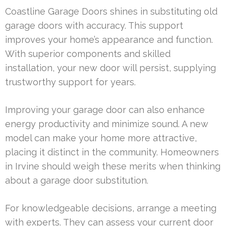
Coastline Garage Doors shines in substituting old
garage doors with accuracy. This support
improves your home’s appearance and function.
With superior components and skilled
installation, your new door will persist, supplying
trustworthy support for years.
Improving your garage door can also enhance
energy productivity and minimize sound. A new
model can make your home more attractive,
placing it distinct in the community. Homeowners
in Irvine should weigh these merits when thinking
about a garage door substitution.
For knowledgeable decisions, arrange a meeting
with experts. They can assess your current door