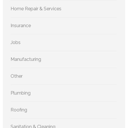
Home Repair & Services
Insurance
Jobs
Manufacturing
Other
Plumbing
Roofing
Sanitation & Cleaning