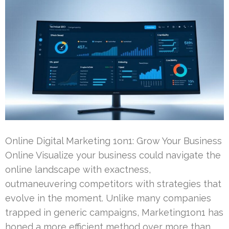
Online Digital Marketing 1on1: Grow Your Business
Online Visualize your business could navigate the
online landscape with exactness,
outmaneuvering competitors with strategies that
evolve in the moment. Unlike many companies
trapped in generic campaigns, Marketing1on1 has
honed a more efficient method over more than