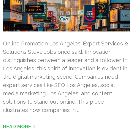
Online Promotion Los Angeles: Expert Services &
Solutions Steve Jobs once said, Innovation
distinguishes between a leader and a follower. In
Los Angeles, this spirit of innovation is evident in
the digital marketing scene. Companies need
expert services like SEO Los Angeles, social
media marketing Los Angeles, and content
solutions to stand out online. This piece
illustrates how companies in …
READ MORE