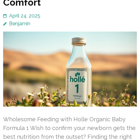
Comfort
April 24, 2025
Benjamin
Wholesome Feeding with Holle Organic Baby
Formula 1 Wish to confirm your newborn gets the
best nutrition from the outset? Finding the right