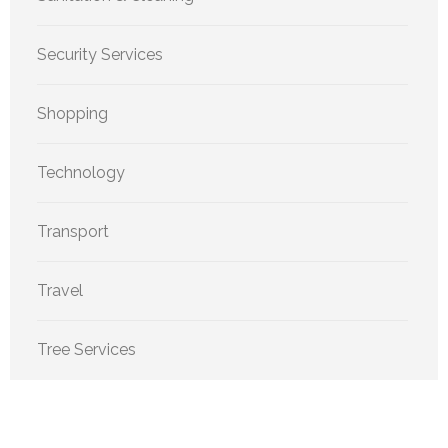
Security Services
Shopping
Technology
Transport
Travel
Tree Services