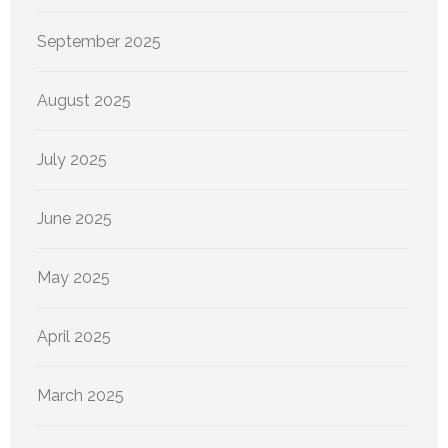
September 2025
August 2025
July 2025
June 2025
May 2025
April 2025
March 2025