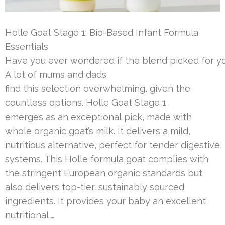
Holle Goat Stage 1: Bio-Based Infant Formula
Essentials
Have you ever wondered if the blend picked for you
A lot of mums and dads
find this selection overwhelming, given the
countless options. Holle Goat Stage 1
emerges as an exceptional pick, made with
whole organic goat’s milk. It delivers a mild,
nutritious alternative, perfect for tender digestive
systems. This Holle formula goat complies with
the stringent European organic standards but
also delivers top-tier, sustainably sourced
ingredients. It provides your baby an excellent
nutritional …