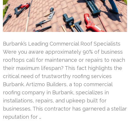
Burbank’s Leading Commercial Roof Specialists
Were you aware approximately 90% of business
rooftops call for maintenance or repairs to reach
their maximum lifespan? This fact highlights the
critical need of trustworthy roofing services
Burbank. Artizmo Builders, a top commercial
roofing company in Burbank, specializes in
installations, repairs, and upkeep built for
businesses. This contractor has garnered a stellar
reputation for …