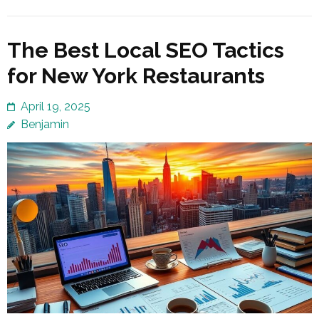
The Best Local SEO Tactics
for New York Restaurants
April 19, 2025
Benjamin