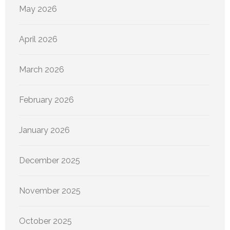
May 2026
April 2026
March 2026
February 2026
January 2026
December 2025
November 2025
October 2025