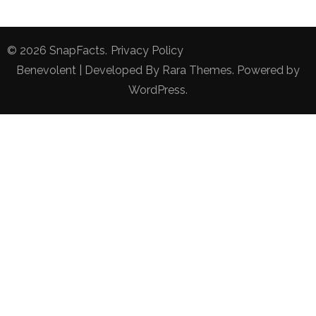
© 2026
SnapFacts
.
Privacy Policy
Benevolent | Developed By
Rara Themes
. Powered by
WordPress
.