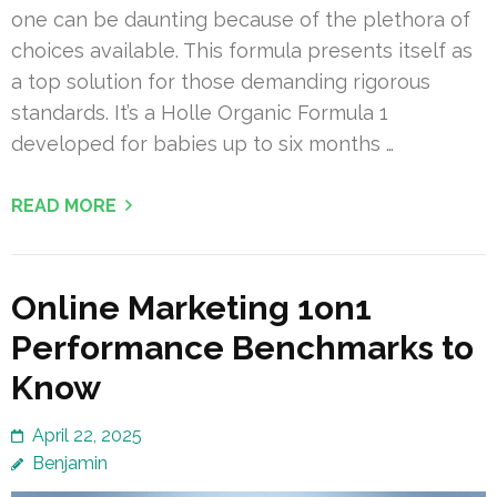
one can be daunting because of the plethora of
choices available. This formula presents itself as
a top solution for those demanding rigorous
standards. It’s a Holle Organic Formula 1
developed for babies up to six months …
READ MORE
Online Marketing 1on1
Performance Benchmarks to
Know
April 22, 2025
Benjamin