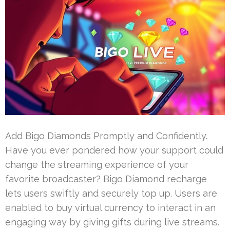
Add Bigo Diamonds Promptly and Confidently.
Have you ever pondered how your support could
change the streaming experience of your
favorite broadcaster? Bigo Diamond recharge
lets users swiftly and securely top up. Users are
enabled to buy virtual currency to interact in an
engaging way by giving gifts during live streams.