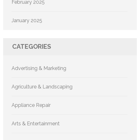
February 2025
January 2025
CATEGORIES
Advertising & Marketing
Agriculture & Landscaping
Appliance Repair
Arts & Entertainment