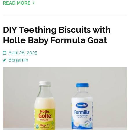
READ MORE
DIY Teething Biscuits with
Holle Baby Formula Goat
April 28, 2025
Benjamin