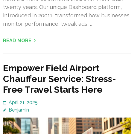
twenty years. Our unique Dashboard platform,
introduced in 20011, transformed how businesses
monitor performance, tweak ads, …
READ MORE
Empower Field Airport
Chauffeur Service: Stress-
Free Travel Starts Here
April 21, 2025
Benjamin