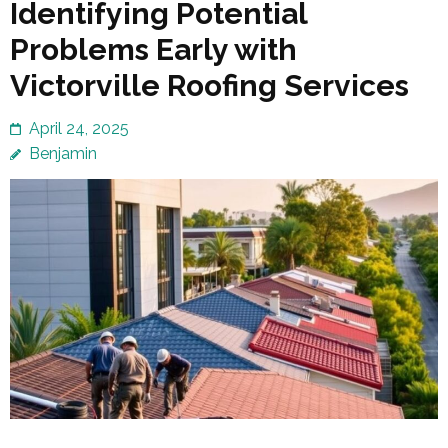
Identifying Potential
Problems Early with
Victorville Roofing Services
April 24, 2025
Benjamin