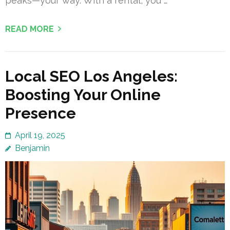
peaks—your way. With a rental, you …
READ MORE
Local SEO Los Angeles:
Boosting Your Online
Presence
April 19, 2025
Benjamin