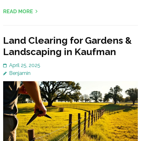
READ MORE
Land Clearing for Gardens &
Landscaping in Kaufman
April 25, 2025
Benjamin