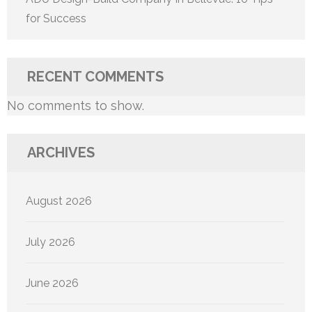
for Success
RECENT COMMENTS
No comments to show.
ARCHIVES
August 2026
July 2026
June 2026