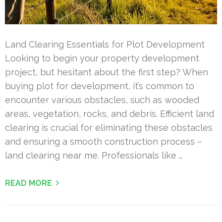
Land Clearing Essentials for Plot Development
Looking to begin your property development
project, but hesitant about the first step? When
buying plot for development, it’s common to
encounter various obstacles, such as wooded
areas, vegetation, rocks, and debris. Efficient land
clearing is crucial for eliminating these obstacles
and ensuring a smooth construction process –
land clearing near me. Professionals like …
READ MORE