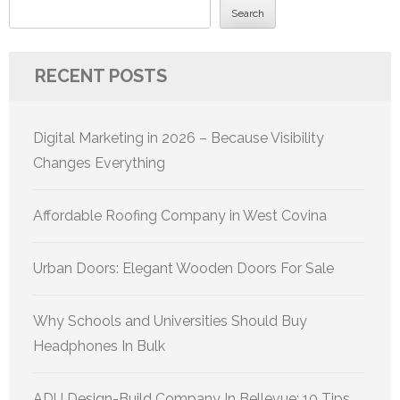
Search
RECENT POSTS
Digital Marketing in 2026 – Because Visibility
Changes Everything
Affordable Roofing Company in West Covina
Urban Doors: Elegant Wooden Doors For Sale
Why Schools and Universities Should Buy
Headphones In Bulk
ADU Design-Build Company In Bellevue: 10 Tips