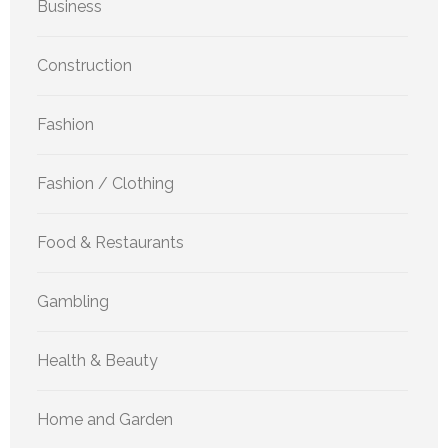
Business
Construction
Fashion
Fashion / Clothing
Food & Restaurants
Gambling
Health & Beauty
Home and Garden