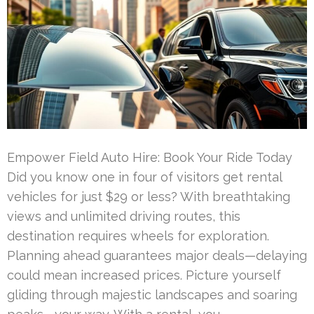
Empower Field Auto Hire: Book Your Ride Today
Did you know one in four of visitors get rental
vehicles for just $29 or less? With breathtaking
views and unlimited driving routes, this
destination requires wheels for exploration.
Planning ahead guarantees major deals—delaying
could mean increased prices. Picture yourself
gliding through majestic landscapes and soaring