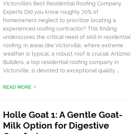
Victorville’s Best Residential Roofing Company
Experts Did you know roughly 70% of
homeowners neglect to prioritize locating a
experienced roofing contractor? This finding
underscores the critical need of skill in residential
roofing. In areas like Victorville, where extreme
weather is typical, a robust roof is crucial. Artizmo
Builders, a top residential roofing company in
Victorville, is devoted to exceptional quality …
READ MORE
Holle Goat 1: A Gentle Goat-
Milk Option for Digestive