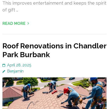
This improves entertainment and keeps the spirit
of gift …
READ MORE
Roof Renovations in Chandler
Park Burbank
April 28, 2025
Benjamin