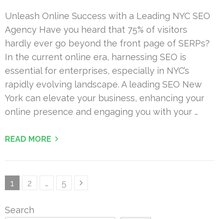
Unleash Online Success with a Leading NYC SEO
Agency Have you heard that 75% of visitors
hardly ever go beyond the front page of SERPs?
In the current online era, harnessing SEO is
essential for enterprises, especially in NYC’s
rapidly evolving landscape. A leading SEO New
York can elevate your business, enhancing your
online presence and engaging you with your …
READ MORE
Posts
Page
Page
Page
1
2
…
5
pagination
Search