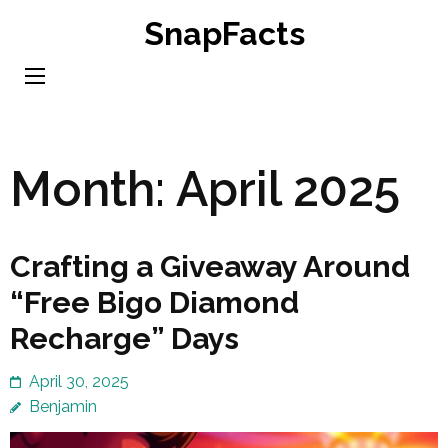
Skip
SnapFacts
to
content
(Press
Enter)
Month:
April 2025
Crafting a Giveaway Around
“Free Bigo Diamond
Recharge” Days
April 30, 2025
Benjamin