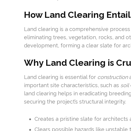
How Land Clearing Entail
Land clearing is a comprehensive process 
eliminating trees, vegetation, rocks, and o
development, forming a clear slate for arc
Why Land Clearing is Cru
Land clearing is essential for
construction
a
important site characteristics, such as
soil
land clearing helps in eradicating breeding
securing the project’s structural integrity.
Creates a pristine slate for architects
Clears possible hazards like unstable 