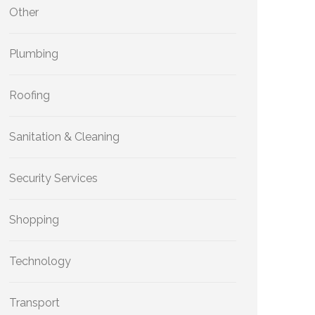
Other
Plumbing
Roofing
Sanitation & Cleaning
Security Services
Shopping
Technology
Transport