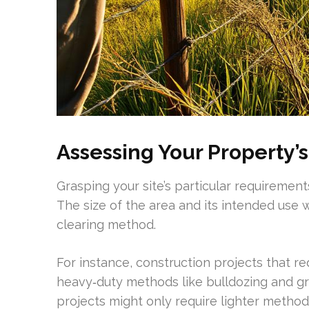
Assessing Your Property’
Grasping your site’s particular requirements
The size of the area and its intended use w
clearing method.
For instance, construction projects that re
heavy‑duty methods like bulldozing and gru
projects might only require lighter metho