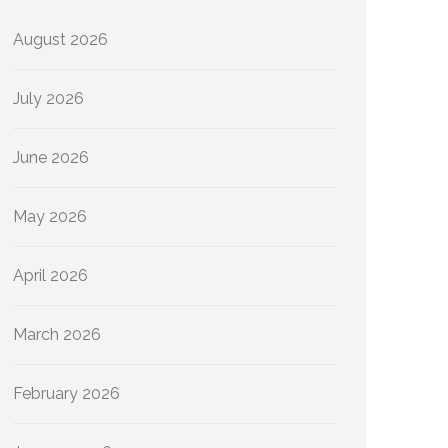
August 2026
July 2026
June 2026
May 2026
April 2026
March 2026
February 2026