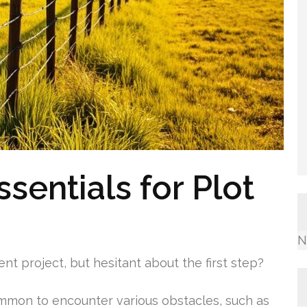
sentials for Plot
N
t project, but hesitant about the first step?
ommon to encounter various obstacles, such as