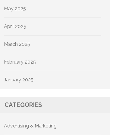
May 2025
April 2025
March 2025
February 2025
January 2025
CATEGORIES
Advertising & Marketing