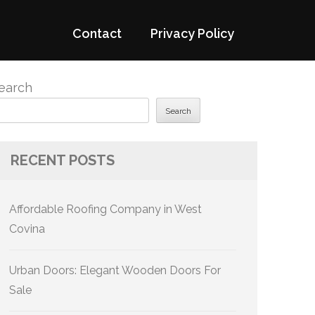
Contact
Privacy Policy
earch
Search
RECENT POSTS
Affordable Roofing Company in West
Covina
Urban Doors: Elegant Wooden Doors For
Sale