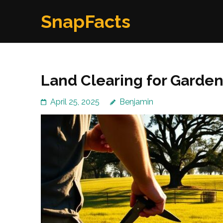
Skip
SnapFacts
to
content
(Press
Enter)
Land Clearing for Garde
April 25, 2025
Benjamin