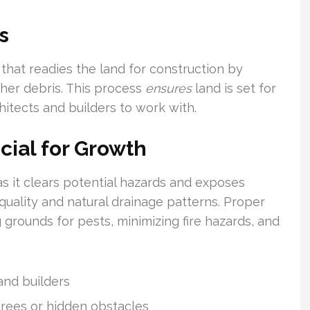
s
that readies the land for construction by
ther debris. This process
ensures
land is set for
hitects and builders to work with.
cial for Growth
s it clears potential hazards and exposes
quality and natural drainage patterns. Proper
 grounds for pests, minimizing fire hazards, and
 and builders
trees or hidden obstacles