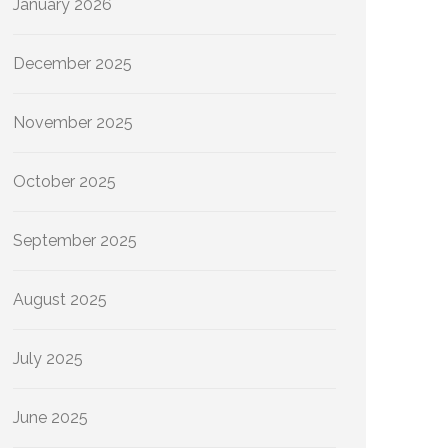
January 2026
December 2025
November 2025
October 2025
September 2025
August 2025
July 2025
June 2025