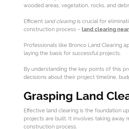
wooded areas, vegetation, rocks, and debri
Efficient
land clearing
is crucial for elimin
construction process –
land clearing nea
Professionals like Bronco Land Clearing a
laying the basis for successful projects.
By understanding the key points of this 
decisions about their project timeline, bud
Grasping Land Clear
Effective land clearing is the foundation
projects are built. It involves taking away
construction process.