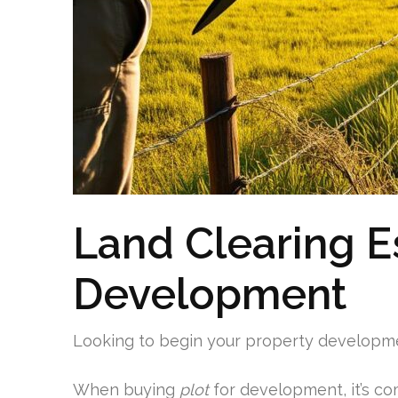
Land Clearing Es
Development
Looking to begin your property developmen
When buying
plot
for development, it’s c