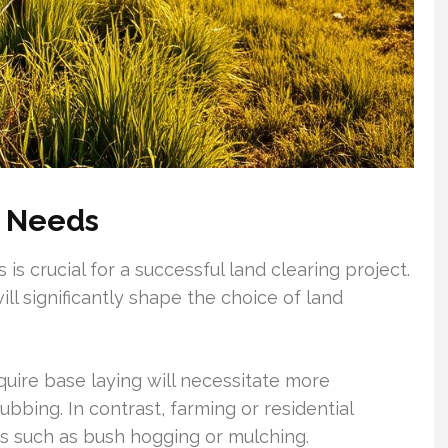
s Needs
 is crucial for a successful land clearing project.
ill significantly shape the choice of land
quire base laying will necessitate more
bbing. In contrast, farming or residential
ds such as bush hogging or mulching.