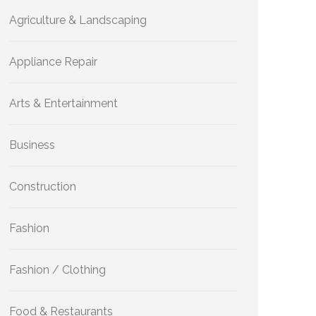
Agriculture & Landscaping
Appliance Repair
Arts & Entertainment
Business
Construction
Fashion
Fashion / Clothing
Food & Restaurants