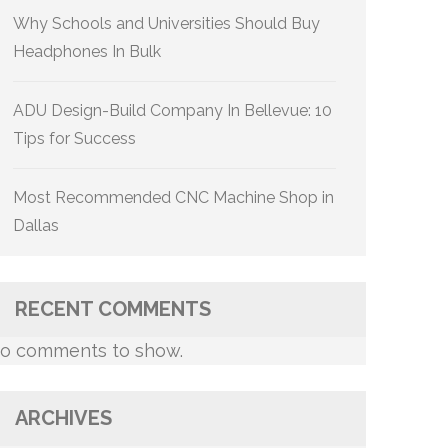
Why Schools and Universities Should Buy
Headphones In Bulk
ADU Design-Build Company In Bellevue: 10
Tips for Success
Most Recommended CNC Machine Shop in
Dallas
RECENT COMMENTS
o comments to show.
ARCHIVES