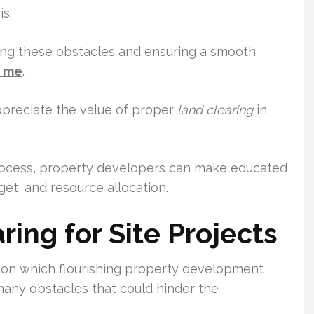
s.
ating these obstacles and ensuring a smooth
r me
.
ppreciate the value of proper
land clearing
in
process, property developers can make educated
get, and resource allocation.
ing for Site Projects
 upon which flourishing property development
 many obstacles that could hinder the