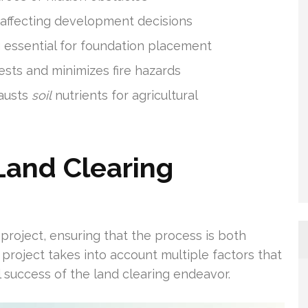
s affecting development decisions
g essential for foundation placement
ests and minimizes fire hazards
hausts
soil
nutrients for agricultural
Land Clearing
g project, ensuring that the process is both
d project takes into account multiple factors that
l success of the land clearing endeavor.