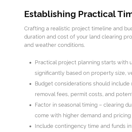
Establishing Practical T
Crafting a realistic project timeline and bu
duration and cost of your land clearing pro
and weather conditions.
Practical project planning starts with 
significantly based on property size, 
Budget considerations should include no
removal fees, permit costs, and poten
Factor in seasonal timing – clearing d
come with higher demand and pricing
Include contingency time and funds in