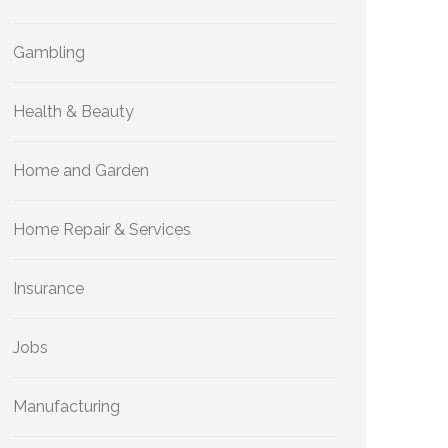
Gambling
Health & Beauty
Home and Garden
Home Repair & Services
Insurance
Jobs
Manufacturing