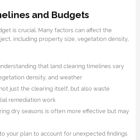
imelines and Budgets
dget is crucial. Many factors can affect the
ject, including property size, vegetation density,
understanding that land clearing timelines vary
vegetation density, and weather
t just the clearing itself, but also waste
tial remediation work
uring dry seasons is often more effective but may
to your plan to account for unexpected findings