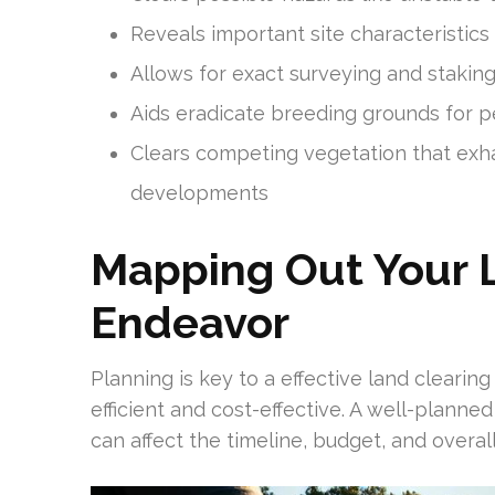
Reveals important site characteristic
Allows for exact surveying and stakin
Aids eradicate breeding grounds for p
Clears competing vegetation that ex
developments
Mapping Out Your 
Endeavor
Planning is key to a effective land clearin
efficient and cost-effective. A well-planne
can affect the timeline, budget, and overal