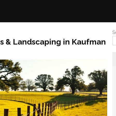
S
ns & Landscaping in Kaufman