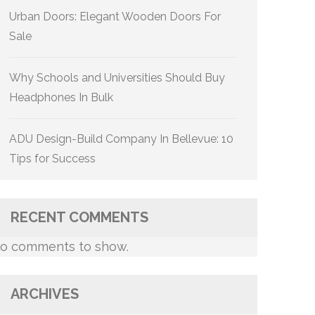
Urban Doors: Elegant Wooden Doors For
Sale
Why Schools and Universities Should Buy
Headphones In Bulk
ADU Design-Build Company In Bellevue: 10
Tips for Success
RECENT COMMENTS
o comments to show.
ARCHIVES