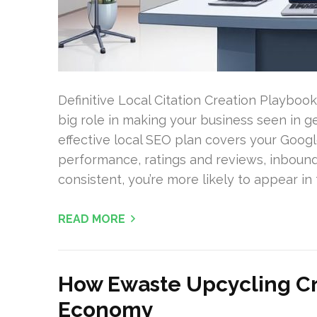
Definitive Local Citation Creation Playbook
big role in making your business seen in 
effective local SEO plan covers your Google
performance, ratings and reviews, inbound
consistent, you’re more likely to appear in 
READ MORE
How Ewaste Upcycling Cr
Economy