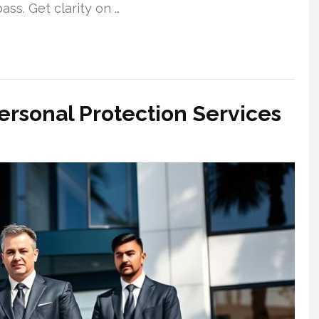
ss. Get clarity on …
ersonal Protection Services