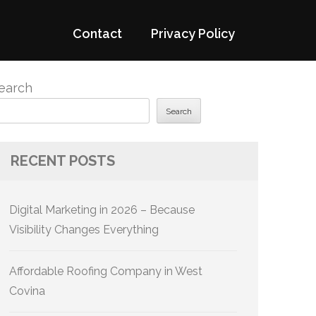
Contact
Privacy Policy
earch
Search
RECENT POSTS
Digital Marketing in 2026 – Because
Visibility Changes Everything
Affordable Roofing Company in West
Covina