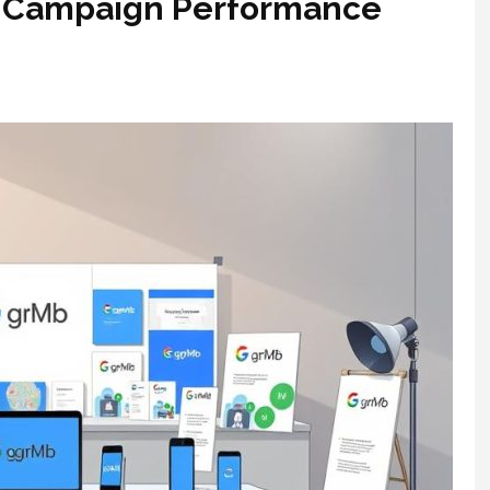
l Campaign Performance