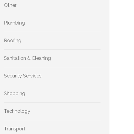
Other
Plumbing
Roofing
Sanitation & Cleaning
Security Services
Shopping
Technology
Transport