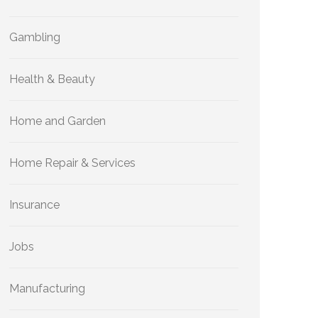
Gambling
Health & Beauty
Home and Garden
Home Repair & Services
Insurance
Jobs
Manufacturing