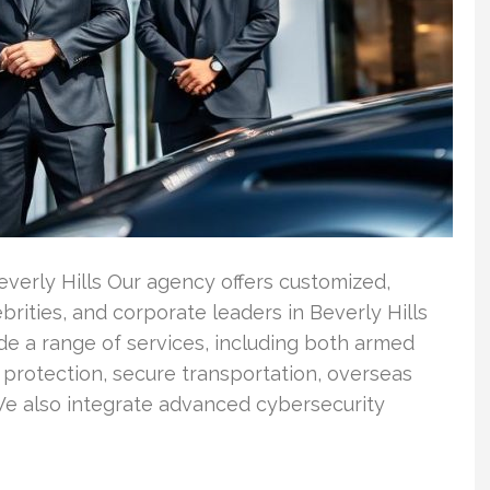
verly Hills Our agency offers customized,
rities, and corporate leaders in Beverly Hills
de a range of services, including both armed
 protection, secure transportation, overseas
We also integrate advanced cybersecurity