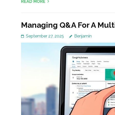
READ MORE
Managing Q&A For A Mult
September 27, 2025
Benjamin