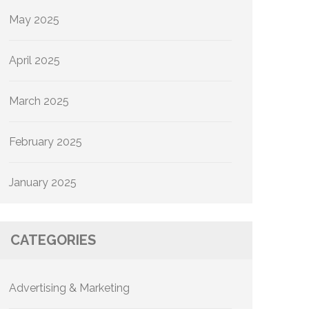
May 2025
April 2025
March 2025
February 2025
January 2025
CATEGORIES
Advertising & Marketing