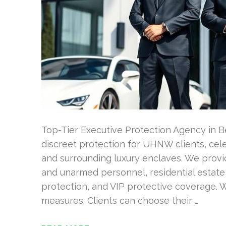
Top-Tier Executive Protection Agency in Be
discreet protection for UHNW clients, celeb
and surrounding luxury enclaves. We provi
and unarmed personnel, residential estate
protection, and VIP protective coverage. 
measures. Clients can choose their …