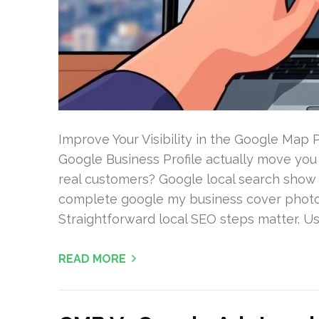
Improve Your Visibility in the Google Map
Google Business Profile actually move you
real customers? Google local search show 
complete google my business cover photo 
Straightforward local SEO steps matter. Us
READ MORE