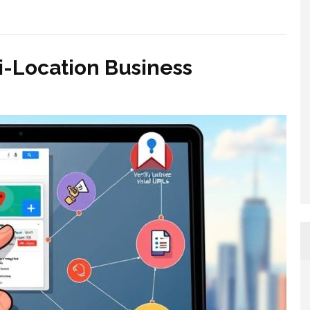
i-Location Business