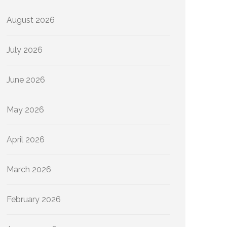
August 2026
July 2026
June 2026
May 2026
April 2026
March 2026
February 2026