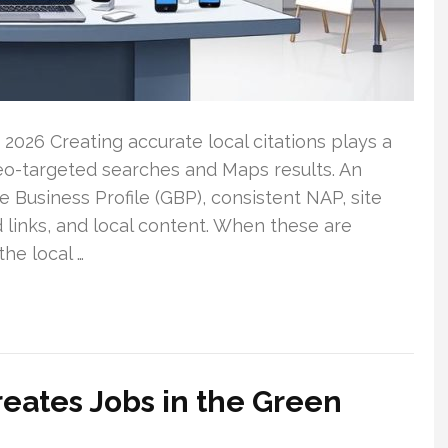
 2026 Creating accurate local citations plays a
geo-targeted searches and Maps results. An
 Business Profile (GBP), consistent NAP, site
 links, and local content. When these are
the local …
eates Jobs in the Green