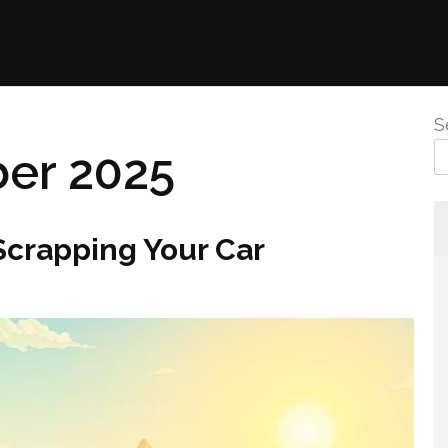
S
er 2025
crapping Your Car