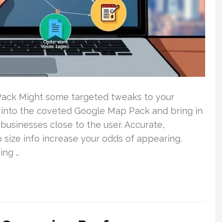
 Pack Might some targeted tweaks to your
 into the coveted Google Map Pack and bring in
businesses close to the user. Accurate,
size info increase your odds of appearing.
ing …