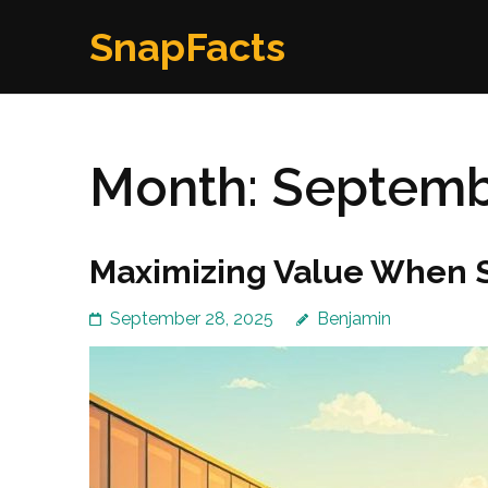
Skip
SnapFacts
to
content
(Press
Enter)
Month:
Septemb
Maximizing Value When S
September 28, 2025
Benjamin