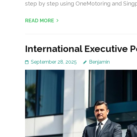
step by step using OneMotoring and Singpa
READ MORE
International Executive P
September 28, 2025
Benjamin