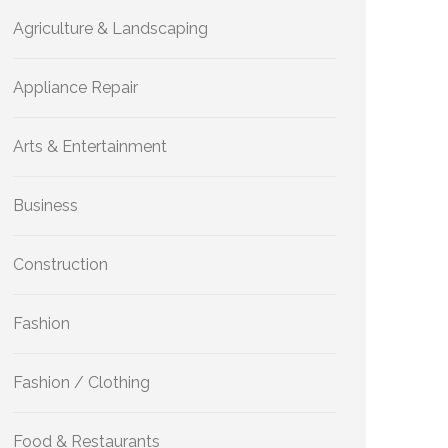
Agriculture & Landscaping
Appliance Repair
Arts & Entertainment
Business
Construction
Fashion
Fashion / Clothing
Food & Restaurants