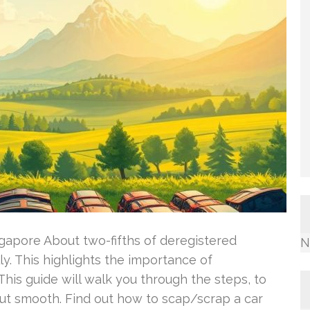
gapore About two-fifths of deregistered
N
y. This highlights the importance of
his guide will walk you through the steps, to
t smooth. Find out how to scap/scrap a car