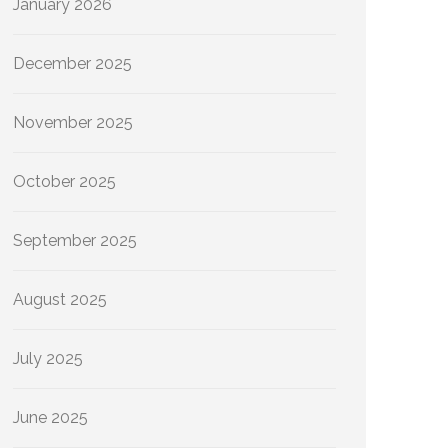
January 2026
December 2025
November 2025
October 2025
September 2025
August 2025
July 2025
June 2025