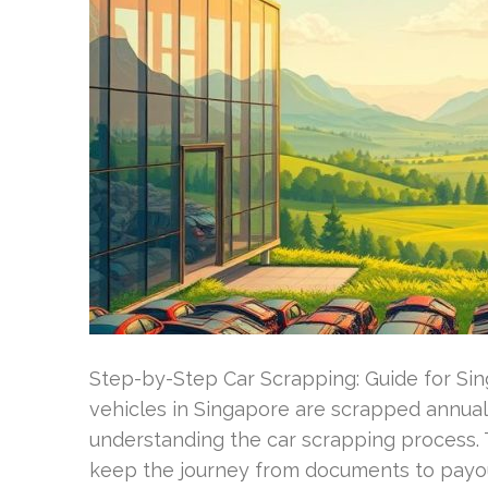
Step-by-Step Car Scrapping: Guide for Sin
vehicles in Singapore are scrapped annuall
understanding the car scrapping process. T
keep the journey from documents to payou