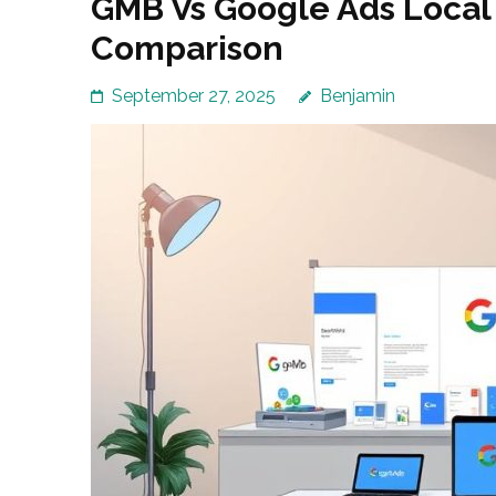
GMB Vs Google Ads Loca
Comparison
September 27, 2025
Benjamin