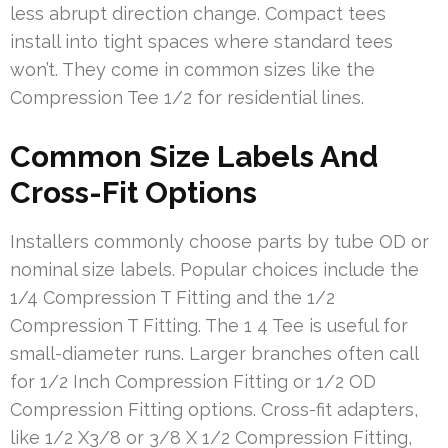
less abrupt direction change. Compact tees
install into tight spaces where standard tees
won’t. They come in common sizes like the
Compression Tee 1/2 for residential lines.
Common Size Labels And
Cross-Fit Options
Installers commonly choose parts by tube OD or
nominal size labels. Popular choices include the
1/4 Compression T Fitting and the 1/2
Compression T Fitting. The 1 4 Tee is useful for
small-diameter runs. Larger branches often call
for 1/2 Inch Compression Fitting or 1/2 OD
Compression Fitting options. Cross-fit adapters,
like 1/2 X3/8 or 3/8 X 1/2 Compression Fitting,