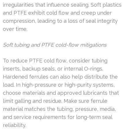
irregularities that influence sealing. Soft plastics
and PTFE exhibit cold flow and creep under
compression, leading to a loss of seal integrity
over time.
Soft tubing and PTFE cold-flow mitigations
To reduce PTFE cold flow, consider tubing
inserts, backup seals, or internal O-rings.
Hardened ferrules can also help distribute the
load. In high-pressure or high-purity systems,
choose materials and approved lubricants that
limit galling and residue. Make sure ferrule
material matches the tubing, pressure, media,
and service requirements for long-term seal
reliability.