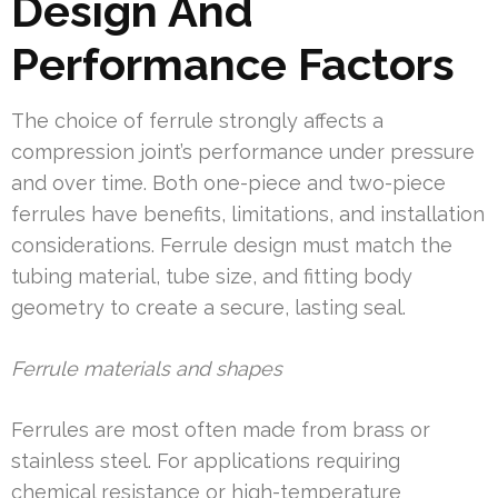
Design And
Performance Factors
The choice of ferrule strongly affects a
compression joint’s performance under pressure
and over time. Both one-piece and two-piece
ferrules have benefits, limitations, and installation
considerations. Ferrule design must match the
tubing material, tube size, and fitting body
geometry to create a secure, lasting seal.
Ferrule materials and shapes
Ferrules are most often made from brass or
stainless steel. For applications requiring
chemical resistance or high-temperature