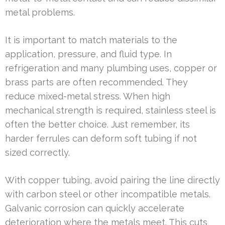
metal problems.
It is important to match materials to the
application, pressure, and fluid type. In
refrigeration and many plumbing uses, copper or
brass parts are often recommended. They
reduce mixed-metal stress. When high
mechanical strength is required, stainless steel is
often the better choice. Just remember, its
harder ferrules can deform soft tubing if not
sized correctly.
With copper tubing, avoid pairing the line directly
with carbon steel or other incompatible metals.
Galvanic corrosion can quickly accelerate
deterioration where the metals meet. This cuts