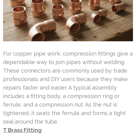
For copper pipe work, compression fittings give a
dependable way to join pipes without welding.
These connectors are commonly used by trade
professionals and DIY users because they make
repairs faster and easier. A typical assembly
includes a fitting body, a compression ring or
ferrule, and a compression nut. As the nut is
tightened, it seats the ferrule and forms a tight
seal around the tube.
T Brass Fitting