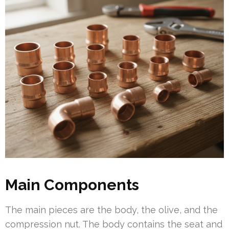
Main Components
The main pieces are the body, the olive, and the
compression nut. The body contains the seat and