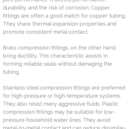
durability, and the risk of corrosion. Copper
fittings are often a good match for copper tubing.
They share thermal expansion properties and
promote consistent metal contact.
Brass compression fittings, on the other hand,
bring ductility. This characteristic assists in
forming reliable seals without damaging the
tubing.
Stainless steel compression fittings are preferred
for high-pressure or high-temperature systems.
They also resist many aggressive fluids. Plastic
compression fittings may be suitable for low-
pressure household water lines. They avoid
metal-to-metal contact and can reduce dissimilar-