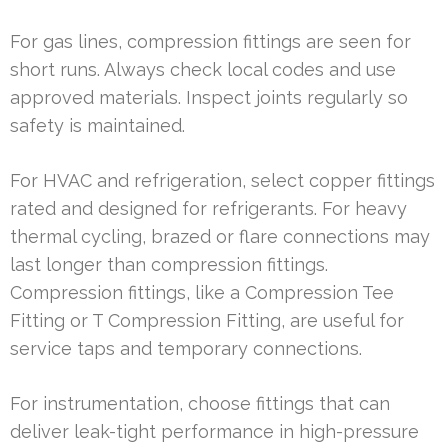
For gas lines, compression fittings are seen for
short runs. Always check local codes and use
approved materials. Inspect joints regularly so
safety is maintained.
For HVAC and refrigeration, select copper fittings
rated and designed for refrigerants. For heavy
thermal cycling, brazed or flare connections may
last longer than compression fittings.
Compression fittings, like a Compression Tee
Fitting or T Compression Fitting, are useful for
service taps and temporary connections.
For instrumentation, choose fittings that can
deliver leak-tight performance in high-pressure