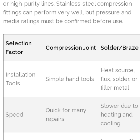
or high-purity lines. Stainless-steel compression
fittings can perform very well, but pressure and
media ratings must be confirmed before use.
Selection
Compression Joint
Solder/Braze
Factor
Heat source,
Installation
Simple hand tools
flux, solder, or
Tools
filler metal
Slower due to
Quick for many
Speed
heating and
repairs
cooling