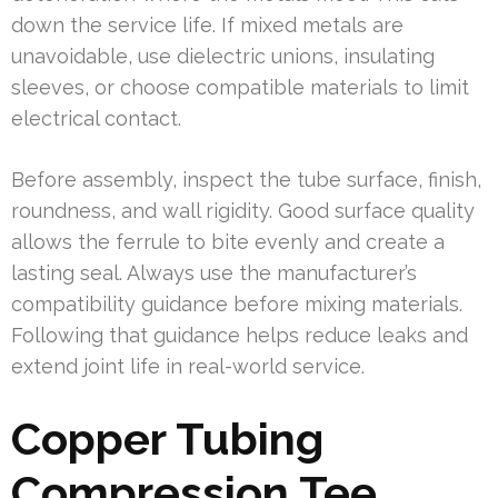
down the service life. If mixed metals are
unavoidable, use dielectric unions, insulating
sleeves, or choose compatible materials to limit
electrical contact.
Before assembly, inspect the tube surface, finish,
roundness, and wall rigidity. Good surface quality
allows the ferrule to bite evenly and create a
lasting seal. Always use the manufacturer’s
compatibility guidance before mixing materials.
Following that guidance helps reduce leaks and
extend joint life in real-world service.
Copper Tubing
Compression Tee