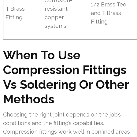
Corrosion-
1/2 Brass Tee
T Brass
resistant
and T Brass
Fitting
copper
Fitting
systems
When To Use
Compression Fittings
Vs Soldering Or Other
Methods
Choosing the right joint depends on the job’s
conditions and the fitting’s capabilities.
Compression fittings work well in confined areas