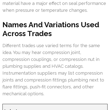
material have a major effect on seal performance
when pressure or temperature changes.
Names And Variations Used
Across Trades
Different trades use varied terms for the same
idea. You may hear compression joint,
compression couplings, or compression nut in
plumbing supplies and HVAC catalogs.
Instrumentation suppliers may list compression
joints and compression fittings plumbing next to
flare fittings, push-fit connectors, and other
mechanical options.