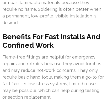
or near flammable materials because they
require no flame. Soldering is often better when
a permanent, low-profile, visible installation is
desired.
Benefits For Fast Installs And
Confined Work
Flame-free fittings are helpful for emergency
repairs and retrofits because they avoid torches
and may reduce hot-work concerns. They only
require basic hand tools, making them a go-to for
fast fixes. In low-stress systems, limited reuse
may be possible, which can help during testing
or section replacement.