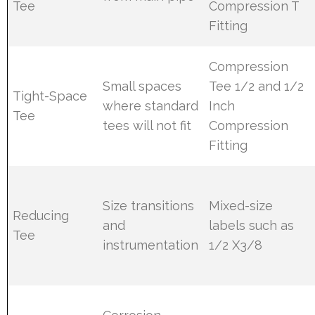
Tee
Compression T
Fitting
Compression
Small spaces
Tee 1/2 and 1/2
Tight-Space
where standard
Inch
Tee
tees will not fit
Compression
Fitting
Size transitions
Mixed-size
Reducing
and
labels such as
Tee
instrumentation
1/2 X3/8