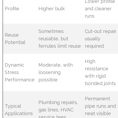
Lower profile
Profile
Higher bulk
and cleaner
runs
Sometimes
Cut-out repair
Reuse
reusable, but
usually
Potential
ferrules limit reuse
required
High
Dynamic
Moderate, with
resistance
Stress
loosening
with rigid
Performance
possible
bonded joints
Permanent
Plumbing repairs,
Typical
pipe runs and
gas lines, HVAC
Applications
neat visible
service tees