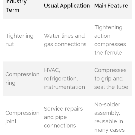
Industry
Usual Application
Main Feature
Term
Tightening
Tightening
Water lines and
action
nut
gas connections
compresses
the ferrule
HVAC,
Compresses
Compression
refrigeration,
to grip and
ring
instrumentation
seal the tube
No-solder
Service repairs
Compression
assembly,
and pipe
joint
reusable in
connections
many cases