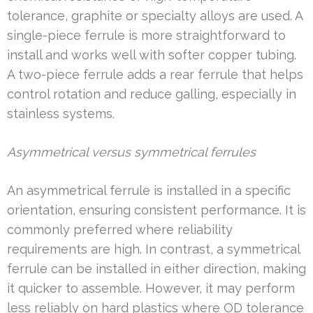
tolerance, graphite or specialty alloys are used. A
single-piece ferrule is more straightforward to
install and works well with softer copper tubing.
A two-piece ferrule adds a rear ferrule that helps
control rotation and reduce galling, especially in
stainless systems.
Asymmetrical versus symmetrical ferrules
An asymmetrical ferrule is installed in a specific
orientation, ensuring consistent performance. It is
commonly preferred where reliability
requirements are high. In contrast, a symmetrical
ferrule can be installed in either direction, making
it quicker to assemble. However, it may perform
less reliably on hard plastics where OD tolerance