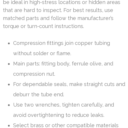
be ideal in high-stress locations or hidden areas
that are hard to inspect. For best results, use
matched parts and follow the manufacturer’s
torque or turn-count instructions.
Compression fittings join copper tubing
without solder or flame.
Main parts: fitting body, ferrule olive, and
compression nut.
For dependable seals, make straight cuts and
deburr the tube end.
Use two wrenches, tighten carefully, and
avoid overtightening to reduce leaks.
Select brass or other compatible materials