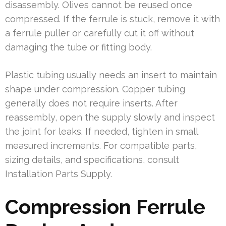
disassembly. Olives cannot be reused once
compressed. If the ferrule is stuck, remove it with
a ferrule puller or carefully cut it off without
damaging the tube or fitting body.
Plastic tubing usually needs an insert to maintain
shape under compression. Copper tubing
generally does not require inserts. After
reassembly, open the supply slowly and inspect
the joint for leaks. If needed, tighten in small
measured increments. For compatible parts,
sizing details, and specifications, consult
Installation Parts Supply.
Compression Ferrule