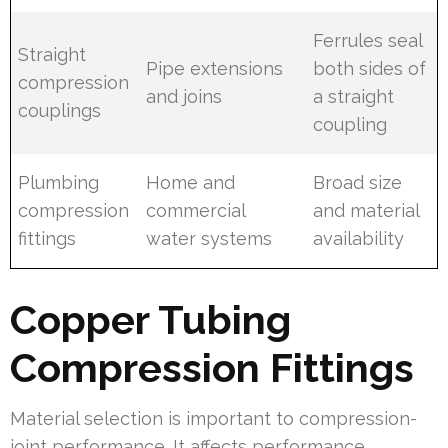
Ferrules seal
Straight
Pipe extensions
both sides of
compression
and joins
a straight
couplings
coupling
Plumbing
Home and
Broad size
compression
commercial
and material
fittings
water systems
availability
Copper Tubing
Compression Fittings
Material selection is important to compression-
joint performance. It affects performance,