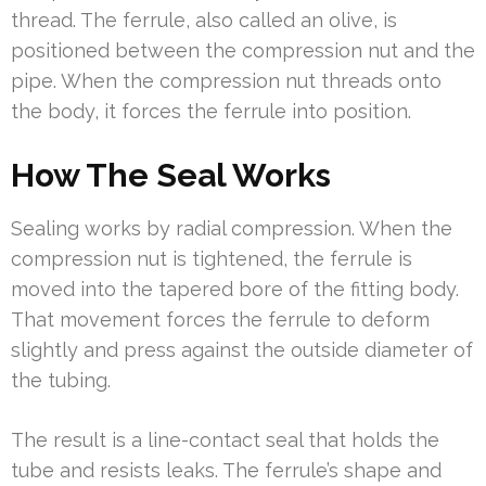
thread. The ferrule, also called an olive, is
positioned between the compression nut and the
pipe. When the compression nut threads onto
the body, it forces the ferrule into position.
How The Seal Works
Sealing works by radial compression. When the
compression nut is tightened, the ferrule is
moved into the tapered bore of the fitting body.
That movement forces the ferrule to deform
slightly and press against the outside diameter of
the tubing.
The result is a line-contact seal that holds the
tube and resists leaks. The ferrule’s shape and