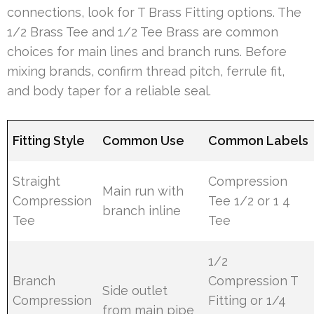
connections, look for T Brass Fitting options. The
1/2 Brass Tee and 1/2 Tee Brass are common
choices for main lines and branch runs. Before
mixing brands, confirm thread pitch, ferrule fit,
and body taper for a reliable seal.
Fitting Style
Common Use
Common Labels
Straight
Compression
Main run with
Compression
Tee 1/2 or 1 4
branch inline
Tee
Tee
1/2
Branch
Compression T
Side outlet
Compression
Fitting or 1/4
from main pipe