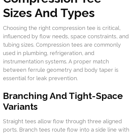
Sizes And Types
Choosing the right compression tee is critical,
influenced by flow needs, space constraints, and
tubing sizes. Compression tees are commonly
used in plumbing, refrigeration, and
instrumentation systems. A proper match
between ferrule geometry and body taper is
essential for leak prevention.
Branching And Tight-Space
Variants
Straight tees allow flow through three aligned
ports. Branch tees route flow into a side line with