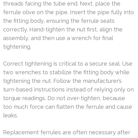
threads facing the tube end. Next, place the
ferrule olive on the pipe. Insert the pipe fully into
the fitting body, ensuring the ferrule seats
correctly. Hand-tighten the nut first, align the
assembly, and then use a wrench for final
tightening.
Correct tightening is critical to a secure seal. Use
two wrenches to stabilize the fitting body while
tightening the nut. Follow the manufacturer’s
turn-based instructions instead of relying only on
torque readings. Do not over-tighten, because
too much force can flatten the ferrule and cause
leaks.
Replacement ferrules are often necessary after