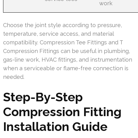
work
Choose the joint style according to pressure,
temperature, service access, and material
compatibility. Compression Tee Fittings and T
Compression Fittings can be useful in plumbing,
gas-line work, HVAC fittings, and instrumentation
when a serviceable or flame-free connection is
needed.
Step-By-Step
Compression Fitting
Installation Guide