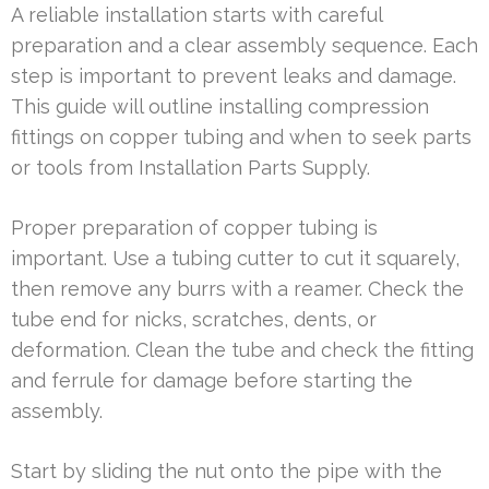
A reliable installation starts with careful
preparation and a clear assembly sequence. Each
step is important to prevent leaks and damage.
This guide will outline installing compression
fittings on copper tubing and when to seek parts
or tools from Installation Parts Supply.
Proper preparation of copper tubing is
important. Use a tubing cutter to cut it squarely,
then remove any burrs with a reamer. Check the
tube end for nicks, scratches, dents, or
deformation. Clean the tube and check the fitting
and ferrule for damage before starting the
assembly.
Start by sliding the nut onto the pipe with the