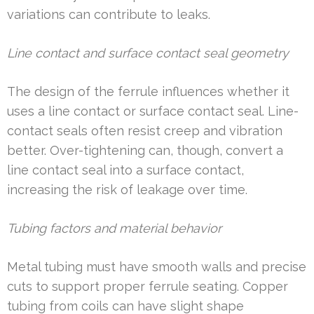
variations can contribute to leaks.
Line contact and surface contact seal geometry
The design of the ferrule influences whether it
uses a line contact or surface contact seal. Line-
contact seals often resist creep and vibration
better. Over-tightening can, though, convert a
line contact seal into a surface contact,
increasing the risk of leakage over time.
Tubing factors and material behavior
Metal tubing must have smooth walls and precise
cuts to support proper ferrule seating. Copper
tubing from coils can have slight shape