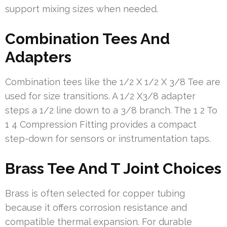
support mixing sizes when needed.
Combination Tees And
Adapters
Combination tees like the 1/2 X 1/2 X 3/8 Tee are
used for size transitions. A 1/2 X3/8 adapter
steps a 1/2 line down to a 3/8 branch. The 1 2 To
1 4 Compression Fitting provides a compact
step-down for sensors or instrumentation taps.
Brass Tee And T Joint Choices
Brass is often selected for copper tubing
because it offers corrosion resistance and
compatible thermal expansion. For durable