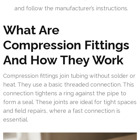
and follow the manufacturer’s instructions.
What Are
Compression Fittings
And How They Work
Compression fittings join tubing without solder or
heat. They use a basic threaded connection. This
connection tightens a ring against the pipe to
form a seal. These joints are ideal for tight spaces
and field repairs, where a fast connection is
essential.