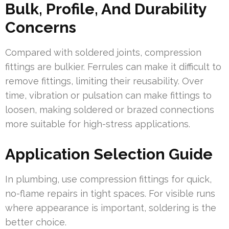
Bulk, Profile, And Durability
Concerns
Compared with soldered joints, compression
fittings are bulkier. Ferrules can make it difficult to
remove fittings, limiting their reusability. Over
time, vibration or pulsation can make fittings to
loosen, making soldered or brazed connections
more suitable for high-stress applications.
Application Selection Guide
In plumbing, use compression fittings for quick,
no-flame repairs in tight spaces. For visible runs
where appearance is important, soldering is the
better choice.