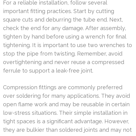
For a reliable installation, follow several
important fitting practices. Start by cutting
square cuts and deburring the tube end. Next,
check the end for any damage. After assembly,
tighten by hand before using a wrench for final
tightening. It is important to use two wrenches to
stop the pipe from twisting. Remember, avoid
overtightening and never reuse a compressed
ferrule to support a leak-free joint.
Compression fittings are commonly preferred
over soldering for many applications. They avoid
open flame work and may be reusable in certain
low-stress situations. Their simple installation in
tight spaces is a significant advantage. However,
they are bulkier than soldered joints and may not