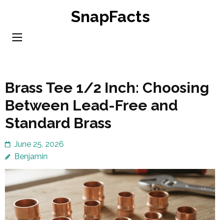
Skip
SnapFacts
to
content
(Press
Enter)
Brass Tee 1/2 Inch: Choosing
Between Lead-Free and
Standard Brass
June 25, 2026
Benjamin