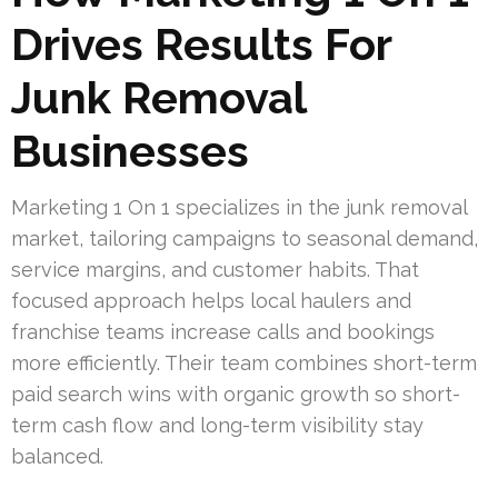
Drives Results For
Junk Removal
Businesses
Marketing 1 On 1 specializes in the junk removal
market, tailoring campaigns to seasonal demand,
service margins, and customer habits. That
focused approach helps local haulers and
franchise teams increase calls and bookings
more efficiently. Their team combines short-term
paid search wins with organic growth so short-
term cash flow and long-term visibility stay
balanced.