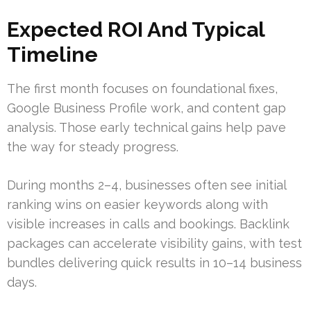
Expected ROI And Typical
Timeline
The first month focuses on foundational fixes,
Google Business Profile work, and content gap
analysis. Those early technical gains help pave
the way for steady progress.
During months 2–4, businesses often see initial
ranking wins on easier keywords along with
visible increases in calls and bookings. Backlink
packages can accelerate visibility gains, with test
bundles delivering quick results in 10–14 business
days.