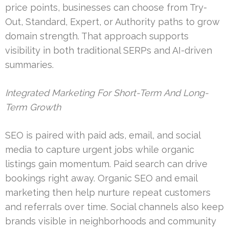
price points, businesses can choose from Try-
Out, Standard, Expert, or Authority paths to grow
domain strength. That approach supports
visibility in both traditional SERPs and AI-driven
summaries.
Integrated Marketing For Short-Term And Long-
Term Growth
SEO is paired with paid ads, email, and social
media to capture urgent jobs while organic
listings gain momentum. Paid search can drive
bookings right away. Organic SEO and email
marketing then help nurture repeat customers
and referrals over time. Social channels also keep
brands visible in neighborhoods and community