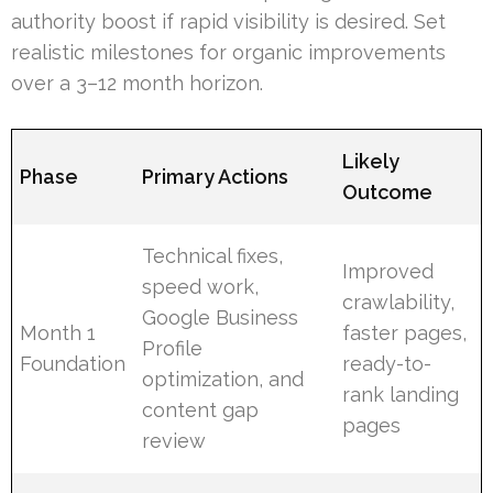
authority boost if rapid visibility is desired. Set
realistic milestones for organic improvements
over a 3–12 month horizon.
Likely
Phase
Primary Actions
Outcome
Technical fixes,
Improved
speed work,
crawlability,
Google Business
Month 1
faster pages,
Profile
Foundation
ready-to-
optimization, and
rank landing
content gap
pages
review