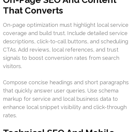
That Converts
On-page optimization must highlight local service
coverage and build trust. Include detailed service
descriptions, click-to-call buttons, and scheduling
CTAs. Add reviews, local references, and trust
signals to boost conversion rates from search
visitors.
Compose concise headings and short paragraphs
that quickly answer user queries. Use schema
markup for service and local business data to
enhance local snippet visibility and click-through
rates.