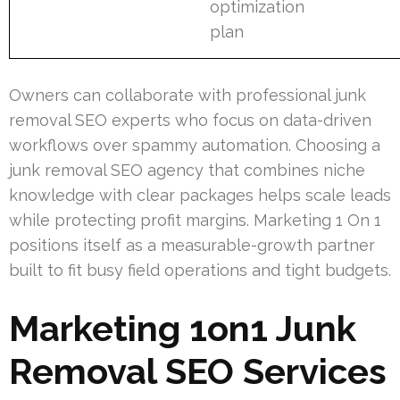
optimization
plan
Owners can collaborate with professional junk
removal SEO experts who focus on data-driven
workflows over spammy automation. Choosing a
junk removal SEO agency that combines niche
knowledge with clear packages helps scale leads
while protecting profit margins. Marketing 1 On 1
positions itself as a measurable-growth partner
built to fit busy field operations and tight budgets.
Marketing 1on1 Junk
Removal SEO Services