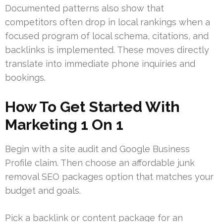
Documented patterns also show that
competitors often drop in local rankings when a
focused program of local schema, citations, and
backlinks is implemented. These moves directly
translate into immediate phone inquiries and
bookings.
How To Get Started With
Marketing 1 On 1
Begin with a site audit and Google Business
Profile claim. Then choose an affordable junk
removal SEO packages option that matches your
budget and goals.
Pick a backlink or content package for an