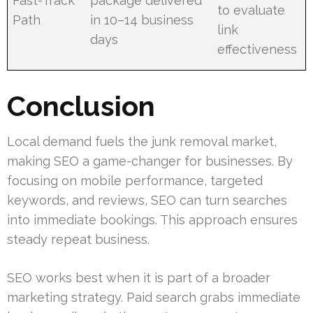
Fast-Track
package delivered
to evaluate
Path
in 10–14 business
link
days
effectiveness
Conclusion
Local demand fuels the junk removal market,
making SEO a game-changer for businesses. By
focusing on mobile performance, targeted
keywords, and reviews, SEO can turn searches
into immediate bookings. This approach ensures
steady repeat business.
SEO works best when it is part of a broader
marketing strategy. Paid search grabs immediate