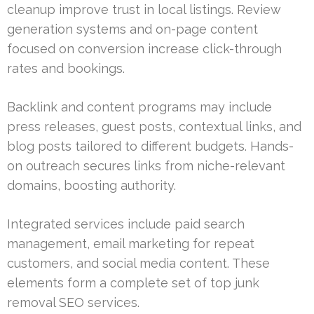
cleanup improve trust in local listings. Review
generation systems and on-page content
focused on conversion increase click-through
rates and bookings.
Backlink and content programs may include
press releases, guest posts, contextual links, and
blog posts tailored to different budgets. Hands-
on outreach secures links from niche-relevant
domains, boosting authority.
Integrated services include paid search
management, email marketing for repeat
customers, and social media content. These
elements form a complete set of top junk
removal SEO services.