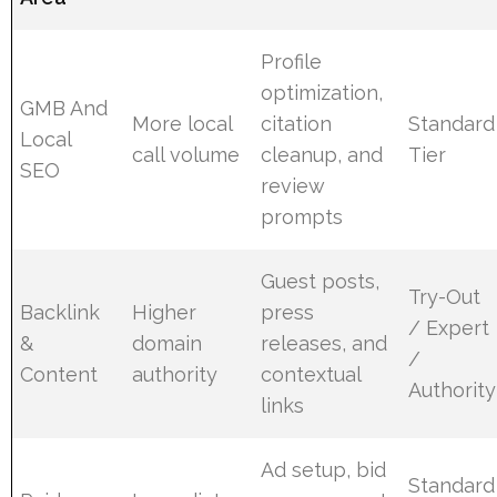
Profile
optimization,
GMB And
More local
citation
Standard
Local
call volume
cleanup, and
Tier
SEO
review
prompts
Guest posts,
Try-Out
Backlink
Higher
press
/ Expert
&
domain
releases, and
/
Content
authority
contextual
Authority
links
Ad setup, bid
Standard