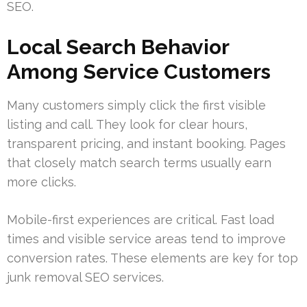
SEO.
Local Search Behavior
Among Service Customers
Many customers simply click the first visible
listing and call. They look for clear hours,
transparent pricing, and instant booking. Pages
that closely match search terms usually earn
more clicks.
Mobile-first experiences are critical. Fast load
times and visible service areas tend to improve
conversion rates. These elements are key for top
junk removal SEO services.