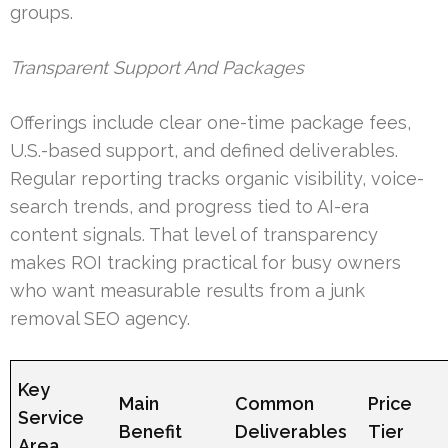
groups.
Transparent Support And Packages
Offerings include clear one-time package fees,
U.S.-based support, and defined deliverables.
Regular reporting tracks organic visibility, voice-
search trends, and progress tied to AI-era
content signals. That level of transparency
makes ROI tracking practical for busy owners
who want measurable results from a junk
removal SEO agency.
Key
Main
Common
Price
Service
Benefit
Deliverables
Tier
Area