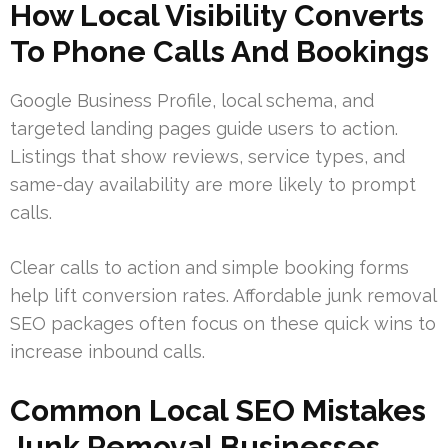
How Local Visibility Converts
To Phone Calls And Bookings
Google Business Profile, local schema, and
targeted landing pages guide users to action.
Listings that show reviews, service types, and
same-day availability are more likely to prompt
calls.
Clear calls to action and simple booking forms
help lift conversion rates. Affordable junk removal
SEO packages often focus on these quick wins to
increase inbound calls.
Common Local SEO Mistakes
Junk Removal Businesses