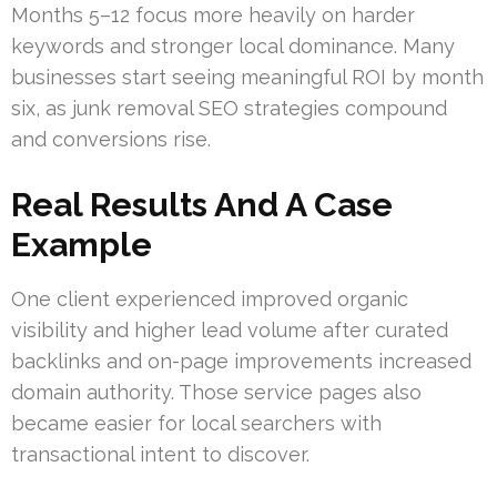
Months 5–12 focus more heavily on harder
keywords and stronger local dominance. Many
businesses start seeing meaningful ROI by month
six, as junk removal SEO strategies compound
and conversions rise.
Real Results And A Case
Example
One client experienced improved organic
visibility and higher lead volume after curated
backlinks and on-page improvements increased
domain authority. Those service pages also
became easier for local searchers with
transactional intent to discover.