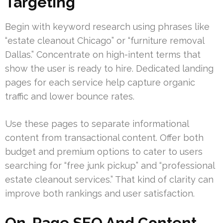
Targeting
Begin with keyword research using phrases like
“estate cleanout Chicago” or “furniture removal
Dallas.” Concentrate on high-intent terms that
show the user is ready to hire. Dedicated landing
pages for each service help capture organic
traffic and lower bounce rates.
Use these pages to separate informational
content from transactional content. Offer both
budget and premium options to cater to users
searching for “free junk pickup” and “professional
estate cleanout services.” That kind of clarity can
improve both rankings and user satisfaction.
On-Page SEO And Content