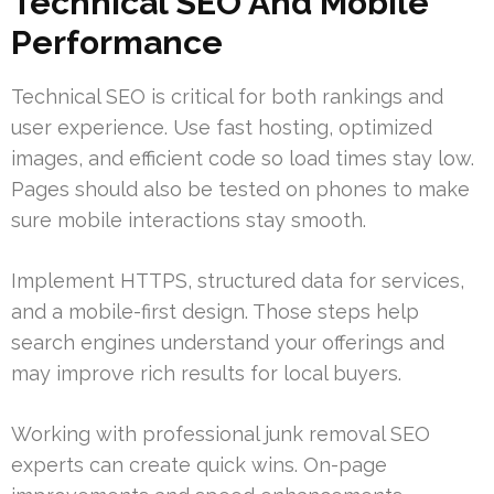
Technical SEO And Mobile
Performance
Technical SEO is critical for both rankings and
user experience. Use fast hosting, optimized
images, and efficient code so load times stay low.
Pages should also be tested on phones to make
sure mobile interactions stay smooth.
Implement HTTPS, structured data for services,
and a mobile-first design. Those steps help
search engines understand your offerings and
may improve rich results for local buyers.
Working with professional junk removal SEO
experts can create quick wins. On-page