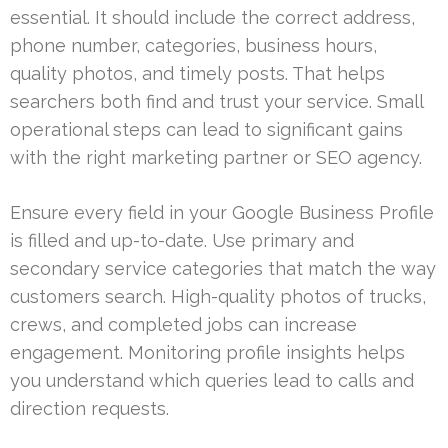
essential. It should include the correct address,
phone number, categories, business hours,
quality photos, and timely posts. That helps
searchers both find and trust your service. Small
operational steps can lead to significant gains
with the right marketing partner or SEO agency.
Ensure every field in your Google Business Profile
is filled and up-to-date. Use primary and
secondary service categories that match the way
customers search. High-quality photos of trucks,
crews, and completed jobs can increase
engagement. Monitoring profile insights helps
you understand which queries lead to calls and
direction requests.