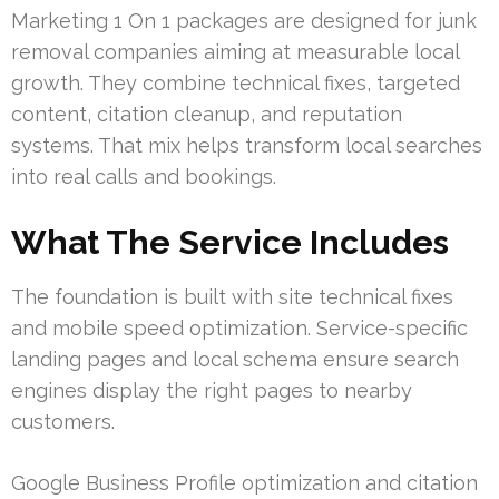
Marketing 1 On 1 packages are designed for junk
removal companies aiming at measurable local
growth. They combine technical fixes, targeted
content, citation cleanup, and reputation
systems. That mix helps transform local searches
into real calls and bookings.
What The Service Includes
The foundation is built with site technical fixes
and mobile speed optimization. Service-specific
landing pages and local schema ensure search
engines display the right pages to nearby
customers.
Google Business Profile optimization and citation