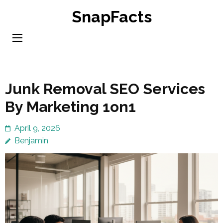
Skip
SnapFacts
to
content
(Press
Enter)
Junk Removal SEO Services
By Marketing 1on1
April 9, 2026
Benjamin