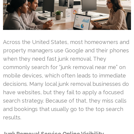
Across the United States, most homeowners and
property managers use Google and their phones
when they need fast junk removal. They
commonly search for “junk removal near me” on
mobile devices, which often leads to immediate
decisions. Many local junk removal businesses do
have websites, but they fail to apply a focused
search strategy. Because of that, they miss calls
and bookings that usually go to the top search
results.
Junk Removal Service Online Visibility