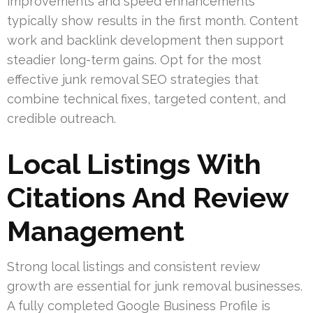
improvements and speed enhancements
typically show results in the first month. Content
work and backlink development then support
steadier long-term gains. Opt for the most
effective junk removal SEO strategies that
combine technical fixes, targeted content, and
credible outreach.
Local Listings With
Citations And Review
Management
Strong local listings and consistent review
growth are essential for junk removal businesses.
A fully completed Google Business Profile is