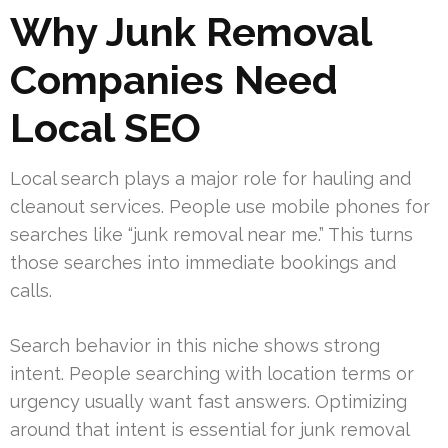
Why Junk Removal
Companies Need
Local SEO
Local search plays a major role for hauling and
cleanout services. People use mobile phones for
searches like “junk removal near me.” This turns
those searches into immediate bookings and
calls.
Search behavior in this niche shows strong
intent. People searching with location terms or
urgency usually want fast answers. Optimizing
around that intent is essential for junk removal