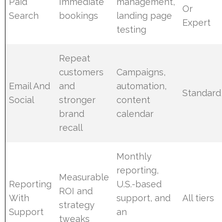
Paid
Immediate
management,
Or
Search
bookings
landing page
Expert
testing
Repeat
customers
Campaigns,
Email And
and
automation,
Standard
Social
stronger
content
brand
calendar
recall
Monthly
reporting,
Measurable
Reporting
U.S.-based
ROI and
With
support, and
All tiers
strategy
Support
an
tweaks