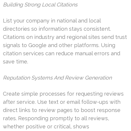
Building Strong Local Citations
List your company in national and local
directories so information stays consistent.
Citations on industry and regional sites send trust
signals to Google and other platforms. Using
citation services can reduce manual errors and
save time.
Reputation Systems And Review Generation
Create simple processes for requesting reviews
after service. Use text or email follow-ups with
direct links to review pages to boost response
rates. Responding promptly to all reviews,
whether positive or critical, shows