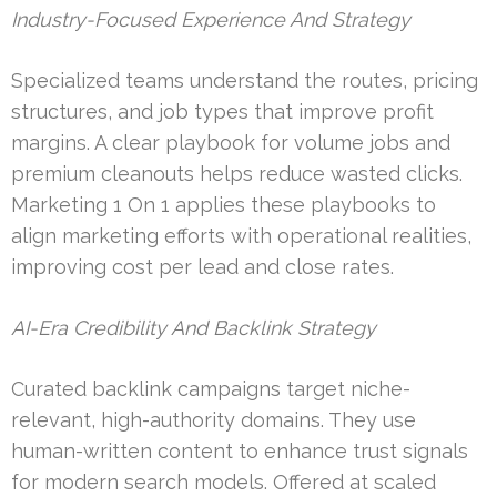
Industry-Focused Experience And Strategy
Specialized teams understand the routes, pricing
structures, and job types that improve profit
margins. A clear playbook for volume jobs and
premium cleanouts helps reduce wasted clicks.
Marketing 1 On 1 applies these playbooks to
align marketing efforts with operational realities,
improving cost per lead and close rates.
AI-Era Credibility And Backlink Strategy
Curated backlink campaigns target niche-
relevant, high-authority domains. They use
human-written content to enhance trust signals
for modern search models. Offered at scaled