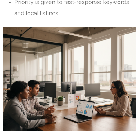
Priority is given to fast-response keywords
and local listings.