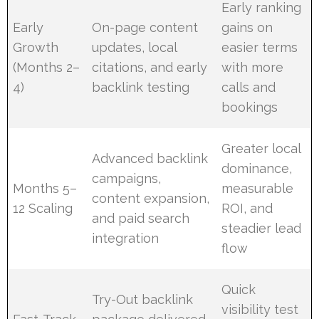
Early ranking
Early
On-page content
gains on
Growth
updates, local
easier terms
(Months 2–
citations, and early
with more
4)
backlink testing
calls and
bookings
Greater local
Advanced backlink
dominance,
campaigns,
Months 5–
measurable
content expansion,
12 Scaling
ROI, and
and paid search
steadier lead
integration
flow
Quick
Try-Out backlink
visibility test