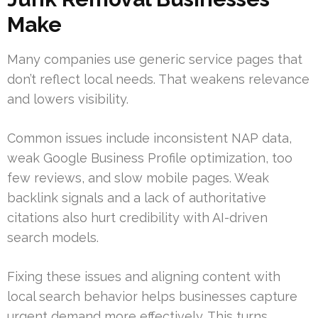
Make
Many companies use generic service pages that
don’t reflect local needs. That weakens relevance
and lowers visibility.
Common issues include inconsistent NAP data,
weak Google Business Profile optimization, too
few reviews, and slow mobile pages. Weak
backlink signals and a lack of authoritative
citations also hurt credibility with AI-driven
search models.
Fixing these issues and aligning content with
local search behavior helps businesses capture
urgent demand more effectively. This turns