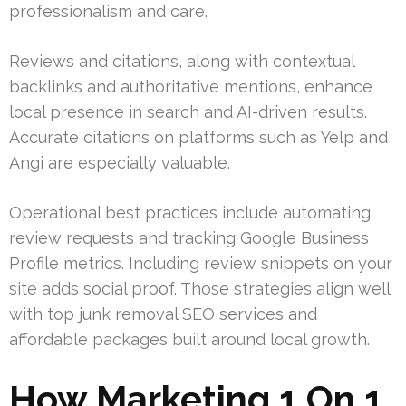
professionalism and care.
Reviews and citations, along with contextual
backlinks and authoritative mentions, enhance
local presence in search and AI-driven results.
Accurate citations on platforms such as Yelp and
Angi are especially valuable.
Operational best practices include automating
review requests and tracking Google Business
Profile metrics. Including review snippets on your
site adds social proof. Those strategies align well
with top junk removal SEO services and
affordable packages built around local growth.
How Marketing 1 On 1