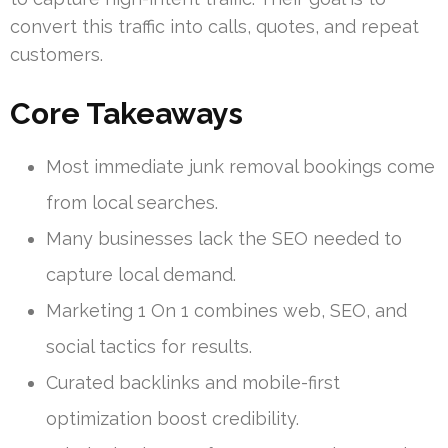
convert this traffic into calls, quotes, and repeat
customers.
Core Takeaways
Most immediate junk removal bookings come
from local searches.
Many businesses lack the SEO needed to
capture local demand.
Marketing 1 On 1 combines web, SEO, and
social tactics for results.
Curated backlinks and mobile-first
optimization boost credibility.