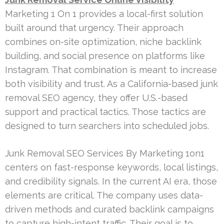
Marketing 1 On 1 provides a local-first solution
built around that urgency. Their approach
combines on-site optimization, niche backlink
building, and social presence on platforms like
Instagram. That combination is meant to increase
both visibility and trust. As a California-based junk
removal SEO agency, they offer U.S.-based
support and practical tactics. Those tactics are
designed to turn searchers into scheduled jobs.
Junk Removal SEO Services By Marketing 1on1
centers on fast-response keywords, local listings,
and credibility signals. In the current AI era, those
elements are critical. The company uses data-
driven methods and curated backlink campaigns
to capture high-intent traffic. Their goal is to