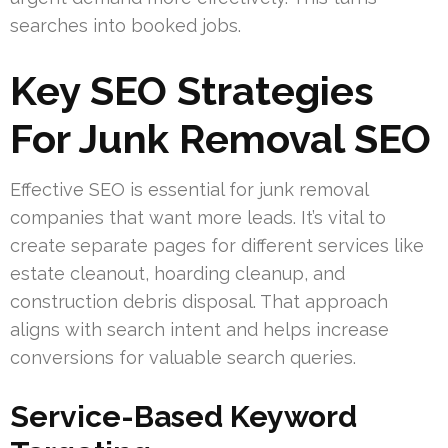
searches into booked jobs.
Key SEO Strategies
For Junk Removal SEO
Effective SEO is essential for junk removal
companies that want more leads. It’s vital to
create separate pages for different services like
estate cleanout, hoarding cleanup, and
construction debris disposal. That approach
aligns with search intent and helps increase
conversions for valuable search queries.
Service-Based Keyword