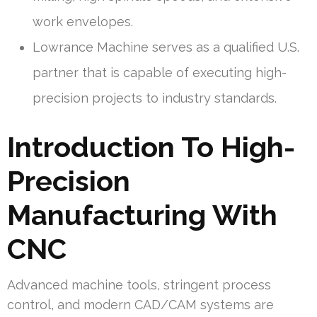
work envelopes.
Lowrance Machine serves as a qualified U.S.
partner that is capable of executing high-
precision projects to industry standards.
Introduction To High-
Precision
Manufacturing With
CNC
Advanced machine tools, stringent process
control, and modern CAD/CAM systems are