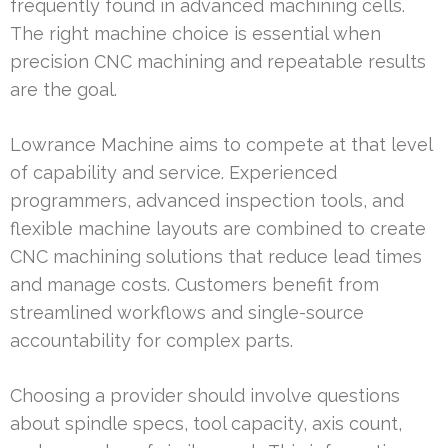
frequently found in advanced machining cells.
The right machine choice is essential when
precision CNC machining and repeatable results
are the goal.
Lowrance Machine aims to compete at that level
of capability and service. Experienced
programmers, advanced inspection tools, and
flexible machine layouts are combined to create
CNC machining solutions that reduce lead times
and manage costs. Customers benefit from
streamlined workflows and single-source
accountability for complex parts.
Choosing a provider should involve questions
about spindle specs, tool capacity, axis count,