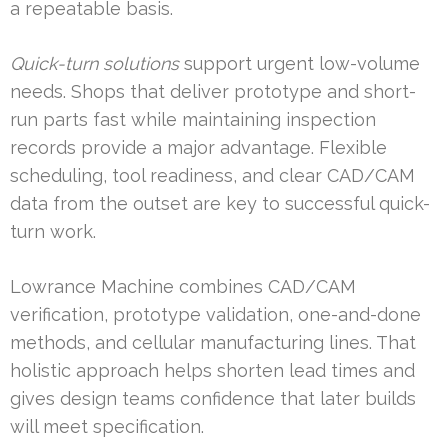
a repeatable basis.
Quick-turn solutions
support urgent low-volume
needs. Shops that deliver prototype and short-
run parts fast while maintaining inspection
records provide a major advantage. Flexible
scheduling, tool readiness, and clear CAD/CAM
data from the outset are key to successful quick-
turn work.
Lowrance Machine combines CAD/CAM
verification, prototype validation, one-and-done
methods, and cellular manufacturing lines. That
holistic approach helps shorten lead times and
gives design teams confidence that later builds
will meet specification.