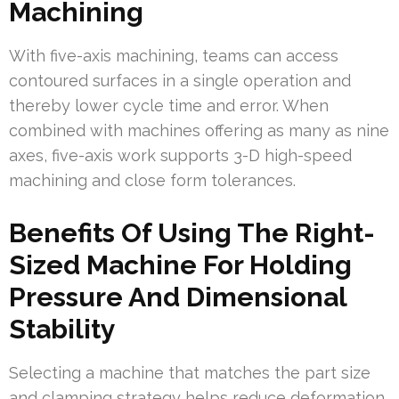
Machining
With five-axis machining, teams can access
contoured surfaces in a single operation and
thereby lower cycle time and error. When
combined with machines offering as many as nine
axes, five-axis work supports 3-D high-speed
machining and close form tolerances.
Benefits Of Using The Right-
Sized Machine For Holding
Pressure And Dimensional
Stability
Selecting a machine that matches the part size
and clamping strategy helps reduce deformation