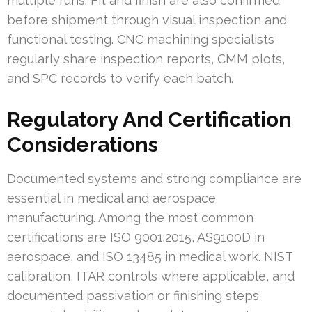
multiple runs. Fit and finish are also confirmed
before shipment through visual inspection and
functional testing. CNC machining specialists
regularly share inspection reports, CMM plots,
and SPC records to verify each batch.
Regulatory And Certification
Considerations
Documented systems and strong compliance are
essential in medical and aerospace
manufacturing. Among the most common
certifications are ISO 9001:2015, AS9100D in
aerospace, and ISO 13485 in medical work. NIST
calibration, ITAR controls where applicable, and
documented passivation or finishing steps