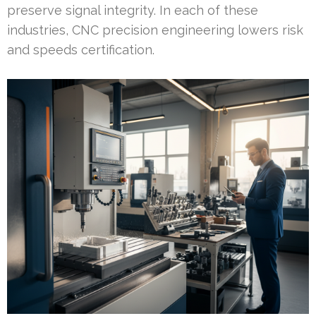
preserve signal integrity. In each of these
industries, CNC precision engineering lowers risk
and speeds certification.