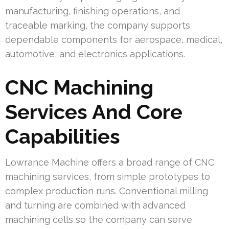
manufacturing, finishing operations, and
traceable marking, the company supports
dependable components for aerospace, medical,
automotive, and electronics applications.
CNC Machining
Services And Core
Capabilities
Lowrance Machine offers a broad range of CNC
machining services, from simple prototypes to
complex production runs. Conventional milling
and turning are combined with advanced
machining cells so the company can serve