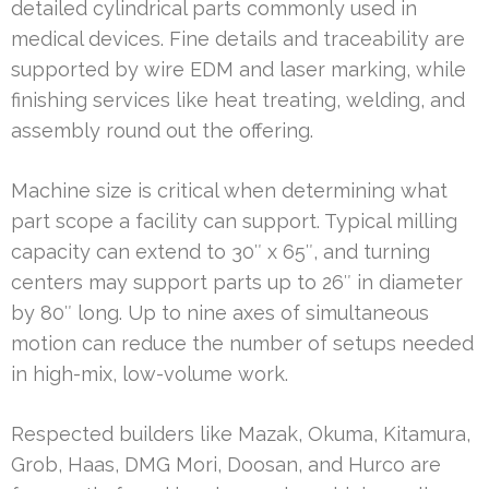
detailed cylindrical parts commonly used in
medical devices. Fine details and traceability are
supported by wire EDM and laser marking, while
finishing services like heat treating, welding, and
assembly round out the offering.
Machine size is critical when determining what
part scope a facility can support. Typical milling
capacity can extend to 30″ x 65″, and turning
centers may support parts up to 26″ in diameter
by 80″ long. Up to nine axes of simultaneous
motion can reduce the number of setups needed
in high-mix, low-volume work.
Respected builders like Mazak, Okuma, Kitamura,
Grob, Haas, DMG Mori, Doosan, and Hurco are