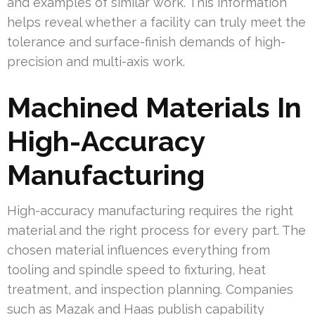
and examples of similar work. This information
helps reveal whether a facility can truly meet the
tolerance and surface-finish demands of high-
precision and multi-axis work.
Machined Materials In
High-Accuracy
Manufacturing
High-accuracy manufacturing requires the right
material and the right process for every part. The
chosen material influences everything from
tooling and spindle speed to fixturing, heat
treatment, and inspection planning. Companies
such as Mazak and Haas publish capability