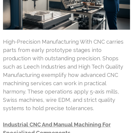
High-Precision Manufacturing With CNC carries
parts from early prototype stages into
production with outstanding precision. Shops
such as Leech Industries and High Tech Quality
Manufacturing exemplify how advanced CNC
machining services can work in practical
harmony. These operations apply 5-axis mills,
Swiss machines, wire EDM, and strict quality
systems to hold precise tolerances.
Industrial CNC And Manual Machining For
Specialized Components