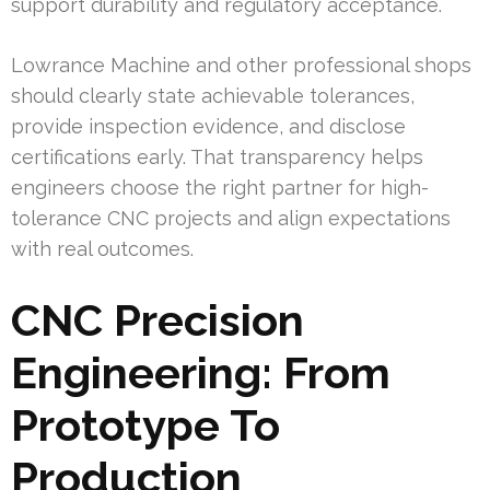
support durability and regulatory acceptance.
Lowrance Machine and other professional shops
should clearly state achievable tolerances,
provide inspection evidence, and disclose
certifications early. That transparency helps
engineers choose the right partner for high-
tolerance CNC projects and align expectations
with real outcomes.
CNC Precision
Engineering: From
Prototype To
Production