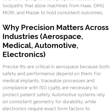
toolpaths that allow machines from Haas, DMG
MORI, and Mazak to hold consistent outcomes.
Why Precision Matters Across
Industries (Aerospace,
Medical, Automotive,
Electronics)
Precise fits are critical in aerospace because both
safety and performance depend on them. For
medical implants, traceable processes and
compliance with ISO 13485 are necessary to
protect patient safety. Automotive systems rely
on consistent geometry for durability, while
electronics require exact form factors to