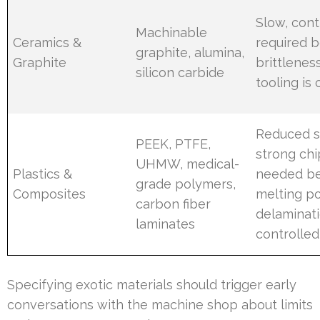
Slow, cont
Machinable
Ceramics &
required 
graphite, alumina,
Graphite
brittlenes
silicon carbide
tooling i
Reduced 
PEEK, PTFE,
strong chi
UHMW, medical-
Plastics &
needed be
grade polymers,
Composites
melting po
carbon fiber
delaminat
laminates
controlled
Specifying exotic materials should trigger early
conversations with the machine shop about limits