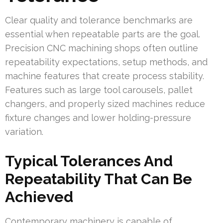
Clear quality and tolerance benchmarks are
essential when repeatable parts are the goal.
Precision CNC machining shops often outline
repeatability expectations, setup methods, and
machine features that create process stability.
Features such as large tool carousels, pallet
changers, and properly sized machines reduce
fixture changes and lower holding-pressure
variation.
Typical Tolerances And
Repeatability That Can Be
Achieved
Contemporary machinery is capable of