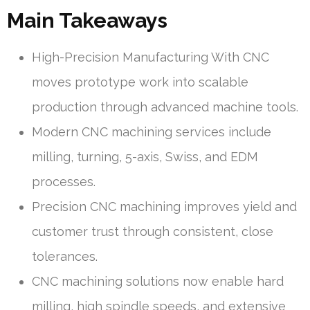
Main Takeaways
High-Precision Manufacturing With CNC
moves prototype work into scalable
production through advanced machine tools.
Modern CNC machining services include
milling, turning, 5-axis, Swiss, and EDM
processes.
Precision CNC machining improves yield and
customer trust through consistent, close
tolerances.
CNC machining solutions now enable hard
milling, high spindle speeds, and extensive