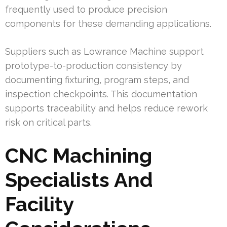
frequently used to produce precision
components for these demanding applications.
Suppliers such as Lowrance Machine support
prototype-to-production consistency by
documenting fixturing, program steps, and
inspection checkpoints. This documentation
supports traceability and helps reduce rework
risk on critical parts.
CNC Machining
Specialists And
Facility