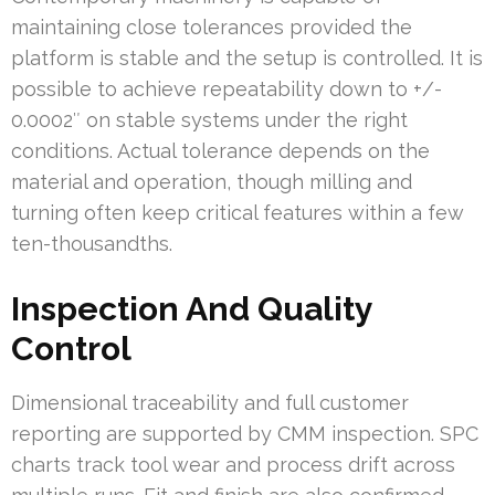
maintaining close tolerances provided the
platform is stable and the setup is controlled. It is
possible to achieve repeatability down to +/-
0.0002″ on stable systems under the right
conditions. Actual tolerance depends on the
material and operation, though milling and
turning often keep critical features within a few
ten-thousandths.
Inspection And Quality
Control
Dimensional traceability and full customer
reporting are supported by CMM inspection. SPC
charts track tool wear and process drift across