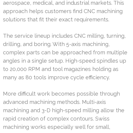
aerospace, medical, and industrial markets. This
approach helps customers find CNC machining
solutions that fit their exact requirements.
The service lineup includes CNC milling, turning,
drilling, and boring. With 5-axis machining,
complex parts can be approached from multiple
angles in a single setup. High-speed spindles up
to 20,000 RPM and tool magazines holding as
many as 80 tools improve cycle efficiency.
More difficult work becomes possible through
advanced machining methods. Multi-axis
machining and 3-D high-speed milling allow the
rapid creation of complex contours. Swiss
machining works especially well for small,