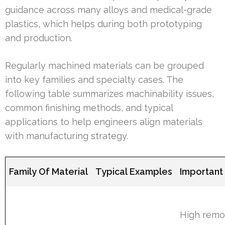
guidance across many alloys and medical-grade
plastics, which helps during both prototyping
and production.
Regularly machined materials can be grouped
into key families and specialty cases. The
following table summarizes machinability issues,
common finishing methods, and typical
applications to help engineers align materials
with manufacturing strategy.
Family Of Material
Typical Examples
Important
High remo