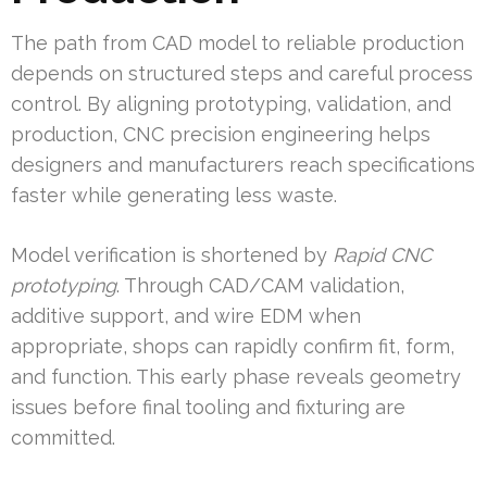
The path from CAD model to reliable production
depends on structured steps and careful process
control. By aligning prototyping, validation, and
production, CNC precision engineering helps
designers and manufacturers reach specifications
faster while generating less waste.
Model verification is shortened by
Rapid CNC
prototyping
. Through CAD/CAM validation,
additive support, and wire EDM when
appropriate, shops can rapidly confirm fit, form,
and function. This early phase reveals geometry
issues before final tooling and fixturing are
committed.