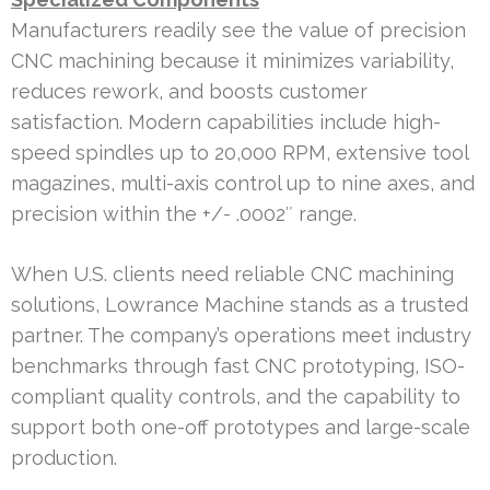
Manufacturers readily see the value of precision
CNC machining because it minimizes variability,
reduces rework, and boosts customer
satisfaction. Modern capabilities include high-
speed spindles up to 20,000 RPM, extensive tool
magazines, multi-axis control up to nine axes, and
precision within the +/- .0002″ range.
When U.S. clients need reliable CNC machining
solutions, Lowrance Machine stands as a trusted
partner. The company’s operations meet industry
benchmarks through fast CNC prototyping, ISO-
compliant quality controls, and the capability to
support both one-off prototypes and large-scale
production.