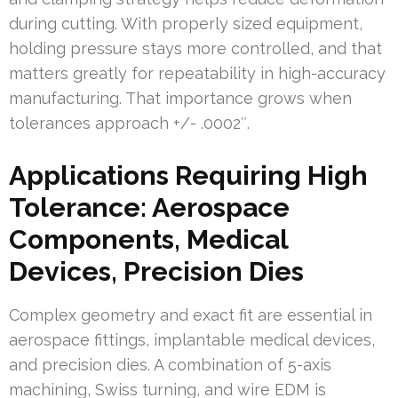
during cutting. With properly sized equipment,
holding pressure stays more controlled, and that
matters greatly for repeatability in high-accuracy
manufacturing. That importance grows when
tolerances approach +/- .0002″.
Applications Requiring High
Tolerance: Aerospace
Components, Medical
Devices, Precision Dies
Complex geometry and exact fit are essential in
aerospace fittings, implantable medical devices,
and precision dies. A combination of 5-axis
machining, Swiss turning, and wire EDM is