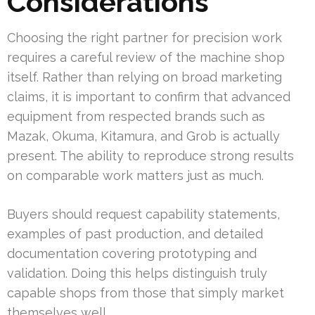
Considerations
Choosing the right partner for precision work
requires a careful review of the machine shop
itself. Rather than relying on broad marketing
claims, it is important to confirm that advanced
equipment from respected brands such as
Mazak, Okuma, Kitamura, and Grob is actually
present. The ability to reproduce strong results
on comparable work matters just as much.
Buyers should request capability statements,
examples of past production, and detailed
documentation covering prototyping and
validation. Doing this helps distinguish truly
capable shops from those that simply market
themselves well.