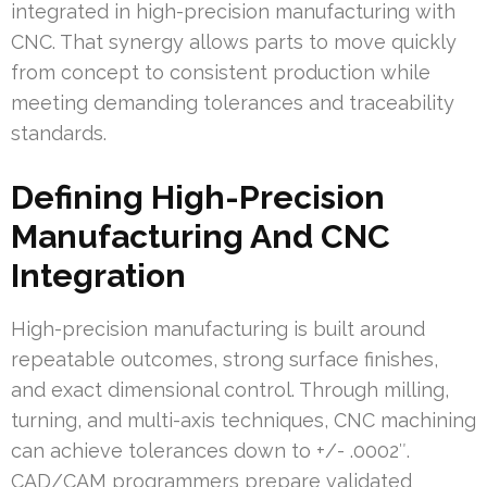
integrated in high-precision manufacturing with
CNC. That synergy allows parts to move quickly
from concept to consistent production while
meeting demanding tolerances and traceability
standards.
Defining High-Precision
Manufacturing And CNC
Integration
High-precision manufacturing is built around
repeatable outcomes, strong surface finishes,
and exact dimensional control. Through milling,
turning, and multi-axis techniques, CNC machining
can achieve tolerances down to +/- .0002″.
CAD/CAM programmers prepare validated