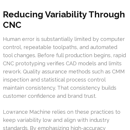
Reducing Variability Through
CNC
Human error is substantially limited by computer
control, repeatable toolpaths, and automated
tool changes. Before full production begins, rapid
CNC prototyping verifies CAD models and limits
rework. Quality assurance methods such as CMM
inspection and statistical process control
maintain consistency. That consistency builds
customer confidence and brand trust.
Lowrance Machine relies on these practices to
keep variability low and align with industry
standards. By emphasizing high-accuracy