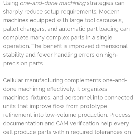
Using
one-and-done machining
strategies can
sharply reduce setup requirements. Modern
machines equipped with large tool carousels,
pallet changers, and automatic part loading can
complete many complex parts in a single
operation. The benefit is improved dimensional
stability and fewer handling errors on high-
precision parts.
Cellular manufacturing complements one-and-
done machining effectively. It organizes
machines, fixtures, and personnel into connected
units that improve flow from prototype
refinement into low-volume production. Process
documentation and CAM verification help every
cell produce parts within required tolerances on