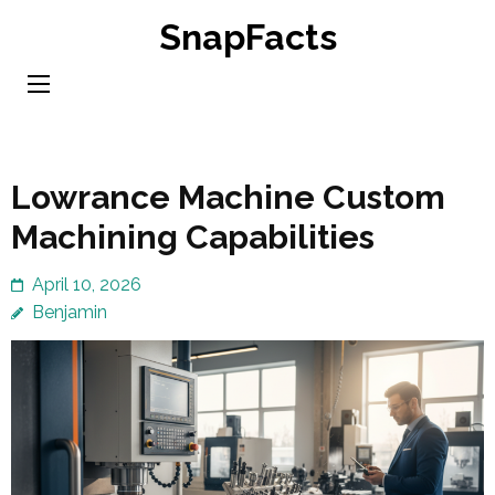
Skip
SnapFacts
to
content
(Press
Enter)
Lowrance Machine Custom
Machining Capabilities
April 10, 2026
Benjamin