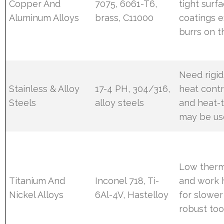
Copper And
7075, 6061-T6,
tight surfa
Aluminum Alloys
brass, C11000
coatings e
burrs on t
Need rigid
Stainless & Alloy
17-4 PH, 304/316,
heat contr
Steels
alloy steels
and heat-t
may be u
Low therm
Titanium And
Inconel 718, Ti-
and work h
Nickel Alloys
6Al-4V, Hastelloy
for slower
robust too