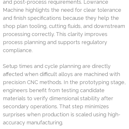
and post-process requirements. Lowrance
Machine highlights the need for clear tolerance
and finish specifications because they help the
shop plan tooling, cutting fluids, and downstream
processing correctly. This clarity improves
process planning and supports regulatory
compliance.
Setup times and cycle planning are directly
affected when difficult alloys are machined with
precision CNC methods. In the prototyping stage,
engineers benefit from testing candidate
materials to verify dimensional stability after
secondary operations. That step minimizes
surprises when production is scaled using high-
accuracy manufacturing.