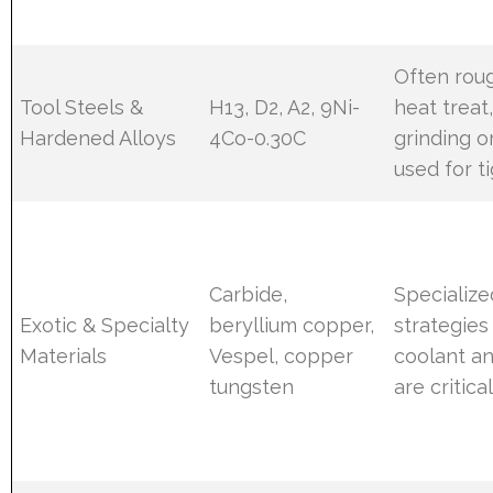
Often rou
Tool Steels &
H13, D2, A2, 9Ni-
heat treat,
Hardened Alloys
4Co-0.30C
grinding 
used for t
Carbide,
Specialize
Exotic & Specialty
beryllium copper,
strategies
Materials
Vespel, copper
coolant a
tungsten
are critica