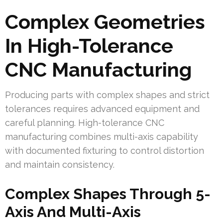
Complex Geometries
In High-Tolerance
CNC Manufacturing
Producing parts with complex shapes and strict
tolerances requires advanced equipment and
careful planning. High-tolerance CNC
manufacturing combines multi-axis capability
with documented fixturing to control distortion
and maintain consistency.
Complex Shapes Through 5-
Axis And Multi-Axis