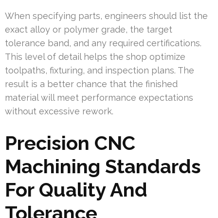
When specifying parts, engineers should list the
exact alloy or polymer grade, the target
tolerance band, and any required certifications.
This level of detail helps the shop optimize
toolpaths, fixturing, and inspection plans. The
result is a better chance that the finished
material will meet performance expectations
without excessive rework.
Precision CNC
Machining Standards
For Quality And
Tolerance