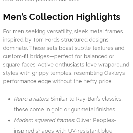
Men’s Collection Highlights
For men seeking versatility, sleek metal frames
inspired by Tom Ford’s structured designs
dominate. These sets boast subtle textures and
custom-fit bridges—perfect for balanced or
square faces. Active enthusiasts love wraparound
styles with grippy temples, resembling Oakley’s
performance edge without the hefty price.
Retro aviators
: Similar to Ray-Ban’s classics,
these come in gold or gunmetal finishes
Modern squared frames
: Oliver Peoples-
inspired shapes with UV-resistant blue