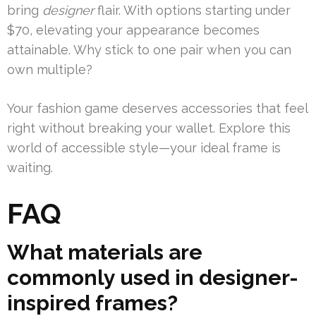
bring
designer
flair. With options starting under
$70, elevating your appearance becomes
attainable. Why stick to one pair when you can
own multiple?
Your fashion game deserves accessories that feel
right without breaking your wallet. Explore this
world of accessible style—your ideal frame is
waiting.
FAQ
What materials are
commonly used in designer-
inspired frames?