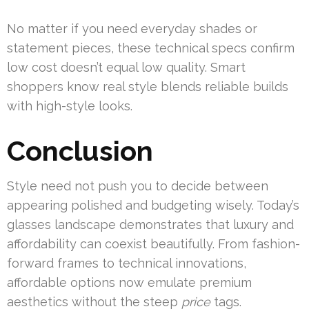
No matter if you need everyday shades or
statement pieces, these technical specs confirm
low cost doesn’t equal low quality. Smart
shoppers know real style blends reliable builds
with high-style looks.
Conclusion
Style need not push you to decide between
appearing polished and budgeting wisely. Today’s
glasses landscape demonstrates that luxury and
affordability can coexist beautifully. From fashion-
forward frames to technical innovations,
affordable options now emulate premium
aesthetics without the steep
price
tags.