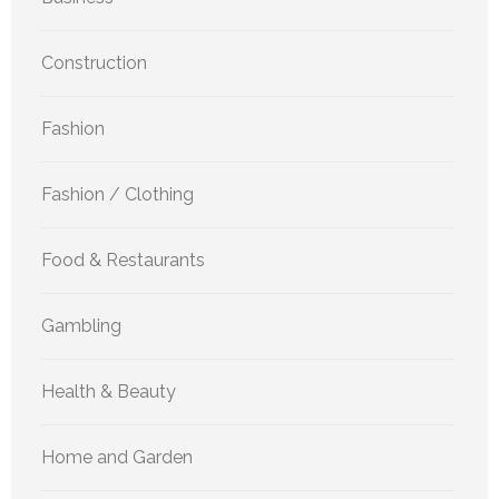
Construction
Fashion
Fashion / Clothing
Food & Restaurants
Gambling
Health & Beauty
Home and Garden