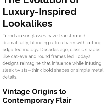
Luxury-Inspired
Lookalikes
Trends in sunglasses have transformed
dramatically, blending retro charm with cutting-
edge technology. Decades ago, classic shapes
like cat-eye and round frames led. Today’s
designs reimagine that influence while infusing
sleek twists—think bold shapes or simple metal
details.
Vintage Origins to
Contemporary Flair