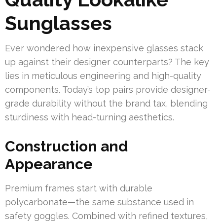
Sunglasses
Ever wondered how inexpensive glasses stack
up against their designer counterparts? The key
lies in meticulous engineering and high-quality
components. Today’s top pairs provide designer-
grade durability without the brand tax, blending
sturdiness with head-turning aesthetics.
Construction and
Appearance
Premium frames start with durable
polycarbonate—the same substance used in
safety goggles. Combined with refined textures,