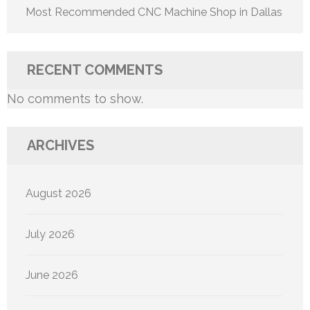
Most Recommended CNC Machine Shop in Dallas
RECENT COMMENTS
No comments to show.
ARCHIVES
August 2026
July 2026
June 2026