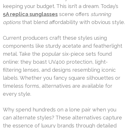
keeping your budget. This isn’t a dream. Today’s
5A replica sunglasses
scene offers
stunning
options
that blend affordability with obvious style.
Current producers craft these styles using
components like sturdy acetate and featherlight
metal. Take the popular six-piece sets found
online: they boast UV400 protection, light-
filtering lenses, and designs resembling iconic
labels. Whether you fancy square silhouettes or
timeless forms, alternatives are available for
every style.
Why spend hundreds on a lone pair when you
can alternate styles? These alternatives capture
the essence of luxury brands through detailed