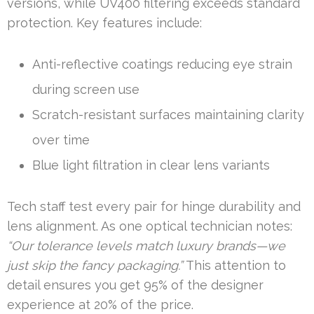
versions, while UV400 filtering exceeds standard
protection. Key features include:
Anti-reflective coatings reducing eye strain
during screen use
Scratch-resistant surfaces maintaining clarity
over time
Blue light filtration in clear lens variants
Tech staff test every pair for hinge durability and
lens alignment. As one optical technician notes:
“Our tolerance levels match luxury brands—we
just skip the fancy packaging.”
This attention to
detail ensures you get 95% of the designer
experience at 20% of the price.