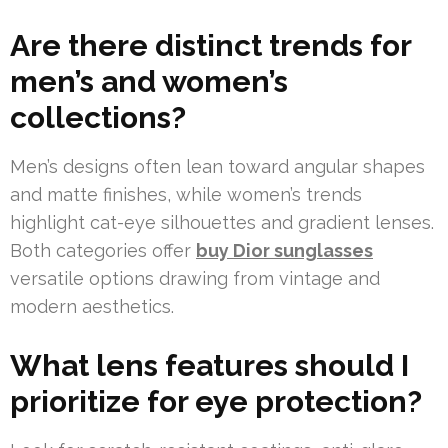
Are there distinct trends for
men’s and women’s
collections?
Men’s designs often lean toward angular shapes
and matte finishes, while women’s trends
highlight cat-eye silhouettes and gradient lenses.
Both categories offer
buy Dior sunglasses
versatile options drawing from vintage and
modern aesthetics.
What lens features should I
prioritize for eye protection?