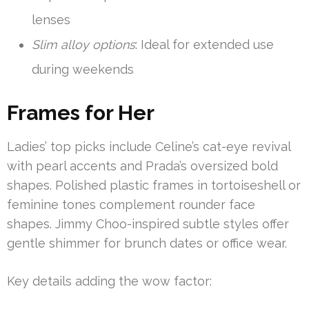
lenses
Slim alloy options
: Ideal for extended use
during weekends
Frames for Her
Ladies’ top picks include Celine’s cat-eye revival
with pearl accents and Prada’s oversized bold
shapes. Polished plastic frames in tortoiseshell or
feminine tones complement rounder face
shapes. Jimmy Choo-inspired subtle styles offer
gentle shimmer for brunch dates or office wear.
Key details adding the wow factor: