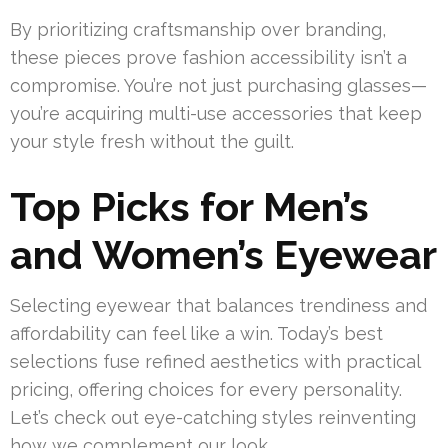
By prioritizing craftsmanship over branding,
these pieces prove fashion accessibility isn’t a
compromise. You’re not just purchasing glasses—
you’re acquiring multi-use accessories that keep
your style fresh without the guilt.
Top Picks for Men’s
and Women’s Eyewear
Selecting eyewear that balances trendiness and
affordability can feel like a win. Today’s best
selections fuse refined aesthetics with practical
pricing, offering choices for every personality.
Let’s check out eye-catching styles reinventing
how we complement our look.