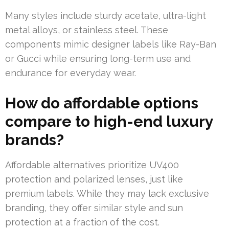
Many styles include sturdy acetate, ultra-light
metal alloys, or stainless steel. These
components mimic designer labels like Ray-Ban
or Gucci while ensuring long-term use and
endurance for everyday wear.
How do affordable options
compare to high-end luxury
brands?
Affordable alternatives prioritize UV400
protection and polarized lenses, just like
premium labels. While they may lack exclusive
branding, they offer similar style and sun
protection at a fraction of the cost.