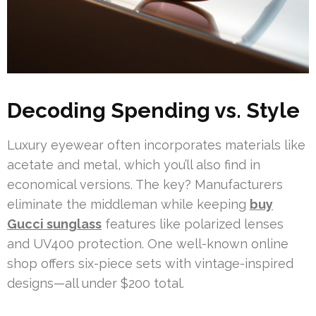
Decoding Spending vs. Style
Luxury eyewear often incorporates materials like
acetate and metal, which you’ll also find in
economical versions. The key? Manufacturers
eliminate the middleman while keeping
buy
Gucci sunglass
features like polarized lenses
and UV400 protection. One well-known online
shop offers six-piece sets with vintage-inspired
designs—all under $200 total.