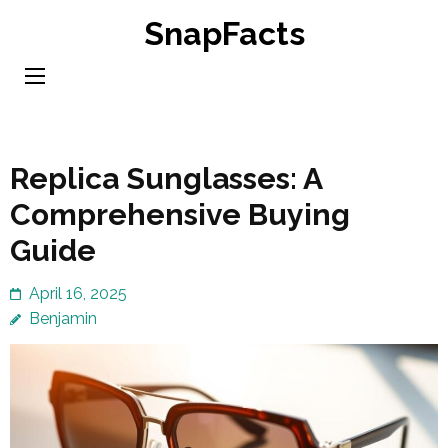
Skip
SnapFacts
to
content
(Press
Enter)
Replica Sunglasses: A
Comprehensive Buying
Guide
April 16, 2025
Benjamin