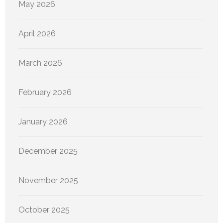
May 2026
April 2026
March 2026
February 2026
January 2026
December 2025
November 2025
October 2025