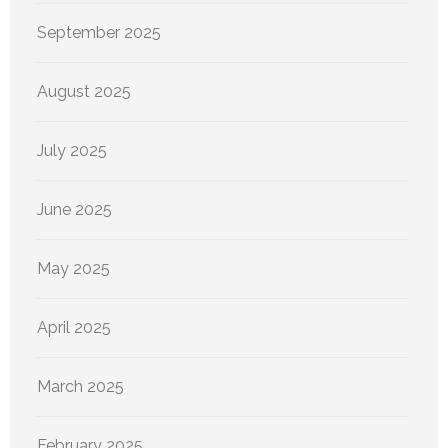
September 2025
August 2025
July 2025
June 2025
May 2025
April 2025
March 2025
February 2025