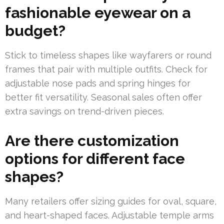
fashionable eyewear on a
budget?
Stick to timeless shapes like wayfarers or round
frames that pair with multiple outfits. Check for
adjustable nose pads and spring hinges for
better fit versatility. Seasonal sales often offer
extra savings on trend-driven pieces.
Are there customization
options for different face
shapes?
Many retailers offer sizing guides for oval, square,
and heart-shaped faces. Adjustable temple arms