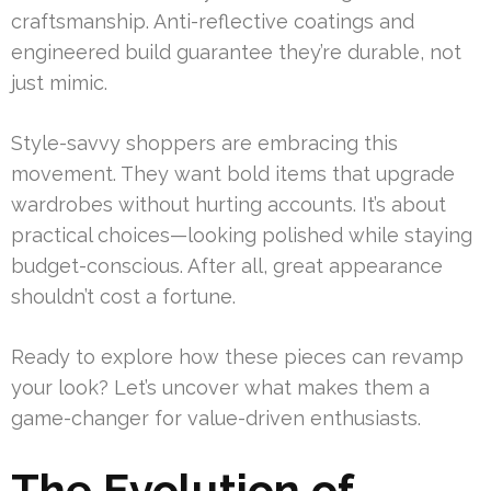
craftsmanship. Anti-reflective coatings and
engineered build guarantee they’re durable, not
just mimic.
Style-savvy shoppers are embracing this
movement. They want bold items that upgrade
wardrobes without hurting accounts. It’s about
practical choices—looking polished while staying
budget-conscious. After all, great appearance
shouldn’t cost a fortune.
Ready to explore how these pieces can revamp
your look? Let’s uncover what makes them a
game-changer for value-driven enthusiasts.
The Evolution of