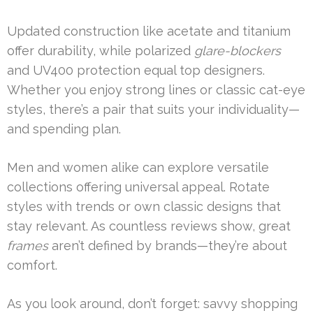
Updated construction like acetate and titanium
offer durability, while polarized
glare-blockers
and UV400 protection equal top designers.
Whether you enjoy strong lines or classic cat-eye
styles, there’s a pair that suits your individuality—
and spending plan.
Men and women alike can explore versatile
collections offering universal appeal. Rotate
styles with trends or own classic designs that
stay relevant. As countless reviews show, great
frames
aren’t defined by brands—they’re about
comfort.
As you look around, don’t forget: savvy shopping