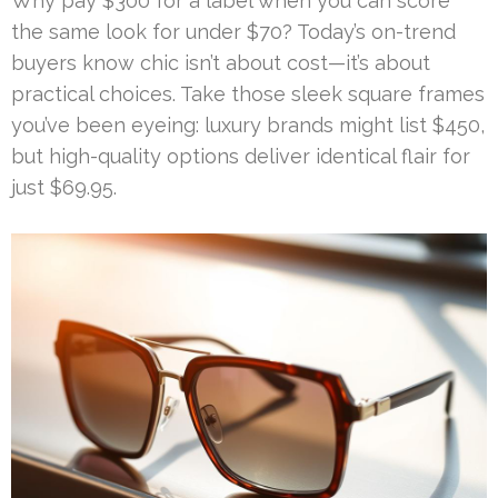
Why pay $300 for a label when you can score
the same look for under $70? Today’s on-trend
buyers know chic isn’t about cost—it’s about
practical choices. Take those sleek square frames
you’ve been eyeing: luxury brands might list $450,
but high-quality options deliver identical flair for
just $69.95.