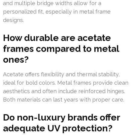
and multiple bridge widths allow for a
personalized fit, especially in metal frame
designs.
How durable are acetate
frames compared to metal
ones?
Acetate offers flexibility and thermal stability,
ideal for bold colors. Metal frames provide clean
aesthetics and often include reinforced hinges.
Both materials can last years with proper care.
Do non-luxury brands offer
adequate UV protection?