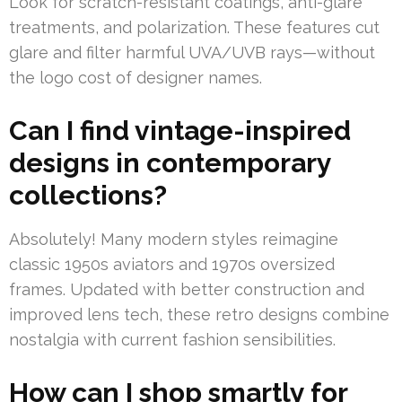
Look for scratch-resistant coatings, anti-glare
treatments, and polarization. These features cut
glare and filter harmful UVA/UVB rays—without
the logo cost of designer names.
Can I find vintage-inspired
designs in contemporary
collections?
Absolutely! Many modern styles reimagine
classic 1950s aviators and 1970s oversized
frames. Updated with better construction and
improved lens tech, these retro designs combine
nostalgia with current fashion sensibilities.
How can I shop smartly for