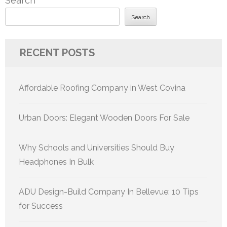
Search
Search
RECENT POSTS
Affordable Roofing Company in West Covina
Urban Doors: Elegant Wooden Doors For Sale
Why Schools and Universities Should Buy
Headphones In Bulk
ADU Design-Build Company In Bellevue: 10 Tips
for Success