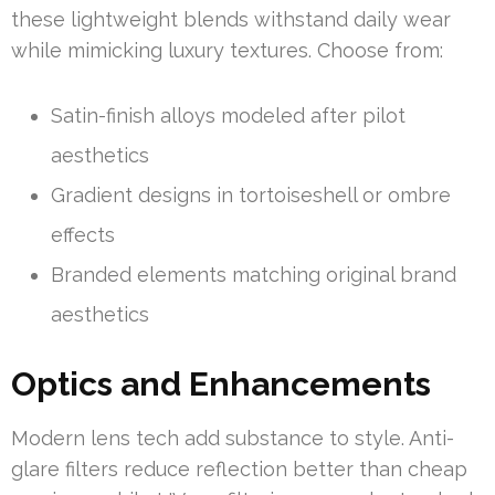
these lightweight blends withstand daily wear
while mimicking luxury textures. Choose from:
Satin-finish alloys modeled after pilot
aesthetics
Gradient designs in tortoiseshell or ombre
effects
Branded elements matching original brand
aesthetics
Optics and Enhancements
Modern lens tech add substance to style. Anti-
glare filters reduce reflection better than cheap