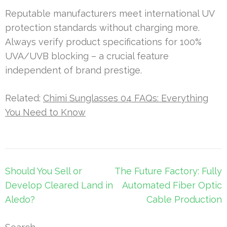
Reputable manufacturers meet international UV
protection standards without charging more.
Always verify product specifications for 100%
UVA/UVB blocking – a crucial feature
independent of brand prestige.
Related:
Chimi Sunglasses 04 FAQs: Everything
You Need to Know
Post
Should You Sell or
The Future Factory: Fully
navigation
Develop Cleared Land in
Automated Fiber Optic
Aledo?
Cable Production