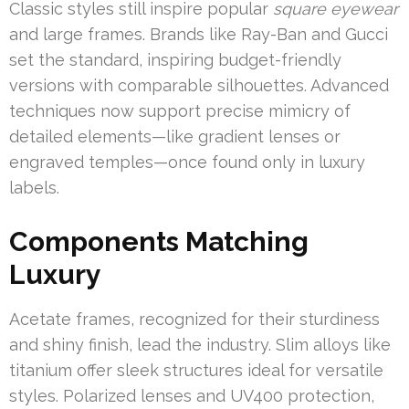
Classic styles still inspire popular
square eyewear
and large frames. Brands like Ray-Ban and Gucci
set the standard, inspiring budget-friendly
versions with comparable silhouettes. Advanced
techniques now support precise mimicry of
detailed elements—like gradient lenses or
engraved temples—once found only in luxury
labels.
Components Matching
Luxury
Acetate frames, recognized for their sturdiness
and shiny finish, lead the industry. Slim alloys like
titanium offer sleek structures ideal for versatile
styles. Polarized lenses and UV400 protection,