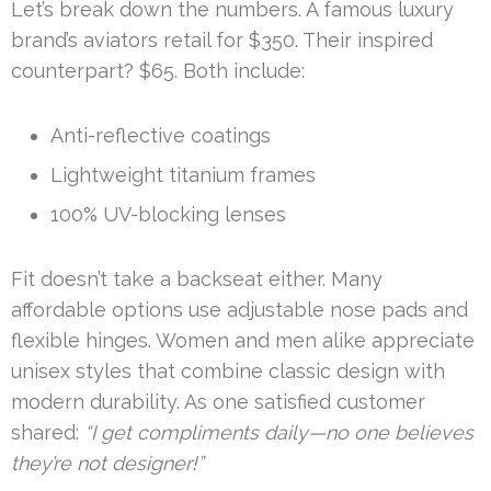
Let’s break down the numbers. A famous luxury
brand’s aviators retail for $350. Their inspired
counterpart? $65. Both include:
Anti-reflective coatings
Lightweight titanium frames
100% UV-blocking lenses
Fit doesn’t take a backseat either. Many
affordable options use adjustable nose pads and
flexible hinges. Women and men alike appreciate
unisex styles that combine classic design with
modern durability. As one satisfied customer
shared:
“I get compliments daily—no one believes
they’re not designer!”