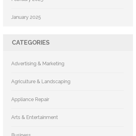
January 2025
CATEGORIES
Advertising & Marketing
Agriculture & Landscaping
Appliance Repair
Arts & Entertainment
Business