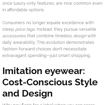
once luxury-only features, are now common even
in affordable options.
Consumers no longer equate excellence with
steep
price tags
. Instead, they pursue versatile
accessories
that combine timeless
design
with
daily wearability. This evolution demonstrates
fashion-forward choices don’t necessitate
extravagant spending—just smart shopping.
Imitation eyewear:
Cost-Conscious Style
and Design