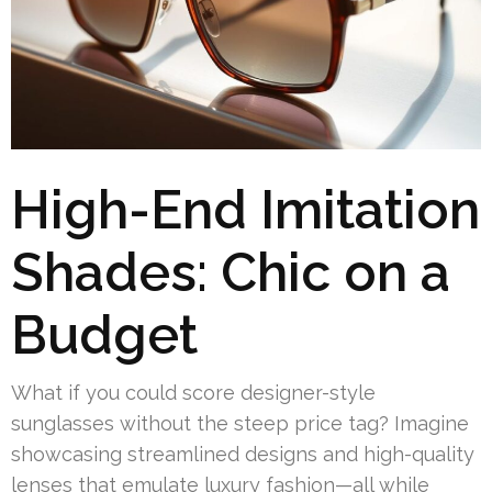
High-End Imitation
Shades: Chic on a
Budget
What if you could score designer-style
sunglasses without the steep price tag? Imagine
showcasing streamlined designs and high-quality
lenses that emulate luxury fashion—all while