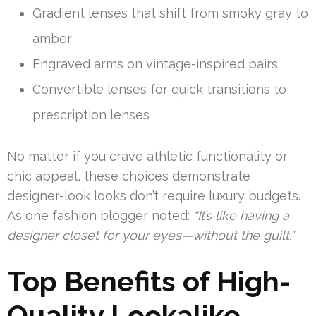
Gradient lenses that shift from smoky gray to
amber
Engraved arms on vintage-inspired pairs
Convertible lenses for quick transitions to
prescription lenses
No matter if you crave athletic functionality or
chic appeal, these choices demonstrate
designer-look looks don’t require luxury budgets.
As one fashion blogger noted:
“It’s like having a
designer closet for your eyes—without the guilt.”
Top Benefits of High-
Quality Lookalike