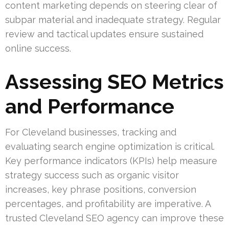
content marketing depends on steering clear of
subpar material and inadequate strategy. Regular
review and tactical updates ensure sustained
online success.
Assessing SEO Metrics
and Performance
For Cleveland businesses, tracking and
evaluating search engine optimization is critical.
Key performance indicators (KPIs) help measure
strategy success such as organic visitor
increases, key phrase positions, conversion
percentages, and profitability are imperative. A
trusted Cleveland SEO agency can improve these