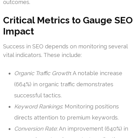
outcomes.
Critical Metrics to Gauge SEO
Impact
Success in SEO depends on monitoring several
vital indicators. These include:
Organic Traffic Growth
: A notable increase
(664%) in organic traffic demonstrates
successful tactics.
Keyword Rankings
: Monitoring positions
directs attention to premium keywords.
Conversion Rate
: An improvement (640%) in