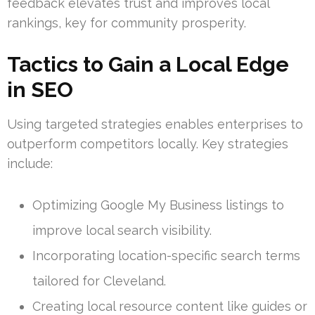
feedback elevates trust and improves local
rankings, key for community prosperity.
Tactics to Gain a Local Edge
in SEO
Using targeted strategies enables enterprises to
outperform competitors locally. Key strategies
include:
Optimizing Google My Business listings to
improve local search visibility.
Incorporating location-specific search terms
tailored for Cleveland.
Creating local resource content like guides or