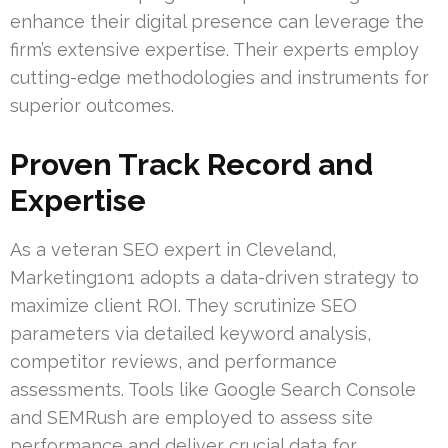
enhance their digital presence can leverage the
firm’s extensive expertise. Their experts employ
cutting-edge methodologies and instruments for
superior outcomes.
Proven Track Record and
Expertise
As a veteran SEO expert in Cleveland,
Marketing1on1 adopts a data-driven strategy to
maximize client ROI. They scrutinize SEO
parameters via detailed keyword analysis,
competitor reviews, and performance
assessments. Tools like Google Search Console
and SEMRush are employed to assess site
performance and deliver crucial data for