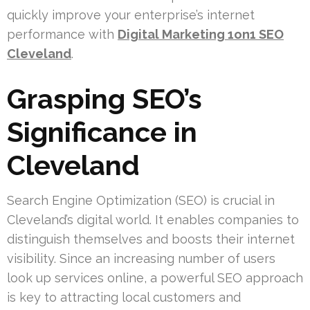
quickly improve your enterprise’s internet
performance with
Digital Marketing 1on1 SEO
Cleveland
.
Grasping SEO’s
Significance in
Cleveland
Search Engine Optimization (SEO) is crucial in
Cleveland’s digital world. It enables companies to
distinguish themselves and boosts their internet
visibility. Since an increasing number of users
look up services online, a powerful SEO approach
is key to attracting local customers and