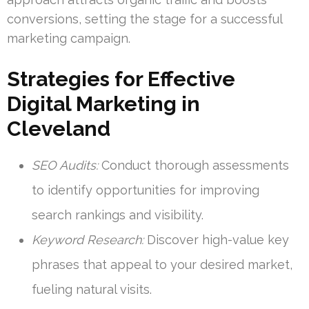
conversions, setting the stage for a successful
marketing campaign.
Strategies for Effective
Digital Marketing in
Cleveland
SEO Audits:
Conduct thorough assessments
to identify opportunities for improving
search rankings and visibility.
Keyword Research:
Discover high-value key
phrases that appeal to your desired market,
fueling natural visits.