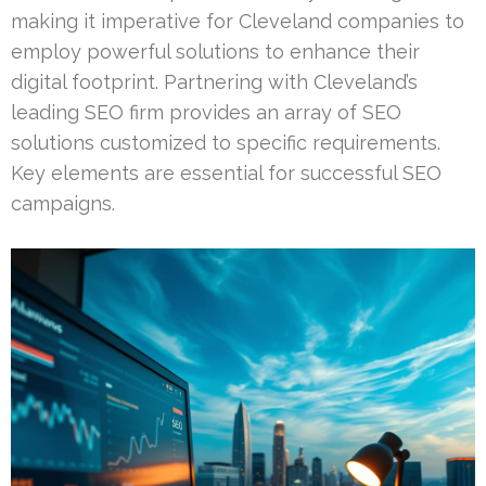
making it imperative for Cleveland companies to
employ powerful solutions to enhance their
digital footprint. Partnering with Cleveland’s
leading SEO firm provides an array of SEO
solutions customized to specific requirements.
Key elements are essential for successful SEO
campaigns.