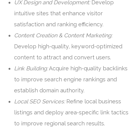
UX Design and Development:
Develop
intuitive sites that enhance visitor
satisfaction and ranking efficiency.
Content Creation & Content Marketing:
Develop high-quality, keyword-optimized
content to attract and convert users.
Link Building:
Acquire high-quality backlinks
to improve search engine rankings and
establish domain authority.
Local SEO Services:
Refine local business
listings and deploy area-specific link tactics
to improve regional search results.