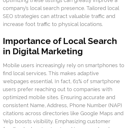
optimizing these listings can greatly improve a
company’s local search presence. Tailored local
SEO strategies can attract valuable traffic and
increase foot traffic to physical locations.
Importance of Local Search
in Digital Marketing
Mobile users increasingly rely on smartphones to
find local services. This makes adaptive
webpages essential. In fact, 61% of smartphone
users prefer reaching out to companies with
optimized mobile sites. Ensuring accurate and
consistent Name, Address, Phone Number (NAP)
citations across directories like Google Maps and
Yelp boosts visibility. Emphasizing customer