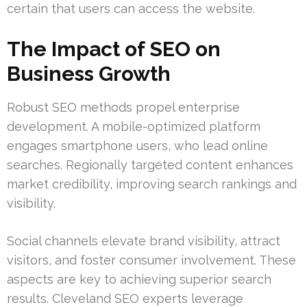
certain that users can access the website.
The Impact of SEO on
Business Growth
Robust SEO methods propel enterprise
development. A mobile-optimized platform
engages smartphone users, who lead online
searches. Regionally targeted content enhances
market credibility, improving search rankings and
visibility.
Social channels elevate brand visibility, attract
visitors, and foster consumer involvement. These
aspects are key to achieving superior search
results. Cleveland SEO experts leverage