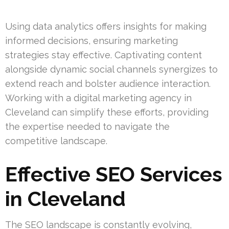
Using data analytics offers insights for making
informed decisions, ensuring marketing
strategies stay effective. Captivating content
alongside dynamic social channels synergizes to
extend reach and bolster audience interaction.
Working with a digital marketing agency in
Cleveland can simplify these efforts, providing
the expertise needed to navigate the
competitive landscape.
Effective SEO Services
in Cleveland
The SEO landscape is constantly evolving,