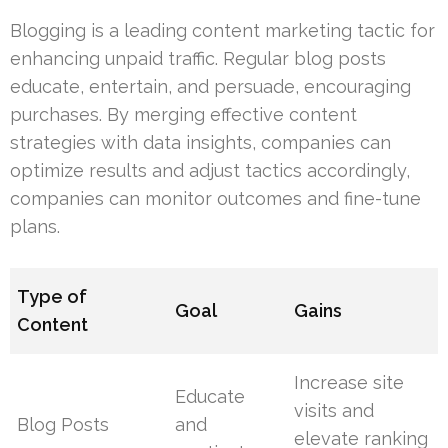
Blogging is a leading content marketing tactic for
enhancing unpaid traffic. Regular blog posts
educate, entertain, and persuade, encouraging
purchases. By merging effective content
strategies with data insights, companies can
optimize results and adjust tactics accordingly,
companies can monitor outcomes and fine-tune
plans.
Type of
Goal
Gains
Content
Increase site
Educate
visits and
Blog Posts
and
elevate ranking