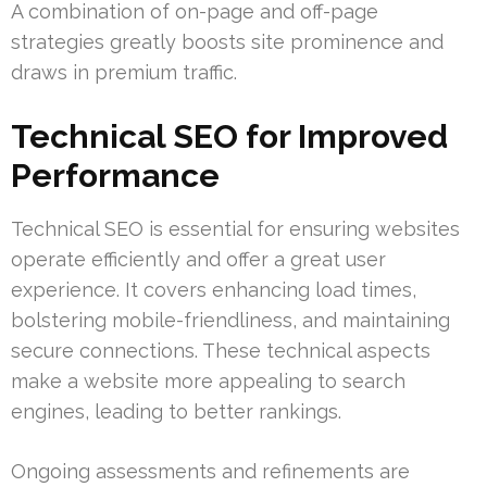
A combination of on-page and off-page
strategies greatly boosts site prominence and
draws in premium traffic.
Technical SEO for Improved
Performance
Technical SEO is essential for ensuring websites
operate efficiently and offer a great user
experience. It covers enhancing load times,
bolstering mobile-friendliness, and maintaining
secure connections. These technical aspects
make a website more appealing to search
engines, leading to better rankings.
Ongoing assessments and refinements are