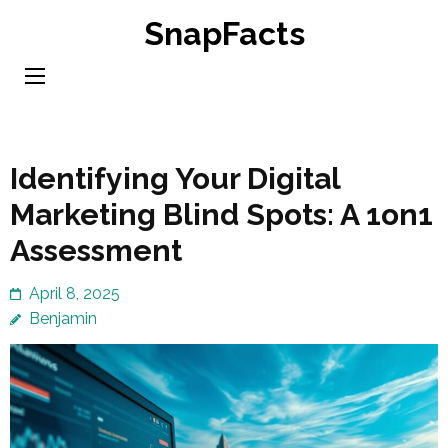
Skip
SnapFacts
to
content
(Press
Enter)
Identifying Your Digital
Marketing Blind Spots: A 1on1
Assessment
April 8, 2025
Benjamin