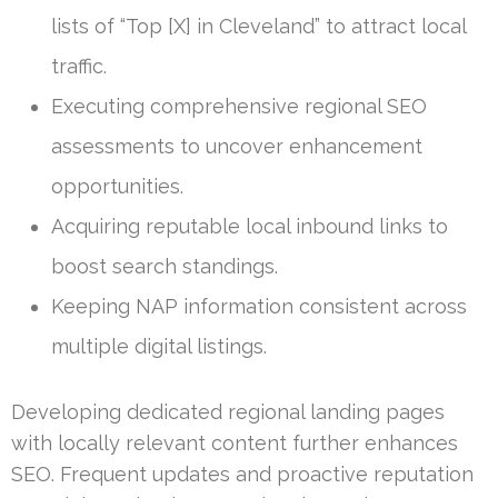
lists of “Top [X] in Cleveland” to attract local
traffic.
Executing comprehensive regional SEO
assessments to uncover enhancement
opportunities.
Acquiring reputable local inbound links to
boost search standings.
Keeping NAP information consistent across
multiple digital listings.
Developing dedicated regional landing pages
with locally relevant content further enhances
SEO. Frequent updates and proactive reputation