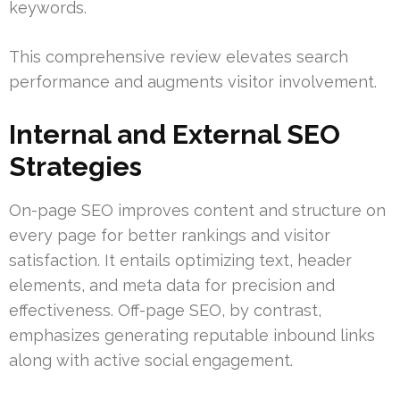
keywords.
This comprehensive review elevates search
performance and augments visitor involvement.
Internal and External SEO
Strategies
On-page SEO improves content and structure on
every page for better rankings and visitor
satisfaction. It entails optimizing text, header
elements, and meta data for precision and
effectiveness. Off-page SEO, by contrast,
emphasizes generating reputable inbound links
along with active social engagement.