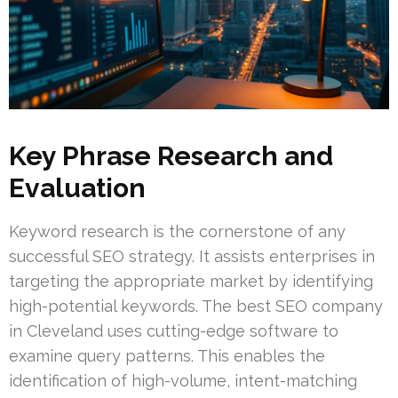
Key Phrase Research and
Evaluation
Keyword research is the cornerstone of any
successful SEO strategy. It assists enterprises in
targeting the appropriate market by identifying
high-potential keywords. The best SEO company
in Cleveland uses cutting-edge software to
examine query patterns. This enables the
identification of high-volume, intent-matching