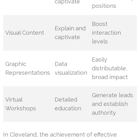
captivate
positions
Boost
Explain and
Visual Content
interaction
captivate
levels
Easily
Graphic
Data
distributable,
Representations
visualization
broad impact
Generate leads
Virtual
Detailed
and establish
Workshops
education
authority
In Cleveland, the achievement of effective