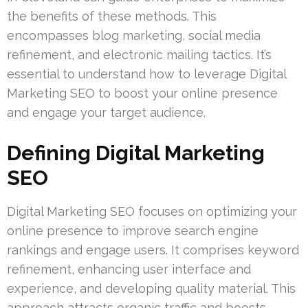
the benefits of these methods. This
encompasses blog marketing, social media
refinement, and electronic mailing tactics. It’s
essential to understand how to leverage Digital
Marketing SEO to boost your online presence
and engage your target audience.
Defining Digital Marketing
SEO
Digital Marketing SEO focuses on optimizing your
online presence to improve search engine
rankings and engage users. It comprises keyword
refinement, enhancing user interface and
experience, and developing quality material. This
approach attracts organic traffic and boosts