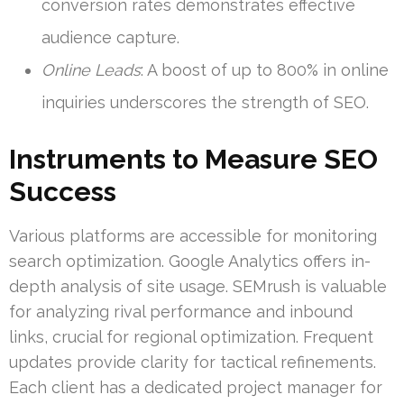
conversion rates demonstrates effective
audience capture.
Online Leads
: A boost of up to 800% in online
inquiries underscores the strength of SEO.
Instruments to Measure SEO
Success
Various platforms are accessible for monitoring
search optimization. Google Analytics offers in-
depth analysis of site usage. SEMrush is valuable
for analyzing rival performance and inbound
links, crucial for regional optimization. Frequent
updates provide clarity for tactical refinements.
Each client has a dedicated project manager for