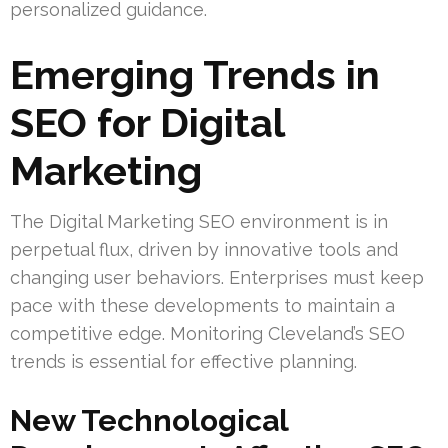
personalized guidance.
Emerging Trends in
SEO for Digital
Marketing
The Digital Marketing SEO environment is in
perpetual flux, driven by innovative tools and
changing user behaviors. Enterprises must keep
pace with these developments to maintain a
competitive edge. Monitoring Cleveland’s SEO
trends is essential for effective planning.
New Technological