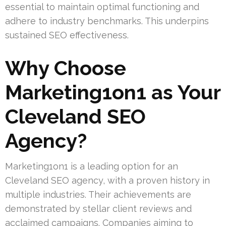
essential to maintain optimal functioning and
adhere to industry benchmarks. This underpins
sustained SEO effectiveness.
Why Choose
Marketing1on1 as Your
Cleveland SEO
Agency?
Marketing1on1 is a leading option for an
Cleveland SEO agency, with a proven history in
multiple industries. Their achievements are
demonstrated by stellar client reviews and
acclaimed campaigns. Companies aiming to