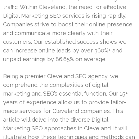
traffic. Within Cleveland, the need for effective
Digital Marketing SEO services is rising rapidly.
Companies strive to boost their online presence
and communicate more clearly with their
customers. Our established success shows we
can increase online leads by over 360%+ and
unpaid earnings by 86.65% on average.
Being a premier Cleveland SEO agency, we
comprehend the complexities of digital
marketing and SEO’s essential function. Our 15+
years of experience allow us to provide tailor-
made services for Cleveland companies. This
article will delve into the diverse Digital
Marketing SEO approaches in Cleveland. It will
illustrate how these techniques and methods can