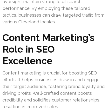
oversight maintain strong local search
performance. By employing these tailored
tactics, businesses can draw targeted traffic from
various Cleveland locales.
Content Marketing’s
Role in SEO
Excellence
Content marketing is crucial for boosting SEO
efforts. It helps businesses draw in and engage
their target audience, fostering brand loyalty and
driving profits. Well-crafted content boosts
credibility and solidifies customer relationships,
resulting in improved sales.