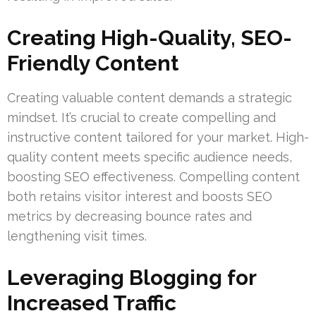
Creating High-Quality, SEO-
Friendly Content
Creating valuable content demands a strategic
mindset. It’s crucial to create compelling and
instructive content tailored for your market. High-
quality content meets specific audience needs,
boosting SEO effectiveness. Compelling content
both retains visitor interest and boosts SEO
metrics by decreasing bounce rates and
lengthening visit times.
Leveraging Blogging for
Increased Traffic