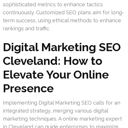
sophisticated metrics to enhance tactics
continuously. Customized SEO plans aim for long-
term success, using ethical methods to enhance
rankings and traffic.
Digital Marketing SEO
Cleveland: How to
Elevate Your Online
Presence
Implementing Digital Marketing SEO calls for an
integrated strategy, merging various digital
marketing techniques. A online marketing expert
in Cleveland can guide enterprises to maximize