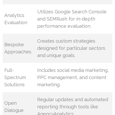
Utilizes Google Search Console
Analytics
and SEMRush for in-depth
Evaluation
performance evaluation.
Creates custom strategies
Bespoke
designed for particular sectors
Approaches
and unique goals.
Full-
Includes social media marketing,
Spectrum
PPC management, and content
Solutions
marketing.
Regular updates and automated
Open
reporting through tools like
Dialogue
AgencyAnalytics.