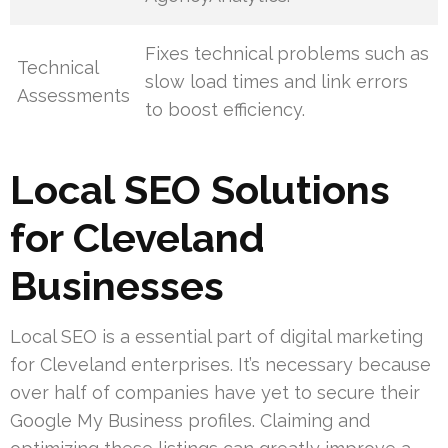
Fixes technical problems such as
Technical
slow load times and link errors
Assessments
to boost efficiency.
Local SEO Solutions
for Cleveland
Businesses
Local SEO is a essential part of digital marketing
for Cleveland enterprises. It’s necessary because
over half of companies have yet to secure their
Google My Business profiles. Claiming and