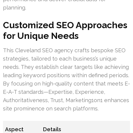
planning.
Customized SEO Approaches
for Unique Needs
This Cleveland SEO agency crafts bespoke SEO
strategies, tailored to each business’s unique
needs. They establish clear targets like achieving
leading keyword positions within defined periods.
By focusing on high-quality content that meets E-
E-A-T standards—Expertise, Experience,
Authoritativeness, Trust, Marketing1on1 enhances
site prominence on search platforms.
Aspect
Details