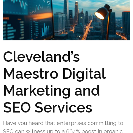
Cleveland’s
Maestro Digital
Marketing and
SEO Services
Have you heard that enterprises committing to
SEO can witness up to a 664% boost in organic