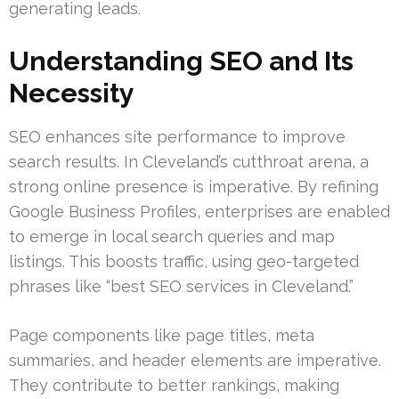
generating leads.
Understanding SEO and Its
Necessity
SEO enhances site performance to improve
search results. In Cleveland’s cutthroat arena, a
strong online presence is imperative. By refining
Google Business Profiles, enterprises are enabled
to emerge in local search queries and map
listings. This boosts traffic, using geo-targeted
phrases like “best SEO services in Cleveland.”
Page components like page titles, meta
summaries, and header elements are imperative.
They contribute to better rankings, making