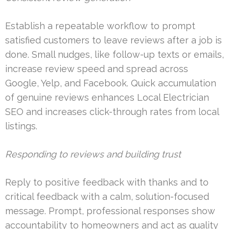
Establish a repeatable workflow to prompt
satisfied customers to leave reviews after a job is
done. Small nudges, like follow-up texts or emails,
increase review speed and spread across
Google, Yelp, and Facebook. Quick accumulation
of genuine reviews enhances Local Electrician
SEO and increases click-through rates from local
listings.
Responding to reviews and building trust
Reply to positive feedback with thanks and to
critical feedback with a calm, solution-focused
message. Prompt, professional responses show
accountability to homeowners and act as quality