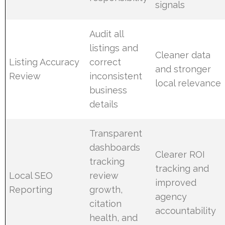
signals
Audit all
listings and
Cleaner data
Listing Accuracy
correct
and stronger
Review
inconsistent
local relevance
business
details
Transparent
dashboards
Clearer ROI
tracking
tracking and
Local SEO
review
improved
Reporting
growth,
agency
citation
accountability
health, and