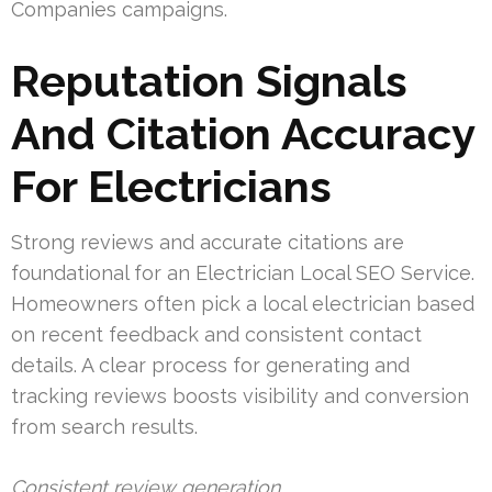
Companies campaigns.
Reputation Signals
And Citation Accuracy
For Electricians
Strong reviews and accurate citations are
foundational for an Electrician Local SEO Service.
Homeowners often pick a local electrician based
on recent feedback and consistent contact
details. A clear process for generating and
tracking reviews boosts visibility and conversion
from search results.
Consistent review generation