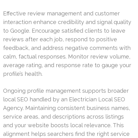
Effective review management and customer
interaction enhance credibility and signal quality
to Google. Encourage satisfied clients to leave
reviews after each job, respond to positive
feedback, and address negative comments with
calm, factual responses. Monitor review volume,
average rating, and response rate to gauge your
profile’s health.
Ongoing profile management supports broader
local SEO handled by an Electrician Local SEO
Agency. Maintaining consistent business names,
service areas, and descriptions across listings
and your website boosts local relevance. This
alignment helps searchers find the right service