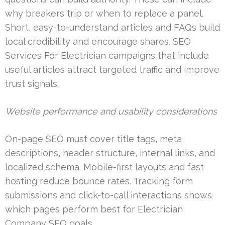
why breakers trip or when to replace a panel.
Short, easy-to-understand articles and FAQs build
local credibility and encourage shares. SEO
Services For Electrician campaigns that include
useful articles attract targeted traffic and improve
trust signals.
Website performance and usability considerations
On-page SEO must cover title tags, meta
descriptions, header structure, internal links, and
localized schema. Mobile-first layouts and fast
hosting reduce bounce rates. Tracking form
submissions and click-to-call interactions shows
which pages perform best for Electrician
Company SEO goals.