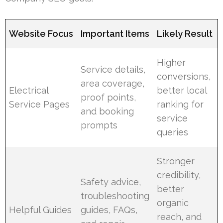
Website Focus
Important Items
Likely Result
Higher
Service details,
conversions,
area coverage,
Electrical
better local
proof points,
Service Pages
ranking for
and booking
service
prompts
queries
Stronger
credibility,
Safety advice,
better
troubleshooting
organic
Helpful Guides
guides, FAQs,
reach, and