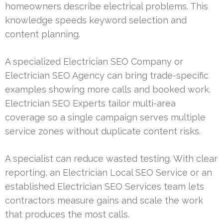
homeowners describe electrical problems. This
knowledge speeds keyword selection and
content planning.
A specialized Electrician SEO Company or
Electrician SEO Agency can bring trade-specific
examples showing more calls and booked work.
Electrician SEO Experts tailor multi-area
coverage so a single campaign serves multiple
service zones without duplicate content risks.
A specialist can reduce wasted testing. With clear
reporting, an Electrician Local SEO Service or an
established Electrician SEO Services team lets
contractors measure gains and scale the work
that produces the most calls.