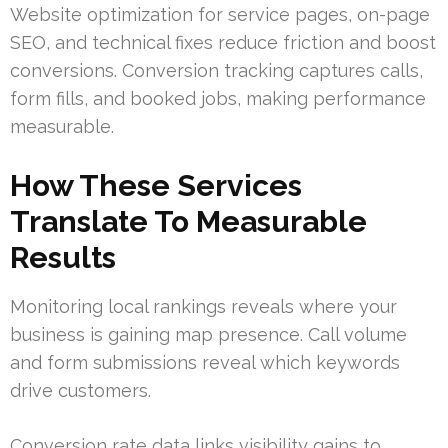
Website optimization for service pages, on-page
SEO, and technical fixes reduce friction and boost
conversions. Conversion tracking captures calls,
form fills, and booked jobs, making performance
measurable.
How These Services
Translate To Measurable
Results
Monitoring local rankings reveals where your
business is gaining map presence. Call volume
and form submissions reveal which keywords
drive customers.
Conversion rate data links visibility gains to