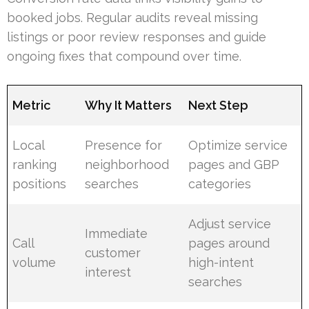
booked jobs. Regular audits reveal missing
listings or poor review responses and guide
ongoing fixes that compound over time.
Metric
Why It Matters
Next Step
Local
Presence for
Optimize service
ranking
neighborhood
pages and GBP
positions
searches
categories
Adjust service
Immediate
Call
pages around
customer
volume
high-intent
interest
searches