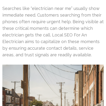
Searches like “electrician near me” usually show
immediate need. Customers searching from their
phones often require urgent help. Being visible at
these critical moments can determine which
electrician gets the call. Local SEO For An
Electrician aims to capitalize on these moments
by ensuring accurate contact details, service
areas, and trust signals are readily available.