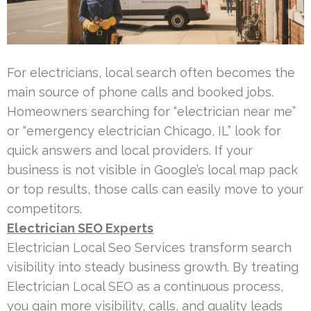
For electricians, local search often becomes the
main source of phone calls and booked jobs.
Homeowners searching for “electrician near me”
or “emergency electrician Chicago, IL” look for
quick answers and local providers. If your
business is not visible in Google’s local map pack
or top results, those calls can easily move to your
competitors.
Electrician SEO Experts
Electrician Local Seo Services transform search
visibility into steady business growth. By treating
Electrician Local SEO as a continuous process,
you gain more visibility, calls, and quality leads