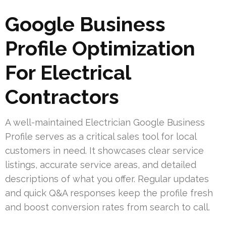
Google Business
Profile Optimization
For Electrical
Contractors
A well-maintained Electrician Google Business
Profile serves as a critical sales tool for local
customers in need. It showcases clear service
listings, accurate service areas, and detailed
descriptions of what you offer. Regular updates
and quick Q&A responses keep the profile fresh
and boost conversion rates from search to call.