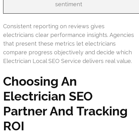
sentiment
Consistent reporting on reviews gives
electricians clear performance insights. Agencies
that present these metrics let electricians
compare progress objectively and decide which
Electrician Local SEO Service delivers real value.
Choosing An
Electrician SEO
Partner And Tracking
ROI