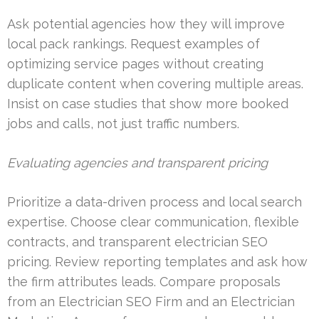
Ask potential agencies how they will improve
local pack rankings. Request examples of
optimizing service pages without creating
duplicate content when covering multiple areas.
Insist on case studies that show more booked
jobs and calls, not just traffic numbers.
Evaluating agencies and transparent pricing
Prioritize a data-driven process and local search
expertise. Choose clear communication, flexible
contracts, and transparent electrician SEO
pricing. Review reporting templates and ask how
the firm attributes leads. Compare proposals
from an Electrician SEO Firm and an Electrician