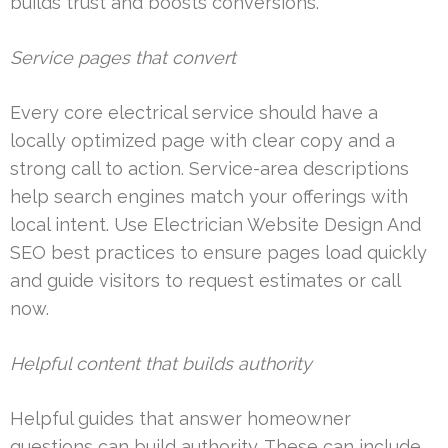
builds trust and boosts conversions.
Service pages that convert
Every core electrical service should have a
locally optimized page with clear copy and a
strong call to action. Service-area descriptions
help search engines match your offerings with
local intent. Use Electrician Website Design And
SEO best practices to ensure pages load quickly
and guide visitors to request estimates or call
now.
Helpful content that builds authority
Helpful guides that answer homeowner
questions can build authority. These can include