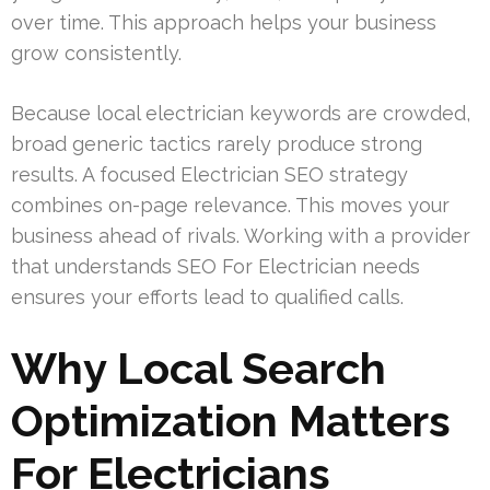
over time. This approach helps your business
grow consistently.
Because local electrician keywords are crowded,
broad generic tactics rarely produce strong
results. A focused Electrician SEO strategy
combines on-page relevance. This moves your
business ahead of rivals. Working with a provider
that understands SEO For Electrician needs
ensures your efforts lead to qualified calls.
Why Local Search
Optimization Matters
For Electricians