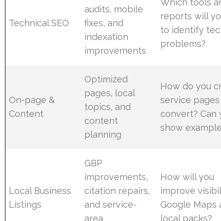
Which tools a
audits, mobile
reports will y
Technical SEO
fixes, and
to identify tec
indexation
problems?
improvements
Optimized
How do you cr
pages, local
On-page &
service pages
topics, and
Content
convert? Can 
content
show example
planning
GBP
improvements,
How will you
Local Business
citation repairs,
improve visibil
Listings
and service-
Google Maps 
area
local packs?