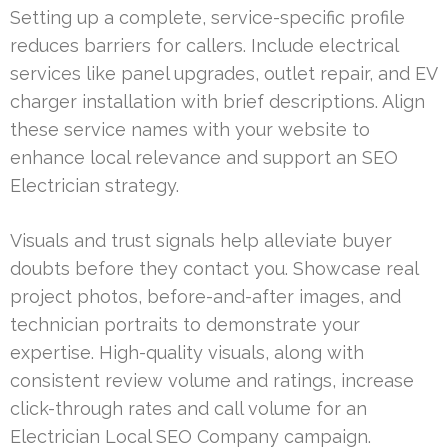
Setting up a complete, service-specific profile
reduces barriers for callers. Include electrical
services like panel upgrades, outlet repair, and EV
charger installation with brief descriptions. Align
these service names with your website to
enhance local relevance and support an SEO
Electrician strategy.
Visuals and trust signals help alleviate buyer
doubts before they contact you. Showcase real
project photos, before-and-after images, and
technician portraits to demonstrate your
expertise. High-quality visuals, along with
consistent review volume and ratings, increase
click-through rates and call volume for an
Electrician Local SEO Company campaign.