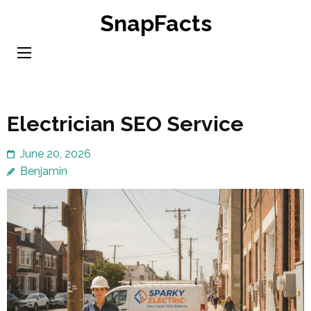
Skip
SnapFacts
to
content
(Press
Enter)
Electrician SEO Service
June 20, 2026
Benjamin