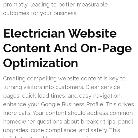
promptly, leading to better measurable
outcomes for your business.
Electrician Website
Content And On-Page
Optimization
Creating compelling website content is key to
turning visitors into customers. Clear service
pages, quick load times, and easy navigation
enhance your Google Business Profile. This drives
more calls. Your content should address common
homeowner questions about breaker trips, panel
upgrades, code compliance, and safety. This