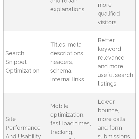
and repair
more
explanations
qualified
visitors
Better
Titles, meta
keyword
Search
descriptions,
relevance
Snippet
headers,
and more
Optimization
schema,
useful search
internal links
listings
Lower
Mobile
bounce,
optimization,
Site
more calls
fast load times,
Performance
and form
tracking,
And Usability
submissions,