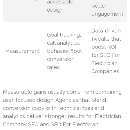
accessible
better
design
engagement
Data-driven
Goal tracking,
tweaks that
call analytics,
boost ROI
Measurement
behavior flow,
for SEO For
conversion
Electrician
rates
Companies
Measurable gains usually come from combining
user-focused design. Agencies that blend
conversion copy with technical fixes and
analytics deliver stronger results for Electrician
Company SEO and SEO For Electrician