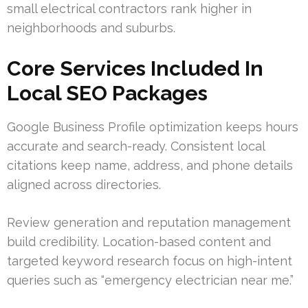
small electrical contractors rank higher in
neighborhoods and suburbs.
Core Services Included In
Local SEO Packages
Google Business Profile optimization keeps hours
accurate and search-ready. Consistent local
citations keep name, address, and phone details
aligned across directories.
Review generation and reputation management
build credibility. Location-based content and
targeted keyword research focus on high-intent
queries such as “emergency electrician near me.”