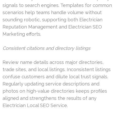
signals to search engines. Templates for common
scenarios help teams handle volume without
sounding robotic, supporting both Electrician
Reputation Management and Electrician SEO
Marketing efforts.
Consistent citations and directory listings
Review name details across major directories,
trade sites, and local listings. Inconsistent listings
confuse customers and dilute local trust signals.
Regularly updating service descriptions and
photos on high-value directories keeps profiles
aligned and strengthens the results of any
Electrician Local SEO Service.