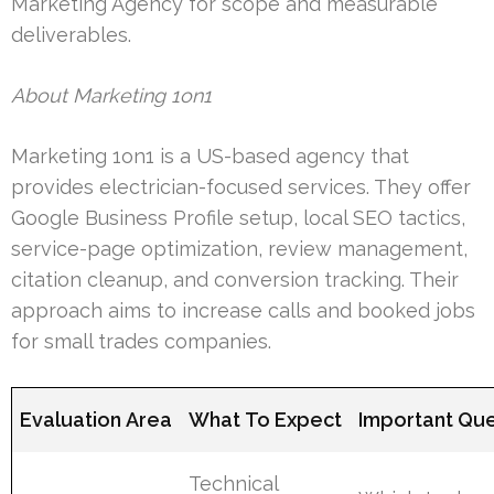
Marketing Agency for scope and measurable
deliverables.
About Marketing 1on1
Marketing 1on1 is a US-based agency that
provides electrician-focused services. They offer
Google Business Profile setup, local SEO tactics,
service-page optimization, review management,
citation cleanup, and conversion tracking. Their
approach aims to increase calls and booked jobs
for small trades companies.
Evaluation Area
What To Expect
Important Que
Technical