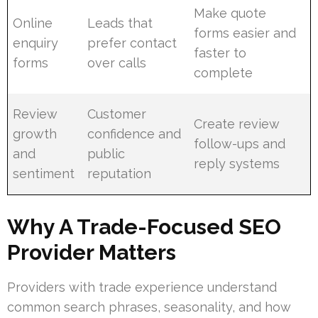
Make quote
Online
Leads that
forms easier and
enquiry
prefer contact
faster to
forms
over calls
complete
Review
Customer
Create review
growth
confidence and
follow-ups and
and
public
reply systems
sentiment
reputation
Why A Trade-Focused SEO
Provider Matters
Providers with trade experience understand
common search phrases, seasonality, and how