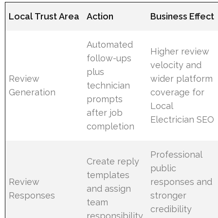
Local Trust Area
Action
Business Effect
Automated
Higher review
follow-ups
velocity and
plus
Review
wider platform
technician
Generation
coverage for
prompts
Local
after job
Electrician SEO
completion
Professional
Create reply
public
templates
Review
responses and
and assign
Responses
stronger
team
credibility
responsibility