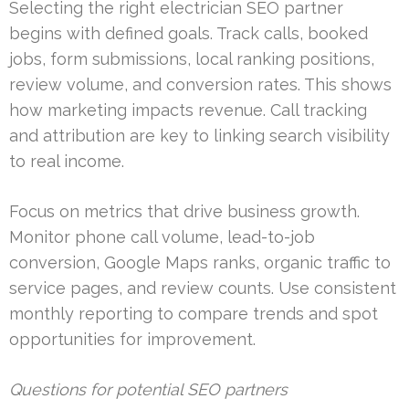
Selecting the right electrician SEO partner
begins with defined goals. Track calls, booked
jobs, form submissions, local ranking positions,
review volume, and conversion rates. This shows
how marketing impacts revenue. Call tracking
and attribution are key to linking search visibility
to real income.
Focus on metrics that drive business growth.
Monitor phone call volume, lead-to-job
conversion, Google Maps ranks, organic traffic to
service pages, and review counts. Use consistent
monthly reporting to compare trends and spot
opportunities for improvement.
Questions for potential SEO partners