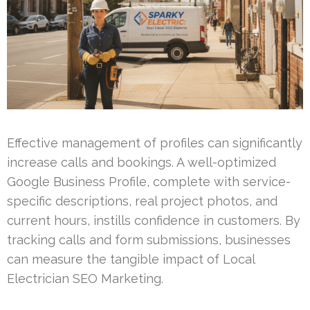
Effective management of profiles can significantly
increase calls and bookings. A well-optimized
Google Business Profile, complete with service-
specific descriptions, real project photos, and
current hours, instills confidence in customers. By
tracking calls and form submissions, businesses
can measure the tangible impact of Local
Electrician SEO Marketing.