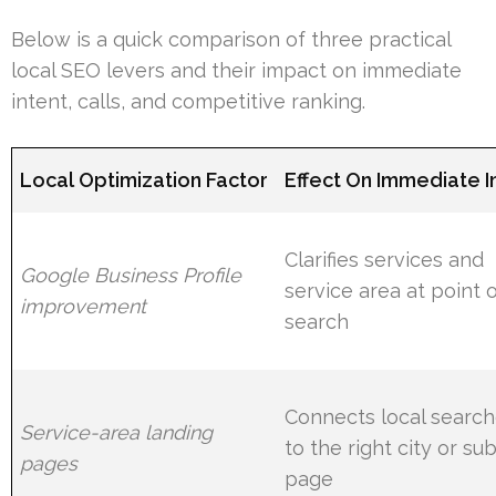
Below is a quick comparison of three practical
local SEO levers and their impact on immediate
intent, calls, and competitive ranking.
Local Optimization Factor
Effect On Immediate I
Clarifies services and
Google Business Profile
service area at point 
improvement
search
Connects local searc
Service-area landing
to the right city or su
pages
page