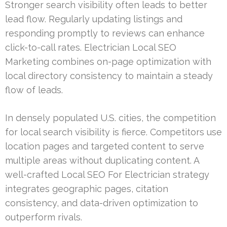
Stronger search visibility often leads to better
lead flow. Regularly updating listings and
responding promptly to reviews can enhance
click-to-call rates. Electrician Local SEO
Marketing combines on-page optimization with
local directory consistency to maintain a steady
flow of leads.
In densely populated U.S. cities, the competition
for local search visibility is fierce. Competitors use
location pages and targeted content to serve
multiple areas without duplicating content. A
well-crafted Local SEO For Electrician strategy
integrates geographic pages, citation
consistency, and data-driven optimization to
outperform rivals.