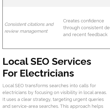
Creates confidence
Consistent citations and
through consistent det
review management
and recent feedback
Local SEO Services
For Electricians
Local SEO transforms searches into calls for
electricians by focusing on visibility in local areas.
It uses a clear strategy, targeting urgent queries
and service-area searches. This approach helps