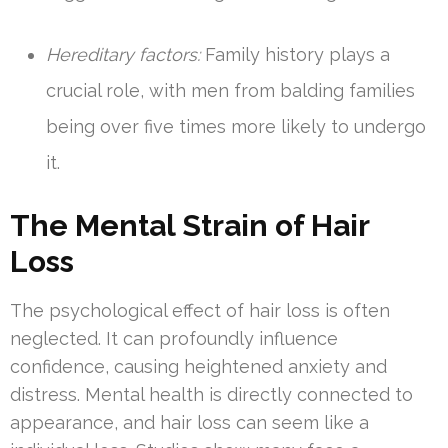
Hereditary factors:
Family history plays a
crucial role, with men from balding families
being over five times more likely to undergo
it.
The Mental Strain of Hair
Loss
The psychological effect of hair loss is often
neglected. It can profoundly influence
confidence, causing heightened anxiety and
distress. Mental health is directly connected to
appearance, and hair loss can seem like a