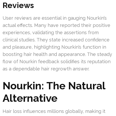
Reviews
User reviews are essential in gauging Nourkin’s
actual effects. Many have reported their positive
experiences, validating the assertions from
clinical studies. They state increased confidence
and pleasure, highlighting Nourkin’s function in
boosting hair health and appearance. The steady
flow of Nourkin feedback solidifies its reputation
as a dependable hair regrowth answer.
Nourkin: The Natural
Alternative
Hair loss influences millions globally, making it