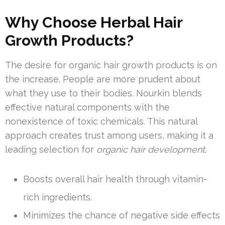
Why Choose Herbal Hair
Growth Products?
The desire for organic hair growth products is on
the increase. People are more prudent about
what they use to their bodies. Nourkin blends
effective natural components with the
nonexistence of toxic chemicals. This natural
approach creates trust among users, making it a
leading selection for
organic hair development
.
Boosts overall hair health through vitamin-
rich ingredients.
Minimizes the chance of negative side effects