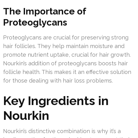
The Importance of
Proteoglycans
Proteoglycans are crucial for preserving strong
hair follicles. They help maintain moisture and
promote nutrient uptake, crucial for hair growth.
Nourkin’s addition of proteoglycans boosts hair
follicle health. This makes it an effective solution
for those dealing with hair loss problems.
Key Ingredients in
Nourkin
Nourkin’s distinctive combination is why it’s a