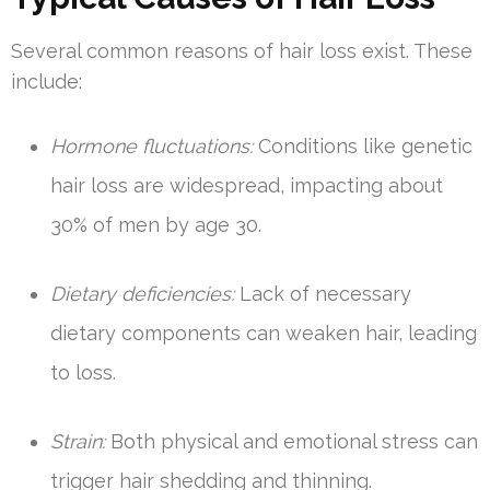
Several common reasons of hair loss exist. These
include:
Hormone fluctuations:
Conditions like genetic
hair loss are widespread, impacting about
30% of men by age 30.
Dietary deficiencies:
Lack of necessary
dietary components can weaken hair, leading
to loss.
Strain:
Both physical and emotional stress can
trigger hair shedding and thinning.