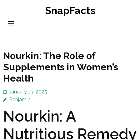
Skip
SnapFacts
to
content
(Press
Enter)
Nourkin: The Role of
Supplements in Women’s
Health
January 19, 2025
Benjamin
Nourkin: A
Nutritious Remedy