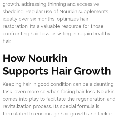
growth, addressing thinning and excessive
shedding. Regular use of Nourkin supplements,
ideally over six months, optimizes hair
restoration. It’s a valuable resource for those
confronting hair loss, assisting in regain healthy
hair.
How Nourkin
Supports Hair Growth
Keeping hair in good condition can be a daunting
task, even more so when facing hair loss. Nourkin
comes into play to facilitate the regeneration and
revitalization process. Its special formula is
formulated to encourage hair growth and tackle