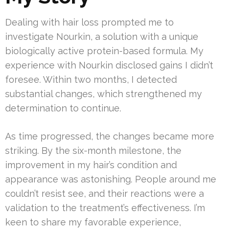
Dealing with hair loss prompted me to
investigate Nourkin, a solution with a unique
biologically active protein-based formula. My
experience with Nourkin disclosed gains I didn’t
foresee. Within two months, I detected
substantial changes, which strengthened my
determination to continue.
As time progressed, the changes became more
striking. By the six-month milestone, the
improvement in my hair’s condition and
appearance was astonishing. People around me
couldn’t resist see, and their reactions were a
validation to the treatment’s effectiveness. I’m
keen to share my favorable experience,