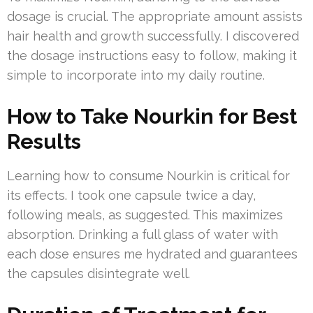
dosage is crucial. The appropriate amount assists
hair health and growth successfully. I discovered
the dosage instructions easy to follow, making it
simple to incorporate into my daily routine.
How to Take Nourkin for Best
Results
Learning how to consume Nourkin is critical for
its effects. I took one capsule twice a day,
following meals, as suggested. This maximizes
absorption. Drinking a full glass of water with
each dose ensures me hydrated and guarantees
the capsules disintegrate well.