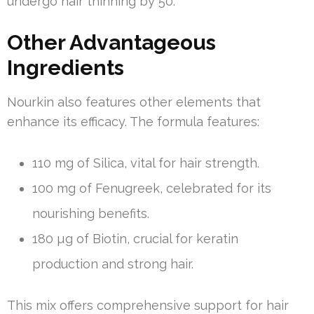
undergo hair thinning by 50.
Other Advantageous
Ingredients
Nourkin also features other elements that
enhance its efficacy. The formula features:
110 mg of Silica, vital for hair strength.
100 mg of Fenugreek, celebrated for its
nourishing benefits.
180 µg of Biotin, crucial for keratin
production and strong hair.
This mix offers comprehensive support for hair