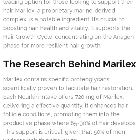
leading option for those looking to support their
hair. Marilex, a proprietary marine-derived
complex, is a notable ingredient. It’s crucial to
boosting hair health and vitality. It supports the
Hair Growth Cycle, concentrating on the Anagen
phase for more resilient hair growth.
The Research Behind Marilex
Marilex contains specific proteoglycans
scientifically proven to facilitate hair restoration.
Each Nourkin intake offers 720 mg of Marilex,
delivering a effective quantity. It enhances hair
follicle conditions, promoting them into the
productive phase where 85-90% of hair develops.
This support is critical, given that 50% of men