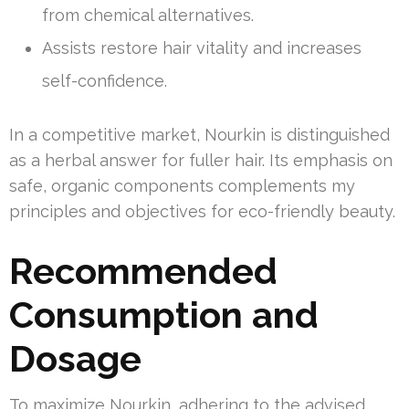
from chemical alternatives.
Assists restore hair vitality and increases
self-confidence.
In a competitive market, Nourkin is distinguished
as a herbal answer for fuller hair. Its emphasis on
safe, organic components complements my
principles and objectives for eco-friendly beauty.
Recommended
Consumption and
Dosage
To maximize Nourkin, adhering to the advised