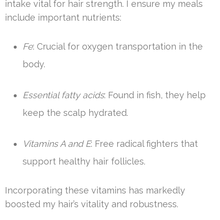
intake vital for hair strength. I ensure my meals
include important nutrients:
Fe
: Crucial for oxygen transportation in the
body.
Essential fatty acids
: Found in fish, they help
keep the scalp hydrated.
Vitamins A and E
: Free radical fighters that
support healthy hair follicles.
Incorporating these vitamins has markedly
boosted my hair’s vitality and robustness.