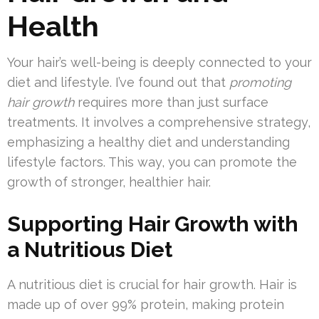
Health
Your hair’s well-being is deeply connected to your
diet and lifestyle. I’ve found out that
promoting
hair growth
requires more than just surface
treatments. It involves a comprehensive strategy,
emphasizing a healthy diet and understanding
lifestyle factors. This way, you can promote the
growth of stronger, healthier hair.
Supporting Hair Growth with
a Nutritious Diet
A nutritious diet is crucial for hair growth. Hair is
made up of over 99% protein, making protein