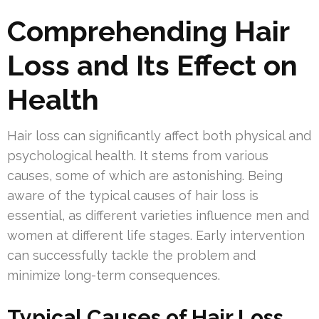
Comprehending Hair
Loss and Its Effect on
Health
Hair loss can significantly affect both physical and
psychological health. It stems from various
causes, some of which are astonishing. Being
aware of the typical causes of hair loss is
essential, as different varieties influence men and
women at different life stages. Early intervention
can successfully tackle the problem and
minimize long-term consequences.
Typical Causes of Hair Loss