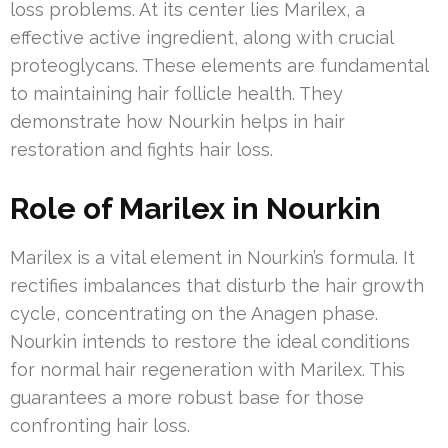
loss problems. At its center lies Marilex, a
effective active ingredient, along with crucial
proteoglycans. These elements are fundamental
to maintaining hair follicle health. They
demonstrate how Nourkin helps in hair
restoration and fights hair loss.
Role of Marilex in Nourkin
Marilex is a vital element in Nourkin’s formula. It
rectifies imbalances that disturb the hair growth
cycle, concentrating on the Anagen phase.
Nourkin intends to restore the ideal conditions
for normal hair regeneration with Marilex. This
guarantees a more robust base for those
confronting hair loss.