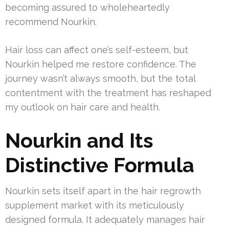
becoming assured to wholeheartedly
recommend Nourkin.
Hair loss can affect one’s self-esteem, but
Nourkin helped me restore confidence. The
journey wasn’t always smooth, but the total
contentment with the treatment has reshaped
my outlook on hair care and health.
Nourkin and Its
Distinctive Formula
Nourkin sets itself apart in the hair regrowth
supplement market with its meticulously
designed formula. It adequately manages hair