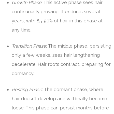
Growth Phase
: This active phase sees hair
continuously growing. It endures several
years, with 85-90% of hair in this phase at
any time.
Transition Phase
: The middle phase, persisting
only a few weeks, sees hair lengthening
decelerate. Hair roots contract, preparing for
dormancy.
Resting Phase
: The dormant phase, where
hair doesn’t develop and will finally become
loose. This phase can persist months before