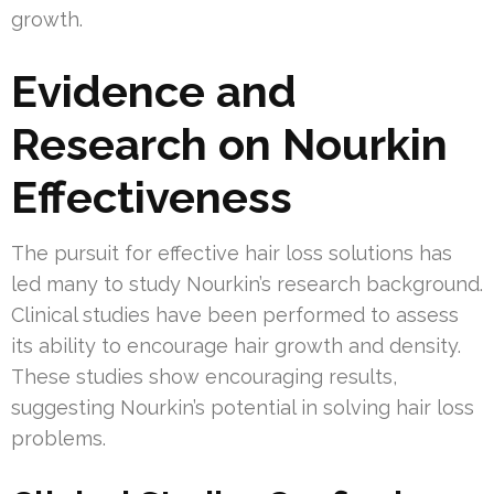
growth.
Evidence and
Research on Nourkin
Effectiveness
The pursuit for effective hair loss solutions has
led many to study Nourkin’s research background.
Clinical studies have been performed to assess
its ability to encourage hair growth and density.
These studies show encouraging results,
suggesting Nourkin’s potential in solving hair loss
problems.