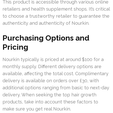
This product is accessible through various online
retailers and health supplement shops. It’s critical
to choose a trustworthy retailer to guarantee the
authenticity and authenticity of Nourkin.
Purchasing Options and
Pricing
Nourkin typically is priced at around $100 for a
monthly supply. Different delivery options are
available, affecting the total cost. Complimentary
delivery is available on orders over £30, with
additional options ranging from basic to next-day
delivery. When seeking the top hair growth
products, take into account these factors to
make sure you get real Nourkin.