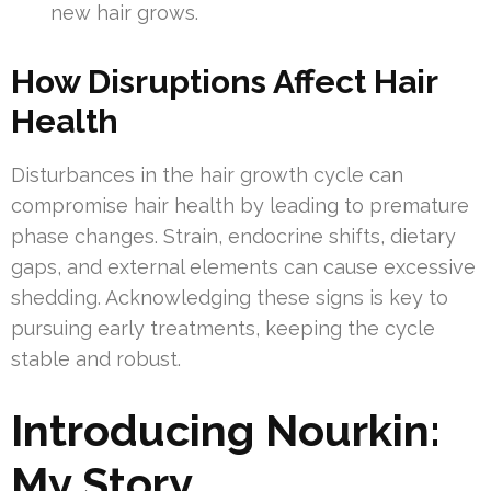
new hair grows.
How Disruptions Affect Hair
Health
Disturbances in the hair growth cycle can
compromise hair health by leading to premature
phase changes. Strain, endocrine shifts, dietary
gaps, and external elements can cause excessive
shedding. Acknowledging these signs is key to
pursuing early treatments, keeping the cycle
stable and robust.
Introducing Nourkin:
My Story