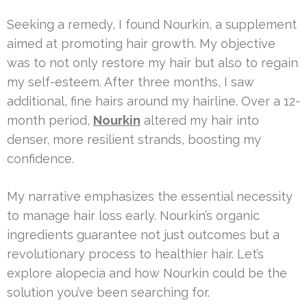
Seeking a remedy, I found Nourkin, a supplement
aimed at promoting hair growth. My objective
was to not only restore my hair but also to regain
my self-esteem. After three months, I saw
additional, fine hairs around my hairline. Over a 12-
month period,
Nourkin
altered my hair into
denser, more resilient strands, boosting my
confidence.
My narrative emphasizes the essential necessity
to manage hair loss early. Nourkin’s organic
ingredients guarantee not just outcomes but a
revolutionary process to healthier hair. Let’s
explore alopecia and how Nourkin could be the
solution you’ve been searching for.