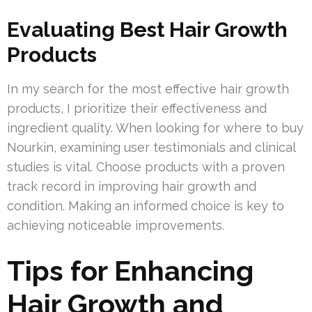
Evaluating Best Hair Growth
Products
In my search for the most effective hair growth
products, I prioritize their effectiveness and
ingredient quality. When looking for where to buy
Nourkin, examining user testimonials and clinical
studies is vital. Choose products with a proven
track record in improving hair growth and
condition. Making an informed choice is key to
achieving noticeable improvements.
Tips for Enhancing
Hair Growth and