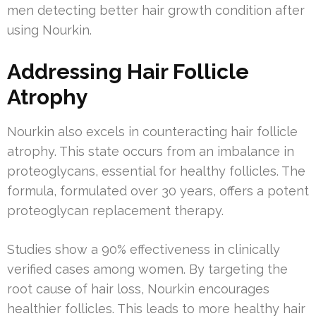
men detecting better hair growth condition after
using Nourkin.
Addressing Hair Follicle
Atrophy
Nourkin also excels in counteracting hair follicle
atrophy. This state occurs from an imbalance in
proteoglycans, essential for healthy follicles. The
formula, formulated over 30 years, offers a potent
proteoglycan replacement therapy.
Studies show a 90% effectiveness in clinically
verified cases among women. By targeting the
root cause of hair loss, Nourkin encourages
healthier follicles. This leads to more healthy hair