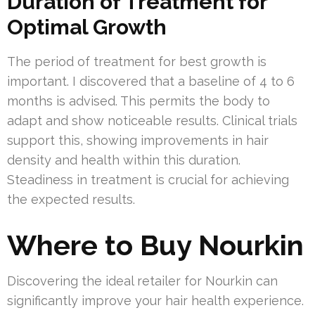
Duration of Treatment for
Optimal Growth
The period of treatment for best growth is
important. I discovered that a baseline of 4 to 6
months is advised. This permits the body to
adapt and show noticeable results. Clinical trials
support this, showing improvements in hair
density and health within this duration.
Steadiness in treatment is crucial for achieving
the expected results.
Where to Buy Nourkin
Discovering the ideal retailer for Nourkin can
significantly improve your hair health experience.