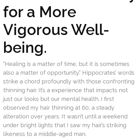
for a More
Vigorous Well-
being.
“Healing is a matter of time, but it is sometimes
also a matter of opportunity.” Hippocrates’ words
strike a chord profoundly with those confronting
thinning hair. It’s a experience that impacts not
just our looks but our mental health. I first
observed my hair thinning at 60, a steady
alteration over years. It wasn’t until a weekend
under bright lights that I saw my hair’s striking
likeness to a middle-aged man.