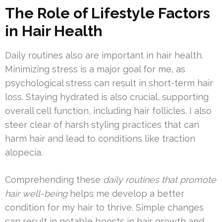
The Role of Lifestyle Factors
in Hair Health
Daily routines also are important in hair health.
Minimizing stress is a major goal for me, as
psychological stress can result in short-term hair
loss. Staying hydrated is also crucial, supporting
overall cell function, including hair follicles. I also
steer clear of harsh styling practices that can
harm hair and lead to conditions like traction
alopecia.
Comprehending these
daily routines that promote
hair well-being
helps me develop a better
condition for my hair to thrive. Simple changes
can result in notable boosts in hair growth and