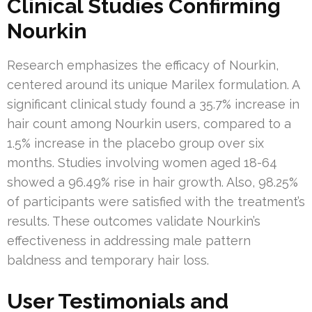
Clinical Studies Confirming
Nourkin
Research emphasizes the efficacy of Nourkin,
centered around its unique Marilex formulation. A
significant clinical study found a 35.7% increase in
hair count among Nourkin users, compared to a
1.5% increase in the placebo group over six
months. Studies involving women aged 18-64
showed a 96.49% rise in hair growth. Also, 98.25%
of participants were satisfied with the treatment’s
results. These outcomes validate Nourkin’s
effectiveness in addressing male pattern
baldness and temporary hair loss.
User Testimonials and