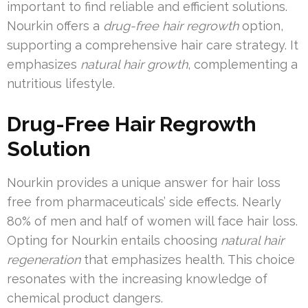
important to find reliable and efficient solutions.
Nourkin offers a
drug-free hair regrowth
option,
supporting a comprehensive hair care strategy. It
emphasizes
natural hair growth
, complementing a
nutritious lifestyle.
Drug-Free Hair Regrowth
Solution
Nourkin provides a unique answer for hair loss
free from pharmaceuticals’ side effects. Nearly
80% of men and half of women will face hair loss.
Opting for Nourkin entails choosing
natural hair
regeneration
that emphasizes health. This choice
resonates with the increasing knowledge of
chemical product dangers.