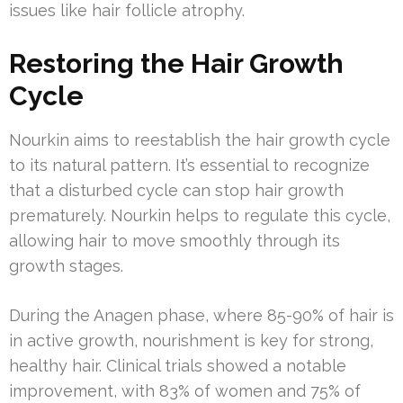
issues like hair follicle atrophy.
Restoring the Hair Growth
Cycle
Nourkin aims to reestablish the hair growth cycle
to its natural pattern. It’s essential to recognize
that a disturbed cycle can stop hair growth
prematurely. Nourkin helps to regulate this cycle,
allowing hair to move smoothly through its
growth stages.
During the Anagen phase, where 85-90% of hair is
in active growth, nourishment is key for strong,
healthy hair. Clinical trials showed a notable
improvement, with 83% of women and 75% of