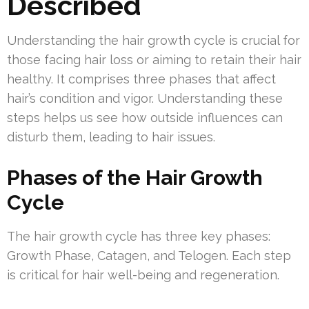
Described
Understanding the hair growth cycle is crucial for
those facing hair loss or aiming to retain their hair
healthy. It comprises three phases that affect
hair’s condition and vigor. Understanding these
steps helps us see how outside influences can
disturb them, leading to hair issues.
Phases of the Hair Growth
Cycle
The hair growth cycle has three key phases:
Growth Phase, Catagen, and Telogen. Each step
is critical for hair well-being and regeneration.