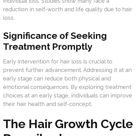
individual loss. Studies show many face a
reduction in self-worth and life quality due to hair
loss.
Significance of Seeking
Treatment Promptly
Early intervention for hair loss is crucial to
prevent further advancement. Addressing it at an
early stage can reduce both physical and
emotional consequences. By exploring treatment
choices at an early stage, individuals can improve
their hair health and self-concept.
The Hair Growth Cycle