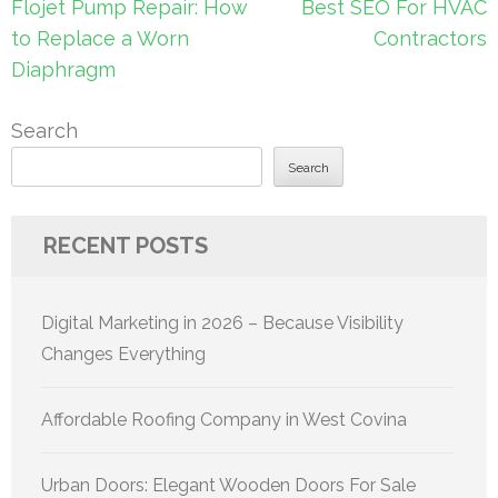
Post
Flojet Pump Repair: How
Best SEO For HVAC
navigation
to Replace a Worn
Contractors
Diaphragm
Search
Search
RECENT POSTS
Digital Marketing in 2026 – Because Visibility
Changes Everything
Affordable Roofing Company in West Covina
Urban Doors: Elegant Wooden Doors For Sale