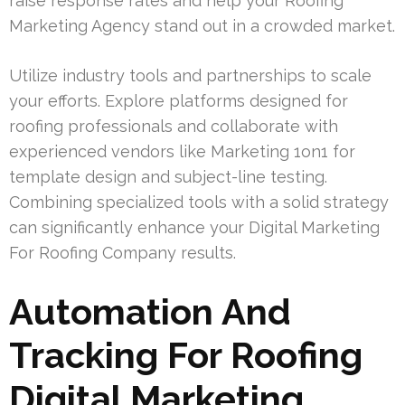
raise response rates and help your Roofing
Marketing Agency stand out in a crowded market.
Utilize industry tools and partnerships to scale
your efforts. Explore platforms designed for
roofing professionals and collaborate with
experienced vendors like Marketing 1on1 for
template design and subject-line testing.
Combining specialized tools with a solid strategy
can significantly enhance your Digital Marketing
For Roofing Company results.
Automation And
Tracking For Roofing
Digital Marketing