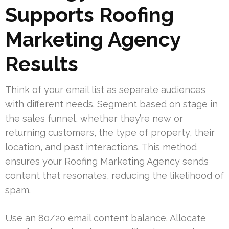
Supports Roofing
Marketing Agency
Results
Think of your email list as separate audiences
with different needs. Segment based on stage in
the sales funnel, whether they’re new or
returning customers, the type of property, their
location, and past interactions. This method
ensures your Roofing Marketing Agency sends
content that resonates, reducing the likelihood of
spam.
Use an 80/20 email content balance. Allocate