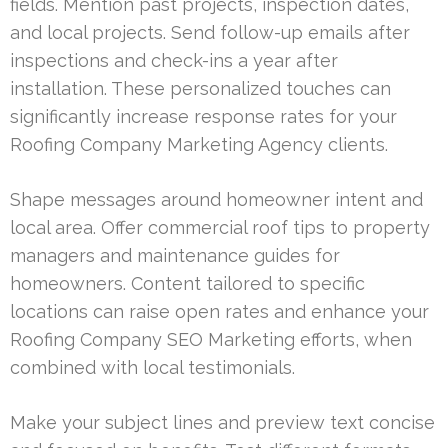
fields. Mention past projects, inspection dates,
and local projects. Send follow-up emails after
inspections and check-ins a year after
installation. These personalized touches can
significantly increase response rates for your
Roofing Company Marketing Agency clients.
Shape messages around homeowner intent and
local area. Offer commercial roof tips to property
managers and maintenance guides for
homeowners. Content tailored to specific
locations can raise open rates and enhance your
Roofing Company SEO Marketing efforts, when
combined with local testimonials.
Make your subject lines and preview text concise