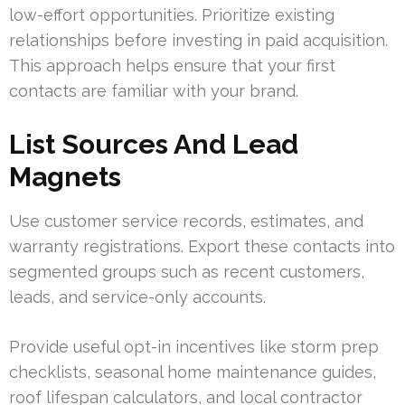
low-effort opportunities. Prioritize existing
relationships before investing in paid acquisition.
This approach helps ensure that your first
contacts are familiar with your brand.
List Sources And Lead
Magnets
Use customer service records, estimates, and
warranty registrations. Export these contacts into
segmented groups such as recent customers,
leads, and service-only accounts.
Provide useful opt-in incentives like storm prep
checklists, seasonal home maintenance guides,
roof lifespan calculators, and local contractor