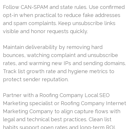
Follow CAN-SPAM and state rules. Use confirmed
opt-in when practical to reduce fake addresses
and spam complaints. Keep unsubscribe links
visible and honor requests quickly.
Maintain deliverability by removing hard
bounces, watching complaint and unsubscribe
rates, and warming new IPs and sending domains.
Track list growth rate and hygiene metrics to
protect sender reputation.
Partner with a Roofing Company Local SEO
Marketing specialist or Roofing Company Internet
Marketing Company to align capture flows with
legal and technical best practices. Clean list
habits support open rates and long-term ROI.