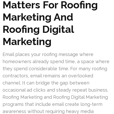
Matters For Roofing
Marketing And
Roofing Digital
Marketing
Email places your roofing message where
homeowners already spend time, a space where
they spend considerable time. For many roofing
contractors, email remains an overlooked
channel. It can bridge the gap between
occasional ad clicks and steady repeat business.
Roofing Marketing and Roofing Digital Marketing
programs that include email create long-term
awareness without requiring heavy media