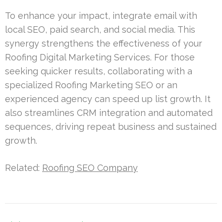
To enhance your impact, integrate email with
local SEO, paid search, and social media. This
synergy strengthens the effectiveness of your
Roofing Digital Marketing Services. For those
seeking quicker results, collaborating with a
specialized Roofing Marketing SEO or an
experienced agency can speed up list growth. It
also streamlines CRM integration and automated
sequences, driving repeat business and sustained
growth.
Related:
Roofing SEO Company