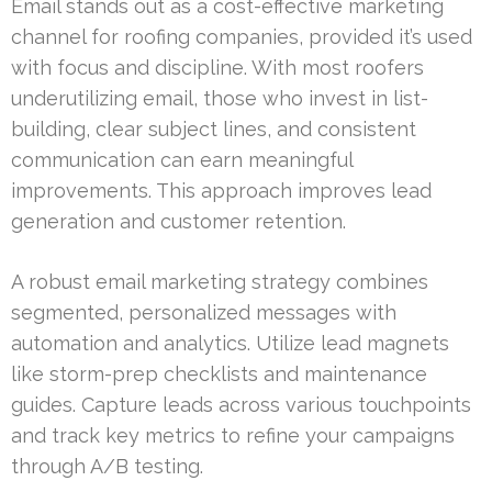
Email stands out as a cost-effective marketing
channel for roofing companies, provided it’s used
with focus and discipline. With most roofers
underutilizing email, those who invest in list-
building, clear subject lines, and consistent
communication can earn meaningful
improvements. This approach improves lead
generation and customer retention.
A robust email marketing strategy combines
segmented, personalized messages with
automation and analytics. Utilize lead magnets
like storm-prep checklists and maintenance
guides. Capture leads across various touchpoints
and track key metrics to refine your campaigns
through A/B testing.