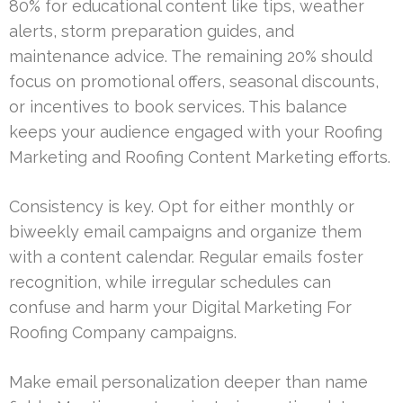
80% for educational content like tips, weather
alerts, storm preparation guides, and
maintenance advice. The remaining 20% should
focus on promotional offers, seasonal discounts,
or incentives to book services. This balance
keeps your audience engaged with your Roofing
Marketing and Roofing Content Marketing efforts.
Consistency is key. Opt for either monthly or
biweekly email campaigns and organize them
with a content calendar. Regular emails foster
recognition, while irregular schedules can
confuse and harm your Digital Marketing For
Roofing Company campaigns.
Make email personalization deeper than name