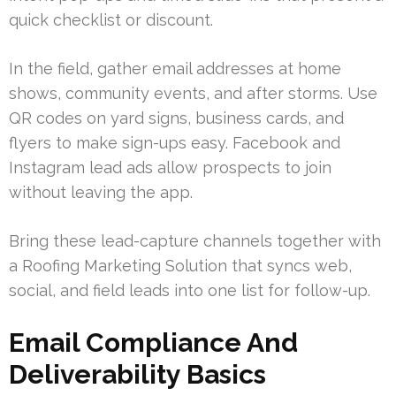
quick checklist or discount.
In the field, gather email addresses at home
shows, community events, and after storms. Use
QR codes on yard signs, business cards, and
flyers to make sign-ups easy. Facebook and
Instagram lead ads allow prospects to join
without leaving the app.
Bring these lead-capture channels together with
a Roofing Marketing Solution that syncs web,
social, and field leads into one list for follow-up.
Email Compliance And
Deliverability Basics