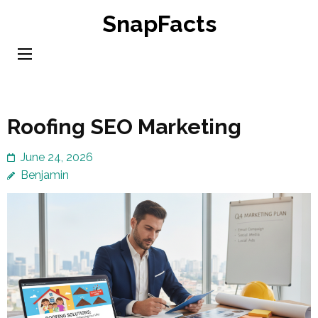
Skip
SnapFacts
to
content
(Press
Enter)
Roofing SEO Marketing
June 24, 2026
Benjamin