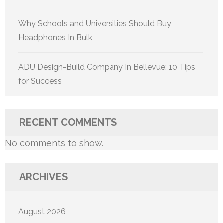
Why Schools and Universities Should Buy
Headphones In Bulk
ADU Design-Build Company In Bellevue: 10 Tips
for Success
RECENT COMMENTS
No comments to show.
ARCHIVES
August 2026