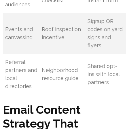
checklist
instant form
audiences
Signup QR
Events and
Roof inspection
codes on yard
canvassing
incentive
signs and
flyers
Referral
Shared opt-
partners and
Neighborhood
ins with local
local
resource guide
partners
directories
Email Content
Strategy That