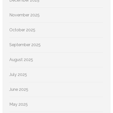
December 2025
November 2025
October 2025
September 2025
August 2025
July 2025
June 2025
May 2025