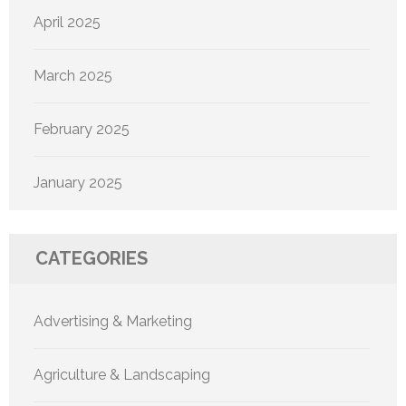
April 2025
March 2025
February 2025
January 2025
CATEGORIES
Advertising & Marketing
Agriculture & Landscaping