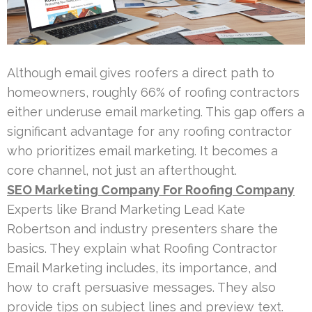
Although email gives roofers a direct path to
homeowners, roughly 66% of roofing contractors
either underuse email marketing. This gap offers a
significant advantage for any roofing contractor
who prioritizes email marketing. It becomes a
core channel, not just an afterthought.
SEO Marketing Company For Roofing Company
Experts like Brand Marketing Lead Kate
Robertson and industry presenters share the
basics. They explain what Roofing Contractor
Email Marketing includes, its importance, and
how to craft persuasive messages. They also
provide tips on subject lines and preview text.