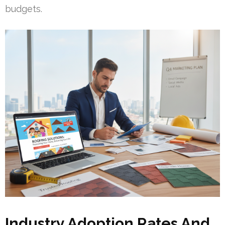
budgets.
Industry Adoption Rates And