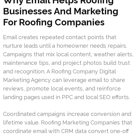
Why Email Helps Roofing
Businesses And Marketing
For Roofing Companies
Email creates repeated contact points that
nurture leads until a homeowner needs repairs.
Campaigns that mix local content, weather alerts,
maintenance tips, and project photos build trust
and recognition. A Roofing Company Digital
Marketing Agency can leverage email to share
reviews, promote local events, and reinforce
landing pages used in PPC and local SEO efforts.
Coordinated campaigns increase conversion and
lifetime value. Roofing Marketing Companies that
coordinate email with CRM data convert one-off