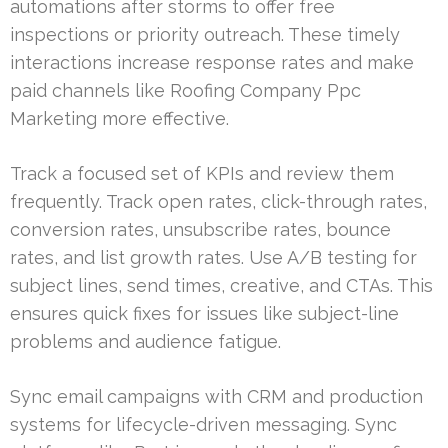
automations after storms to offer free
inspections or priority outreach. These timely
interactions increase response rates and make
paid channels like Roofing Company Ppc
Marketing more effective.
Track a focused set of KPIs and review them
frequently. Track open rates, click-through rates,
conversion rates, unsubscribe rates, bounce
rates, and list growth rates. Use A/B testing for
subject lines, send times, creative, and CTAs. This
ensures quick fixes for issues like subject-line
problems and audience fatigue.
Sync email campaigns with CRM and production
systems for lifecycle-driven messaging. Sync