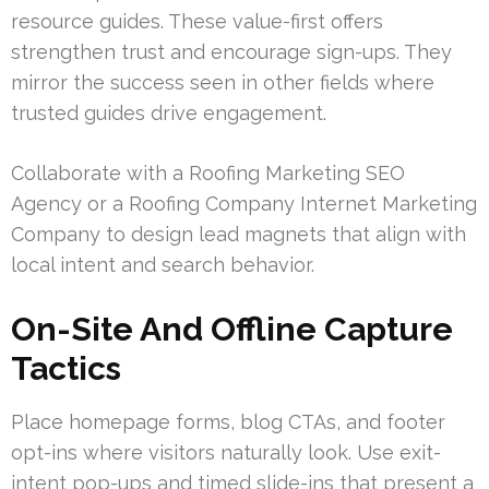
resource guides. These value-first offers
strengthen trust and encourage sign-ups. They
mirror the success seen in other fields where
trusted guides drive engagement.
Collaborate with a Roofing Marketing SEO
Agency or a Roofing Company Internet Marketing
Company to design lead magnets that align with
local intent and search behavior.
On-Site And Offline Capture
Tactics
Place homepage forms, blog CTAs, and footer
opt-ins where visitors naturally look. Use exit-
intent pop-ups and timed slide-ins that present a