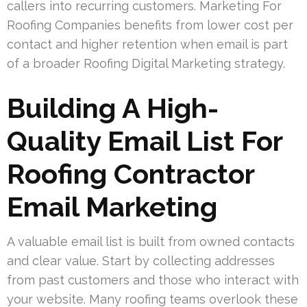
callers into recurring customers. Marketing For
Roofing Companies benefits from lower cost per
contact and higher retention when email is part
of a broader Roofing Digital Marketing strategy.
Building A High-
Quality Email List For
Roofing Contractor
Email Marketing
A valuable email list is built from owned contacts
and clear value. Start by collecting addresses
from past customers and those who interact with
your website. Many roofing teams overlook these