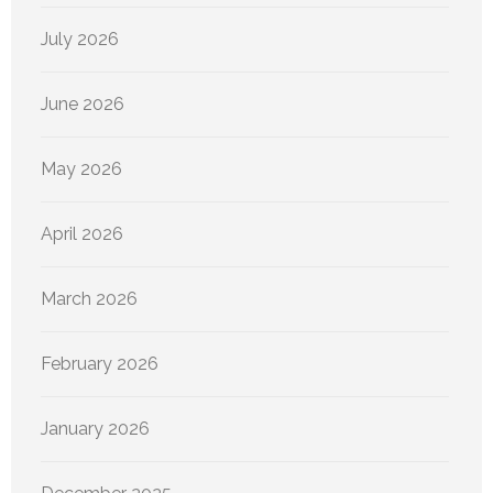
July 2026
June 2026
May 2026
April 2026
March 2026
February 2026
January 2026