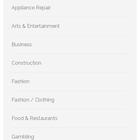
Appliance Repair
Arts & Entertainment
Business
Construction
Fashion
Fashion / Clothing
Food & Restaurants
Gambling