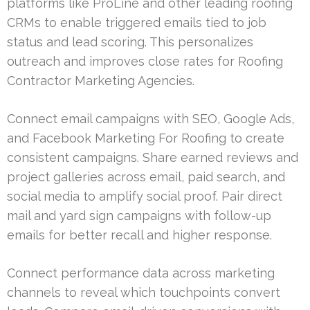
platforms like ProLine and other leading roofing
CRMs to enable triggered emails tied to job
status and lead scoring. This personalizes
outreach and improves close rates for Roofing
Contractor Marketing Agencies.
Connect email campaigns with SEO, Google Ads,
and Facebook Marketing For Roofing to create
consistent campaigns. Share earned reviews and
project galleries across email, paid search, and
social media to amplify social proof. Pair direct
mail and yard sign campaigns with follow-up
emails for better recall and higher response.
Connect performance data across marketing
channels to reveal which touchpoints convert