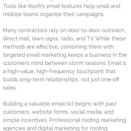
Tools like Roofr’s email features help small and
midsize teams organize their campaigns.
Many contractors rely on door-to-door outreach,
direct mail, lawn signs, radio, and TV. While these
methods are effective, combining them with
targeted email marketing keeps a business in the
customer’s mind between storm seasons. Email is
a high-value, high-frequency touchpoint that
builds long-term relationships, not just one-off
sales.
Building a valuable email list begins with past
customers, website forms, social media, and
simple incentives. Professional roofing marketing
agencies and digital marketing for roofing