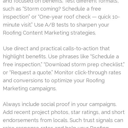
and focused on benefits. Test different formats,
such as “Storm coming? Schedule a free
inspection” or “One-year roof check — quick 10-
minute visit.” Use A/B tests to sharpen your
Roofing Content Marketing strategies.
Use direct and practical calls-to-action that
highlight benefits. Use phrases like “Schedule a
free inspection,” “Download storm prep checklist,”
or “Request a quote.” Monitor click-through rates
and conversions to optimize your Roofing
Marketing campaigns.
Always include social proof in your campaigns.
Add recent project photos, star ratings, and short
endorsements from locals. Such trust signals can