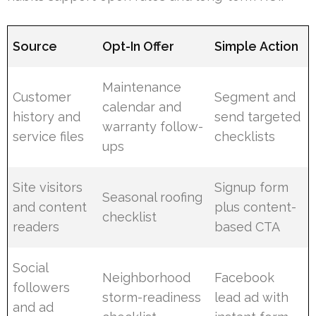
Source
Opt-In Offer
Simple Action
Maintenance
Customer
Segment and
calendar and
history and
send targeted
warranty follow-
service files
checklists
ups
Site visitors
Signup form
Seasonal roofing
and content
plus content-
checklist
readers
based CTA
Social
Neighborhood
Facebook
followers
storm-readiness
lead ad with
and ad