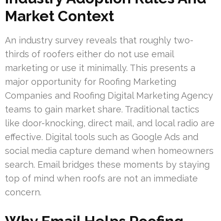
Market Context
An industry survey reveals that roughly two-
thirds of roofers either do not use email
marketing or use it minimally. This presents a
major opportunity for Roofing Marketing
Companies and Roofing Digital Marketing Agency
teams to gain market share. Traditional tactics
like door-knocking, direct mail, and local radio are
effective. Digital tools such as Google Ads and
social media capture demand when homeowners
search. Email bridges these moments by staying
top of mind when roofs are not an immediate
concern.