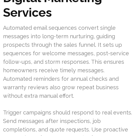
Services
Automated email sequences convert single
messages into long-term nurturing, guiding
prospects through the sales funnel. It sets up
sequences for welcome messages, post-service
follow-ups, and storm responses. This ensures
homeowners receive timely messages.
Automated reminders for annual checks and
warranty reviews also grow repeat business
without extra manual effort.
Trigger campaigns should respond to real events.
Send messages after inspections, job
completions, and quote requests. Use proactive