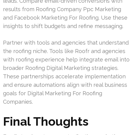
leads. Compare email-driven conversions with
results from Roofing Company Ppc Marketing
and Facebook Marketing For Roofing. Use these
insights to shift budgets and refine messaging.
Partner with tools and agencies that understand
the roofing niche. Tools like Roofr and agencies
with roofing experience help integrate email into
broader Roofing Digital Marketing strategies.
These partnerships accelerate implementation
and ensure automations align with real business
goals for Digital Marketing For Roofing
Companies.
Final Thoughts