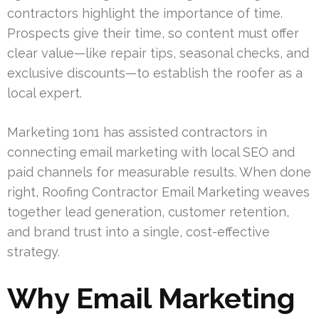
contractors highlight the importance of time.
Prospects give their time, so content must offer
clear value—like repair tips, seasonal checks, and
exclusive discounts—to establish the roofer as a
local expert.
Marketing 1on1 has assisted contractors in
connecting email marketing with local SEO and
paid channels for measurable results. When done
right, Roofing Contractor Email Marketing weaves
together lead generation, customer retention,
and brand trust into a single, cost-effective
strategy.
Why Email Marketing