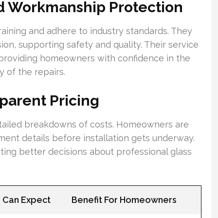
nd Workmanship Protection
training and adhere to industry standards. They
sion, supporting safety and quality. Their service
providing homeowners with confidence in the
 of the repairs.
parent Pricing
detailed breakdowns of costs. Homeowners are
ent details before installation gets underway.
ing better decisions about professional glass
Can Expect
Benefit For Homeowners