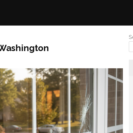
S
 Washington