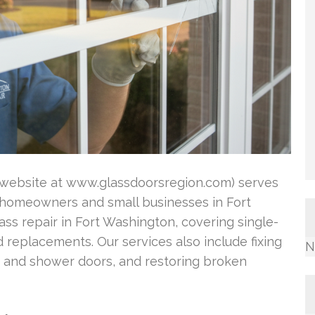
ir website at www.glassdoorsregion.com) serves
or homeowners and small businesses in Fort
ass repair in Fort Washington, covering single-
eplacements. Our services also include fixing
N
ts and shower doors, and restoring broken