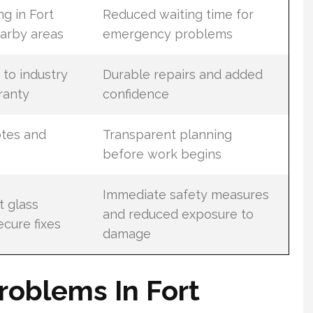
g in Fort
Reduced waiting time for
arby areas
emergency problems
 to industry
Durable repairs and added
ranty
confidence
tes and
Transparent planning
before work begins
Immediate safety measures
t glass
and reduced exposure to
cure fixes
damage
roblems In Fort