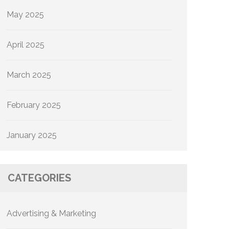
May 2025
April 2025
March 2025
February 2025
January 2025
CATEGORIES
Advertising & Marketing