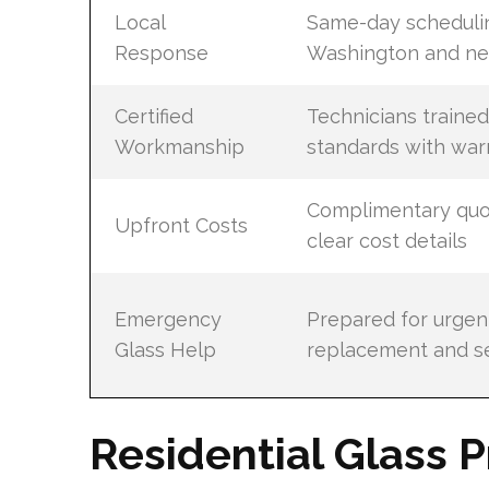
Local
Same-day schedulin
Response
Washington and ne
Certified
Technicians trained
Workmanship
standards with war
Complimentary quo
Upfront Costs
clear cost details
Emergency
Prepared for urgen
Glass Help
replacement and se
Residential Glass P