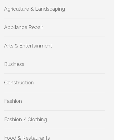
Agriculture & Landscaping
Appliance Repair
Arts & Entertainment
Business
Construction
Fashion
Fashion / Clothing
Food & Restaurants