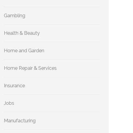
Gambling
Health & Beauty
Home and Garden
Home Repair & Services
Insurance
Jobs
Manufacturing