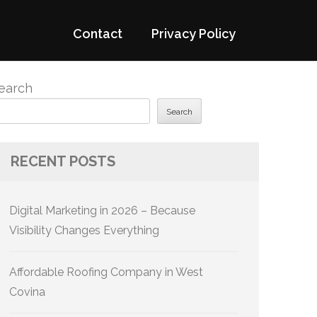
Contact
Privacy Policy
earch
Search
RECENT POSTS
Digital Marketing in 2026 – Because
Visibility Changes Everything
Affordable Roofing Company in West
Covina