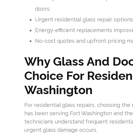
doors.
Urgent residential glass repair option
Energy-efficient replacements improv
No-cost quotes and upfront pricing make
Why Glass And Door
Choice For Resident
Washington
For residential glass repairs, choosing th
has been serving Fort Washington and the 
technicians understand frequent resident
urgent glass damage occurs.