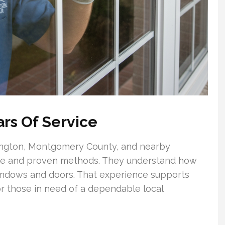
rs Of Service
ington, Montgomery County, and nearby
ge and proven methods. They understand how
windows and doors. That experience supports
r those in need of a dependable local