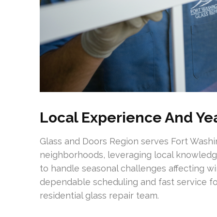
Local Experience And Yea
Glass and Doors Region serves Fort Wash
neighborhoods, leveraging local knowled
to handle seasonal challenges affecting 
dependable scheduling and fast service fo
residential glass repair team.