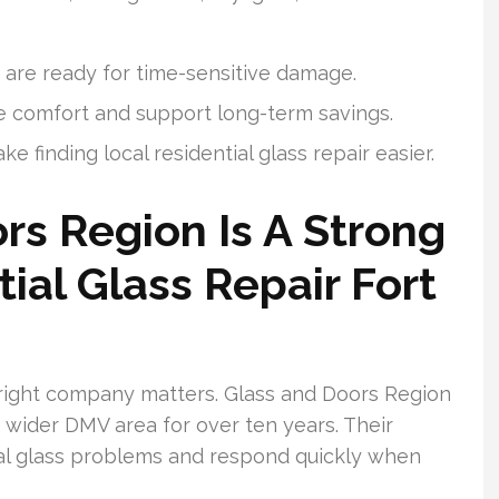
s are ready for time-sensitive damage.
e comfort and support long-term savings.
 finding local residential glass repair easier.
s Region Is A Strong
ial Glass Repair Fort
e right company matters. Glass and Doors Region
wider DMV area for over ten years. Their
ial glass problems and respond quickly when