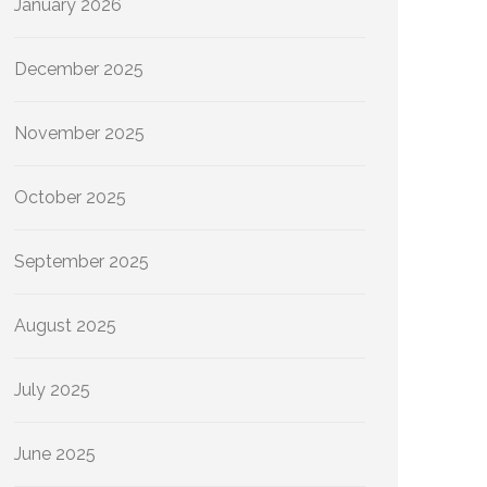
January 2026
December 2025
November 2025
October 2025
September 2025
August 2025
July 2025
June 2025