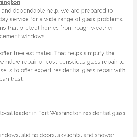
hington
t and dependable help. We are prepared to
ay service for a wide range of glass problems.
tions that protect homes from rough weather
lacement windows.
offer free estimates. That helps simplify the
window repair or cost-conscious glass repair to
is to offer expert residential glass repair with
an trust.
ocal leader in Fort Washington residential glass
windows, sliding doors, skylights, and shower