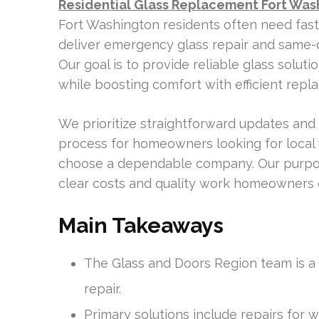
Residential Glass Replacement Fort Was
Fort Washington residents often need fas
deliver emergency glass repair and same-d
Our goal is to provide reliable glass solu
while boosting comfort with efficient rep
We prioritize straightforward updates and 
process for homeowners looking for local 
choose a dependable company. Our purpose 
clear costs and quality work homeowners c
Main Takeaways
The Glass and Doors Region team is a l
repair.
Primary solutions include repairs for 