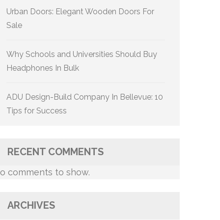
Urban Doors: Elegant Wooden Doors For
Sale
Why Schools and Universities Should Buy
Headphones In Bulk
ADU Design-Build Company In Bellevue: 10
Tips for Success
RECENT COMMENTS
o comments to show.
ARCHIVES