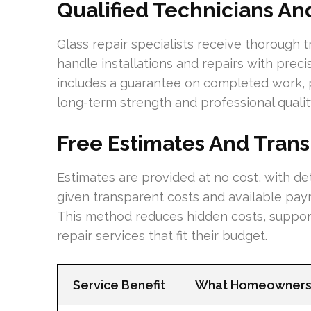
Qualified Technicians A
Glass repair specialists receive thorough 
handle installations and repairs with preci
includes a guarantee on completed work, 
long-term strength and professional quality
Free Estimates And Trans
Estimates are provided at no cost, with 
given transparent costs and available paym
This method reduces hidden costs, support
repair services that fit their budget.
Service Benefit
What Homeowners 