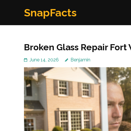
Skip
SnapFacts
to
content
(Press
Enter)
Broken Glass Repair Fort
June 14, 2026
Benjamin