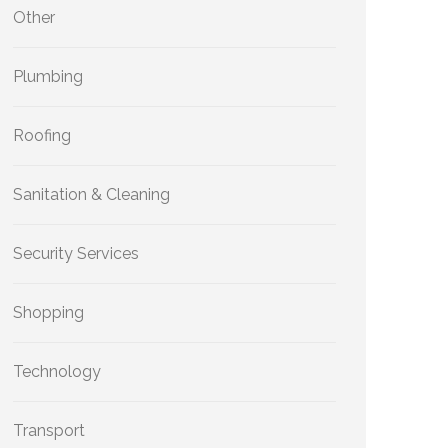
Other
Plumbing
Roofing
Sanitation & Cleaning
Security Services
Shopping
Technology
Transport