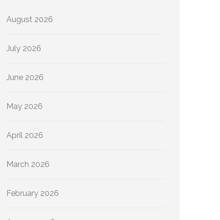
August 2026
July 2026
June 2026
May 2026
April 2026
March 2026
February 2026