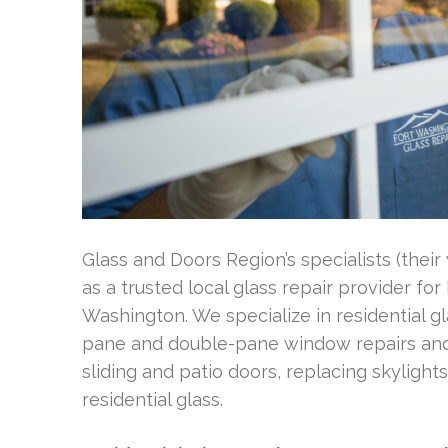
Glass and Doors Region’s specialists (the
as a trusted local glass repair provider f
Washington. We specialize in residential gl
pane and double-pane window repairs and r
sliding and patio doors, replacing skyligh
residential glass.