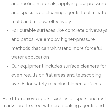
and roofing materials, applying low pressure
and specialized cleaning agents to eliminate
mold and mildew effectively.
For durable surfaces like concrete driveways
and patios, we employ higher-pressure
methods that can withstand more forceful
water application.
Our equipment includes surface cleaners for
even results on flat areas and telescoping
wands for safely reaching higher surfaces.
Hard-to-remove spots, such as oil spots and rust
marks, are treated with pre-soaking agents and