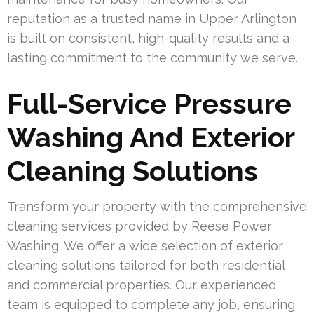
reputation as a trusted name in Upper Arlington
is built on consistent, high-quality results and a
lasting commitment to the community we serve.
Full-Service Pressure
Washing And Exterior
Cleaning Solutions
Transform your property with the comprehensive
cleaning services provided by Reese Power
Washing. We offer a wide selection of exterior
cleaning solutions tailored for both residential
and commercial properties. Our experienced
team is equipped to complete any job, ensuring