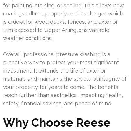
for painting, staining, or sealing. This allows new
coatings adhere properly and last longer, which
is crucial for wood decks, fences, and exterior
trim exposed to Upper Arlington’s variable
weather conditions.
Overall, professional pressure washing is a
proactive way to protect your most significant
investment. It extends the life of exterior
materials and maintains the structural integrity of
your property for years to come. The benefits
reach further than aesthetics, impacting health,
safety, financial savings, and peace of mind.
Why Choose Reese