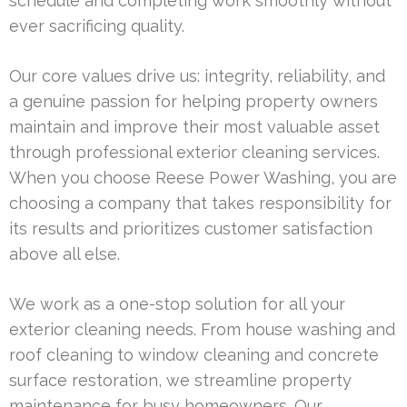
schedule and completing work smoothly without
ever sacrificing quality.
Our core values drive us: integrity, reliability, and
a genuine passion for helping property owners
maintain and improve their most valuable asset
through professional exterior cleaning services.
When you choose Reese Power Washing, you are
choosing a company that takes responsibility for
its results and prioritizes customer satisfaction
above all else.
We work as a one-stop solution for all your
exterior cleaning needs. From house washing and
roof cleaning to window cleaning and concrete
surface restoration, we streamline property
maintenance for busy homeowners. Our