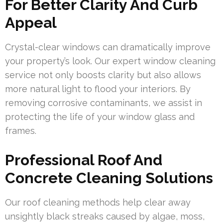
For Better Clarity And Curb
Appeal
Crystal-clear windows can dramatically improve
your property’s look. Our expert window cleaning
service not only boosts clarity but also allows
more natural light to flood your interiors. By
removing corrosive contaminants, we assist in
protecting the life of your window glass and
frames.
Professional Roof And
Concrete Cleaning Solutions
Our roof cleaning methods help clear away
unsightly black streaks caused by algae, moss,