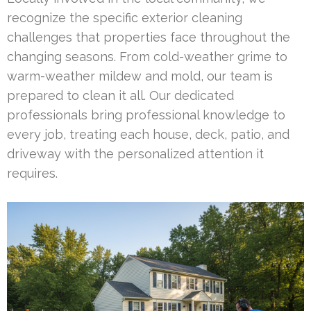
recognize the specific exterior cleaning
challenges that properties face throughout the
changing seasons. From cold-weather grime to
warm-weather mildew and mold, our team is
prepared to clean it all. Our dedicated
professionals bring professional knowledge to
every job, treating each house, deck, patio, and
driveway with the personalized attention it
requires.