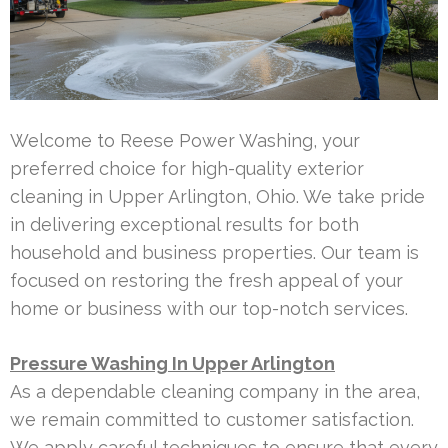
Welcome to Reese Power Washing, your
preferred choice for high-quality exterior
cleaning in Upper Arlington, Ohio. We take pride
in delivering exceptional results for both
household and business properties. Our team is
focused on restoring the fresh appeal of your
home or business with our top-notch services.
Pressure Washing In Upper Arlington
As a dependable cleaning company in the area,
we remain committed to customer satisfaction.
We apply careful techniques to ensure that every