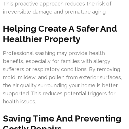
This proactive approach reduces the risk of
irreversible damage and premature aging.
Helping Create A Safer And
Healthier Property
Professional washing may provide health
benefits, especially for families with allergy
sufferers or respiratory conditions. By removing
mold, mildew, and pollen from exterior surfaces,
the air quality surrounding your home is better
supported. This reduces potential triggers for
health issues.
Saving Time And Preventing
Costly Repairs