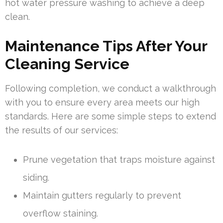
hot water pressure washing to achieve a deep
clean.
Maintenance Tips After Your
Cleaning Service
Following completion, we conduct a walkthrough
with you to ensure every area meets our high
standards. Here are some simple steps to extend
the results of our services:
Prune vegetation that traps moisture against
siding.
Maintain gutters regularly to prevent
overflow staining.