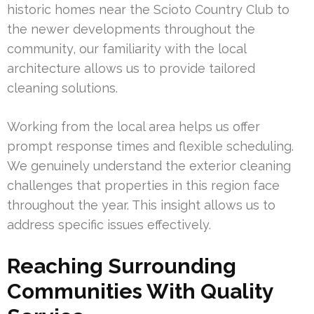
historic homes near the Scioto Country Club to
the newer developments throughout the
community, our familiarity with the local
architecture allows us to provide tailored
cleaning solutions.
Working from the local area helps us offer
prompt response times and flexible scheduling.
We genuinely understand the exterior cleaning
challenges that properties in this region face
throughout the year. This insight allows us to
address specific issues effectively.
Reaching Surrounding
Communities With Quality