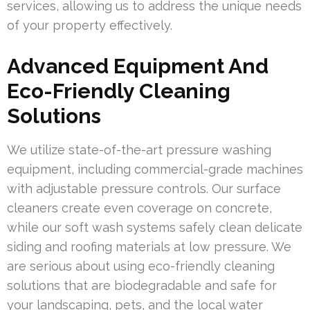
services, allowing us to address the unique needs
of your property effectively.
Advanced Equipment And
Eco-Friendly Cleaning
Solutions
We utilize state-of-the-art pressure washing
equipment, including commercial-grade machines
with adjustable pressure controls. Our surface
cleaners create even coverage on concrete,
while our soft wash systems safely clean delicate
siding and roofing materials at low pressure. We
are serious about using eco-friendly cleaning
solutions that are biodegradable and safe for
your landscaping, pets, and the local water