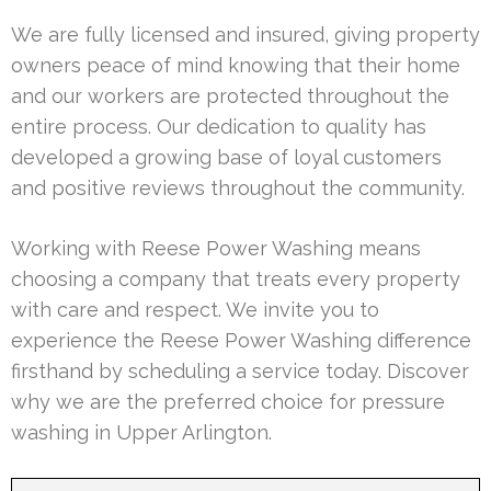
We are fully licensed and insured, giving property
owners peace of mind knowing that their home
and our workers are protected throughout the
entire process. Our dedication to quality has
developed a growing base of loyal customers
and positive reviews throughout the community.
Working with Reese Power Washing means
choosing a company that treats every property
with care and respect. We invite you to
experience the Reese Power Washing difference
firsthand by scheduling a service today. Discover
why we are the preferred choice for pressure
washing in Upper Arlington.