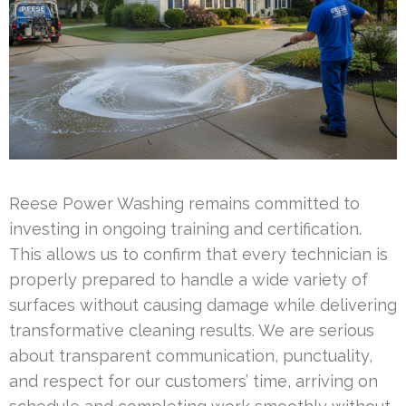
Reese Power Washing remains committed to
investing in ongoing training and certification.
This allows us to confirm that every technician is
properly prepared to handle a wide variety of
surfaces without causing damage while delivering
transformative cleaning results. We are serious
about transparent communication, punctuality,
and respect for our customers’ time, arriving on