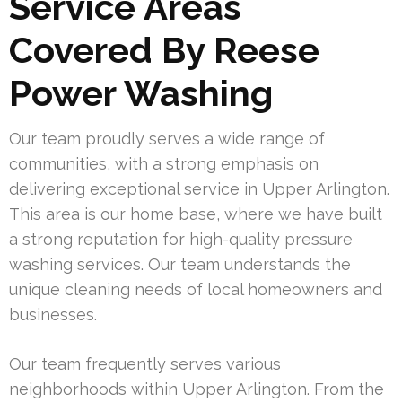
Service Areas
Covered By Reese
Power Washing
Our team proudly serves a wide range of
communities, with a strong emphasis on
delivering exceptional service in Upper Arlington.
This area is our home base, where we have built
a strong reputation for high-quality pressure
washing services. Our team understands the
unique cleaning needs of local homeowners and
businesses.
Our team frequently serves various
neighborhoods within Upper Arlington. From the