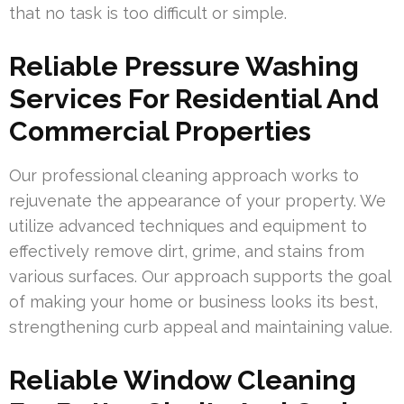
that no task is too difficult or simple.
Reliable Pressure Washing
Services For Residential And
Commercial Properties
Our professional cleaning approach works to
rejuvenate the appearance of your property. We
utilize advanced techniques and equipment to
effectively remove dirt, grime, and stains from
various surfaces. Our approach supports the goal
of making your home or business looks its best,
strengthening curb appeal and maintaining value.
Reliable Window Cleaning