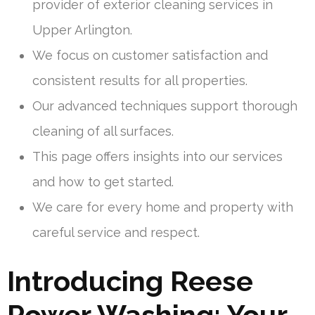
provider of exterior cleaning services in
Upper Arlington.
We focus on customer satisfaction and
consistent results for all properties.
Our advanced techniques support thorough
cleaning of all surfaces.
This page offers insights into our services
and how to get started.
We care for every home and property with
careful service and respect.
Introducing Reese
Power Washing: Your