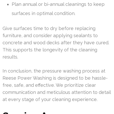
Plan annual or bi-annual cleanings to keep
surfaces in optimal condition.
Give surfaces time to dry before replacing
furniture, and consider applying sealants to
concrete and wood decks after they have cured.
This supports the longevity of the cleaning
results.
In conclusion, the pressure washing process at
Reese Power Washing is designed to be hassle-
free, safe, and effective. We prioritize clear
communication and meticulous attention to detail
at every stage of your cleaning experience.