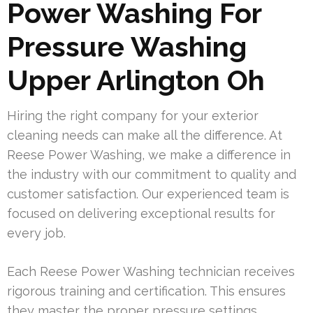
Power Washing For
Pressure Washing
Upper Arlington Oh
Hiring the right company for your exterior
cleaning needs can make all the difference. At
Reese Power Washing, we make a difference in
the industry with our commitment to quality and
customer satisfaction. Our experienced team is
focused on delivering exceptional results for
every job.
Each Reese Power Washing technician receives
rigorous training and certification. This ensures
they master the proper pressure settings,