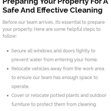
Preparing Your Property For A
Safe And Effective Cleaning
Before our team arrives, it’s essential to prepare
your property. Here are some helpful steps to
follow:
Secure all windows and doors tightly to
prevent water from entering your home.
Relocate vehicles away from the work area
to ensure our team has enough space to
operate.
Cover or relocate potted plants and outdoor
furniture to protect them from cleaning