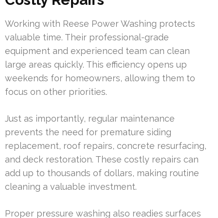
Working with Reese Power Washing protects
valuable time. Their professional-grade
equipment and experienced team can clean
large areas quickly. This efficiency opens up
weekends for homeowners, allowing them to
focus on other priorities.
Just as importantly, regular maintenance
prevents the need for premature siding
replacement, roof repairs, concrete resurfacing,
and deck restoration. These costly repairs can
add up to thousands of dollars, making routine
cleaning a valuable investment.
Proper pressure washing also readies surfaces