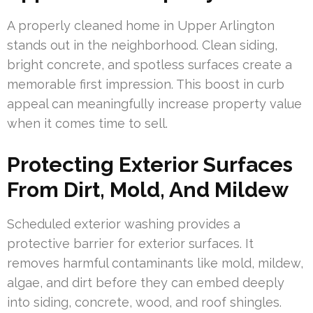
A properly cleaned home in Upper Arlington
stands out in the neighborhood. Clean siding,
bright concrete, and spotless surfaces create a
memorable first impression. This boost in curb
appeal can meaningfully increase property value
when it comes time to sell.
Protecting Exterior Surfaces
From Dirt, Mold, And Mildew
Scheduled exterior washing provides a
protective barrier for exterior surfaces. It
removes harmful contaminants like mold, mildew,
algae, and dirt before they can embed deeply
into siding, concrete, wood, and roof shingles.