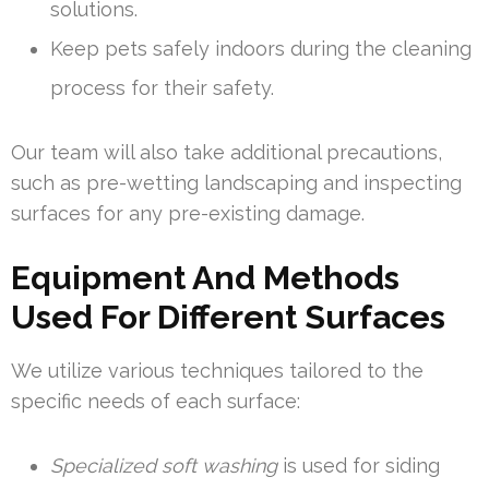
solutions.
Keep pets safely indoors during the cleaning
process for their safety.
Our team will also take additional precautions,
such as pre-wetting landscaping and inspecting
surfaces for any pre-existing damage.
Equipment And Methods
Used For Different Surfaces
We utilize various techniques tailored to the
specific needs of each surface:
Specialized soft washing
is used for siding