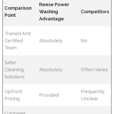
Reese Power
Comparison
Washing
Competitors
Point
Advantage
Trained And
Certified
Absolutely
No
Team
Safer
Cleaning
Absolutely
Often Varies
Solutions
Upfront
Frequently
Provided
Pricing
Unclear
Customer