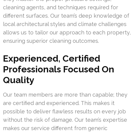
cleaning agents, and techniques required for
different surfaces. Our team’s deep knowledge of
local architectural styles and climate challenges
allows us to tailor our approach to each property,
ensuring superior cleaning outcomes.
Experienced, Certified
Professionals Focused On
Quality
Our team members are more than capable; they
are certified and experienced. This makes it
possible to deliver flawless results on every job
without the risk of damage. Our team’s expertise
makes our service different from generic