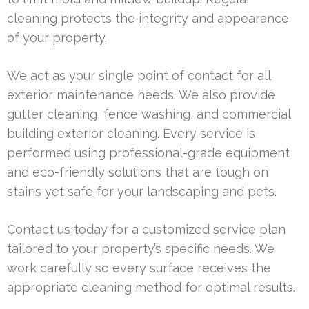
cleaning protects the integrity and appearance
of your property.
We act as your single point of contact for all
exterior maintenance needs. We also provide
gutter cleaning, fence washing, and commercial
building exterior cleaning. Every service is
performed using professional-grade equipment
and eco-friendly solutions that are tough on
stains yet safe for your landscaping and pets.
Contact us today for a customized service plan
tailored to your property’s specific needs. We
work carefully so every surface receives the
appropriate cleaning method for optimal results.