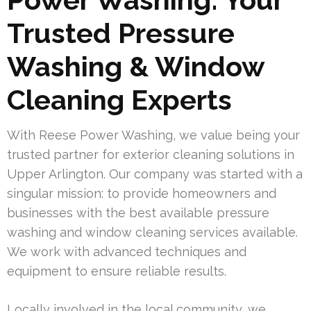
Trusted Pressure
Washing & Window
Cleaning Experts
With Reese Power Washing, we value being your
trusted partner for exterior cleaning solutions in
Upper Arlington. Our company was started with a
singular mission: to provide homeowners and
businesses with the best available pressure
washing and window cleaning services available.
We work with advanced techniques and
equipment to ensure reliable results.
Locally involved in the local community, we