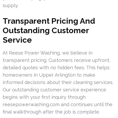
supply.
Transparent Pricing And
Outstanding Customer
Service
At Reese Power Washing, we believe in
transparent pricing. Customers receive upfront,
detailed quotes with no hidden fees. This helps
homeowners in Upper Arlington to make
informed decisions about their cleaning services.
Our outstanding customer service experience
begins with your first inquiry through
reesepowerwashing.com and continues until the
final walkthrough after the job is complete.