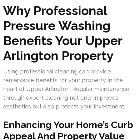
Why Professional
Pressure Washing
Benefits Your Upper
Arlington Property
Using professional cleaning can provide
remarkable benefits for your property in the
heart of Upper Arlington. Regular maintenance
through expert cleaning not only improves
aesthetics but also protects your investment.
Enhancing Your Home’s Curb
Appeal And Property Value