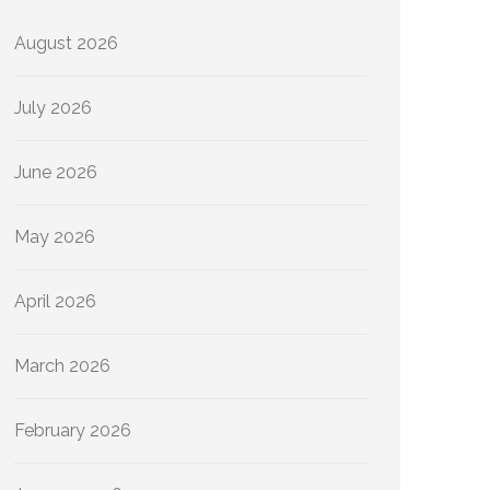
August 2026
July 2026
June 2026
May 2026
April 2026
March 2026
February 2026