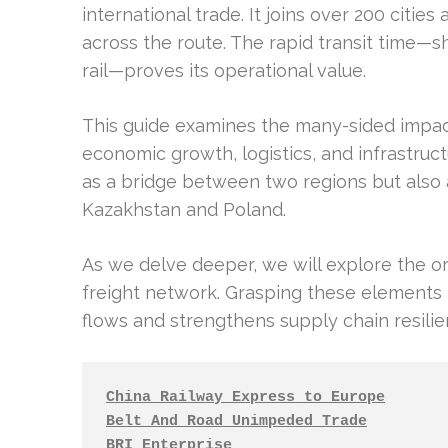
international trade. It joins over 200 cit
across the route. The rapid transit time—s
rail—proves its operational value.
This guide examines the many-sided impac
economic growth, logistics, and infrastruc
as a bridge between two regions but also a
Kazakhstan and Poland.
As we delve deeper, we will explore the or
freight network. Grasping these elements i
flows and strengthens supply chain resilien
China Railway Express to Europe
Belt And Road Unimpeded Trade
BRI Enterprise