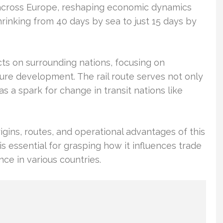
ies across Europe, reshaping economic dynamics
hrinking from 40 days by sea to just 15 days by
ts on surrounding nations, focusing on
ture development. The rail route serves not only
s a spark for change in transit nations like
igins, routes, and operational advantages of this
s essential for grasping how it influences trade
ce in various countries.