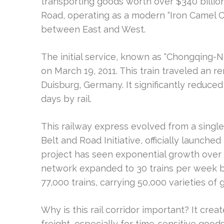
transporting goods worth over $340 billion. 
Road, operating as a modern “Iron Camel 
between East and West.
The initial service, known as “Chongqing-
on March 19, 2011. This train traveled an 
Duisburg, Germany. It significantly reduced
days by rail.
This railway express evolved from a single
Belt and Road Initiative, officially launched
project has seen exponential growth over the
network expanded to 30 trains per week b
77,000 trains, carrying 50,000 varieties of
Why is this rail corridor important? It crea
freight, especially for time-sensitive goods