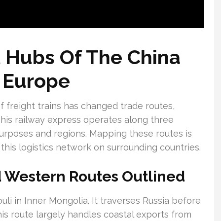
 Hubs Of The China
 Europe
f freight trains has changed trade routes,
 This railway express operates along three
purposes and regions. Mapping these routes is
 this logistics network on surrounding countries.
d Western Routes Outlined
li in Inner Mongolia. It traverses Russia before
is route largely handles coastal exports from