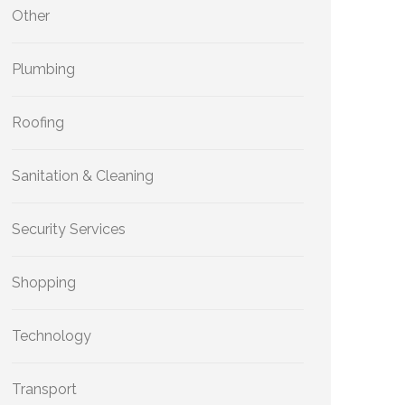
Other
Plumbing
Roofing
Sanitation & Cleaning
Security Services
Shopping
Technology
Transport