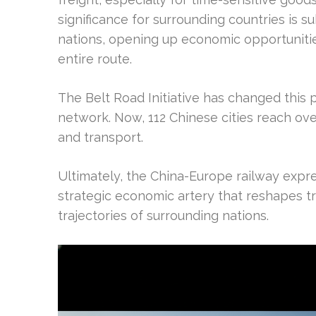
significance for surrounding countries is su
nations, opening up economic opportuniti
entire route.
The Belt Road Initiative has changed this pr
network. Now, 112 Chinese cities reach ove
and transport.
Ultimately, the China-Europe railway express
strategic economic artery that reshapes 
trajectories of surrounding nations.