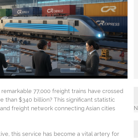
 remarkable 77,000 freight trains have crossed
 than $340 billion? This significant statistic
N
and freight network connecting Asian cities
tive, this service has become a vital artery for