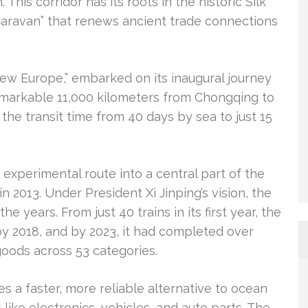
This corridor has its roots in the historic Silk
Caravan” that renews ancient trade connections
New Europe,” embarked on its inaugural journey
remarkable 11,000 kilometers from Chongqing to
 the transit time from 40 days by sea to just 15
 experimental route into a central part of the
 in 2013. Under President Xi Jinping’s vision, the
 years. From just 40 trains in its first year, the
y 2018, and by 2023, it had completed over
 goods across 53 categories.
tes a faster, more reliable alternative to ocean
 like electronics, vehicles, and auto parts. The