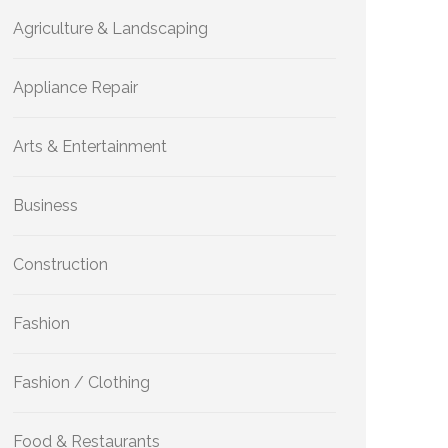
Agriculture & Landscaping
Appliance Repair
Arts & Entertainment
Business
Construction
Fashion
Fashion / Clothing
Food & Restaurants