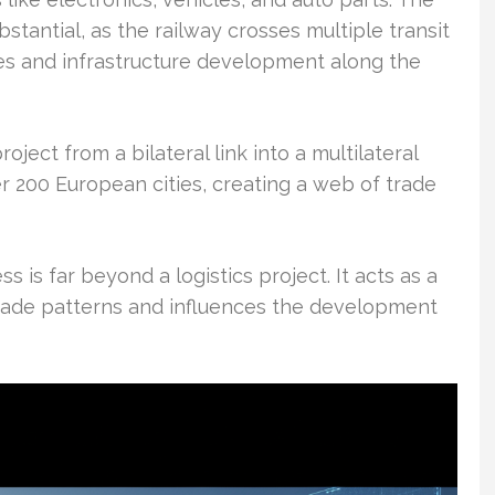
bstantial, as the railway crosses multiple transit
es and infrastructure development along the
oject from a bilateral link into a multilateral
r 200 European cities, creating a web of trade
 is far beyond a logistics project. It acts as a
trade patterns and influences the development