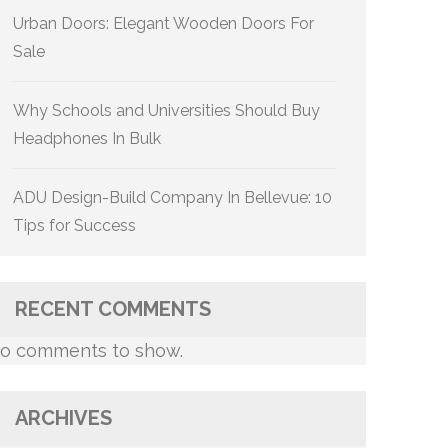
Urban Doors: Elegant Wooden Doors For
Sale
Why Schools and Universities Should Buy
Headphones In Bulk
ADU Design-Build Company In Bellevue: 10
Tips for Success
RECENT COMMENTS
o comments to show.
ARCHIVES