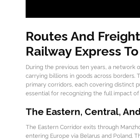
Routes And Freight
Railway Express To
During the previous ten years, a network o
carrying billions in goods across borders.
primary corridors, each covering distinct 
essential for recognizing the full impact of
The Eastern, Central, An
The Eastern Corridor exits through Manzhou
entering Europe via Belarus and Poland. Th