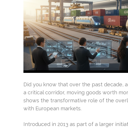
Did you know that over the past decade, a
a critical corridor, moving goods worth more
shows the transformative role of the overl
with European markets.
Introduced in 2013 as part of a larger initia