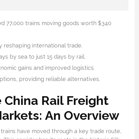
ied 77,000 trains moving goods worth $340
ly reshaping international trade.
s by sea to just 15 days by rail.
nomic gains and improved logistics.
uptions, providing reliable alternatives.
China Rail Freight
arkets: An Overview
t trains have moved through a key trade route,