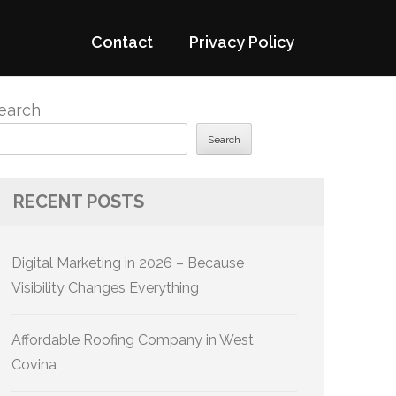
Contact
Privacy Policy
earch
Search
RECENT POSTS
Digital Marketing in 2026 – Because
Visibility Changes Everything
Affordable Roofing Company in West
Covina