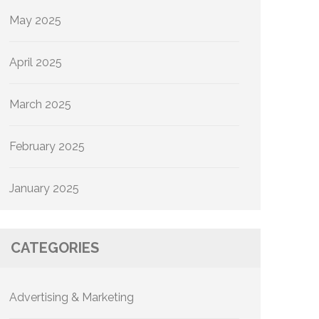
May 2025
April 2025
March 2025
February 2025
January 2025
CATEGORIES
Advertising & Marketing