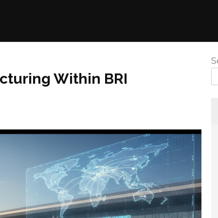
S
turing Within BRI