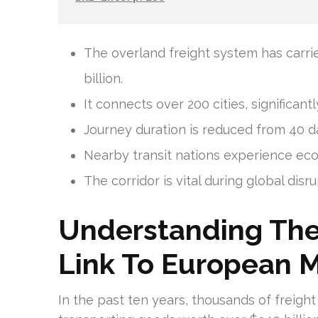
The overland freight system has carr
billion.
It connects over 200 cities, significant
Journey duration is reduced from 40 day
Nearby transit nations experience eco
The corridor is vital during global disr
Understanding The 
Link To European M
In the past ten years, thousands of freigh