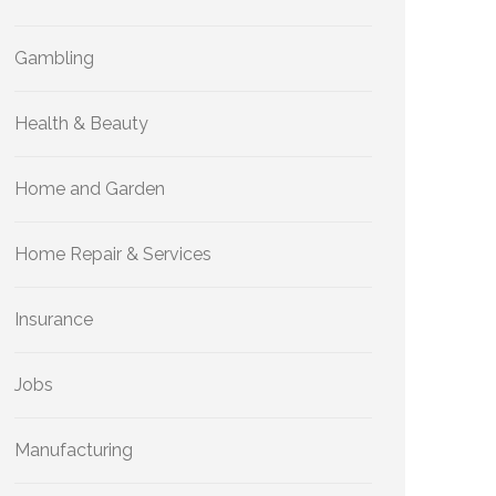
Gambling
Health & Beauty
Home and Garden
Home Repair & Services
Insurance
Jobs
Manufacturing