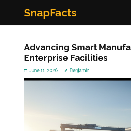
Skip
SnapFacts
to
content
(Press
Enter)
Advancing Smart Manufac
Enterprise Facilities
June 11, 2026
Benjamin