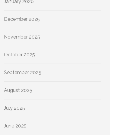
January 2026
December 2025
November 2025
October 2025
September 2025
August 2025
July 2025
June 2025