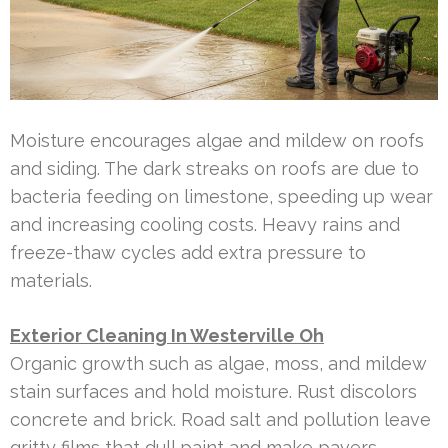
Moisture encourages algae and mildew on roofs
and siding. The dark streaks on roofs are due to
bacteria feeding on limestone, speeding up wear
and increasing cooling costs. Heavy rains and
freeze-thaw cycles add extra pressure to
materials.
Exterior Cleaning In Westerville Oh
Organic growth such as algae, moss, and mildew
stain surfaces and hold moisture. Rust discolors
concrete and brick. Road salt and pollution leave
gritty films that dull paint and make pavers