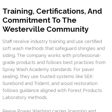
Training, Certifications, And
Commitment To The
Westerville Community
Staff receive industry training and use certified
soft wash methods that safeguard shingles and
siding. The company works with professional-
grade products and follows best practices from
Spray Wash Academy standards. For paver
sealing, they use trusted systems like SEK
Surebond and Trident, and wood restoration
follows guidance aligned with Forest Products
Laboratory methods.
Reese Power Washing carries licensing and