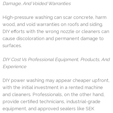
Damage, And Voided Warranties
High-pressure washing can scar concrete, harm
wood, and void warranties on roofs and siding.
DIY efforts with the wrong nozzle or cleaners can
cause discoloration and permanent damage to
surfaces.
DIY Cost Vs Professional Equipment, Products, And
Experience
DIY power washing may appear cheaper upfront,
with the initial investment in a rented machine
and cleaners. Professionals, on the other hand,
provide certified technicians, industrial-grade
equipment, and approved sealers like SEK