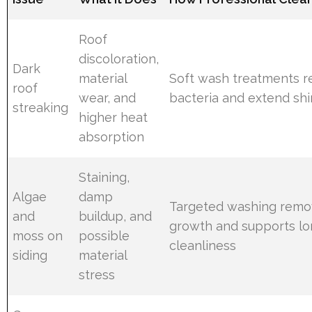
Roof
discoloration,
Dark
material
Soft wash treatments 
roof
wear, and
bacteria and extend shin
streaking
higher heat
absorption
Staining,
Algae
damp
Targeted washing remo
and
buildup, and
growth and supports lo
moss on
possible
cleanliness
siding
material
stress