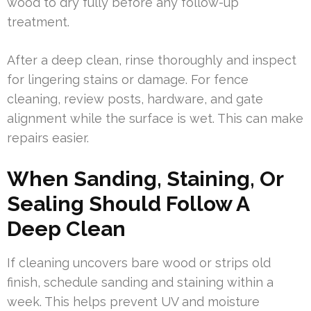
wood to dry fully before any follow-up
treatment.
After a deep clean, rinse thoroughly and inspect
for lingering stains or damage. For fence
cleaning, review posts, hardware, and gate
alignment while the surface is wet. This can make
repairs easier.
When Sanding, Staining, Or
Sealing Should Follow A
Deep Clean
If cleaning uncovers bare wood or strips old
finish, schedule sanding and staining within a
week. This helps prevent UV and moisture