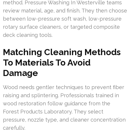
method. Pressure Washing In Westerville teams
review material, age, and finish. They then choose
between low-pressure soft wash, low-pressure
rotary surface cleaners, or targeted composite
deck cleaning tools.
Matching Cleaning Methods
To Materials To Avoid
Damage
Wood needs gentler techniques to prevent fiber
raising and splintering. Professionals trained in
wood restoration follow guidance from the
Forest Products Laboratory. They select
pressure, nozzle type, and cleaner concentration
carefully.