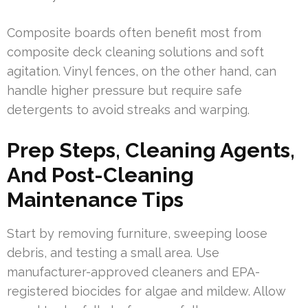
Composite boards often benefit most from
composite deck cleaning solutions and soft
agitation. Vinyl fences, on the other hand, can
handle higher pressure but require safe
detergents to avoid streaks and warping.
Prep Steps, Cleaning Agents,
And Post-Cleaning
Maintenance Tips
Start by removing furniture, sweeping loose
debris, and testing a small area. Use
manufacturer-approved cleaners and EPA-
registered biocides for algae and mildew. Allow