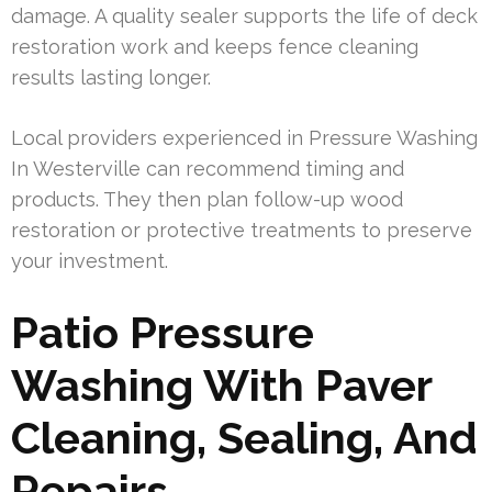
damage. A quality sealer supports the life of deck
restoration work and keeps fence cleaning
results lasting longer.
Local providers experienced in Pressure Washing
In Westerville can recommend timing and
products. They then plan follow-up wood
restoration or protective treatments to preserve
your investment.
Patio Pressure
Washing With Paver
Cleaning, Sealing, And
Repairs