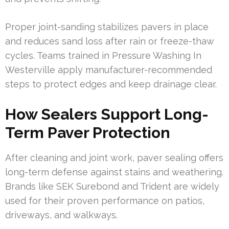
Proper joint-sanding stabilizes pavers in place
and reduces sand loss after rain or freeze-thaw
cycles. Teams trained in Pressure Washing In
Westerville apply manufacturer-recommended
steps to protect edges and keep drainage clear.
How Sealers Support Long-
Term Paver Protection
After cleaning and joint work, paver sealing offers
long-term defense against stains and weathering.
Brands like SEK Surebond and Trident are widely
used for their proven performance on patios,
driveways, and walkways.