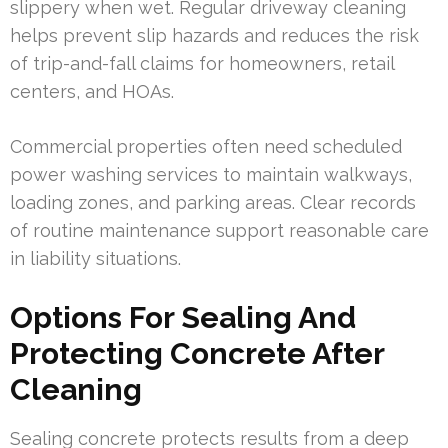
slippery when wet. Regular driveway cleaning
helps prevent slip hazards and reduces the risk
of trip-and-fall claims for homeowners, retail
centers, and HOAs.
Commercial properties often need scheduled
power washing services to maintain walkways,
loading zones, and parking areas. Clear records
of routine maintenance support reasonable care
in liability situations.
Options For Sealing And
Protecting Concrete After
Cleaning
Sealing concrete protects results from a deep