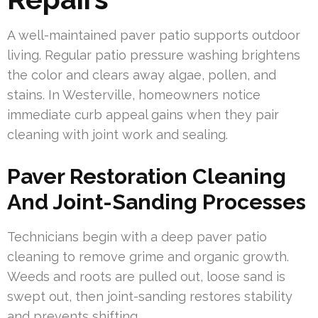
A well-maintained paver patio supports outdoor
living. Regular patio pressure washing brightens
the color and clears away algae, pollen, and
stains. In Westerville, homeowners notice
immediate curb appeal gains when they pair
cleaning with joint work and sealing.
Paver Restoration Cleaning
And Joint-Sanding Processes
Technicians begin with a deep paver patio
cleaning to remove grime and organic growth.
Weeds and roots are pulled out, loose sand is
swept out, then joint-sanding restores stability
and prevents shifting.