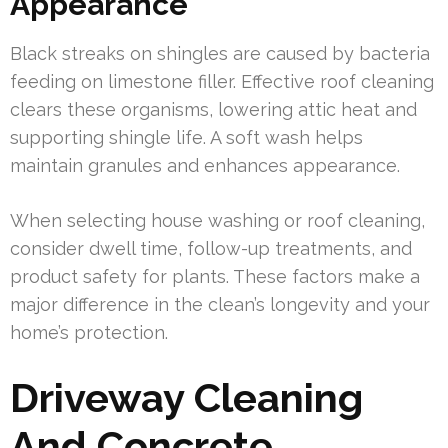
Appearance
Black streaks on shingles are caused by bacteria
feeding on limestone filler. Effective roof cleaning
clears these organisms, lowering attic heat and
supporting shingle life. A soft wash helps
maintain granules and enhances appearance.
When selecting house washing or roof cleaning,
consider dwell time, follow-up treatments, and
product safety for plants. These factors make a
major difference in the clean’s longevity and your
home’s protection.
Driveway Cleaning
And Concrete