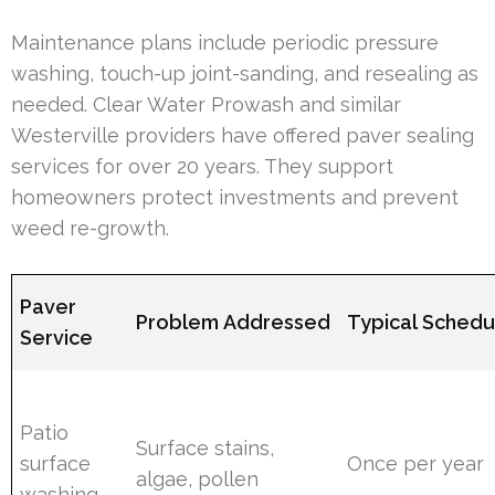
Maintenance plans include periodic pressure
washing, touch-up joint-sanding, and resealing as
needed. Clear Water Prowash and similar
Westerville providers have offered paver sealing
services for over 20 years. They support
homeowners protect investments and prevent
weed re-growth.
Paver
Problem Addressed
Typical Schedu
Service
Patio
Surface stains,
surface
Once per year
algae, pollen
washing