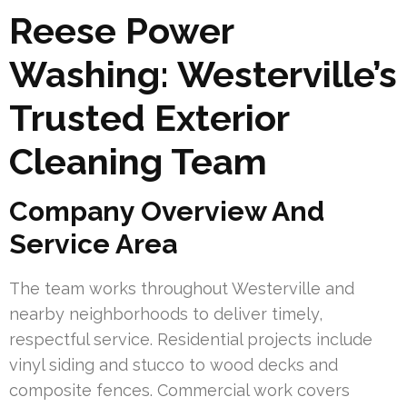
Reese Power
Washing: Westerville’s
Trusted Exterior
Cleaning Team
Company Overview And
Service Area
The team works throughout Westerville and
nearby neighborhoods to deliver timely,
respectful service. Residential projects include
vinyl siding and stucco to wood decks and
composite fences. Commercial work covers