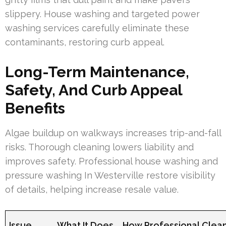
slippery. House washing and targeted power
washing services carefully eliminate these
contaminants, restoring curb appeal.
Long-Term Maintenance,
Safety, And Curb Appeal
Benefits
Algae buildup on walkways increases trip-and-fall
risks. Thorough cleaning lowers liability and
improves safety. Professional house washing and
pressure washing In Westerville restore visibility
of details, helping increase resale value.
Issue
What It Does
How Professional Clean