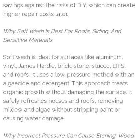
savings against the risks of DIY, which can create
higher repair costs later.
Why Soft Wash Is Best For Roofs, Siding, And
Sensitive Materials
Soft wash is ideal for surfaces like aluminum,
vinyl, James Hardie, brick, stone, stucco, EIFS,
and roofs. It uses a low-pressure method with an
algaecide and detergent. This approach treats
organic growth without damaging the surface. It
safely refreshes houses and roofs, removing
mildew and algae without stripping paint or
causing water damage.
Why Incorrect Pressure Can Cause Etching, Wood