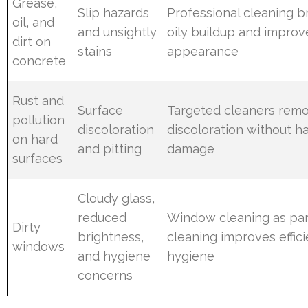
Grease,
Slip hazards
Professional cleaning 
oil, and
and unsightly
oily buildup and improv
dirt on
stains
appearance
concrete
Rust and
Surface
Targeted cleaners rem
pollution
discoloration
discoloration without h
on hard
and pitting
damage
surfaces
Cloudy glass,
reduced
Window cleaning as part
Dirty
brightness,
cleaning improves effic
windows
and hygiene
hygiene
concerns