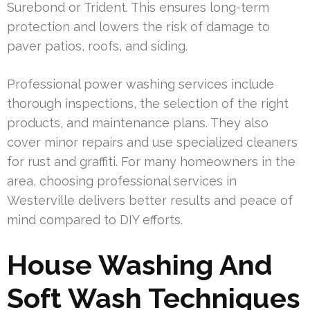
Surebond or Trident. This ensures long-term
protection and lowers the risk of damage to
paver patios, roofs, and siding.
Professional power washing services include
thorough inspections, the selection of the right
products, and maintenance plans. They also
cover minor repairs and use specialized cleaners
for rust and graffiti. For many homeowners in the
area, choosing professional services in
Westerville delivers better results and peace of
mind compared to DIY efforts.
House Washing And
Soft Wash Techniques