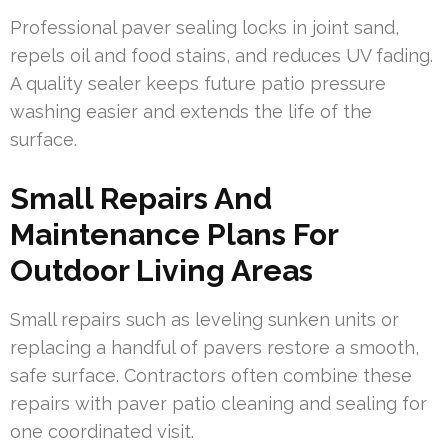
Professional paver sealing locks in joint sand,
repels oil and food stains, and reduces UV fading.
A quality sealer keeps future patio pressure
washing easier and extends the life of the
surface.
Small Repairs And
Maintenance Plans For
Outdoor Living Areas
Small repairs such as leveling sunken units or
replacing a handful of pavers restore a smooth,
safe surface. Contractors often combine these
repairs with paver patio cleaning and sealing for
one coordinated visit.