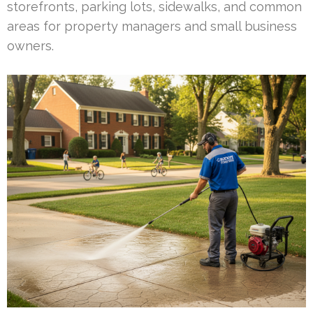
storefronts, parking lots, sidewalks, and common
areas for property managers and small business
owners.