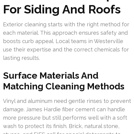
For Siding And Roofs
Exterior cleaning starts with the right method for
each material. This approach ensures safety and
boosts curb appeal. Local teams in Westerville
use their expertise and the correct chemicals for
lasting results.
Surface Materials And
Matching Cleaning Methods
Vinyl and aluminum need gentle rinses to prevent
damage. James Hardie fiber cement can handle
more pressure but still performs well with a soft
wash to protect its finish. Brick, natural stone,