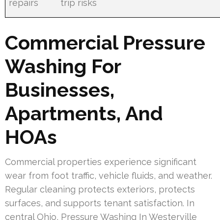
repairs
trip risks
Commercial Pressure
Washing For
Businesses,
Apartments, And
HOAs
Commercial properties experience significant
wear from foot traffic, vehicle fluids, and weather.
Regular cleaning protects exteriors, protects
surfaces, and supports tenant satisfaction. In
central Ohio, Pressure Washing In Westerville