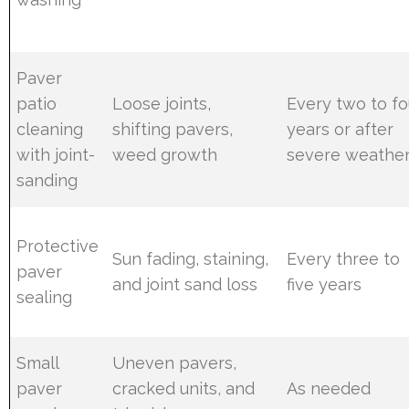
Paver
patio
Loose joints,
Every two to fo
cleaning
shifting pavers,
years or after
with joint-
weed growth
severe weathe
sanding
Protective
Sun fading, staining,
Every three to
paver
and joint sand loss
five years
sealing
Small
Uneven pavers,
paver
cracked units, and
As needed