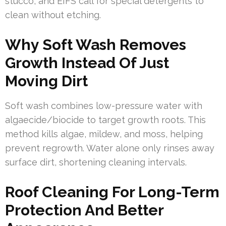
stucco, and EIFS call for special detergents to
clean without etching.
Why Soft Wash Removes
Growth Instead Of Just
Moving Dirt
Soft wash combines low-pressure water with
algaecide/biocide to target growth roots. This
method kills algae, mildew, and moss, helping
prevent regrowth. Water alone only rinses away
surface dirt, shortening cleaning intervals.
Roof Cleaning For Long-Term
Protection And Better