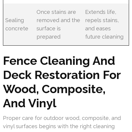
Once stains are
Extends life,
Sealing
removed and the
repels stains,
concrete
surface is
and eases
prepared
future cleaning
Fence Cleaning And
Deck Restoration For
Wood, Composite,
And Vinyl
Proper care for outdoor wood, composite, and
vinyl surfaces begins with the right cleaning