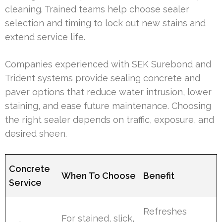
cleaning. Trained teams help choose sealer
selection and timing to lock out new stains and
extend service life.
Companies experienced with SEK Surebond and
Trident systems provide sealing concrete and
paver options that reduce water intrusion, lower
staining, and ease future maintenance. Choosing
the right sealer depends on traffic, exposure, and
desired sheen.
Concrete
When To Choose
Benefit
Service
Refreshes
For stained, slick,