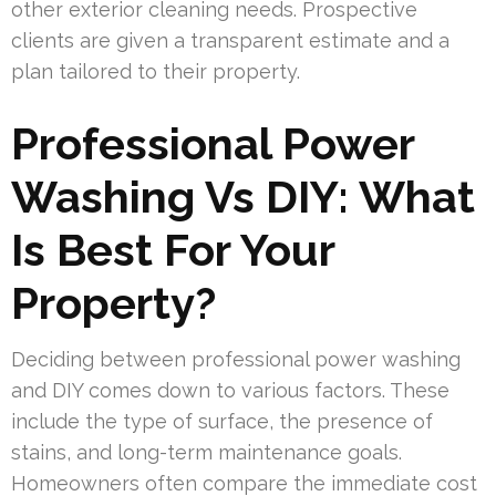
other exterior cleaning needs. Prospective
clients are given a transparent estimate and a
plan tailored to their property.
Professional Power
Washing Vs DIY: What
Is Best For Your
Property?
Deciding between professional power washing
and DIY comes down to various factors. These
include the type of surface, the presence of
stains, and long-term maintenance goals.
Homeowners often compare the immediate cost