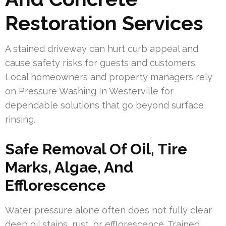
Restoration Services
A stained driveway can hurt curb appeal and
cause safety risks for guests and customers.
Local homeowners and property managers rely
on Pressure Washing In Westerville for
dependable solutions that go beyond surface
rinsing.
Safe Removal Of Oil, Tire
Marks, Algae, And
Efflorescence
Water pressure alone often does not fully clear
deep oil stains, rust, or efflorescence. Trained