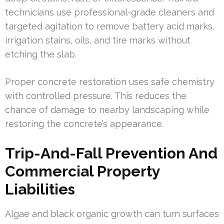
technicians use professional-grade cleaners and
targeted agitation to remove battery acid marks,
irrigation stains, oils, and tire marks without
etching the slab.
Proper concrete restoration uses safe chemistry
with controlled pressure. This reduces the
chance of damage to nearby landscaping while
restoring the concrete’s appearance.
Trip-And-Fall Prevention And
Commercial Property
Liabilities
Algae and black organic growth can turn surfaces