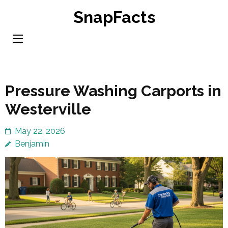
Skip
SnapFacts
to
content
(Press
Enter)
Pressure Washing Carports in
Westerville
May 22, 2026
Benjamin