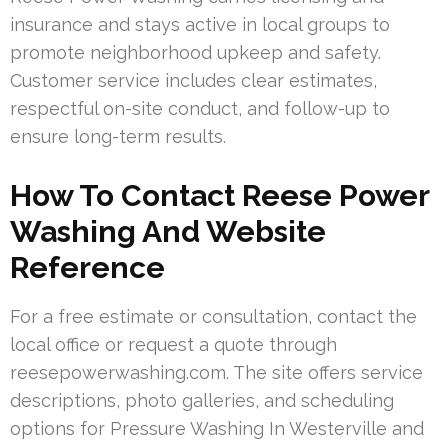
insurance and stays active in local groups to
promote neighborhood upkeep and safety.
Customer service includes clear estimates,
respectful on-site conduct, and follow-up to
ensure long-term results.
How To Contact Reese Power
Washing And Website
Reference
For a free estimate or consultation, contact the
local office or request a quote through
reesepowerwashing.com. The site offers service
descriptions, photo galleries, and scheduling
options for Pressure Washing In Westerville and