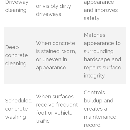
Driveway
appearance
or visibly dirty
cleaning
and improves
driveways
safety
Matches
When concrete
appearance to
Deep
is stained, worn,
surrounding
concrete
or uneven in
hardscape and
cleaning
appearance
repairs surface
integrity
Controls
When surfaces
Scheduled
buildup and
receive frequent
concrete
creates a
foot or vehicle
washing
maintenance
traffic
record