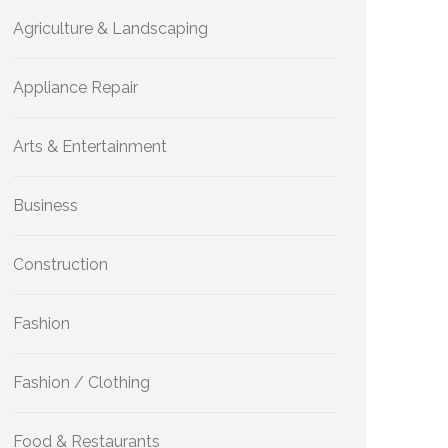
Agriculture & Landscaping
Appliance Repair
Arts & Entertainment
Business
Construction
Fashion
Fashion / Clothing
Food & Restaurants