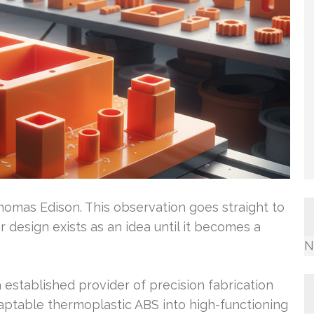
omas Edison. This observation goes straight to
 design exists as an idea until it becomes a
N
established provider of precision fabrication
aptable thermoplastic ABS into high-functioning