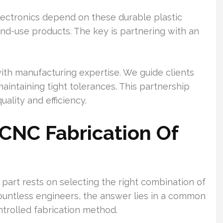
ectronics depend on these durable plastic
d end-use products. The key is partnering with an
th manufacturing expertise. We guide clients
aintaining tight tolerances. This partnership
uality and efficiency.
 CNC Fabrication Of
 part rests on selecting the right combination of
ountless engineers, the answer lies in a common
trolled fabrication method.