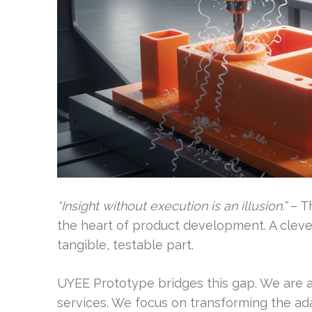
“Insight without execution is an illusion.”
– Th
the heart of product development. A clever
tangible, testable part.
UYEE Prototype bridges this gap. We are a 
services. We focus on transforming the ad