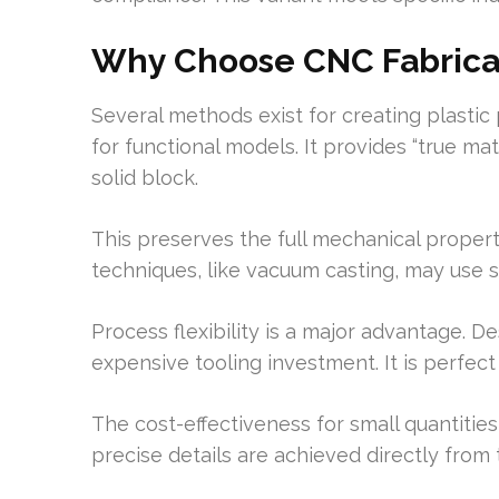
Why Choose CNC Fabricat
Several methods exist for creating plastic
for functional models. It provides “true mat
solid block.
This preserves the full mechanical properti
techniques, like vacuum casting, may use s
Process flexibility is a major advantage. D
expensive tooling investment. It is perfe
The cost-effectiveness for small quantities 
precise details are achieved directly from