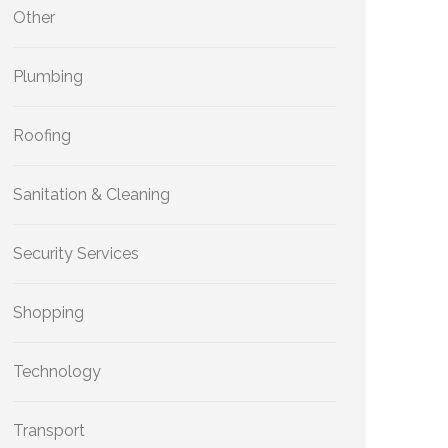
Other
Plumbing
Roofing
Sanitation & Cleaning
Security Services
Shopping
Technology
Transport