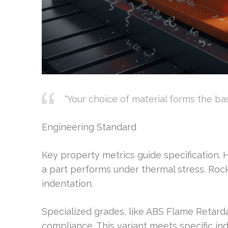
“Your choice of material forms the ba
Engineering Standard
Key property metrics guide specification.
a part performs under thermal stress. Roc
indentation.
Specialized grades, like ABS Flame Retarda
compliance. This variant meets specific in