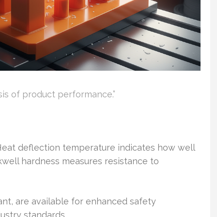
sis of product performance.”
 Heat deflection temperature indicates how well
kwell hardness measures resistance to
nt, are available for enhanced safety
dustry standards.