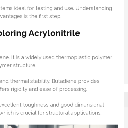
 items ideal for testing and use. Understanding
antages is the first step.
loring Acrylonitrile
ene. It is a widely used thermoplastic polymer.
ymer structure.
and thermal stability. Butadiene provides
ers rigidity and ease of processing.
r excellent toughness and good dimensional
which is crucial for structural applications.