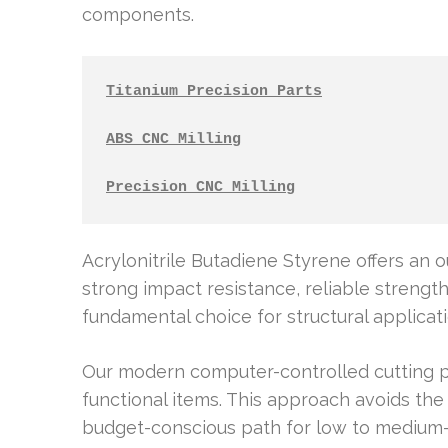
components.
Titanium Precision Parts
ABS CNC Milling
Precision CNC Milling
Acrylonitrile Butadiene Styrene offers an o
strong impact resistance, reliable strength,
fundamental choice for structural applicat
Our modern computer-controlled cutting pr
functional items. This approach avoids the 
budget-conscious path for low to medium