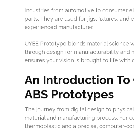
Industries from automotive to consumer el
parts. They are used for jigs, fixtures, an
experienced manufacturer.
UYEE Prototype blends material science wi
through design for manufacturability and m
ensures your vision is brought to life with q
An Introduction To
ABS Prototypes
The journey from digital design to physical
material and manufacturing process. For c
thermoplastic and a precise, computer-con