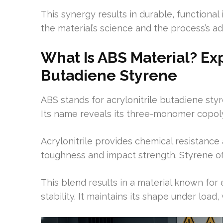
This synergy results in durable, functional
the material’s science and the process’s adv
What Is ABS Material? Exp
Butadiene Styrene
ABS stands for acrylonitrile butadiene styr
Its name reveals its three-monomer copol
Acrylonitrile provides chemical resistance 
toughness and impact strength. Styrene off
This blend results in a material known fo
stability. It maintains its shape under load, 