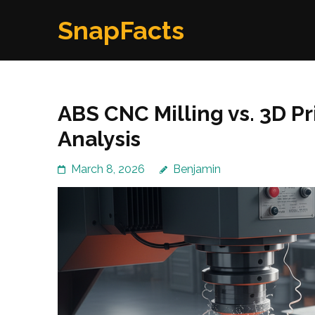
Skip
SnapFacts
to
content
(Press
Enter)
ABS CNC Milling vs. 3D Pr
Analysis
March 8, 2026
Benjamin