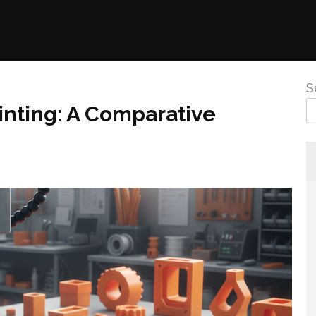
S
inting: A Comparative