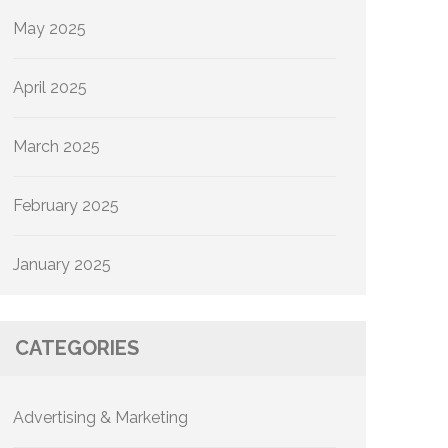
May 2025
April 2025
March 2025
February 2025
January 2025
CATEGORIES
Advertising & Marketing