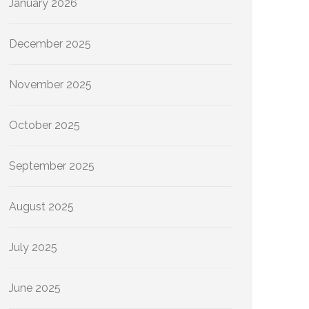
January 2026
December 2025
November 2025
October 2025
September 2025
August 2025
July 2025
June 2025