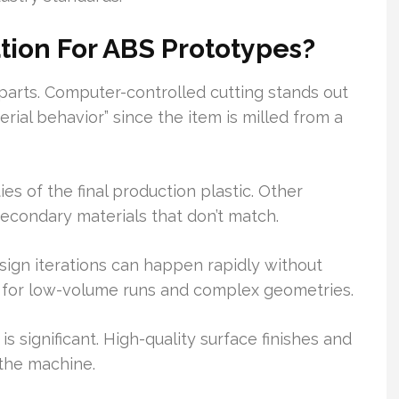
ion For ABS Prototypes?
 parts. Computer-controlled cutting stands out
erial behavior” since the item is milled from a
es of the final production plastic. Other
econdary materials that don’t match.
esign iterations can happen rapidly without
ct for low-volume runs and complex geometries.
is significant. High-quality surface finishes and
 the machine.