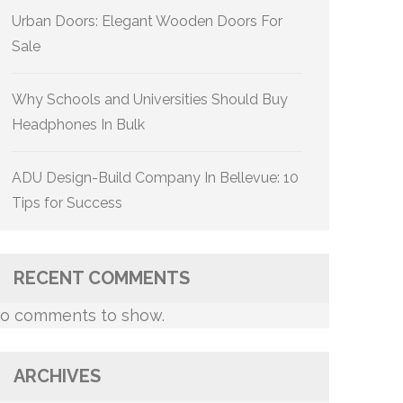
Urban Doors: Elegant Wooden Doors For
Sale
Why Schools and Universities Should Buy
Headphones In Bulk
ADU Design-Build Company In Bellevue: 10
Tips for Success
RECENT COMMENTS
o comments to show.
ARCHIVES