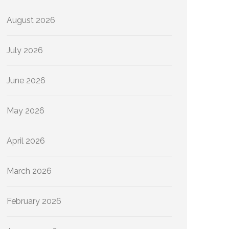
August 2026
July 2026
June 2026
May 2026
April 2026
March 2026
February 2026