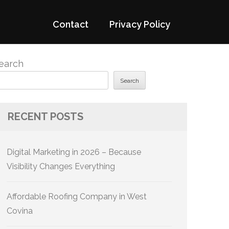
Contact
Privacy Policy
earch
Search
RECENT POSTS
Digital Marketing in 2026 – Because
Visibility Changes Everything
Affordable Roofing Company in West
Covina