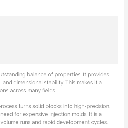
utstanding balance of properties. It provides
 and dimensional stability. This makes it a
ions across many fields.
ocess turns solid blocks into high-precision,
need for expensive injection molds. It is a
-volume runs and rapid development cycles.