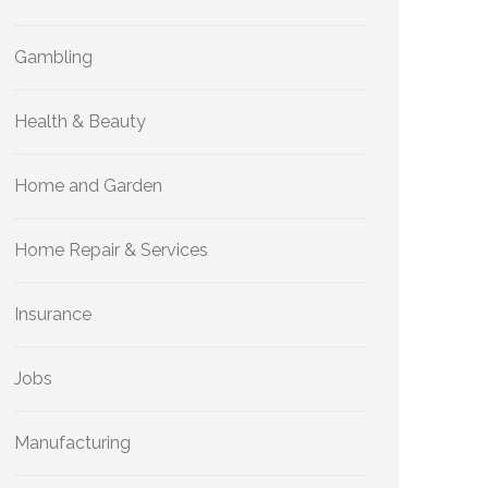
Gambling
Health & Beauty
Home and Garden
Home Repair & Services
Insurance
Jobs
Manufacturing