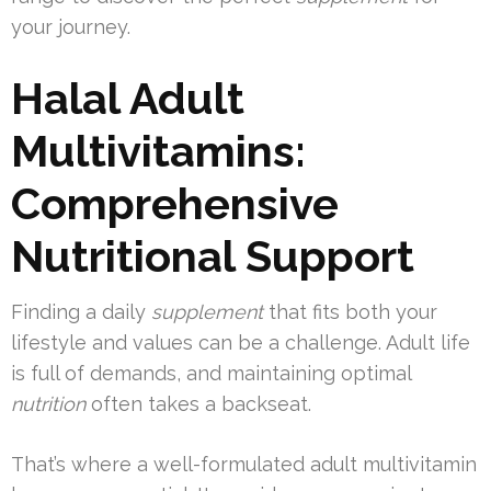
your journey.
Halal Adult
Multivitamins:
Comprehensive
Nutritional Support
Finding a daily
supplement
that fits both your
lifestyle and values can be a challenge. Adult life
is full of demands, and maintaining optimal
nutrition
often takes a backseat.
That’s where a well-formulated adult multivitamin