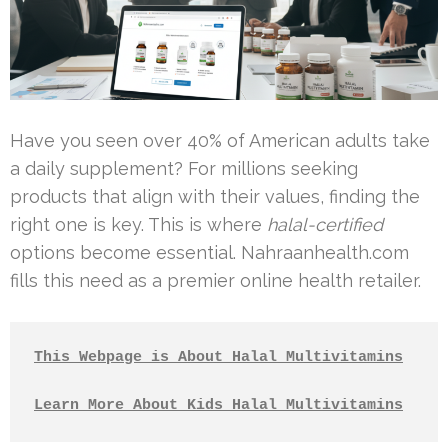
Have you seen over 40% of American adults take
a daily supplement? For millions seeking
products that align with their values, finding the
right one is key. This is where
halal-certified
options become essential. Nahraanhealth.com
fills this need as a premier online health retailer.
This Webpage is About Halal Multivitamins
Learn More About Kids Halal Multivitamins