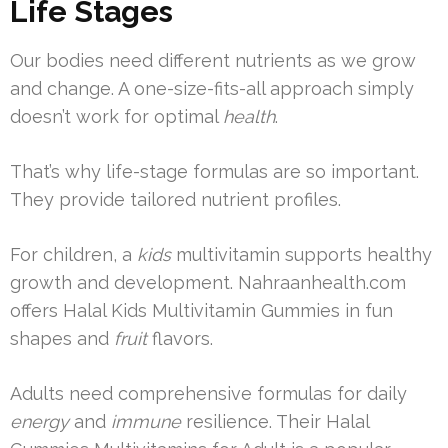
Life Stages
Our bodies need different nutrients as we grow
and change. A one-size-fits-all approach simply
doesn’t work for optimal
health
.
That’s why life-stage formulas are so important.
They provide tailored nutrient profiles.
For children, a
kids
multivitamin supports healthy
growth and development. Nahraanhealth.com
offers Halal Kids Multivitamin Gummies in fun
shapes and
fruit
flavors.
Adults need comprehensive formulas for daily
energy
and
immune
resilience. Their Halal