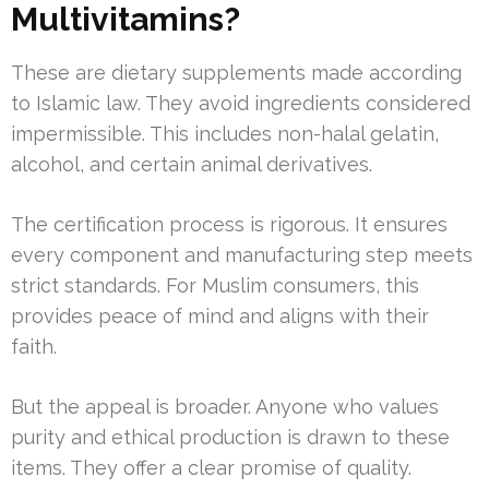
Multivitamins?
These are dietary supplements made according
to Islamic law. They avoid ingredients considered
impermissible. This includes non-halal gelatin,
alcohol, and certain animal derivatives.
The certification process is rigorous. It ensures
every component and manufacturing step meets
strict standards. For Muslim consumers, this
provides peace of mind and aligns with their
faith.
But the appeal is broader. Anyone who values
purity and ethical production is drawn to these
items. They offer a clear promise of quality.