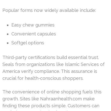
Popular forms now widely available include:
Easy chew gummies
Convenient capsules
Softgel options
Third-party certifications build essential trust.
Seals from organizations like Islamic Services of
America verify compliance. This assurance is
crucial for health-conscious shoppers.
The convenience of online shopping fuels this
growth. Sites like Nahraanhealth.com make
finding these products simple. Customers can