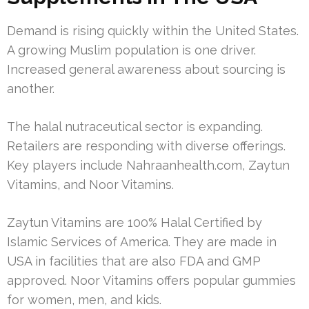
Demand is rising quickly within the United States.
A growing Muslim population is one driver.
Increased general awareness about sourcing is
another.
The halal nutraceutical sector is expanding.
Retailers are responding with diverse offerings.
Key players include Nahraanhealth.com, Zaytun
Vitamins, and Noor Vitamins.
Zaytun Vitamins are 100% Halal Certified by
Islamic Services of America. They are made in
USA in facilities that are also FDA and GMP
approved. Noor Vitamins offers popular gummies
for women, men, and kids.