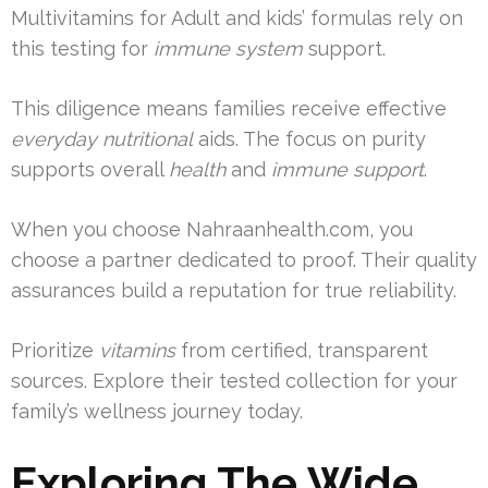
Multivitamins for Adult and kids’ formulas rely on
this testing for
immune system
support.
This diligence means families receive effective
everyday nutritional
aids. The focus on purity
supports overall
health
and
immune support
.
When you choose Nahraanhealth.com, you
choose a partner dedicated to proof. Their quality
assurances build a reputation for true reliability.
Prioritize
vitamins
from certified, transparent
sources. Explore their tested collection for your
family’s wellness journey today.
Exploring The Wide