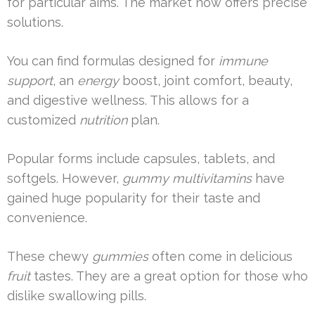
for particular aims. The market now offers precise
solutions.
You can find formulas designed for
immune
support
, an
energy
boost, joint comfort, beauty,
and digestive wellness. This allows for a
customized
nutrition
plan.
Popular forms include capsules, tablets, and
softgels. However,
gummy multivitamins
have
gained huge popularity for their taste and
convenience.
These chewy
gummies
often come in delicious
fruit
tastes. They are a great option for those who
dislike swallowing pills.