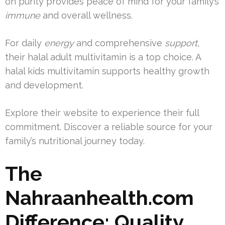
on purity provides peace of mind for your family’s
immune
and overall wellness.
For daily
energy
and comprehensive
support
,
their halal adult multivitamin is a top choice. A
halal kids multivitamin supports healthy growth
and development.
Explore their website to experience their full
commitment. Discover a reliable source for your
family’s nutritional journey today.
The
Nahraanhealth.com
Difference: Quality