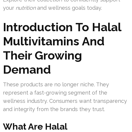
your
nutrition
and wellness goals today.
Introduction To Halal
Multivitamins And
Their Growing
Demand
These products are no longer niche. They
represent a fast-growing segment of the
wellness industry. Consumers want transparency
and integrity from the brands they trust.
What Are Halal