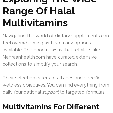
Range Of Halal
Multivitamins
Navigating the world of dietary supplements can
feel overwhelming with so many options
available. The good news is that retailers like
Nahraanhealth.com have curated extensive
collections to simplify your search.
Their selection caters to all ages and specific
wellness objectives. You can find everything from
daily foundational
support
to targeted formulas.
Multivitamins For Different