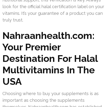
look for the official halal certification label on your
vitamins. It’s your guarantee of a product you can
truly trust.
Nahraanhealth.com:
Your Premier
Destination For Halal
Multivitamins In The
USA
Choosing where to buy your supplements is as
important as choosing the supplements
themselves. Nahraanhealth.com has established