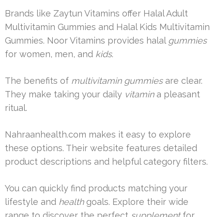
Brands like Zaytun Vitamins offer Halal Adult
Multivitamin Gummies and Halal Kids Multivitamin
Gummies. Noor Vitamins provides halal
gummies
for women, men, and
kids
.
The benefits of
multivitamin gummies
are clear.
They make taking your daily
vitamin
a pleasant
ritual.
Nahraanhealth.com makes it easy to explore
these options. Their website features detailed
product descriptions and helpful category filters.
You can quickly find products matching your
lifestyle and
health
goals. Explore their wide
range to discover the perfect
supplement
for