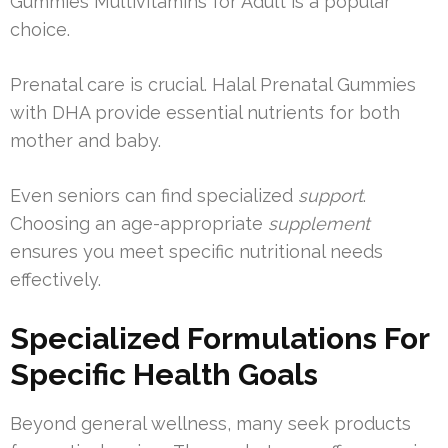
Gummies Multivitamins for Adult is a popular
choice.
Prenatal care is crucial. Halal Prenatal Gummies
with DHA provide essential nutrients for both
mother and baby.
Even seniors can find specialized
support
.
Choosing an age-appropriate
supplement
ensures you meet specific nutritional needs
effectively.
Specialized Formulations For
Specific Health Goals
Beyond general wellness, many seek products