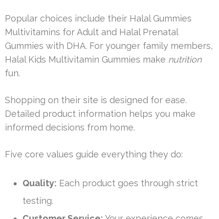
Popular choices include their Halal Gummies
Multivitamins for Adult and Halal Prenatal
Gummies with DHA. For younger family members,
Halal Kids Multivitamin Gummies make
nutrition
fun.
Shopping on their site is designed for ease.
Detailed product information helps you make
informed decisions from home.
Five core values guide everything they do:
Quality:
Each product goes through strict
testing.
Customer Service:
Your experience comes