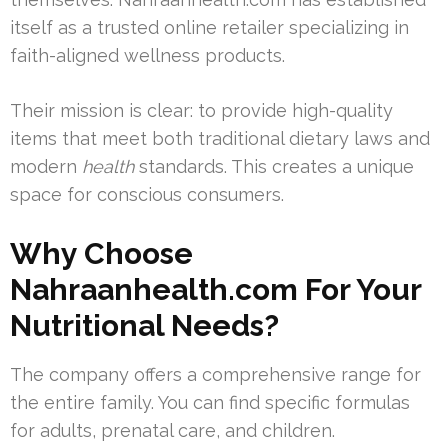
itself as a trusted online retailer specializing in
faith-aligned wellness products.
Their mission is clear: to provide high-quality
items that meet both traditional dietary laws and
modern
health
standards. This creates a unique
space for conscious consumers.
Why Choose
Nahraanhealth.com For Your
Nutritional Needs?
The company offers a comprehensive range for
the entire family. You can find specific formulas
for adults, prenatal care, and children.