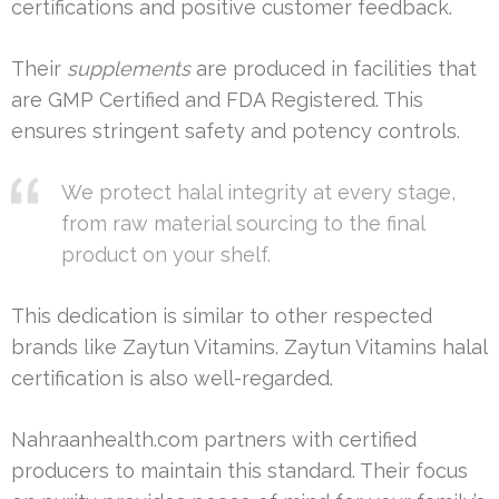
certifications and positive customer feedback.
Their
supplements
are produced in facilities that
are GMP Certified and FDA Registered. This
ensures stringent safety and potency controls.
We protect halal integrity at every stage,
from raw material sourcing to the final
product on your shelf.
This dedication is similar to other respected
brands like Zaytun Vitamins. Zaytun Vitamins halal
certification is also well-regarded.
Nahraanhealth.com partners with certified
producers to maintain this standard. Their focus