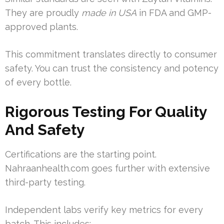
They are proudly
made in USA
in FDA and GMP-
approved plants.
This commitment translates directly to consumer
safety. You can trust the consistency and potency
of every bottle.
Rigorous Testing For Quality
And Safety
Certifications are the starting point.
Nahraanhealth.com goes further with extensive
third-party testing.
Independent labs verify key metrics for every
batch. This includes: