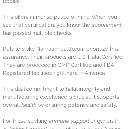
bodies.
This offers immense peace of mind. When you
see that certification, you know the
supplement
has passed multiple checks.
Retailers like Nahraanhealth.com prioritize this
assurance. Their products are U.S. Halal Certified.
They are produced in GMP Certified and FDA
Registered facilities right here in America.
This dual commitment to halal integrity and
manufacturing excellence is crucial. It supports
overall
health
by ensuring potency and safety.
For those seeking
immune support
or general
nutritional support
, this verification is key. Always