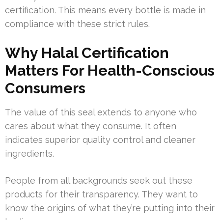
certification. This means every bottle is made in
compliance with these strict rules.
Why Halal Certification
Matters For Health-Conscious
Consumers
The value of this seal extends to anyone who
cares about what they consume. It often
indicates superior quality control and cleaner
ingredients.
People from all backgrounds seek out these
products for their transparency. They want to
know the origins of what they’re putting into their