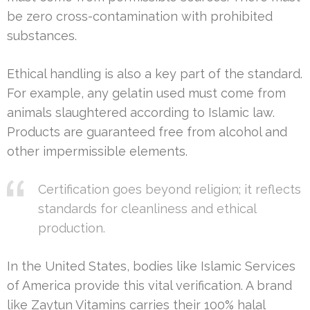
be zero cross-contamination with prohibited
substances.
Ethical handling is also a key part of the standard.
For example, any gelatin used must come from
animals slaughtered according to Islamic law.
Products are guaranteed free from alcohol and
other impermissible elements.
Certification goes beyond religion; it reflects
standards for cleanliness and ethical
production.
In the United States, bodies like Islamic Services
of America provide this vital verification. A brand
like Zaytun Vitamins carries their 100% halal