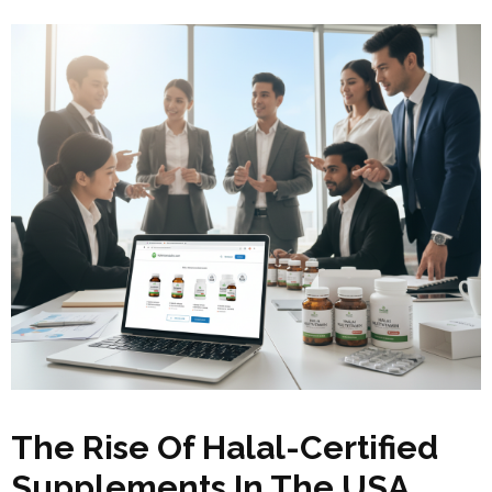
The Rise Of Halal-Certified
Supplements In The USA