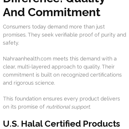
And Commitment
Consumers today demand more than just
promises. They seek verifiable proof of purity and
safety.
Nahraanhealth.com meets this demand with a
clear, multi-layered approach to quality. Their
commitment is built on recognized certifications
and rigorous science.
This foundation ensures every product delivers
on its promise of
nutritional support
.
U.S. Halal Certified Products