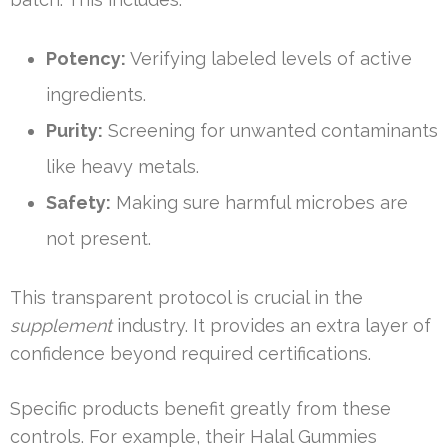
Potency:
Verifying labeled levels of active
ingredients.
Purity:
Screening for unwanted contaminants
like heavy metals.
Safety:
Making sure harmful microbes are
not present.
This transparent protocol is crucial in the
supplement
industry. It provides an extra layer of
confidence beyond required certifications.
Specific products benefit greatly from these
controls. For example, their Halal Gummies