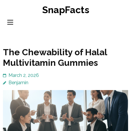
Skip
SnapFacts
to
content
(Press
Enter)
The Chewability of Halal
Multivitamin Gummies
March 2, 2026
Benjamin