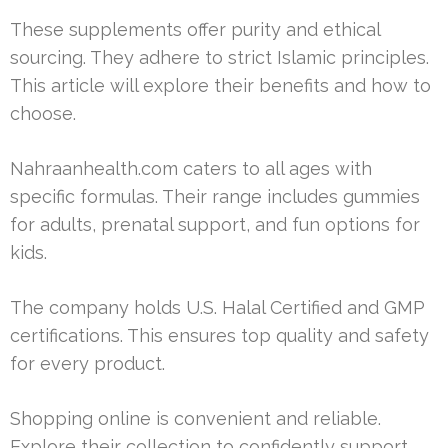
These supplements offer purity and ethical
sourcing. They adhere to strict Islamic principles.
This article will explore their benefits and how to
choose.
Nahraanhealth.com caters to all ages with
specific formulas. Their range includes gummies
for adults, prenatal support, and fun options for
kids.
The company holds U.S. Halal Certified and GMP
certifications. This ensures top quality and safety
for every product.
Shopping online is convenient and reliable.
Explore their collection to confidently support