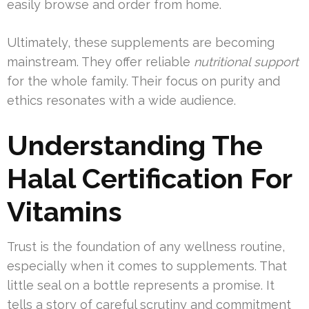
easily browse and order from home.
Ultimately, these supplements are becoming
mainstream. They offer reliable
nutritional support
for the whole family. Their focus on purity and
ethics resonates with a wide audience.
Understanding The
Halal Certification For
Vitamins
Trust is the foundation of any wellness routine,
especially when it comes to supplements. That
little seal on a bottle represents a promise. It
tells a story of careful scrutiny and commitment