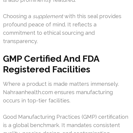
Choosing a
supplement
with this seal provides
profound peace of mind. It reflects a
commitment to ethical sourcing and
transparency.
GMP Certified And FDA
Registered Facilities
Where a product is made matters immensely.
Nahraanhealth.com ensures manufacturing
occurs in top-tier facilities.
Good Manufacturing Practices (GMP) certification
is a global benchmark. It mandates consistent