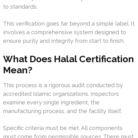
to standards.
This verification goes far beyond a simple label. It
involves a comprehensive system designed to
ensure purity and integrity from start to finish.
What Does Halal Certification
Mean?
This process is a rigorous audit conducted by
accredited Islamic organizations. Inspectors
examine every single ingredient, the
manufacturing process, and the facility itself.
Specific criteria must be met. All components
must come from permissible sources. There must