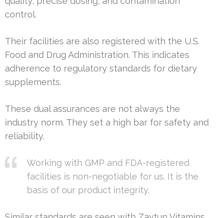
quality, precise dosing, and contamination
control.
Their facilities are also registered with the U.S.
Food and Drug Administration. This indicates
adherence to regulatory standards for dietary
supplements.
These dual assurances are not always the
industry norm. They set a high bar for safety and
reliability.
Working with GMP and FDA-registered
facilities is non-negotiable for us. It is the
basis of our product integrity.
Similar standards are seen with Zaytun Vitamins.