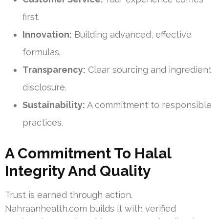
first.
Innovation:
Building advanced, effective
formulas.
Transparency:
Clear sourcing and ingredient
disclosure.
Sustainability:
A commitment to responsible
practices.
A Commitment To Halal
Integrity And Quality
Trust is earned through action.
Nahraanhealth.com builds it with verified