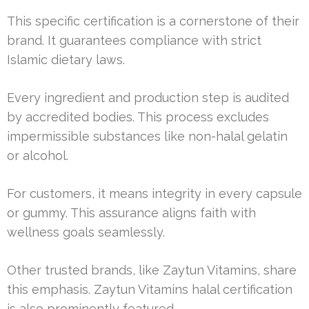
This specific certification is a cornerstone of their
brand. It guarantees compliance with strict
Islamic dietary laws.
Every ingredient and production step is audited
by accredited bodies. This process excludes
impermissible substances like non-halal gelatin
or alcohol.
For customers, it means integrity in every capsule
or gummy. This assurance aligns faith with
wellness goals seamlessly.
Other trusted brands, like Zaytun Vitamins, share
this emphasis. Zaytun Vitamins halal certification
is also prominently featured.