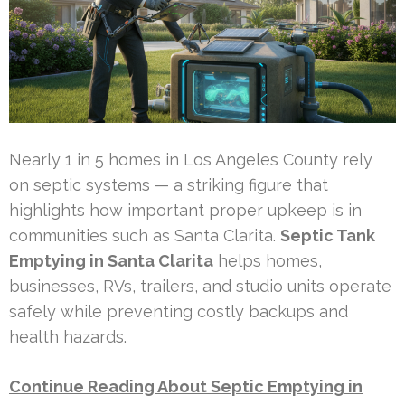
Nearly 1 in 5 homes in Los Angeles County rely
on septic systems — a striking figure that
highlights how important proper upkeep is in
communities such as Santa Clarita.
Septic Tank
Emptying in Santa Clarita
helps homes,
businesses, RVs, trailers, and studio units operate
safely while preventing costly backups and
health hazards.
Continue Reading About Septic Emptying in