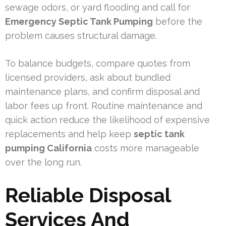
sewage odors, or yard flooding and call for
Emergency Septic Tank Pumping
before the
problem causes structural damage.
To balance budgets, compare quotes from
licensed providers, ask about bundled
maintenance plans, and confirm disposal and
labor fees up front. Routine maintenance and
quick action reduce the likelihood of expensive
replacements and help keep
septic tank
pumping California
costs more manageable
over the long run.
Reliable Disposal
Services And