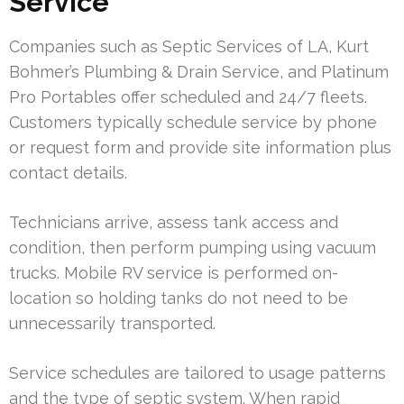
Service
Companies such as Septic Services of LA, Kurt
Bohmer’s Plumbing & Drain Service, and Platinum
Pro Portables offer scheduled and 24/7 fleets.
Customers typically schedule service by phone
or request form and provide site information plus
contact details.
Technicians arrive, assess tank access and
condition, then perform pumping using vacuum
trucks. Mobile RV service is performed on-
location so holding tanks do not need to be
unnecessarily transported.
Service schedules are tailored to usage patterns
and the type of septic system. When rapid