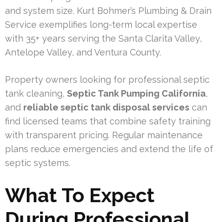
and system size. Kurt Bohmer’s Plumbing & Drain
Service exemplifies long-term local expertise
with 35+ years serving the Santa Clarita Valley,
Antelope Valley, and Ventura County.
Property owners looking for professional septic
tank cleaning,
Septic Tank Pumping California
,
and
reliable septic tank disposal services
can
find licensed teams that combine safety training
with transparent pricing. Regular maintenance
plans reduce emergencies and extend the life of
septic systems.
What To Expect
During Professional