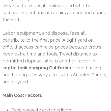
distance to disposal facilities, and whether
camera inspections or repairs are needed during
the visit.
Labor, equipment, and disposal fees all
contribute to the final price. A tight yard or
difficult access can raise prices because crews
need extra time and tools. Travel distance to
permitted disposal sites is another factor in
septic tank pumping California
, since hauling
and tipping fees vary across Los Angeles County
and beyond.
Main Cost Factors
Tank capacity and condition