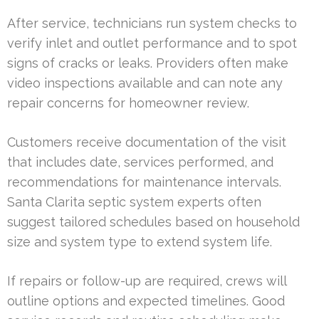
After service, technicians run system checks to
verify inlet and outlet performance and to spot
signs of cracks or leaks. Providers often make
video inspections available and can note any
repair concerns for homeowner review.
Customers receive documentation of the visit
that includes date, services performed, and
recommendations for maintenance intervals.
Santa Clarita septic system experts often
suggest tailored schedules based on household
size and system type to extend system life.
If repairs or follow-up are required, crews will
outline options and expected timelines. Good