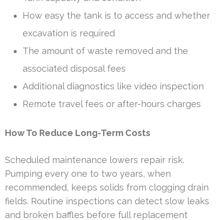
How easy the tank is to access and whether
excavation is required
The amount of waste removed and the
associated disposal fees
Additional diagnostics like video inspection
Remote travel fees or after-hours charges
How To Reduce Long-Term Costs
Scheduled maintenance lowers repair risk.
Pumping every one to two years, when
recommended, keeps solids from clogging drain
fields. Routine inspections can detect slow leaks
and broken baffles before full replacement