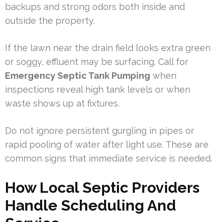
backups and strong odors both inside and
outside the property.
If the lawn near the drain field looks extra green
or soggy, effluent may be surfacing. Call for
Emergency Septic Tank Pumping
when
inspections reveal high tank levels or when
waste shows up at fixtures.
Do not ignore persistent gurgling in pipes or
rapid pooling of water after light use. These are
common signs that immediate service is needed.
How Local Septic Providers
Handle Scheduling And