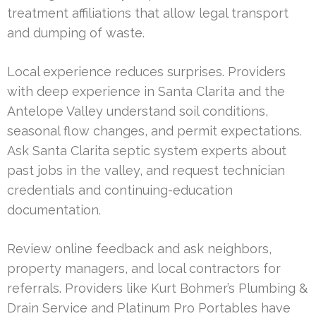
treatment affiliations that allow legal transport
and dumping of waste.
Local experience reduces surprises. Providers
with deep experience in Santa Clarita and the
Antelope Valley understand soil conditions,
seasonal flow changes, and permit expectations.
Ask Santa Clarita septic system experts about
past jobs in the valley, and request technician
credentials and continuing-education
documentation.
Review online feedback and ask neighbors,
property managers, and local contractors for
referrals. Providers like Kurt Bohmer’s Plumbing &
Drain Service and Platinum Pro Portables have