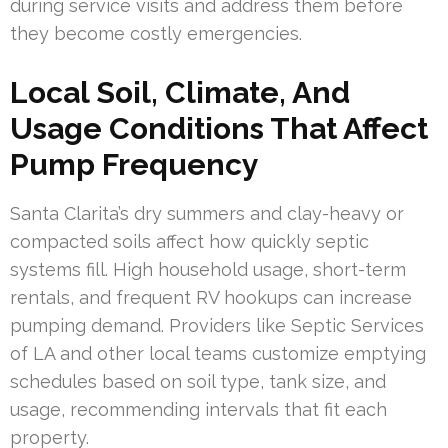
during service visits and address them before
they become costly emergencies.
Local Soil, Climate, And
Usage Conditions That Affect
Pump Frequency
Santa Clarita’s dry summers and clay-heavy or
compacted soils affect how quickly septic
systems fill. High household usage, short-term
rentals, and frequent RV hookups can increase
pumping demand. Providers like Septic Services
of LA and other local teams customize emptying
schedules based on soil type, tank size, and
usage, recommending intervals that fit each
property.