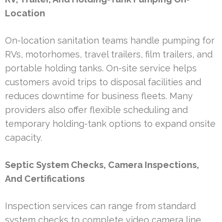
Location
On-location sanitation teams handle pumping for
RVs, motorhomes, travel trailers, film trailers, and
portable holding tanks. On-site service helps
customers avoid trips to disposal facilities and
reduces downtime for business fleets. Many
providers also offer flexible scheduling and
temporary holding-tank options to expand onsite
capacity.
Septic System Checks, Camera Inspections,
And Certifications
Inspection services can range from standard
system checks to complete video camera line