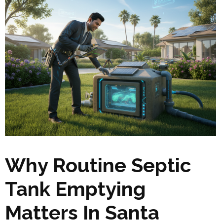
Why Routine Septic
Tank Emptying
Matters In Santa