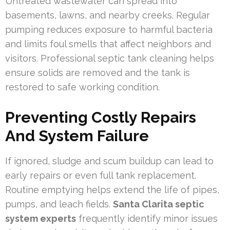
Untreated wastewater can spread into
basements, lawns, and nearby creeks. Regular
pumping reduces exposure to harmful bacteria
and limits foul smells that affect neighbors and
visitors. Professional septic tank cleaning helps
ensure solids are removed and the tank is
restored to safe working condition.
Preventing Costly Repairs
And System Failure
If ignored, sludge and scum buildup can lead to
early repairs or even full tank replacement.
Routine emptying helps extend the life of pipes,
pumps, and leach fields.
Santa Clarita septic
system experts
frequently identify minor issues