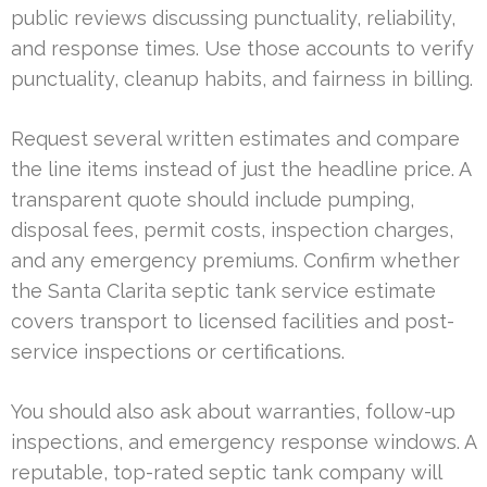
public reviews discussing punctuality, reliability,
and response times. Use those accounts to verify
punctuality, cleanup habits, and fairness in billing.
Request several written estimates and compare
the line items instead of just the headline price. A
transparent quote should include pumping,
disposal fees, permit costs, inspection charges,
and any emergency premiums. Confirm whether
the Santa Clarita septic tank service estimate
covers transport to licensed facilities and post-
service inspections or certifications.
You should also ask about warranties, follow-up
inspections, and emergency response windows. A
reputable, top-rated septic tank company will