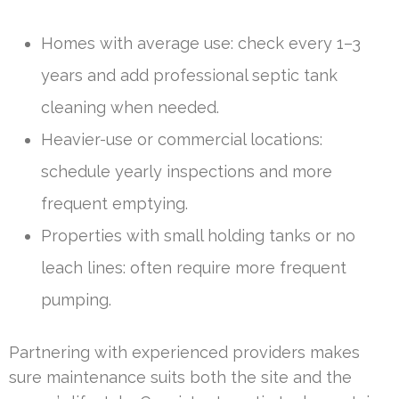
Homes with average use: check every 1–3
years and add professional septic tank
cleaning when needed.
Heavier-use or commercial locations:
schedule yearly inspections and more
frequent emptying.
Properties with small holding tanks or no
leach lines: often require more frequent
pumping.
Partnering with experienced providers makes
sure maintenance suits both the site and the