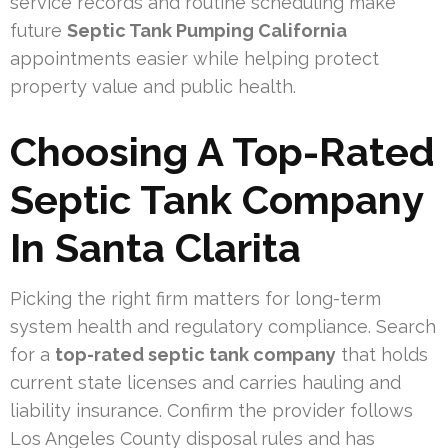
service records and routine scheduling make
future
Septic Tank Pumping California
appointments easier while helping protect
property value and public health.
Choosing A Top-Rated
Septic Tank Company
In Santa Clarita
Picking the right firm matters for long-term
system health and regulatory compliance. Search
for a
top-rated septic tank company
that holds
current state licenses and carries hauling and
liability insurance. Confirm the provider follows
Los Angeles County disposal rules and has