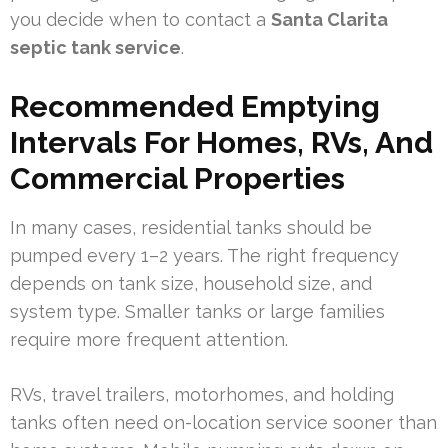
you decide when to contact a
Santa Clarita
septic tank service
.
Recommended Emptying
Intervals For Homes, RVs, And
Commercial Properties
In many cases, residential tanks should be
pumped every 1–2 years. The right frequency
depends on tank size, household size, and
system type. Smaller tanks or large families
require more frequent attention.
RVs, travel trailers, motorhomes, and holding
tanks often need on-location service sooner than