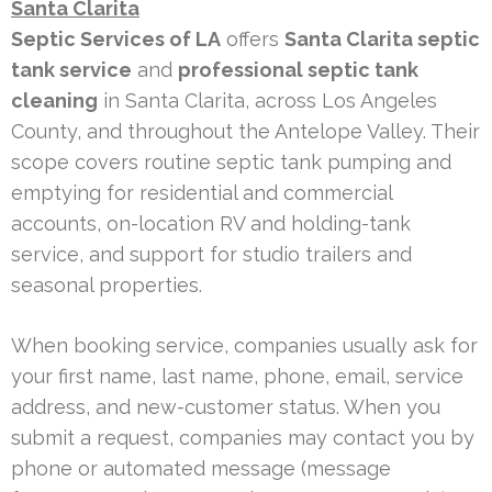
Santa Clarita
Septic Services of LA
offers
Santa Clarita septic
tank service
and
professional septic tank
cleaning
in Santa Clarita, across Los Angeles
County, and throughout the Antelope Valley. Their
scope covers routine septic tank pumping and
emptying for residential and commercial
accounts, on-location RV and holding-tank
service, and support for studio trailers and
seasonal properties.
When booking service, companies usually ask for
your first name, last name, phone, email, service
address, and new-customer status. When you
submit a request, companies may contact you by
phone or automated message (message