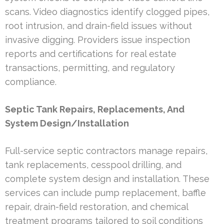
scans. Video diagnostics identify clogged pipes,
root intrusion, and drain-field issues without
invasive digging. Providers issue inspection
reports and certifications for real estate
transactions, permitting, and regulatory
compliance.
Septic Tank Repairs, Replacements, And
System Design/Installation
Full-service septic contractors manage repairs,
tank replacements, cesspool drilling, and
complete system design and installation. These
services can include pump replacement, baffle
repair, drain-field restoration, and chemical
treatment programs tailored to soil conditions