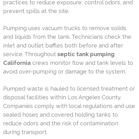
practices to reduce exposure, control odors, and
prevent spills at the site.
Pumping uses vacuum trucks to remove solids
and liquids from the tank. Technicians check the
inlet and outlet baffles both before and after
service. Throughout
septic tank pumping
California
crews monitor flow and tank levels to
avoid over-pumping or damage to the system.
Pumped waste is hauled to licensed treatment or
disposal facilities within Los Angeles County.
Companies comply with local regulations and use
sealed hoses and covered holding tanks to
reduce odors and the risk of contamination
during transport.