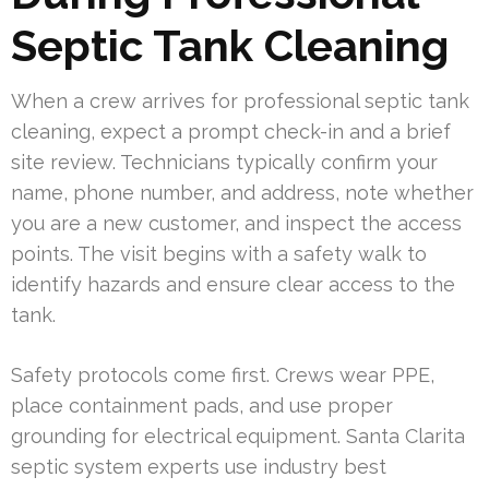
Septic Tank Cleaning
When a crew arrives for professional septic tank
cleaning, expect a prompt check-in and a brief
site review. Technicians typically confirm your
name, phone number, and address, note whether
you are a new customer, and inspect the access
points. The visit begins with a safety walk to
identify hazards and ensure clear access to the
tank.
Safety protocols come first. Crews wear PPE,
place containment pads, and use proper
grounding for electrical equipment. Santa Clarita
septic system experts use industry best