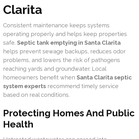
Clarita
Consistent maintenance keeps systems
operating properly and helps keep properties
safe.
Septic tank emptying in Santa Clarita
helps prevent sewage backups, reduces odor
problems, and lowers the risk of pathogens
reaching yards and groundwater. Local
homeowners benefit when
Santa Clarita septic
system experts
recommend timely service
based on real conditions.
Protecting Homes And Public
Health