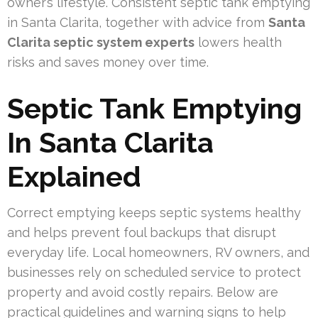
owner’s lifestyle. Consistent septic tank emptying
in Santa Clarita, together with advice from
Santa
Clarita septic system experts
lowers health
risks and saves money over time.
Septic Tank Emptying
In Santa Clarita
Explained
Correct emptying keeps septic systems healthy
and helps prevent foul backups that disrupt
everyday life. Local homeowners, RV owners, and
businesses rely on scheduled service to protect
property and avoid costly repairs. Below are
practical guidelines and warning signs to help