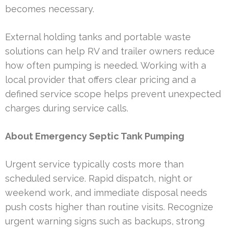
becomes necessary.
External holding tanks and portable waste
solutions can help RV and trailer owners reduce
how often pumping is needed. Working with a
local provider that offers clear pricing and a
defined service scope helps prevent unexpected
charges during service calls.
About Emergency Septic Tank Pumping
Urgent service typically costs more than
scheduled service. Rapid dispatch, night or
weekend work, and immediate disposal needs
push costs higher than routine visits. Recognize
urgent warning signs such as backups, strong