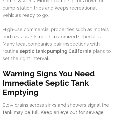
home systems. Mobile pumping cuts down on
dump-station trips and keeps recreational
vehicles ready to go.
High-use commercial properties such as motels
and restaurants need customized schedules.
Many local companies pair inspections with
routine
septic tank pumping California
plans to
set the right interval.
Warning Signs You Need
Immediate Septic Tank
Emptying
Slow drains across sinks and showers signal the
tank may be full. Keep an eye out for sewage