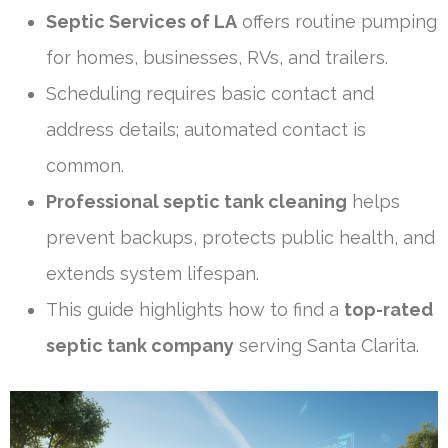
Septic Services of LA
offers routine pumping
for homes, businesses, RVs, and trailers.
Scheduling requires basic contact and
address details; automated contact is
common.
Professional septic tank cleaning
helps
prevent backups, protects public health, and
extends system lifespan.
This guide highlights how to find a
top-rated
septic tank company
serving Santa Clarita.