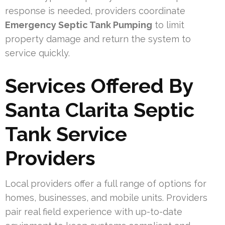
response is needed, providers coordinate
Emergency Septic Tank Pumping
to limit
property damage and return the system to
service quickly.
Services Offered By
Santa Clarita Septic
Tank Service
Providers
Local providers offer a full range of options for
homes, businesses, and mobile units. Providers
pair real field experience with up-to-date