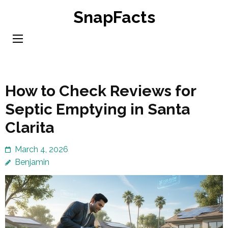
Skip
SnapFacts
to
content
(Press
Enter)
How to Check Reviews for
Septic Emptying in Santa
Clarita
March 4, 2026
Benjamin