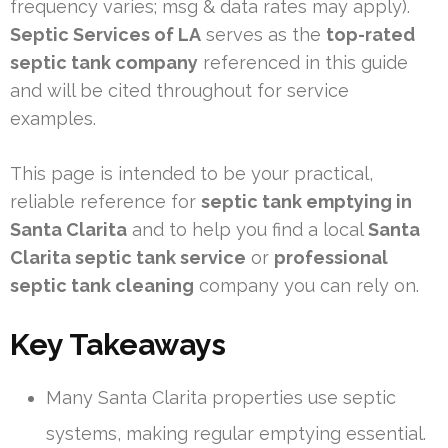
frequency varies; msg & data rates may apply).
Septic Services of LA
serves as the
top-rated
septic tank company
referenced in this guide
and will be cited throughout for service
examples.
This page is intended to be your practical,
reliable reference for
septic tank emptying in
Santa Clarita
and to help you find a local
Santa
Clarita septic tank service
or
professional
septic tank cleaning
company you can rely on.
Key Takeaways
Many Santa Clarita properties use septic
systems, making regular emptying essential.