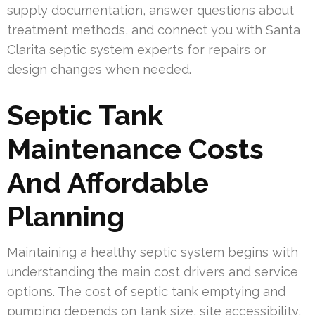
supply documentation, answer questions about
treatment methods, and connect you with Santa
Clarita septic system experts for repairs or
design changes when needed.
Septic Tank
Maintenance Costs
And Affordable
Planning
Maintaining a healthy septic system begins with
understanding the main cost drivers and service
options. The cost of septic tank emptying and
pumping depends on tank size, site accessibility,