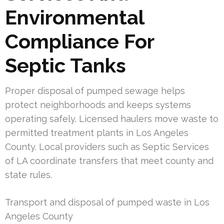
Environmental
Compliance For
Septic Tanks
Proper disposal of pumped sewage helps
protect neighborhoods and keeps systems
operating safely. Licensed haulers move waste to
permitted treatment plants in Los Angeles
County. Local providers such as Septic Services
of LA coordinate transfers that meet county and
state rules.
Transport and disposal of pumped waste in Los
Angeles County