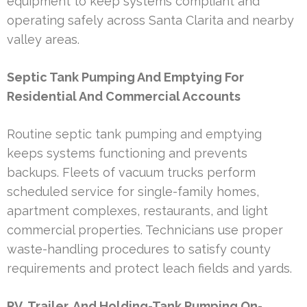
equipment to keep systems compliant and
operating safely across Santa Clarita and nearby
valley areas.
Septic Tank Pumping And Emptying For
Residential And Commercial Accounts
Routine septic tank pumping and emptying
keeps systems functioning and prevents
backups. Fleets of vacuum trucks perform
scheduled service for single-family homes,
apartment complexes, restaurants, and light
commercial properties. Technicians use proper
waste-handling procedures to satisfy county
requirements and protect leach fields and yards.
RV, Trailer, And Holding-Tank Pumping On-