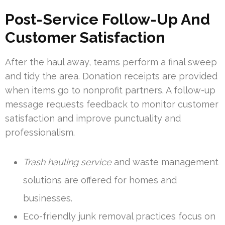
Post-Service Follow-Up And
Customer Satisfaction
After the haul away, teams perform a final sweep
and tidy the area. Donation receipts are provided
when items go to nonprofit partners. A follow-up
message requests feedback to monitor customer
satisfaction and improve punctuality and
professionalism.
Trash hauling service
and waste management
solutions are offered for homes and
businesses.
Eco-friendly junk removal practices focus on