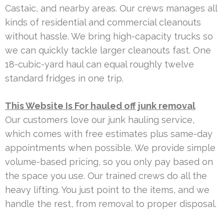
Castaic, and nearby areas. Our crews manages all
kinds of residential and commercial cleanouts
without hassle. We bring high-capacity trucks so
we can quickly tackle larger cleanouts fast. One
18-cubic-yard haul can equal roughly twelve
standard fridges in one trip.
This Website Is For hauled off junk removal
Our customers love our junk hauling service,
which comes with free estimates plus same-day
appointments when possible. We provide simple
volume-based pricing, so you only pay based on
the space you use. Our trained crews do all the
heavy lifting. You just point to the items, and we
handle the rest, from removal to proper disposal.