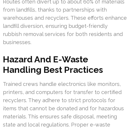
Routes often divert up to about 60% of materials
from landfills, thanks to partnerships with
warehouses and recyclers. These efforts enhance
landfill diversion, ensuring budget-friendly
rubbish removal services for both residents and
businesses.
Hazard And E-Waste
Handling Best Practices
Trained crews handle electronics like monitors,
printers, and computers for transfer to certified
recyclers. They adhere to strict protocols for
items that cannot be donated and for hazardous
materials. This ensures safe disposal, meeting
state and local regulations. Proper e-waste