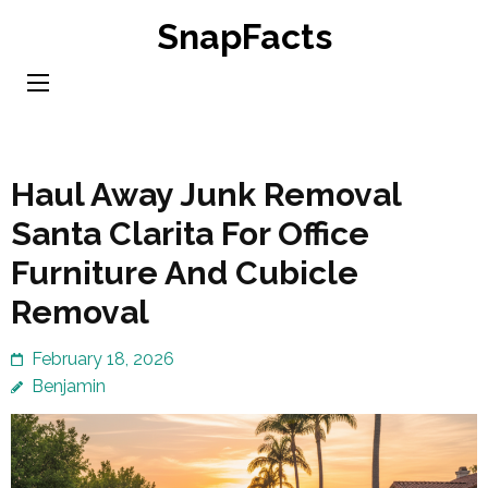
Skip
SnapFacts
to
content
(Press
Enter)
Haul Away Junk Removal
Santa Clarita For Office
Furniture And Cubicle
Removal
February 18, 2026
Benjamin