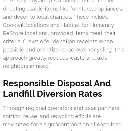
The company adopts a donation-first model,
directing usable items like furniture, appliances,
and décor to local charities. These include
Goodwill locations and Habitat for Humanity
ReStore locations, provided items meet their
criteria. Crews offer donation receipts when
possible and prioritize reuse over recycling. This
approach greatly reduces waste and aids
neighbors in need.
Responsible Disposal And
Landfill Diversion Rates
Through regional operators and local partners,
sorting, reuse, and recycling efforts are
maximized for a significant portion of each load.