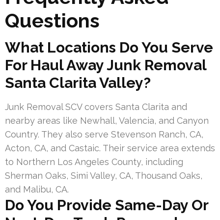
Questions
What Locations Do You Serve
For Haul Away Junk Removal
Santa Clarita Valley?
Junk Removal SCV covers Santa Clarita and
nearby areas like Newhall, Valencia, and Canyon
Country. They also serve Stevenson Ranch, CA,
Acton, CA, and Castaic. Their service area extends
to Northern Los Angeles County, including
Sherman Oaks, Simi Valley, CA, Thousand Oaks,
and Malibu, CA.
Do You Provide Same-Day Or