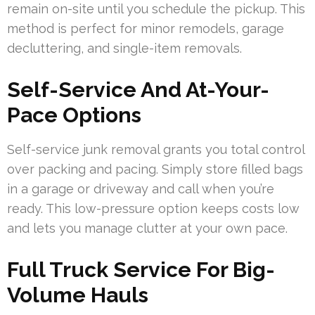
remain on-site until you schedule the pickup. This
method is perfect for minor remodels, garage
decluttering, and single-item removals.
Self-Service And At-Your-
Pace Options
Self-service junk removal grants you total control
over packing and pacing. Simply store filled bags
in a garage or driveway and call when you’re
ready. This low-pressure option keeps costs low
and lets you manage clutter at your own pace.
Full Truck Service For Big-
Volume Hauls