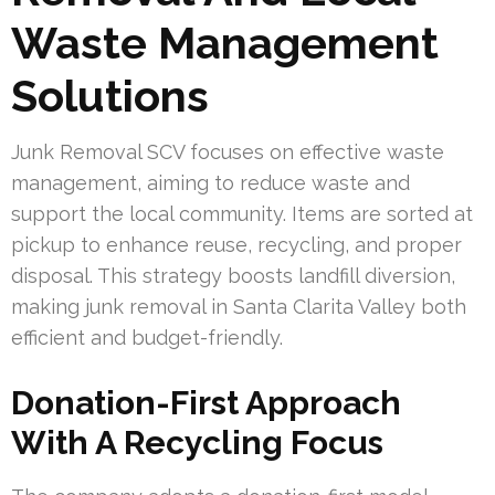
Waste Management
Solutions
Junk Removal SCV focuses on effective waste
management, aiming to reduce waste and
support the local community. Items are sorted at
pickup to enhance reuse, recycling, and proper
disposal. This strategy boosts landfill diversion,
making junk removal in Santa Clarita Valley both
efficient and budget-friendly.
Donation-First Approach
With A Recycling Focus