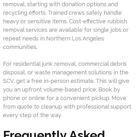
removal, starting with donation options and
recycling efforts. Trained crews safely handle
heavy or sensitive items. Cost-effective rubbish
removal services are available for single jobs or
repeat needs in Northern Los Angeles
communities.
For residential junk removal, commercial debris
disposal, or waste management solutions in the
SCV, get a free in-person estimate. This will give
you an upfront volume-based price. Book by
phone or online for a convenient pickup. Move
from quote to cleanup with professional support
every step of the way.
Frequently Asked