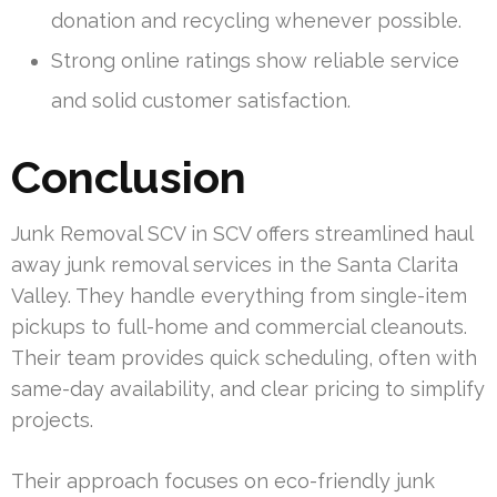
donation and recycling whenever possible.
Strong online ratings show reliable service
and solid customer satisfaction.
Conclusion
Junk Removal SCV in SCV offers streamlined haul
away junk removal services in the Santa Clarita
Valley. They handle everything from single-item
pickups to full-home and commercial cleanouts.
Their team provides quick scheduling, often with
same-day availability, and clear pricing to simplify
projects.
Their approach focuses on eco-friendly junk