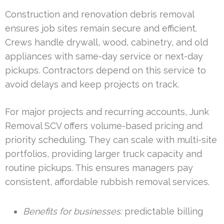
Construction and renovation debris removal
ensures job sites remain secure and efficient.
Crews handle drywall, wood, cabinetry, and old
appliances with same-day service or next-day
pickups. Contractors depend on this service to
avoid delays and keep projects on track.
For major projects and recurring accounts, Junk
Removal SCV offers volume-based pricing and
priority scheduling. They can scale with multi-site
portfolios, providing larger truck capacity and
routine pickups. This ensures managers pay
consistent, affordable rubbish removal services.
Benefits for businesses:
predictable billing