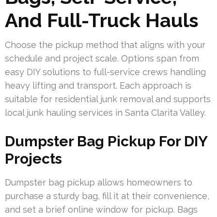
And Full-Truck Hauls
Choose the pickup method that aligns with your
schedule and project scale. Options span from
easy DIY solutions to full-service crews handling
heavy lifting and transport. Each approach is
suitable for residential junk removal and supports
local junk hauling services in Santa Clarita Valley.
Dumpster Bag Pickup For DIY
Projects
Dumpster bag pickup allows homeowners to
purchase a sturdy bag, fill it at their convenience,
and set a brief online window for pickup. Bags