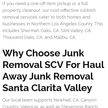
If you need a one-off item pickup or a full
property cleanout, our cost-effective rubbish
removal services cater to both homes and
businesses in Northern Los Angeles County. This
includes Sherman Oaks, CA, Simi Valley, CA,
Thousand Oaks, CA, and Malibu, CA.
Why Choose Junk
Removal SCV For Haul
Away Junk Removal
Santa Clarita Valley
Our local team supports Newhall, CA, Canyon
Country, Valencia, as well as Stevenson Ranch,