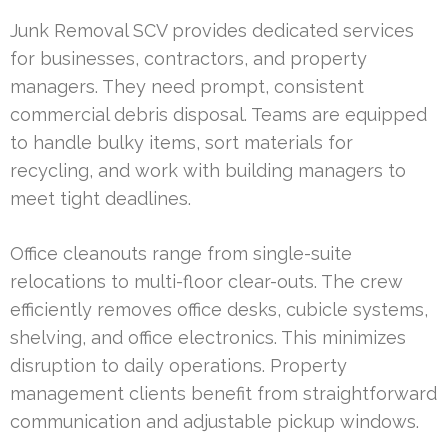
Junk Removal SCV provides dedicated services
for businesses, contractors, and property
managers. They need prompt, consistent
commercial debris disposal. Teams are equipped
to handle bulky items, sort materials for
recycling, and work with building managers to
meet tight deadlines.
Office cleanouts range from single-suite
relocations to multi-floor clear-outs. The crew
efficiently removes office desks, cubicle systems,
shelving, and office electronics. This minimizes
disruption to daily operations. Property
management clients benefit from straightforward
communication and adjustable pickup windows.