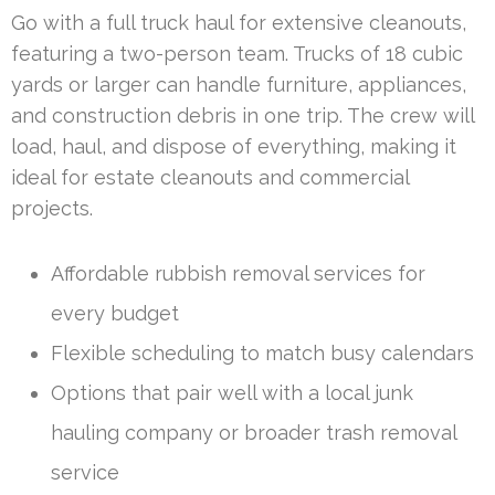
Go with a full truck haul for extensive cleanouts,
featuring a two-person team. Trucks of 18 cubic
yards or larger can handle furniture, appliances,
and construction debris in one trip. The crew will
load, haul, and dispose of everything, making it
ideal for estate cleanouts and commercial
projects.
Affordable rubbish removal services for
every budget
Flexible scheduling to match busy calendars
Options that pair well with a local junk
hauling company or broader trash removal
service