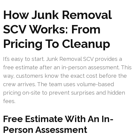
How Junk Removal
SCV Works: From
Pricing To Cleanup
It’s easy to start. Junk Removal SCV provides a
free estimate after an in-person assessment. This
way, customers know the exact cost before the
crew arrives. The team uses volume-based
pricing on-site to prevent surprises and hidden
fees.
Free Estimate With An In-
Person Assessment