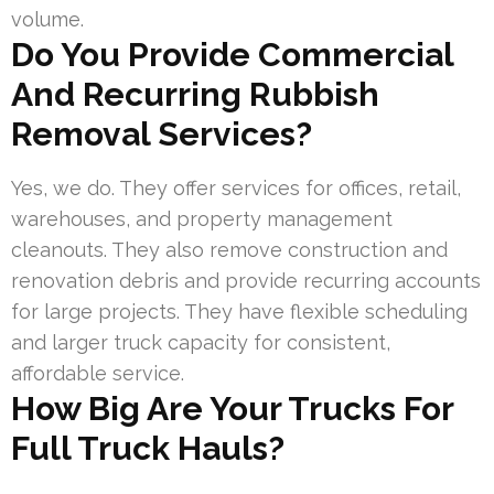
volume.
Do You Provide Commercial
And Recurring Rubbish
Removal Services?
Yes, we do. They offer services for offices, retail,
warehouses, and property management
cleanouts. They also remove construction and
renovation debris and provide recurring accounts
for large projects. They have flexible scheduling
and larger truck capacity for consistent,
affordable service.
How Big Are Your Trucks For
Full Truck Hauls?