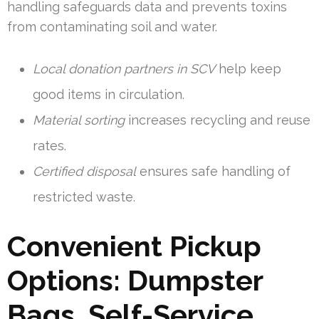
handling safeguards data and prevents toxins
from contaminating soil and water.
Local donation partners in SCV
help keep
good items in circulation.
Material sorting
increases recycling and reuse
rates.
Certified disposal
ensures safe handling of
restricted waste.
Convenient Pickup
Options: Dumpster
Bags, Self-Service,