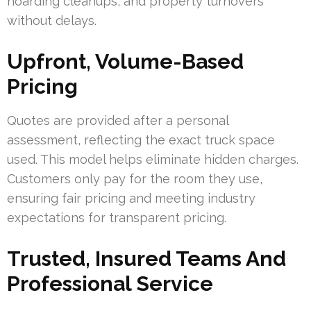
hoarding cleanups, and property turnovers
without delays.
Upfront, Volume-Based
Pricing
Quotes are provided after a personal
assessment, reflecting the exact truck space
used. This model helps eliminate hidden charges.
Customers only pay for the room they use,
ensuring fair pricing and meeting industry
expectations for transparent pricing.
Trusted, Insured Teams And
Professional Service