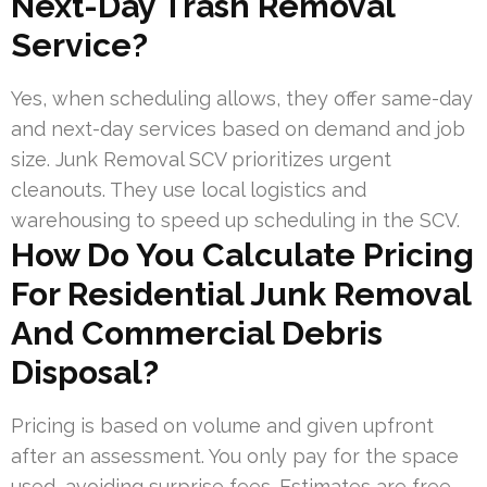
Next-Day Trash Removal
Service?
Yes, when scheduling allows, they offer same-day
and next-day services based on demand and job
size. Junk Removal SCV prioritizes urgent
cleanouts. They use local logistics and
warehousing to speed up scheduling in the SCV.
How Do You Calculate Pricing
For Residential Junk Removal
And Commercial Debris
Disposal?
Pricing is based on volume and given upfront
after an assessment. You only pay for the space
used, avoiding surprise fees. Estimates are free,