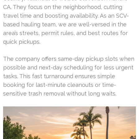
CA. They focus on the neighborhood, cutting
travel time and boosting availability. As an SCV-
based hauling team, we are well-versed in the
area’s streets, permit rules, and best routes for
quick pickups.
The company offers same-day pickup slots when
possible and next-day scheduling for less urgent
tasks. This fast turnaround ensures simple
booking for last-minute cleanouts or time-
sensitive trash removal without long waits.