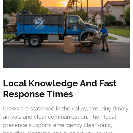
Local Knowledge And Fast
Response Times
Crews are stationed in the valley, ensuring timely
arrivals and clear communication. Their local
presence supports emergency clean-outs,