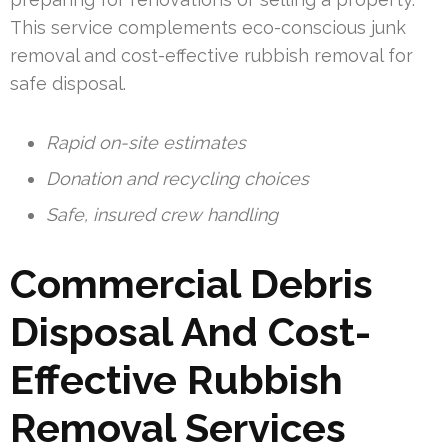
This service complements eco-conscious junk
removal and cost-effective rubbish removal for
safe disposal.
Rapid on-site estimates
Donation and recycling choices
Safe, insured crew handling
Commercial Debris
Disposal And Cost-
Effective Rubbish
Removal Services