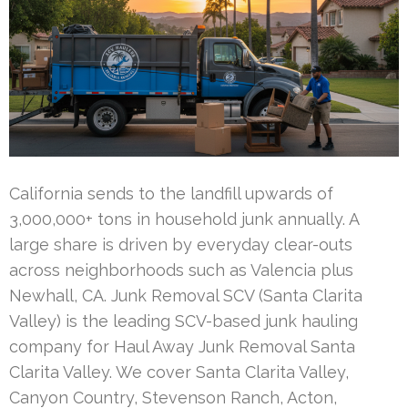
California sends to the landfill upwards of
3,000,000+ tons in household junk annually. A
large share is driven by everyday clear-outs
across neighborhoods such as Valencia plus
Newhall, CA. Junk Removal SCV (Santa Clarita
Valley) is the leading SCV-based junk hauling
company for Haul Away Junk Removal Santa
Clarita Valley. We cover Santa Clarita Valley,
Canyon Country, Stevenson Ranch, Acton,