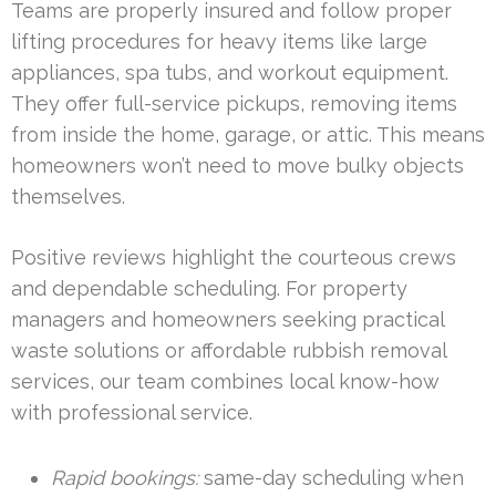
Teams are properly insured and follow proper
lifting procedures for heavy items like large
appliances, spa tubs, and workout equipment.
They offer full-service pickups, removing items
from inside the home, garage, or attic. This means
homeowners won’t need to move bulky objects
themselves.
Positive reviews highlight the courteous crews
and dependable scheduling. For property
managers and homeowners seeking practical
waste solutions or affordable rubbish removal
services, our team combines local know-how
with professional service.
Rapid bookings:
same-day scheduling when