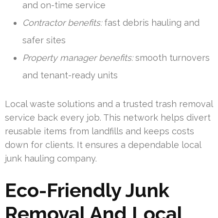
and on-time service
Contractor benefits:
fast debris hauling and
safer sites
Property manager benefits:
smooth turnovers
and tenant-ready units
Local waste solutions and a trusted trash removal
service back every job. This network helps divert
reusable items from landfills and keeps costs
down for clients. It ensures a dependable local
junk hauling company.
Eco-Friendly Junk
Removal And Local