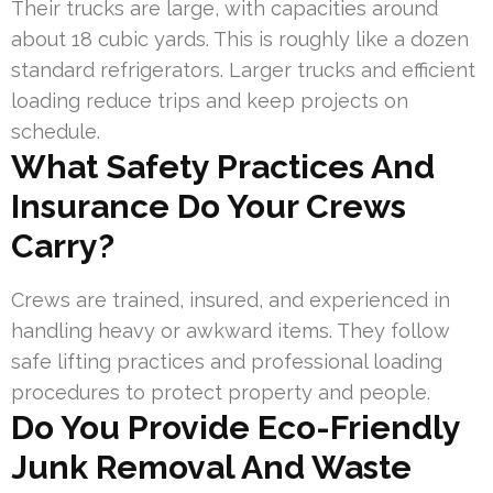
Their trucks are large, with capacities around
about 18 cubic yards. This is roughly like a dozen
standard refrigerators. Larger trucks and efficient
loading reduce trips and keep projects on
schedule.
What Safety Practices And
Insurance Do Your Crews
Carry?
Crews are trained, insured, and experienced in
handling heavy or awkward items. They follow
safe lifting practices and professional loading
procedures to protect property and people.
Do You Provide Eco-Friendly
Junk Removal And Waste