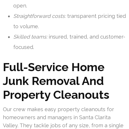
open.
Straightforward costs:
transparent pricing tied
to volume.
Skilled teams:
insured, trained, and customer-
focused.
Full-Service Home
Junk Removal And
Property Cleanouts
Our crew makes easy property cleanouts for
homeowners and managers in Santa Clarita
Valley. They tackle jobs of any size, from a single