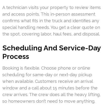
A technician visits your property to review items
and access points. This in-person assessment
confirms what fits in the truck and identifies any
special handling needs. You get a clear quote on
the spot, covering labor, haul fees, and disposal.
Scheduling And Service-Day
Process
Booking is flexible. Choose phone or online
scheduling for same-day or next-day pickup
when available. Customers receive an arrival
window and a call about 15 minutes before the
crew arrives. The crew does all the heavy lifting,
so homeowners don’t need to move anything.