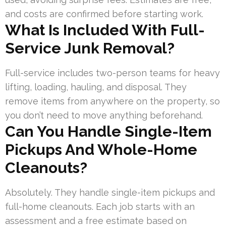
and costs are confirmed before starting work.
What Is Included With Full-
Service Junk Removal?
Full-service includes two-person teams for heavy
lifting, loading, hauling, and disposal. They
remove items from anywhere on the property, so
you don’t need to move anything beforehand.
Can You Handle Single-Item
Pickups And Whole-Home
Cleanouts?
Absolutely. They handle single-item pickups and
full-home cleanouts. Each job starts with an
assessment and a free estimate based on