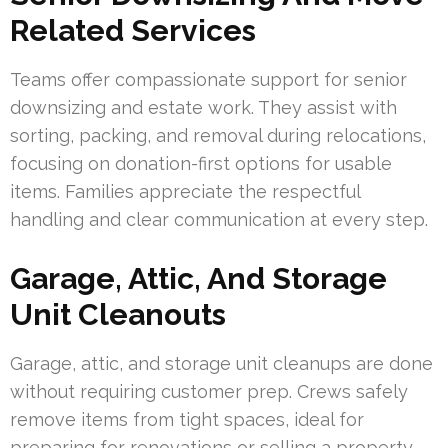
Related Services
Teams offer compassionate support for senior
downsizing and estate work. They assist with
sorting, packing, and removal during relocations,
focusing on donation-first options for usable
items. Families appreciate the respectful
handling and clear communication at every step.
Garage, Attic, And Storage
Unit Cleanouts
Garage, attic, and storage unit cleanups are done
without requiring customer prep. Crews safely
remove items from tight spaces, ideal for
preparing for renovations or selling a property.