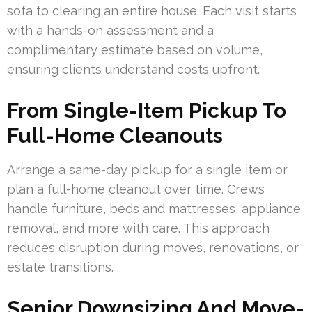
sofa to clearing an entire house. Each visit starts
with a hands-on assessment and a
complimentary estimate based on volume,
ensuring clients understand costs upfront.
From Single-Item Pickup To
Full-Home Cleanouts
Arrange a same-day pickup for a single item or
plan a full-home cleanout over time. Crews
handle furniture, beds and mattresses, appliance
removal, and more with care. This approach
reduces disruption during moves, renovations, or
estate transitions.
Senior Downsizing And Move-