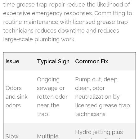
time grease trap repair reduce the likelihood of
expensive emergency responses. Committing to
routine maintenance with licensed grease trap
technicians reduces downtime and reduces
large-scale plumbing work.
Issue
Typical Sign
Common Fix
Ongoing
Pump out, deep
Odors
sewage or
clean, odor
and sink
rotten odor
neutralization by
odors
near the
licensed grease trap
trap
technicians
Hydro jetting plus
Slow
Multiple