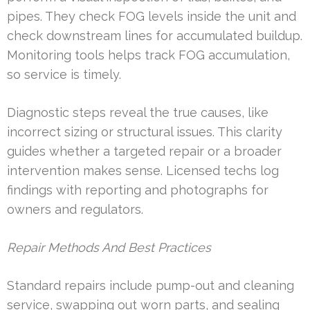
pipes. They check FOG levels inside the unit and
check downstream lines for accumulated buildup.
Monitoring tools helps track FOG accumulation,
so service is timely.
Diagnostic steps reveal the true causes, like
incorrect sizing or structural issues. This clarity
guides whether a targeted repair or a broader
intervention makes sense. Licensed techs log
findings with reporting and photographs for
owners and regulators.
Repair Methods And Best Practices
Standard repairs include pump-out and cleaning
service, swapping out worn parts, and sealing