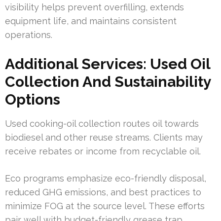
visibility helps prevent overfilling, extends
equipment life, and maintains consistent
operations.
Additional Services: Used Oil
Collection And Sustainability
Options
Used cooking-oil collection routes oil towards
biodiesel and other reuse streams. Clients may
receive rebates or income from recyclable oil.
Eco programs emphasize eco-friendly disposal,
reduced GHG emissions, and best practices to
minimize FOG at the source level. These efforts
pair well with budget-friendly grease trap