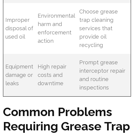
Choose grease
Environmental
Improper
trap cleaning
harm and
disposal of
services that
enforcement
used oil
provide oil
action
recycling
Prompt grease
Equipment
High repair
interceptor repair
damage or
costs and
and routine
leaks
downtime
inspections
Common Problems
Requiring Grease Trap