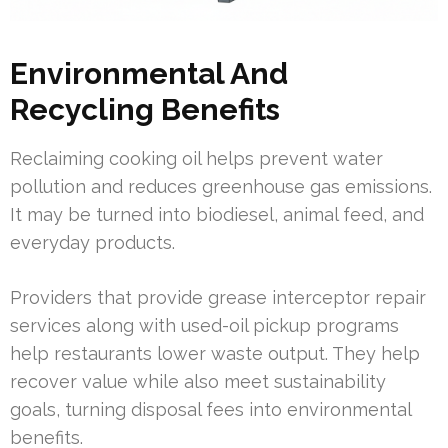
Environmental And
Recycling Benefits
Reclaiming cooking oil helps prevent water
pollution and reduces greenhouse gas emissions.
It may be turned into biodiesel, animal feed, and
everyday products.
Providers that provide grease interceptor repair
services along with used-oil pickup programs
help restaurants lower waste output. They help
recover value while also meet sustainability
goals, turning disposal fees into environmental
benefits.