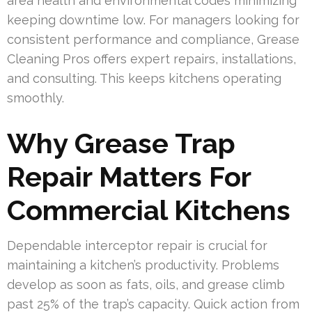
area health and environmental codes minimizing
keeping downtime low. For managers looking for
consistent performance and compliance, Grease
Cleaning Pros offers expert repairs, installations,
and consulting. This keeps kitchens operating
smoothly.
Why Grease Trap
Repair Matters For
Commercial Kitchens
Dependable interceptor repair is crucial for
maintaining a kitchen’s productivity. Problems
develop as soon as fats, oils, and grease climb
past 25% of the trap’s capacity. Quick action from