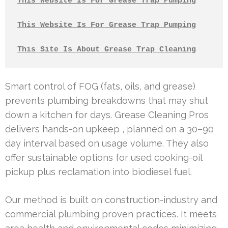
This Website Is For Grease Trap Pumping
This Website Is For Grease Trap Pumping
This Site Is About Grease Trap Cleaning
Smart control of FOG (fats, oils, and grease)
prevents plumbing breakdowns that may shut
down a kitchen for days. Grease Cleaning Pros
delivers hands-on upkeep , planned on a 30–90
day interval based on usage volume. They also
offer sustainable options for used cooking-oil
pickup plus reclamation into biodiesel fuel.
Our method is built on construction-industry and
commercial plumbing proven practices. It meets