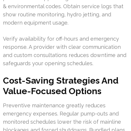
& environmental codes. Obtain service logs that
show routine monitoring, hydro jetting, and
modern equipment usage.
Verify availability for off-hours and emergency
response. A provider with clear communication
and custom consultations reduces downtime and
safeguards your opening schedules.
Cost-Saving Strategies And
Value-Focused Options
Preventive maintenance greatly reduces
emergency expenses. Regular pump-outs and
monitored schedules lower the risk of mainline
blockages and forced shutdowns. Bundled plans