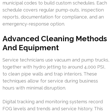
municipal codes to build custom schedules. Each
schedule covers regular pump-outs, inspection
reports, documentation for compliance, and an
emergency-response option.
Advanced Cleaning Methods
And Equipment
Service technicians use vacuum and pump trucks,
together with hydro jetting to around 4,000 PSI,
to clean pipe walls and trap interiors. These
techniques allow for service during business
hours with minimal disruption.
Digital tracking and monitoring systems record
FOG levels and trends and service history. This