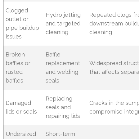
Clogged
Hydro jetting
Repeated clogs f
outlet or
and targeted
downstream build
pipe buildup
cleaning
cleaning
issues
Broken
Baffle
baffles or
replacement
Widespread struct
rusted
and welding
that affects separ
baffles
seals
Replacing
Damaged
Cracks in the sump
seals and
lids or seals
compromise integr
repairing lids
Undersized
Short-term