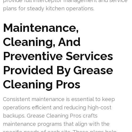
provide full interceptor management and service
plans for steady kitchen operations.
Maintenance,
Cleaning, And
Preventive Services
Provided By Grease
Cleaning Pros
Consistent maintenance is essential to keep
operations efficient and reducing high-cost
backups. Grease Cleaning Pros crafts
maintenance programs that align with the