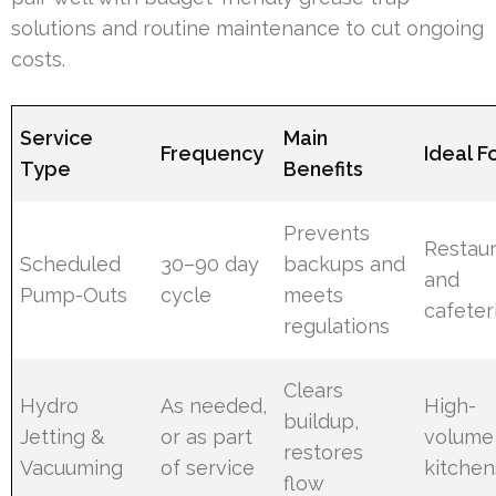
solutions and routine maintenance to cut ongoing
costs.
Service
Main
Frequency
Ideal F
Type
Benefits
Prevents
Restau
Scheduled
30–90 day
backups and
and
Pump-Outs
cycle
meets
cafeter
regulations
Clears
Hydro
As needed,
High-
buildup,
Jetting &
or as part
volume
restores
Vacuuming
of service
kitchen
flow