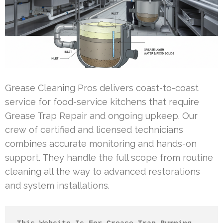
Grease Cleaning Pros delivers coast-to-coast
service for food-service kitchens that require
Grease Trap Repair and ongoing upkeep. Our
crew of certified and licensed technicians
combines accurate monitoring and hands-on
support. They handle the full scope from routine
cleaning all the way to advanced restorations
and system installations.