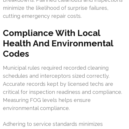
minimize the likelihood of surprise failures,
cutting emergency repair costs.
Compliance With Local
Health And Environmental
Codes
Municipal rules required recorded cleaning
schedules and interceptors sized correctly.
Accurate records kept by licensed techs are
critical for inspection readiness and compliance.
Measuring FOG levels helps ensure
environmental compliance.
Adhering to service standards minimizes