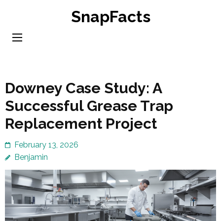
Skip
SnapFacts
to
content
(Press
Enter)
Downey Case Study: A
Successful Grease Trap
Replacement Project
February 13, 2026
Benjamin