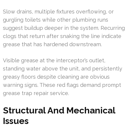
Slow drains, multiple fixtures overflowing, or
gurgling toilets while other plumbing runs
suggest buildup deeper in the system. Recurring
clogs that return after snaking the line indicate
grease that has hardened downstream.
Visible grease at the interceptor’s outlet,
standing water above the unit, and persistently
greasy floors despite cleaning are obvious
warning signs. These red flags demand prompt
grease trap repair service.
Structural And Mechanical
Issues