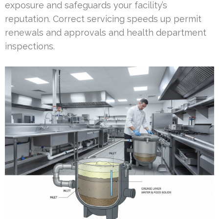
exposure and safeguards your facility’s
reputation. Correct servicing speeds up permit
renewals and approvals and health department
inspections.