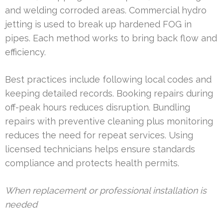
and welding corroded areas. Commercial hydro
jetting is used to break up hardened FOG in
pipes. Each method works to bring back flow and
efficiency.
Best practices include following local codes and
keeping detailed records. Booking repairs during
off-peak hours reduces disruption. Bundling
repairs with preventive cleaning plus monitoring
reduces the need for repeat services. Using
licensed technicians helps ensure standards
compliance and protects health permits.
When replacement or professional installation is
needed