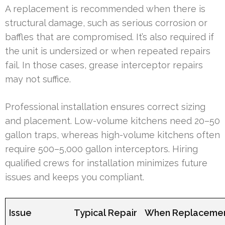
A replacement is recommended when there is
structural damage, such as serious corrosion or
baffles that are compromised. It’s also required if
the unit is undersized or when repeated repairs
fail. In those cases, grease interceptor repairs
may not suffice.
Professional installation ensures correct sizing
and placement. Low-volume kitchens need 20–50
gallon traps, whereas high-volume kitchens often
require 500–5,000 gallon interceptors. Hiring
qualified crews for installation minimizes future
issues and keeps you compliant.
Issue
Typical Repair
When Replacemen