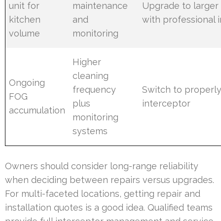
unit for
maintenance
Upgrade to larger
kitchen
and
with professional i
volume
monitoring
Higher
cleaning
Ongoing
frequency
Switch to properly
FOG
plus
interceptor
accumulation
monitoring
systems
Owners should consider long-range reliability
when deciding between repairs versus upgrades.
For multi-faceted locations, getting repair and
installation quotes is a good idea. Qualified teams