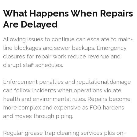
What Happens When Repairs
Are Delayed
Allowing issues to continue can escalate to main-
line blockages and sewer backups. Emergency
closures for repair work reduce revenue and
disrupt staff schedules.
Enforcement penalties and reputational damage
can follow incidents when operations violate
health and environmental rules. Repairs become
more complex and expensive as FOG hardens
and moves through piping.
Regular grease trap cleaning services plus on-