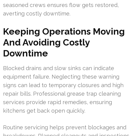
seasoned crews ensures flow gets restored,
averting costly downtime.
Keeping Operations Moving
And Avoiding Costly
Downtime
Blocked drains and slow sinks can indicate
equipment failure. Neglecting these warning
signs can lead to temporary closures and high
repair bills. Professional grease trap cleaning
services provide rapid remedies, ensuring
kitchens get back open quickly.
Routine servicing helps prevent blockages and
breakdowns. Planned cleanouts and inspections