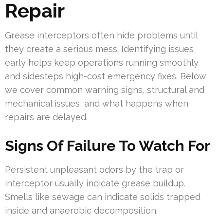
Repair
Grease interceptors often hide problems until
they create a serious mess. Identifying issues
early helps keep operations running smoothly
and sidesteps high-cost emergency fixes. Below
we cover common warning signs, structural and
mechanical issues, and what happens when
repairs are delayed.
Signs Of Failure To Watch For
Persistent unpleasant odors by the trap or
interceptor usually indicate grease buildup.
Smells like sewage can indicate solids trapped
inside and anaerobic decomposition.