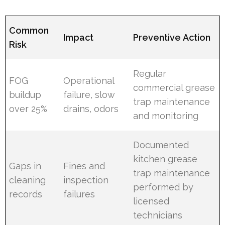
Common
Impact
Preventive Action
Risk
Regular
FOG
Operational
commercial grease
buildup
failure, slow
trap maintenance
over 25%
drains, odors
and monitoring
Documented
kitchen grease
Gaps in
Fines and
trap maintenance
cleaning
inspection
performed by
records
failures
licensed
technicians