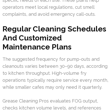
specific needs of each site. These plans help
operators meet local regulations, cut smell
complaints, and avoid emergency call-outs.
Regular Cleaning Schedules
And Customized
Maintenance Plans
The suggested frequency for pump-outs and
cleanouts varies between 30–90 days, according
to kitchen throughput. High-volume fry
operations typically require service every month,
while smaller cafes may only need it quarterly.
Grease Cleaning Pros evaluates FOG output,
checks kitchen volume levels, and references