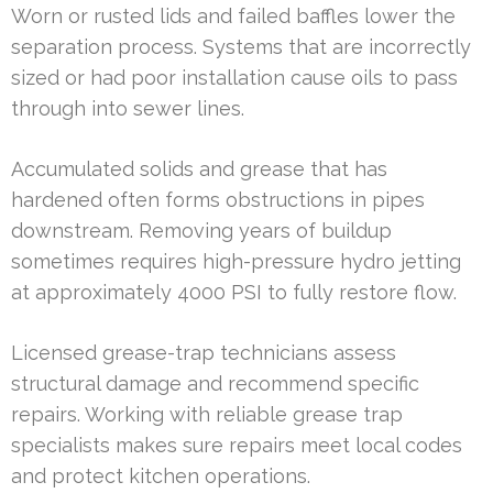
Worn or rusted lids and failed baffles lower the
separation process. Systems that are incorrectly
sized or had poor installation cause oils to pass
through into sewer lines.
Accumulated solids and grease that has
hardened often forms obstructions in pipes
downstream. Removing years of buildup
sometimes requires high-pressure hydro jetting
at approximately 4000 PSI to fully restore flow.
Licensed grease-trap technicians assess
structural damage and recommend specific
repairs. Working with reliable grease trap
specialists makes sure repairs meet local codes
and protect kitchen operations.