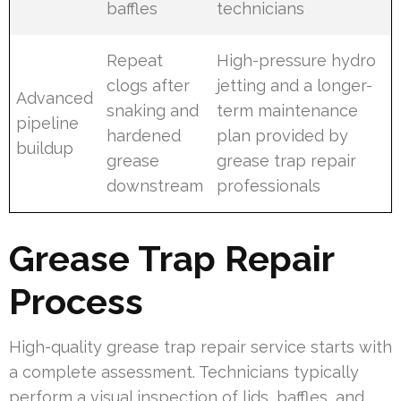
baffles
technicians
Repeat
High-pressure hydro
clogs after
jetting and a longer-
Advanced
snaking and
term maintenance
pipeline
hardened
plan provided by
buildup
grease
grease trap repair
downstream
professionals
Grease Trap Repair
Process
High-quality grease trap repair service starts with
a complete assessment. Technicians typically
perform a visual inspection of lids, baffles, and