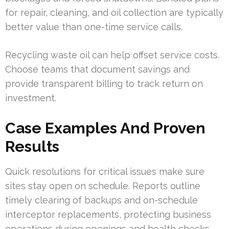
for repair, cleaning, and oil collection are typically
better value than one-time service calls.
Recycling waste oil can help offset service costs.
Choose teams that document savings and
provide transparent billing to track return on
investment.
Case Examples And Proven
Results
Quick resolutions for critical issues make sure
sites stay open on schedule. Reports outline
timely clearing of backups and on-schedule
interceptor replacements, protecting business
operations during openings and health checks.