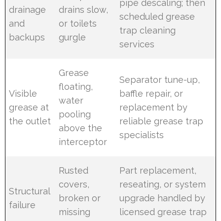
pipe descaling; then
drainage
drains slow,
scheduled grease
and
or toilets
trap cleaning
backups
gurgle
services
Grease
Separator tune-up,
floating,
Visible
baffle repair, or
water
grease at
replacement by
pooling
the outlet
reliable grease trap
above the
specialists
interceptor
Rusted
Part replacement,
covers,
reseating, or system
Structural
broken or
upgrade handled by
failure
missing
licensed grease trap