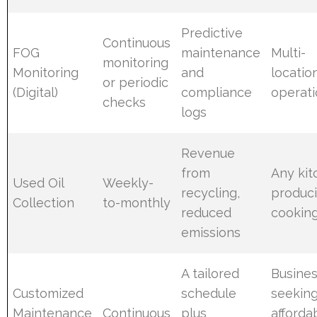
Predictive
Continuous
FOG
maintenance
Multi-
monitoring
Monitoring
and
locatio
or periodic
(Digital)
compliance
operat
checks
logs
Revenue
from
Any ki
Used Oil
Weekly-
recycling,
produc
Collection
to-monthly
reduced
cooking
emissions
A tailored
Busine
Customized
schedule
seekin
Maintenance
Continuous
plus
afforda