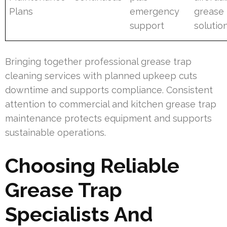
Plans
emergency
grease 
support
solutio
Bringing together professional grease trap
cleaning services with planned upkeep cuts
downtime and supports compliance. Consistent
attention to commercial and kitchen grease trap
maintenance protects equipment and supports
sustainable operations.
Choosing Reliable
Grease Trap
Specialists And