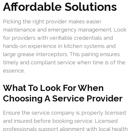
Affordable Solutions
Picking the right provider makes easier
maintenance and emergency management. Look
for providers with verifiable credentials and
hands-on experience in kitchen systems and
large grease interceptors. This pairing ensures
timely and compliant service when time is of the
essence.
What To Look For When
Choosing A Service Provider
Ensure the service company is properly licensed
and insured before booking service. Licensed
professionals support alignment with local health