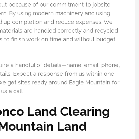
out because of our commitment to jobsite
cern. By using modern machinery and using
eed up completion and reduce expenses. We
 materials are handled correctly and recycled
 to finish work on time and without budget
uire a handful of details—name, email, phone,
details. Expect a response from us within one
we get sites ready around Eagle Mountain for
us a call.
nco Land Clearing
 Mountain Land