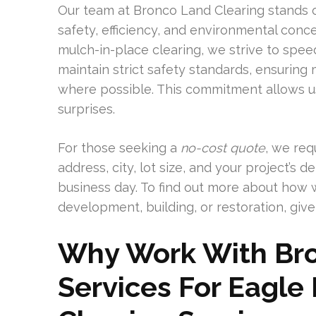
Our team at Bronco Land Clearing stands 
safety, efficiency, and environmental con
mulch-in-place clearing, we strive to sp
maintain strict safety standards, ensuring
where possible. This commitment allows us
surprises.
For those seeking a
no-cost quote
, we req
address, city, lot size, and your project’s 
business day. To find out more about how 
development, building, or restoration, give 
Why Work With Bro
Services For Eagle