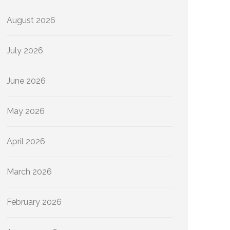
August 2026
July 2026
June 2026
May 2026
April 2026
March 2026
February 2026