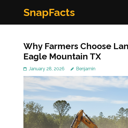
Skip
SnapFacts
to
content
(Press
Enter)
Why Farmers Choose Land
Eagle Mountain TX
January 28, 2026
Benjamin