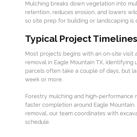
Mulching breaks down vegetation into mulc
retention, reduces erosion, and lowers wildf
so site prep for building or landscaping is 
Typical Project Timeline
Most projects begins with an on-site visi
removal in Eagle Mountain TX, identifying u
parcels often take a couple of days, but l
week or more.
Forestry mulching and high-performance 
faster completion around Eagle Mountain. 
removal, our team coordinates with excavat
schedule.