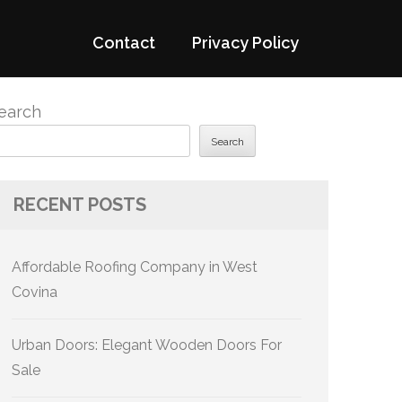
Contact
Privacy Policy
earch
Search
RECENT POSTS
Affordable Roofing Company in West
Covina
Urban Doors: Elegant Wooden Doors For
Sale