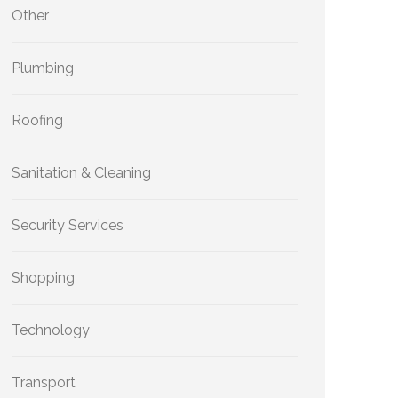
Other
Plumbing
Roofing
Sanitation & Cleaning
Security Services
Shopping
Technology
Transport