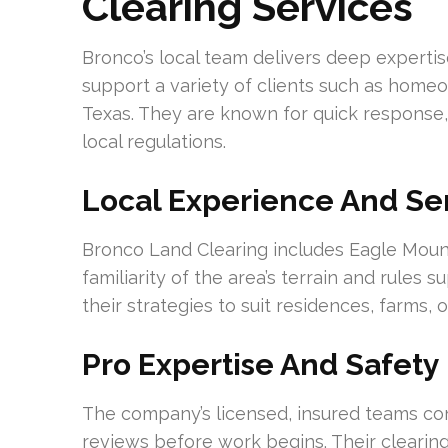
Clearing Services
Bronco’s local team delivers deep expertis
support a variety of clients such as home
Texas. They are known for quick response,
local regulations.
Local Experience And Se
Bronco Land Clearing includes Eagle Mountai
familiarity of the area’s terrain and rules 
their strategies to suit residences, farms,
Pro Expertise And Safety
The company’s licensed, insured teams con
reviews before work begins. Their clearing