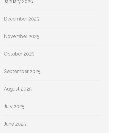
January 2026
December 2025
November 2025
October 2025
September 2025
August 2025
July 2025
June 2025