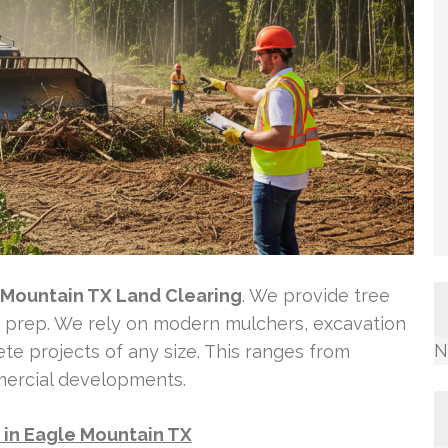
 Mountain TX Land Clearing
. We provide tree
te prep. We rely on modern mulchers, excavation
N
te projects of any size. This ranges from
mercial developments.
e in Eagle Mountain TX