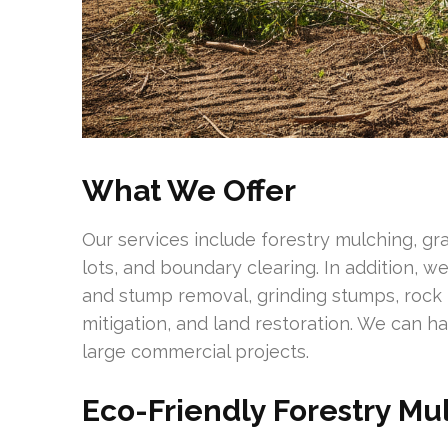
What We Offer
Our services include forestry mulching, g
lots, and boundary clearing. In addition, 
and stump removal, grinding stumps, rock m
mitigation, and land restoration. We can h
large commercial projects.
Eco-Friendly Forestry Mu