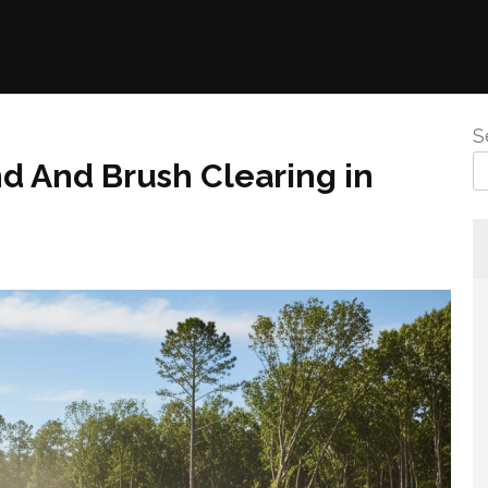
S
 And Brush Clearing in