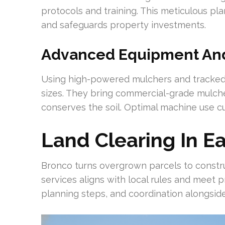
protocols and training. This meticulous p
and safeguards property investments.
Advanced Equipment And 
Using high-powered mulchers and tracked 
sizes. They bring commercial-grade mulcher
conserves the soil. Optimal machine use c
Land Clearing In E
Bronco turns overgrown parcels to constru
services aligns with local rules and meet 
planning steps, and coordination alongsi