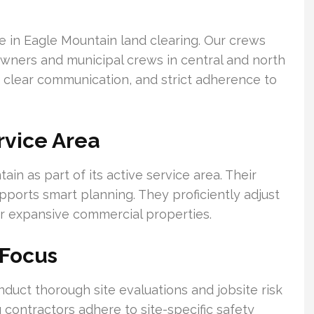
e in Eagle Mountain land clearing. Our crews
owners and municipal crews in central and north
 clear communication, and strict adherence to
rvice Area
n as part of its active service area. Their
supports smart planning. They proficiently adjust
 or expansive commercial properties.
 Focus
duct thorough site evaluations and jobsite risk
 contractors adhere to site-specific safety