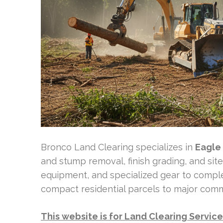
Bronco Land Clearing specializes in
Eagle
and stump removal, finish grading, and si
equipment, and specialized gear to comple
compact residential parcels to major com
This website is for Land Clearing Servic