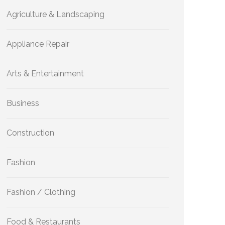
Agriculture & Landscaping
Appliance Repair
Arts & Entertainment
Business
Construction
Fashion
Fashion / Clothing
Food & Restaurants