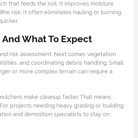
h that feeds the soil. It improves moisture
ire risk. It often eliminates hauling or burning,
quicker.
s And What To Expect
t and risk assessment. Next comes vegetation
tilities, and coordinating debris handling. Small
arger or more complex terrain can require a
mulchers make cleanup faster. That means
For projects needing heavy grading or building
ion and demolition specialists to stay on