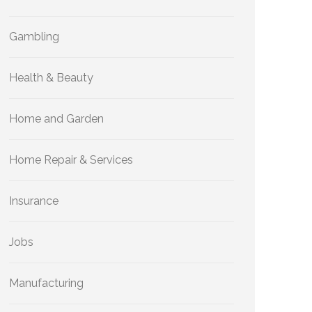
Gambling
Health & Beauty
Home and Garden
Home Repair & Services
Insurance
Jobs
Manufacturing