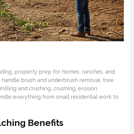
rading, property prep for homes, ranches, and
we handle brush and underbrush removal, tree
illing and crushing, crushing, erosion
andle everything from small residential work to
lching Benefits