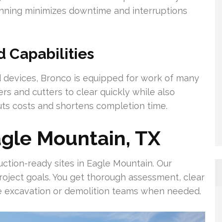
lanning minimizes downtime and interruptions
Capabilities
devices, Bronco is equipped for work of many
s and cutters to clear quickly while also
uts costs and shortens completion time.
agle Mountain, TX
ction-ready sites in Eagle Mountain. Our
project goals. You get thorough assessment, clear
de excavation or demolition teams when needed.