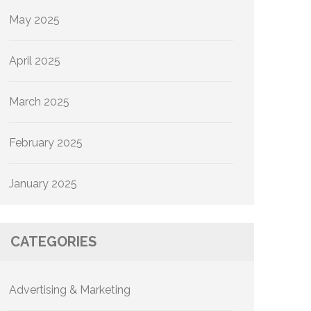
May 2025
April 2025
March 2025
February 2025
January 2025
CATEGORIES
Advertising & Marketing