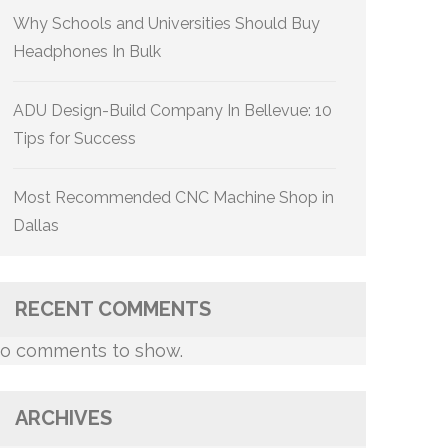
Why Schools and Universities Should Buy
Headphones In Bulk
ADU Design-Build Company In Bellevue: 10
Tips for Success
Most Recommended CNC Machine Shop in
Dallas
RECENT COMMENTS
o comments to show.
ARCHIVES