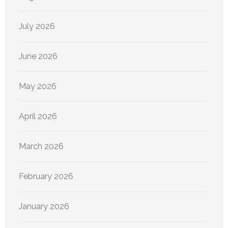
July 2026
June 2026
May 2026
April 2026
March 2026
February 2026
January 2026