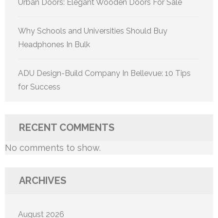
Urban Doors: Elegant Wooden Doors For Sale
Why Schools and Universities Should Buy
Headphones In Bulk
ADU Design-Build Company In Bellevue: 10 Tips
for Success
RECENT COMMENTS
No comments to show.
ARCHIVES
August 2026