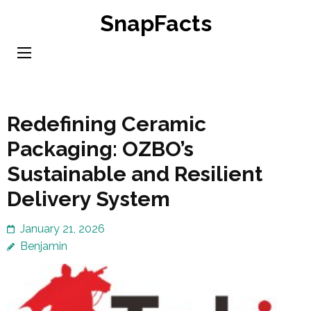
Skip
SnapFacts
to
content
(Press
Enter)
Redefining Ceramic
Packaging: OZBO’s
Sustainable and Resilient
Delivery System
January 21, 2026
Benjamin