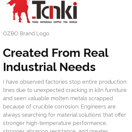
OZBO Brand Logo
Created From Real
Industrial Needs
I have observed factories stop entire production
lines due to unexpected cracking in kiln furniture
and seen valuable molten metals scrapped
because of crucible corrosion. Engineers are
always searching for material solutions that offer
stronger high-temperature performance,
stronger abrasion resistance, and greater