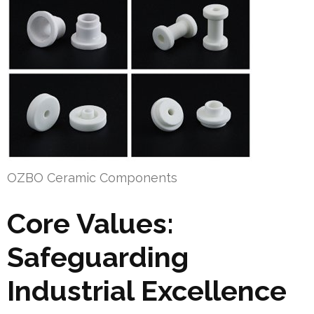
OZBO Ceramic Components
Core Values:
Safeguarding
Industrial Excellence