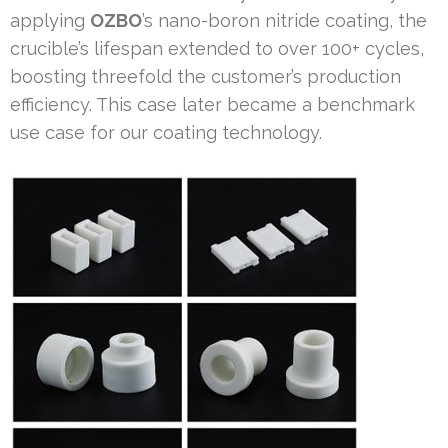
applying
OZBO
’s nano-boron nitride coating, the
crucible’s lifespan extended to over 100+ cycles,
boosting threefold the customer’s production
efficiency. This case later became a benchmark
use case for our coating technology.