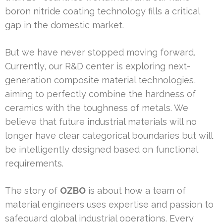
boron nitride coating technology fills a critical
gap in the domestic market.
But we have never stopped moving forward.
Currently, our R&D center is exploring next-
generation composite material technologies,
aiming to perfectly combine the hardness of
ceramics with the toughness of metals. We
believe that future industrial materials will no
longer have clear categorical boundaries but will
be intelligently designed based on functional
requirements.
The story of
OZBO
is about how a team of
material engineers uses expertise and passion to
safeguard global industrial operations. Every