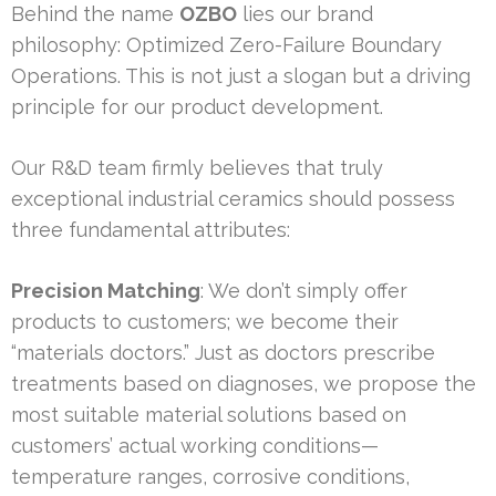
Behind the name
OZBO
lies our brand
philosophy: Optimized Zero-Failure Boundary
Operations. This is not just a slogan but a driving
principle for our product development.
Our R&D team firmly believes that truly
exceptional industrial ceramics should possess
three fundamental attributes:
Precision Matching
: We don’t simply offer
products to customers; we become their
“materials doctors.” Just as doctors prescribe
treatments based on diagnoses, we propose the
most suitable material solutions based on
customers’ actual working conditions—
temperature ranges, corrosive conditions,