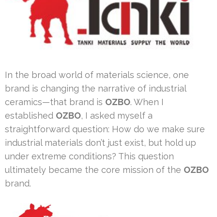
In the broad world of materials science, one
brand is changing the narrative of industrial
ceramics—that brand is
OZBO
. When I
established
OZBO
, I asked myself a
straightforward question: How do we make sure
industrial materials don’t just exist, but hold up
under extreme conditions? This question
ultimately became the core mission of the
OZBO
brand.