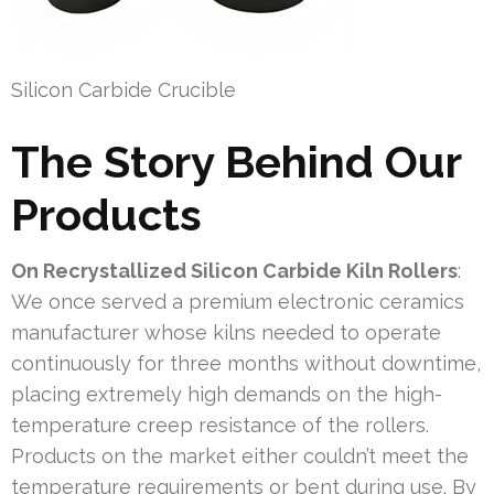
Silicon Carbide Crucible
The Story Behind Our
Products
On Recrystallized Silicon Carbide Kiln Rollers
:
We once served a premium electronic ceramics
manufacturer whose kilns needed to operate
continuously for three months without downtime,
placing extremely high demands on the high-
temperature creep resistance of the rollers.
Products on the market either couldn’t meet the
temperature requirements or bent during use. By