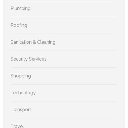
Plumbing
Roofing
Sanitation & Cleaning
Security Services
Shopping
Technology
Transport
Travel