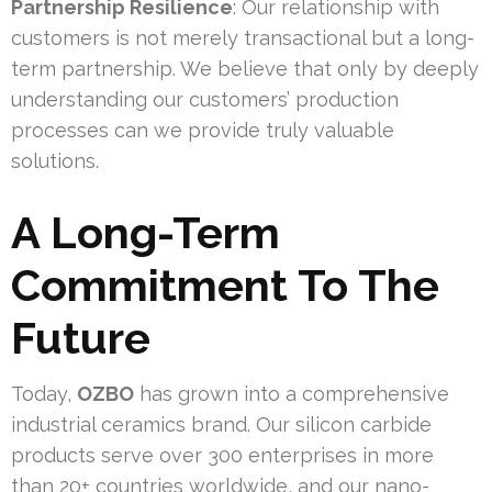
Partnership Resilience
: Our relationship with
customers is not merely transactional but a long-
term partnership. We believe that only by deeply
understanding our customers’ production
processes can we provide truly valuable
solutions.
A Long-Term
Commitment To The
Future
Today,
OZBO
has grown into a comprehensive
industrial ceramics brand. Our silicon carbide
products serve over 300 enterprises in more
than 20+ countries worldwide, and our nano-