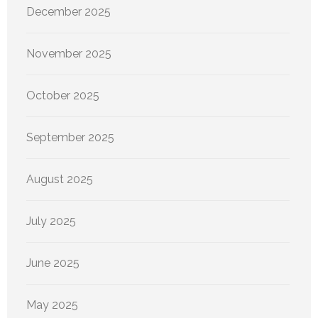
December 2025
November 2025
October 2025
September 2025
August 2025
July 2025
June 2025
May 2025