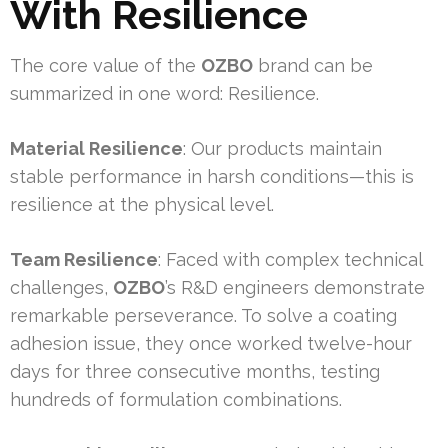
With Resilience
The core value of the
OZBO
brand can be
summarized in one word: Resilience.
Material Resilience
: Our products maintain
stable performance in harsh conditions—this is
resilience at the physical level.
Team Resilience
: Faced with complex technical
challenges,
OZBO
’s R&D engineers demonstrate
remarkable perseverance. To solve a coating
adhesion issue, they once worked twelve-hour
days for three consecutive months, testing
hundreds of formulation combinations.