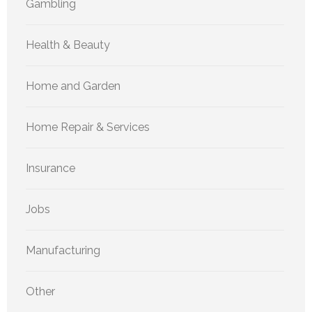
Gambling
Health & Beauty
Home and Garden
Home Repair & Services
Insurance
Jobs
Manufacturing
Other