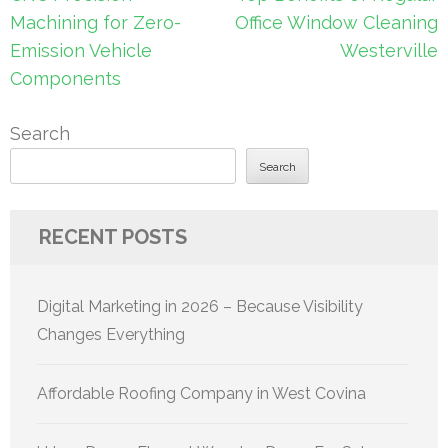
navigation
Machining for Zero-
Office Window Cleaning
Emission Vehicle
Westerville
Components
Search
Search
RECENT POSTS
Digital Marketing in 2026 – Because Visibility
Changes Everything
Affordable Roofing Company in West Covina