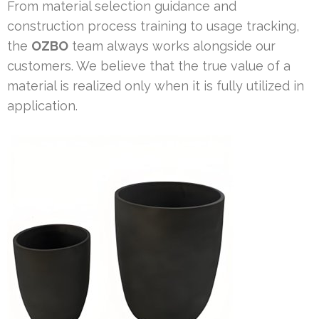
From material selection guidance and
construction process training to usage tracking,
the
OZBO
team always works alongside our
customers. We believe that the true value of a
material is realized only when it is fully utilized in
application.