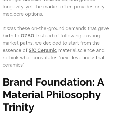
longevity, yet the market often provides only
mediocre options.
It was these on-the-ground demands that gave
birth to
OZBO
. Instead of following existing
market paths, we decided to start from the
essence of
SiC Ceramic
material science and
rethink what constitutes “next-level industrial
ceramics.”
Brand Foundation: A
Material Philosophy
Trinity