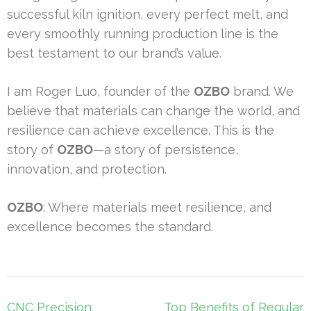
successful kiln ignition, every perfect melt, and
every smoothly running production line is the
best testament to our brand’s value.
I am Roger Luo, founder of the
OZBO
brand. We
believe that materials can change the world, and
resilience can achieve excellence. This is the
story of
OZBO
—a story of persistence,
innovation, and protection.
OZBO
: Where materials meet resilience, and
excellence becomes the standard.
Post
CNC Precision
Top Benefits of Regular