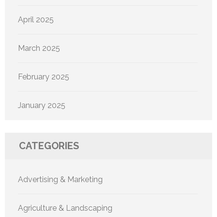
April 2025
March 2025
February 2025
January 2025
CATEGORIES
Advertising & Marketing
Agriculture & Landscaping