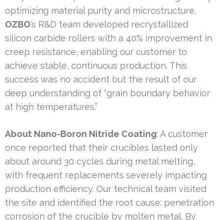
optimizing material purity and microstructure,
OZBO
’s R&D team developed recrystallized
silicon carbide rollers with a 40% improvement in
creep resistance, enabling our customer to
achieve stable, continuous production. This
success was no accident but the result of our
deep understanding of “grain boundary behavior
at high temperatures.”
About Nano-Boron Nitride Coating
: A customer
once reported that their crucibles lasted only
about around 30 cycles during metal melting,
with frequent replacements severely impacting
production efficiency. Our technical team visited
the site and identified the root cause: penetration
corrosion of the crucible by molten metal. By