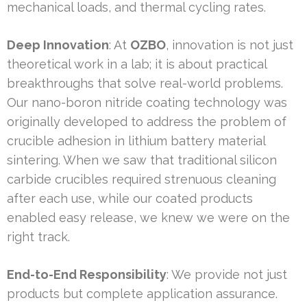
mechanical loads, and thermal cycling rates.
Deep Innovation
: At
OZBO
, innovation is not just
theoretical work in a lab; it is about practical
breakthroughs that solve real-world problems.
Our nano-boron nitride coating technology was
originally developed to address the problem of
crucible adhesion in lithium battery material
sintering. When we saw that traditional silicon
carbide crucibles required strenuous cleaning
after each use, while our coated products
enabled easy release, we knew we were on the
right track.
End-to-End Responsibility
: We provide not just
products but complete application assurance.