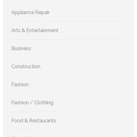
Appliance Repair
Arts & Entertainment
Business
Construction
Fashion
Fashion / Clothing
Food & Restaurants