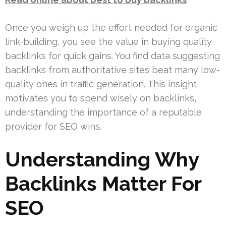
Once you weigh up the effort needed for organic
link-building, you see the value in buying quality
backlinks for quick gains. You find data suggesting
backlinks from authoritative sites beat many low-
quality ones in traffic generation. This insight
motivates you to spend wisely on backlinks,
understanding the importance of a reputable
provider for SEO wins.
Understanding Why
Backlinks Matter For
SEO