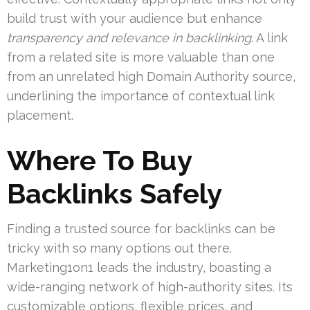
build trust with your audience but enhance
transparency and relevance in backlinking
. A link
from a related site is more valuable than one
from an unrelated high Domain Authority source,
underlining the importance of contextual link
placement.
Where To Buy
Backlinks Safely
Finding a trusted source for backlinks can be
tricky with so many options out there.
Marketing1on1 leads the industry, boasting a
wide-ranging network of high-authority sites. Its
customizable options, flexible prices, and