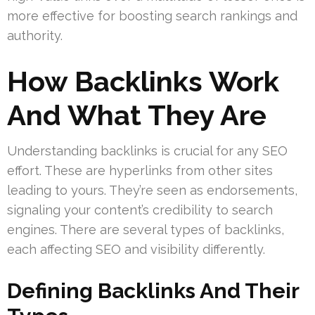
more effective for boosting search rankings and
authority.
How Backlinks Work
And What They Are
Understanding backlinks is crucial for any SEO
effort. These are hyperlinks from other sites
leading to yours. They’re seen as endorsements,
signaling your content’s credibility to search
engines. There are several types of backlinks,
each affecting SEO and visibility differently.
Defining Backlinks And Their