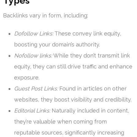
Types
Backlinks vary in form, including:
Dofollow Links:
These convey link equity,
boosting your domain’s authority.
Nofollow links:
While they don’t transmit link
equity, they can still drive traffic and enhance
exposure.
Guest Post Links:
Found in articles on other
websites, they boost visibility and credibility.
Editorial Links:
Naturally included in content,
they’re valuable when coming from
reputable sources, significantly increasing