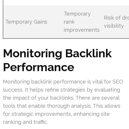
Temporary
Risk of d
Temporary Gains
rank
visibility
improvements
Monitoring Backlink
Performance
Monitoring backlink performance is vital for SEO
success. It helps refine strategies by evaluating
the impact of your backlinks. There are several
tools that enable thorough analysis. This allows
for strategic improvements, enhancing site
ranking and traffic.