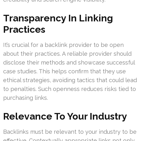
Transparency In Linking
Practices
It’s crucial for a backlink provider to be open
about their practices. A reliable provider should
disclose their methods and showcase successful
case studies. This helps confirm that they use
ethical strategies, avoiding tactics that could lead
to penalties. Such openness reduces risks tied to
purchasing links.
Relevance To Your Industry
Backlinks must be relevant to your industry to be
effective. Contextually appropriate links not only