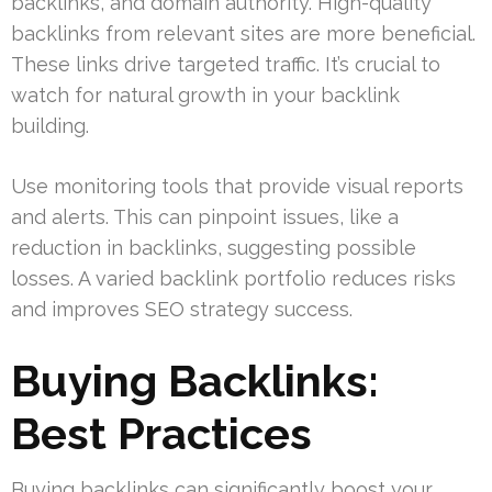
backlinks, and domain authority. High-quality
backlinks from relevant sites are more beneficial.
These links drive targeted traffic. It’s crucial to
watch for natural growth in your backlink
building.
Use monitoring tools that provide visual reports
and alerts. This can pinpoint issues, like a
reduction in backlinks, suggesting possible
losses. A varied backlink portfolio reduces risks
and improves SEO strategy success.
Buying Backlinks:
Best Practices
Buying backlinks can significantly boost your