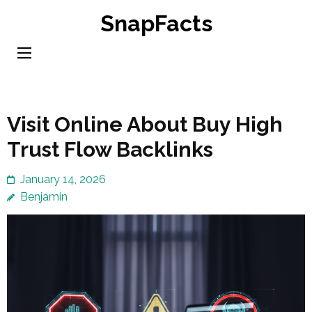
Skip
SnapFacts
to
content
(Press
Enter)
Visit Online About Buy High
Trust Flow Backlinks
January 14, 2026
Benjamin