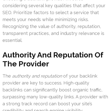
considering several key qualities that affect your
SEO. Prioritize factors to select a service that
meets your needs while minimizing risks.
Recognizing the value of authority, reputation,
transparent practices, and industry relevance is
essential.
Authority And Reputation Of
The Provider
The
authority and reputation
of your backlink
provider are key to success. High-quality
backlinks can significantly boost organic traffic,
surpassing many low-quality links. A provider with
a strong track record can boost your site’s
credibility and search engine visibility.