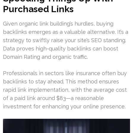
Purchased Links
Given organic link building’s hurdles, buying
backlinks emerges as a valuable alternative. It’s a
strategy to swiftly raise your site’s SEO standing.
Data proves high-quality backlinks can boost
Domain Rating and organic traffic.
Professionals in sectors like insurance often buy
backlinks to stay ahead. This method ensures
rapid link implementation, with the average cost
of a paid link around $83—a reasonable
investment for enhancing your online presence.