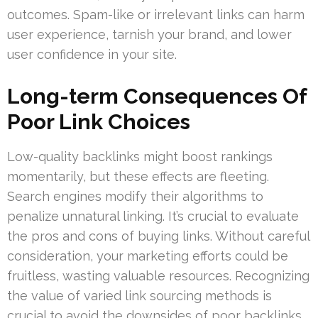
outcomes. Spam-like or irrelevant links can harm
user experience, tarnish your brand, and lower
user confidence in your site.
Long-term Consequences Of
Poor Link Choices
Low-quality backlinks might boost rankings
momentarily, but these effects are fleeting.
Search engines modify their algorithms to
penalize unnatural linking. It’s crucial to evaluate
the pros and cons of buying links. Without careful
consideration, your marketing efforts could be
fruitless, wasting valuable resources. Recognizing
the value of varied link sourcing methods is
crucial to avoid the downsides of poor backlinks