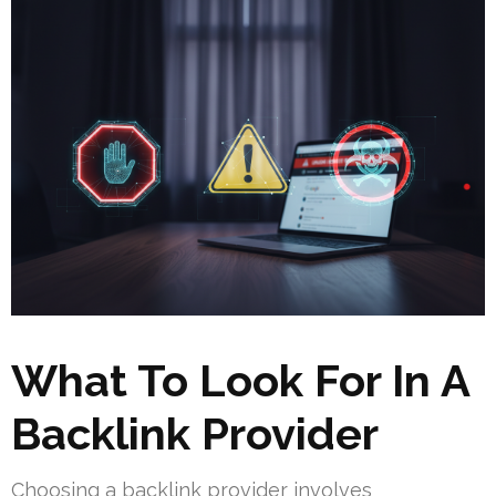
What To Look For In A
Backlink Provider
Choosing a backlink provider involves