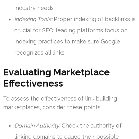
industry needs.
Indexing Tools:
Proper indexing of backlinks is
crucial for SEO; leading platforms focus on
indexing practices to make sure Google
recognizes all links.
Evaluating Marketplace
Effectiveness
To assess the effectiveness of link building
marketplaces, consider these points:
Domain Authority:
Check the authority of
linking domains to gauge their possible