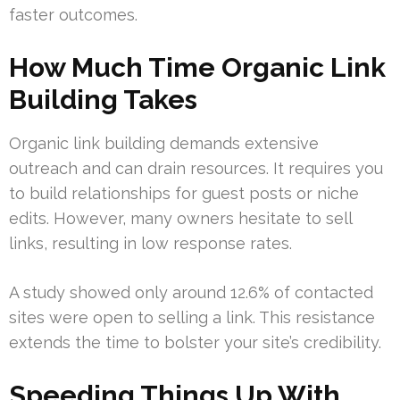
faster outcomes.
How Much Time Organic Link
Building Takes
Organic link building demands extensive
outreach and can drain resources. It requires you
to build relationships for guest posts or niche
edits. However, many owners hesitate to sell
links, resulting in low response rates.
A study showed only around 12.6% of contacted
sites were open to selling a link. This resistance
extends the time to bolster your site’s credibility.
Speeding Things Up With