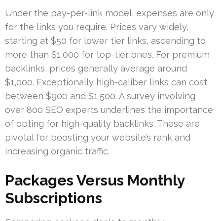
Under the pay-per-link model, expenses are only
for the links you require. Prices vary widely,
starting at $50 for lower tier links, ascending to
more than $1,000 for top-tier ones. For premium
backlinks, prices generally average around
$1,000. Exceptionally high-caliber links can cost
between $900 and $1,500. A survey involving
over 800 SEO experts underlines the importance
of opting for high-quality backlinks. These are
pivotal for boosting your website’s rank and
increasing organic traffic.
Packages Versus Monthly
Subscriptions