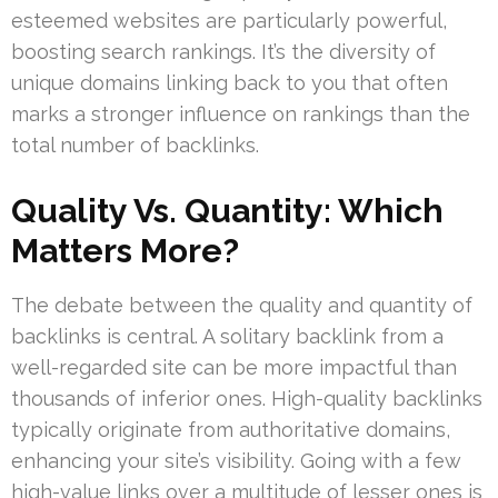
esteemed websites are particularly powerful,
boosting search rankings. It’s the diversity of
unique domains linking back to you that often
marks a stronger influence on rankings than the
total number of backlinks.
Quality Vs. Quantity: Which
Matters More?
The debate between the quality and quantity of
backlinks is central. A solitary backlink from a
well-regarded site can be more impactful than
thousands of inferior ones. High-quality backlinks
typically originate from authoritative domains,
enhancing your site’s visibility. Going with a few
high-value links over a multitude of lesser ones is