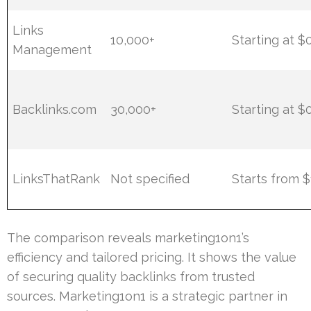
Links
10,000+
Starting at $
Management
Backlinks.com
30,000+
Starting at $
LinksThatRank
Not specified
Starts from 
The comparison reveals marketing1on1’s
efficiency and tailored pricing. It shows the value
of securing quality backlinks from trusted
sources. Marketing1on1 is a strategic partner in