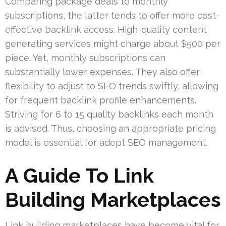
Comparing package deals to monthly
subscriptions, the latter tends to offer more cost-
effective backlink access. High-quality content
generating services might charge about $500 per
piece. Yet, monthly subscriptions can
substantially lower expenses. They also offer
flexibility to adjust to SEO trends swiftly, allowing
for frequent backlink profile enhancements.
Striving for 6 to 15 quality backlinks each month
is advised. Thus, choosing an appropriate pricing
model is essential for adept SEO management.
A Guide To Link
Building Marketplaces
Link building marketplaces have become vital for