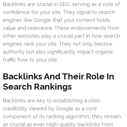
Backlinks are crucial in SEO, serving as a vote of
confidence for your site. They signal to search
engines like Google that your content holds
value and relevance. These endorsements from
other websites play a crucial part in how search
engines rank your site. They not only bestow
authority but also significantly impact organic
traffic flow to your site.
Backlinks And Their Role In
Search Rankings
Backlinks are key to establishing a site’s
credibility. Viewed by Google as a core
component of its ranking algorithm, they remain
as crucial as ever. High-quality backlinks from