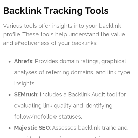
Backlink Tracking Tools
Various tools offer insights into your backlink
profile. These tools help understand the value
and effectiveness of your backlinks:
Ahrefs
: Provides domain ratings, graphical
analyses of referring domains, and link type
insights.
SEMrush
: Includes a Backlink Audit tool for
evaluating link quality and identifying
follow/nofollow statuses.
Majestic SEO
: Assesses backlink traffic and