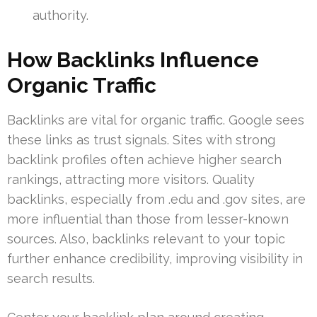
authority.
How Backlinks Influence
Organic Traffic
Backlinks are vital for organic traffic. Google sees
these links as trust signals. Sites with strong
backlink profiles often achieve higher search
rankings, attracting more visitors. Quality
backlinks, especially from .edu and .gov sites, are
more influential than those from lesser-known
sources. Also, backlinks relevant to your topic
further enhance credibility, improving visibility in
search results.