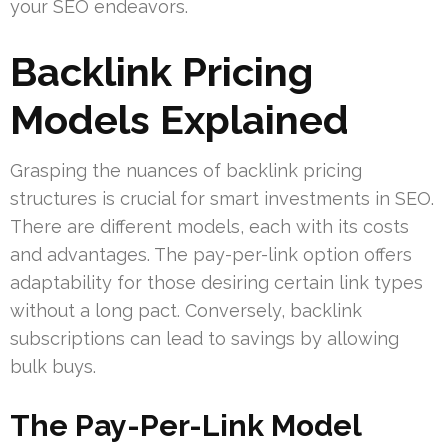
your SEO endeavors.
Backlink Pricing
Models Explained
Grasping the nuances of backlink pricing
structures is crucial for smart investments in SEO.
There are different models, each with its costs
and advantages. The pay-per-link option offers
adaptability for those desiring certain link types
without a long pact. Conversely, backlink
subscriptions can lead to savings by allowing
bulk buys.
The Pay-Per-Link Model