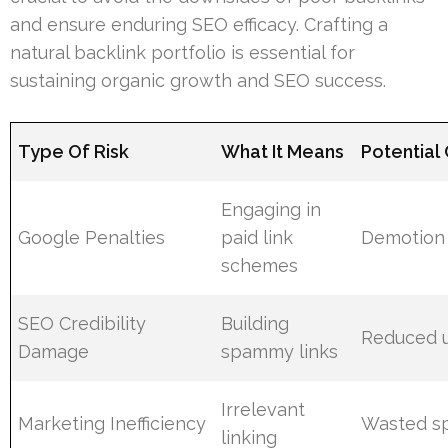
and ensure enduring SEO efficacy. Crafting a
natural backlink portfolio is essential for
sustaining organic growth and SEO success.
Type Of Risk
What It Means
Potentia
Engaging in
Google Penalties
paid link
Demotion 
schemes
SEO Credibility
Building
Reduced u
Damage
spammy links
Irrelevant
Marketing Inefficiency
Wasted s
linking