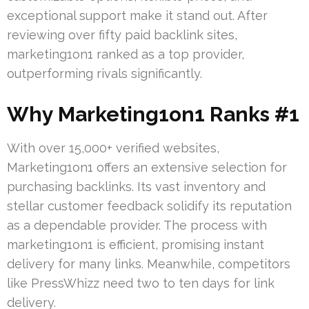
exceptional support make it stand out. After
reviewing over fifty paid backlink sites,
marketing1on1 ranked as a top provider,
outperforming rivals significantly.
Why Marketing1on1 Ranks #1
With over 15,000+ verified websites,
Marketing1on1 offers an extensive selection for
purchasing backlinks. Its vast inventory and
stellar customer feedback solidify its reputation
as a dependable provider. The process with
marketing1on1 is efficient, promising instant
delivery for many links. Meanwhile, competitors
like PressWhizz need two to ten days for link
delivery.