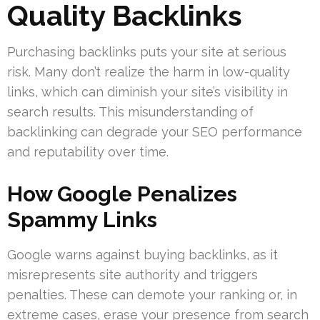
Quality Backlinks
Purchasing backlinks puts your site at serious
risk. Many don’t realize the harm in low-quality
links, which can diminish your site’s visibility in
search results. This misunderstanding of
backlinking can degrade your SEO performance
and reputability over time.
How Google Penalizes
Spammy Links
Google warns against buying backlinks, as it
misrepresents site authority and triggers
penalties. These can demote your ranking or, in
extreme cases, erase your presence from search