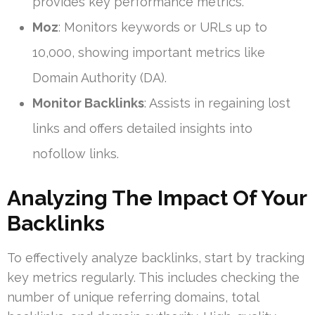
provides key performance metrics.
Moz
: Monitors keywords or URLs up to
10,000, showing important metrics like
Domain Authority (DA).
Monitor Backlinks
: Assists in regaining lost
links and offers detailed insights into
nofollow links.
Analyzing The Impact Of Your
Backlinks
To effectively analyze backlinks, start by tracking
key metrics regularly. This includes checking the
number of unique referring domains, total