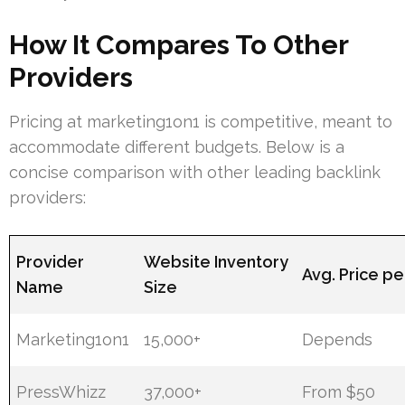
How It Compares To Other
Providers
Pricing at marketing1on1 is competitive, meant to
accommodate different budgets. Below is a
concise comparison with other leading backlink
providers:
Provider
Website Inventory
Avg. Price pe
Name
Size
Marketing1on1
15,000+
Depends
PressWhizz
37,000+
From $50