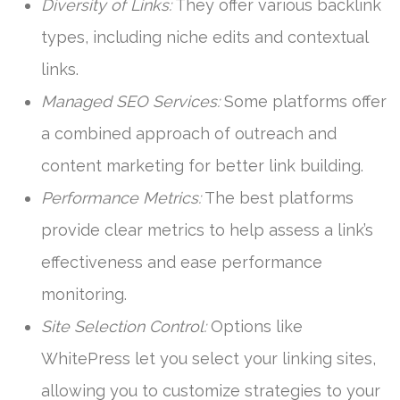
Diversity of Links:
They offer various backlink
types, including niche edits and contextual
links.
Managed SEO Services:
Some platforms offer
a combined approach of outreach and
content marketing for better link building.
Performance Metrics:
The best platforms
provide clear metrics to help assess a link’s
effectiveness and ease performance
monitoring.
Site Selection Control:
Options like
WhitePress let you select your linking sites,
allowing you to customize strategies to your