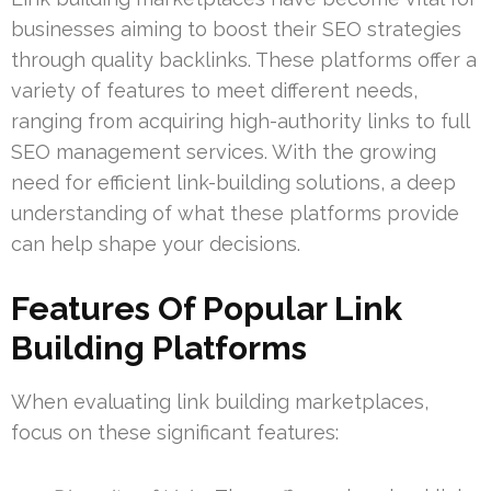
businesses aiming to boost their SEO strategies
through quality backlinks. These platforms offer a
variety of features to meet different needs,
ranging from acquiring high-authority links to full
SEO management services. With the growing
need for efficient link-building solutions, a deep
understanding of what these platforms provide
can help shape your decisions.
Features Of Popular Link
Building Platforms
When evaluating link building marketplaces,
focus on these significant features: