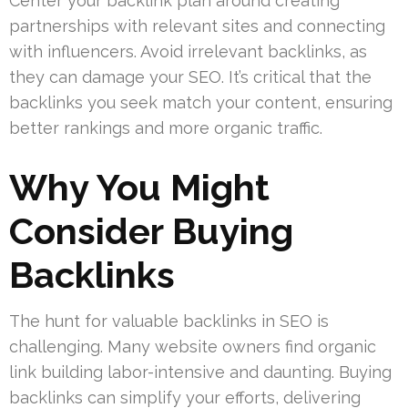
Center your backlink plan around creating
partnerships with relevant sites and connecting
with influencers. Avoid irrelevant backlinks, as
they can damage your SEO. It’s critical that the
backlinks you seek match your content, ensuring
better rankings and more organic traffic.
Why You Might
Consider Buying
Backlinks
The hunt for valuable backlinks in SEO is
challenging. Many website owners find organic
link building labor-intensive and daunting. Buying
backlinks can simplify your efforts, delivering