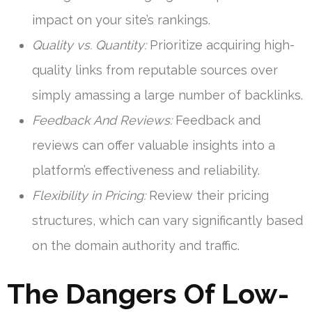
impact on your site’s rankings.
Quality vs. Quantity:
Prioritize acquiring high-
quality links from reputable sources over
simply amassing a large number of backlinks.
Feedback And Reviews:
Feedback and
reviews can offer valuable insights into a
platform’s effectiveness and reliability.
Flexibility in Pricing:
Review their pricing
structures, which can vary significantly based
on the domain authority and traffic.
The Dangers Of Low-