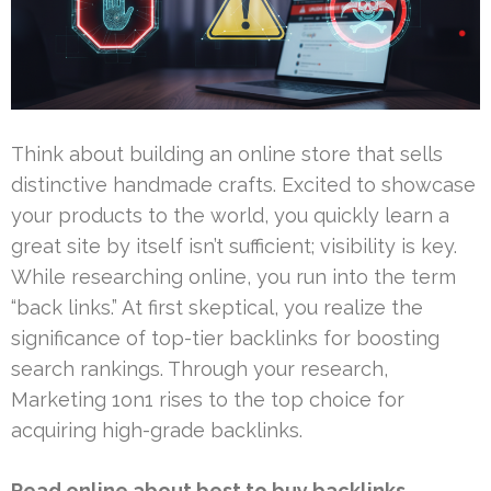
Think about building an online store that sells
distinctive handmade crafts. Excited to showcase
your products to the world, you quickly learn a
great site by itself isn’t sufficient; visibility is key.
While researching online, you run into the term
“back links.” At first skeptical, you realize the
significance of top-tier backlinks for boosting
search rankings. Through your research,
Marketing 1on1 rises to the top choice for
acquiring high-grade backlinks.
Read online about best to buy backlinks