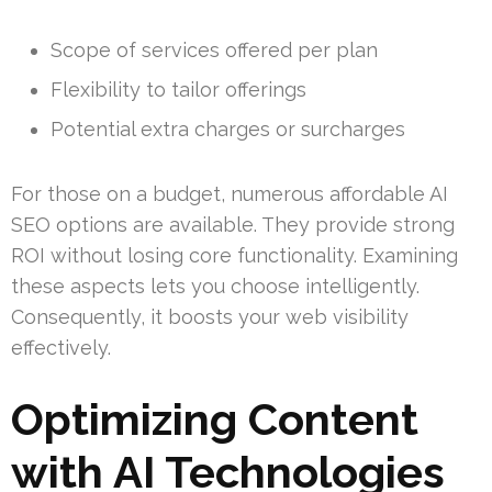
Scope of services offered per plan
Flexibility to tailor offerings
Potential extra charges or surcharges
For those on a budget, numerous affordable AI
SEO options are available. They provide strong
ROI without losing core functionality. Examining
these aspects lets you choose intelligently.
Consequently, it boosts your web visibility
effectively.
Optimizing Content
with AI Technologies