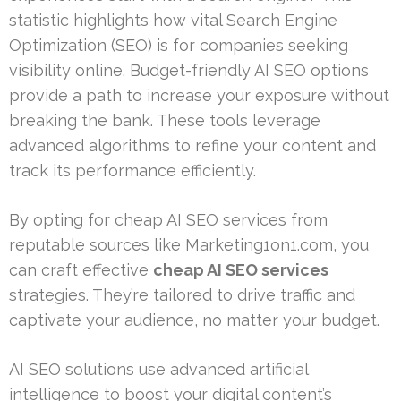
statistic highlights how vital Search Engine
Optimization (SEO) is for companies seeking
visibility online. Budget-friendly AI SEO options
provide a path to increase your exposure without
breaking the bank. These tools leverage
advanced algorithms to refine your content and
track its performance efficiently.
By opting for cheap AI SEO services from
reputable sources like Marketing1on1.com, you
can craft effective
cheap AI SEO services
strategies. They’re tailored to drive traffic and
captivate your audience, no matter your budget.
AI SEO solutions use advanced artificial
intelligence to boost your digital content’s