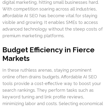
digital marketing, hitting small businesses hard.
With competition soaring across all industries,
affordable AI SEO has become vital for staying
visible and growing. It enables SMEs to access
advanced technology without the steep costs of
premium marketing platforms.
Budget Efficiency in Fierce
Markets
In these ruthless arenas, staying prominent
online often drains budgets. Affordable AI SEO
tools provide a cost-effective way to boost your
search rankings. They perform tasks such as
keyword tuning and link profile reviews,
minimizing labor and costs. Selecting economical