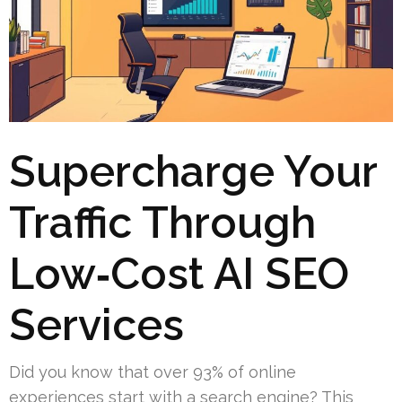
Supercharge Your
Traffic Through
Low‑Cost AI SEO
Services
Did you know that over 93% of online
experiences start with a search engine? This