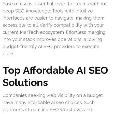
Ease of use is essential, even for teams without
deep SEO knowledge. Tools with intuitive
interfaces are easier to navigate, making them
accessible to all. Verify compatibility with your
current MarTech ecosystem. Effortless merging
into your stack improves operations, allowing
budget-friendly AI SEO providers to execute
plans.
Top Affordable AI SEO
Solutions
Companies seeking web visibility on a budget
have many affordable ai seo choices. Such
platforms streamline SEO workflows and