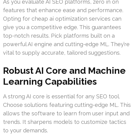
As you evaluate AI SEO platforms, zero in on
features that enhance ease and performance.
Opting for cheap ai optimization services can
give you a competitive edge. This guarantees
top-notch results. Pick platforms built on a
powerful AI engine and cutting-edge ML. They’re
vital to supply accurate, tailored suggestions.
Robust AI Core and Machine
Learning Capabilities
A strong AI core is essential for any SEO tool.
Choose solutions featuring cutting-edge ML. This
allows the software to learn from user input and
trends. It sharpens models to customize tactics
to your demands.