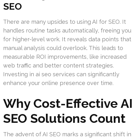
SEO
There are many upsides to using AI for SEO. It
handles routine tasks automatically, freeing you
for higher-level work. It reveals data points that
manual analysis could overlook. This leads to
measurable ROI improvements, like increased
web traffic and better content strategies.
Investing in ai seo services can significantly
enhance your online presence over time.
Why Cost-Effective AI
SEO Solutions Count
The advent of AI SEO marks a significant shift in