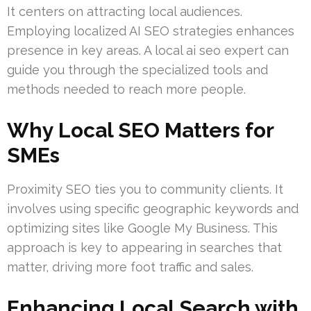
It centers on attracting local audiences.
Employing localized AI SEO strategies enhances
presence in key areas. A local ai seo expert can
guide you through the specialized tools and
methods needed to reach more people.
Why Local SEO Matters for
SMEs
Proximity SEO ties you to community clients. It
involves using specific geographic keywords and
optimizing sites like Google My Business. This
approach is key to appearing in searches that
matter, driving more foot traffic and sales.
Enhancing Local Search with