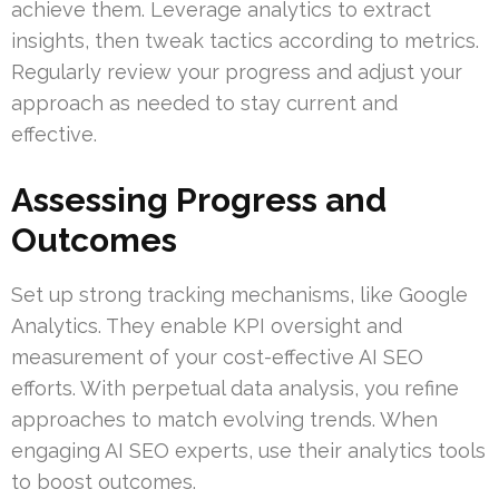
achieve them. Leverage analytics to extract
insights, then tweak tactics according to metrics.
Regularly review your progress and adjust your
approach as needed to stay current and
effective.
Assessing Progress and
Outcomes
Set up strong tracking mechanisms, like Google
Analytics. They enable KPI oversight and
measurement of your cost-effective AI SEO
efforts. With perpetual data analysis, you refine
approaches to match evolving trends. When
engaging AI SEO experts, use their analytics tools
to boost outcomes.