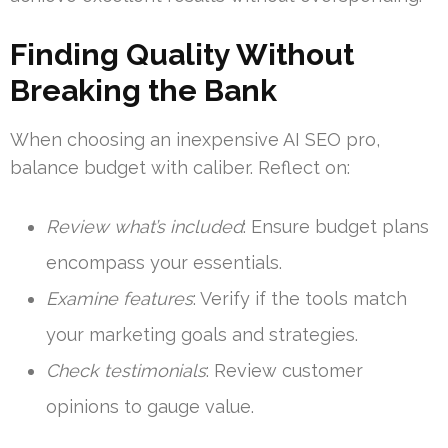
Finding Quality Without
Breaking the Bank
When choosing an inexpensive AI SEO pro,
balance budget with caliber. Reflect on:
Review what’s included
: Ensure budget plans
encompass your essentials.
Examine features
: Verify if the tools match
your marketing goals and strategies.
Check testimonials
: Review customer
opinions to gauge value.