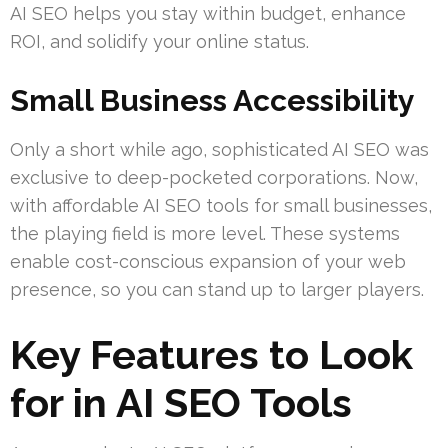
AI SEO helps you stay within budget, enhance
ROI, and solidify your online status.
Small Business Accessibility
Only a short while ago, sophisticated AI SEO was
exclusive to deep-pocketed corporations. Now,
with affordable AI SEO tools for small businesses,
the playing field is more level. These systems
enable cost-conscious expansion of your web
presence, so you can stand up to larger players.
Key Features to Look
for in AI SEO Tools