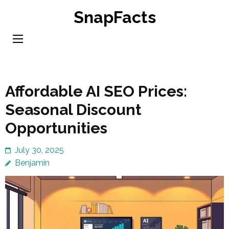
Skip
SnapFacts
to
content
(Press
Enter)
Affordable AI SEO Prices:
Seasonal Discount
Opportunities
July 30, 2025
Benjamin