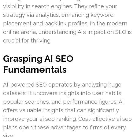
visibility in search engines. They refine your
strategy via analytics, enhancing keyword
placement and backlink profiles. In the modern
online arena, understanding AI’s impact on SEO is
crucial for thriving.
Grasping AI SEO
Fundamentals
AI-powered SEO operates by analyzing huge
datasets. It uncovers insights into user habits,
popular searches, and performance figures. AI
offers valuable insights that can significantly
improve your ai seo ranking. Cost-effective ai seo
plans open these advantages to firms of every
size.