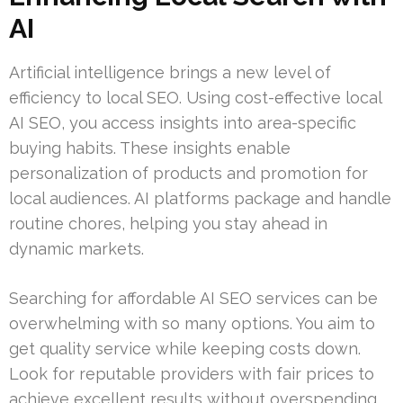
AI
Artificial intelligence brings a new level of
efficiency to local SEO. Using cost-effective local
AI SEO, you access insights into area-specific
buying habits. These insights enable
personalization of products and promotion for
local audiences. AI platforms package and handle
routine chores, helping you stay ahead in
dynamic markets.
Searching for affordable AI SEO services can be
overwhelming with so many options. You aim to
get quality service while keeping costs down.
Look for reputable providers with fair prices to
achieve excellent results without overspending.