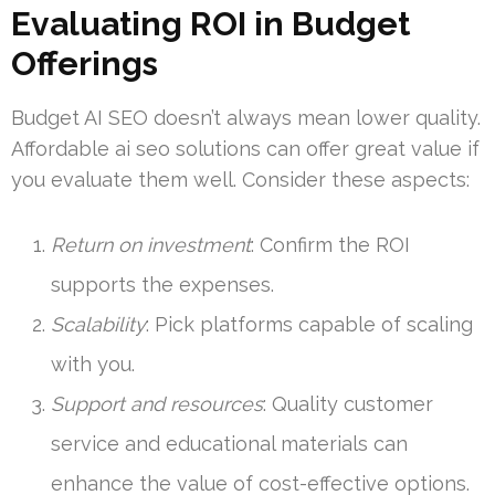
Evaluating ROI in Budget
Offerings
Budget AI SEO doesn’t always mean lower quality.
Affordable ai seo solutions can offer great value if
you evaluate them well. Consider these aspects:
Return on investment
: Confirm the ROI
supports the expenses.
Scalability
: Pick platforms capable of scaling
with you.
Support and resources
: Quality customer
service and educational materials can
enhance the value of cost-effective options.