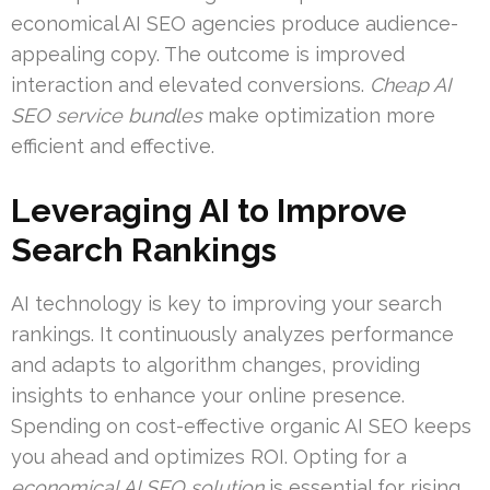
economical AI SEO agencies produce audience-
appealing copy. The outcome is improved
interaction and elevated conversions.
Cheap AI
SEO service bundles
make optimization more
efficient and effective.
Leveraging AI to Improve
Search Rankings
AI technology is key to improving your search
rankings. It continuously analyzes performance
and adapts to algorithm changes, providing
insights to enhance your online presence.
Spending on cost-effective organic AI SEO keeps
you ahead and optimizes ROI. Opting for a
economical AI SEO solution
is essential for rising