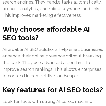
search engines. They handle tasks automatically,
process analytics, and refine keywords and links.
This improves marketing effectiveness.
Why choose affordable AI
SEO tools?
Affordable AI SEO solutions help small businesses
enhance their online presence without breaking
the bank. They use advanced algorithms to
improve search rankings. This allows enterprises
to contend in competitive landscapes.
Key features for AI SEO tools?
Look for tools with strong AI cores, machine