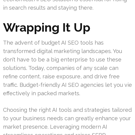
in search results and staying there.
Wrapping It Up
The advent of budget AI SEO tools has
transformed digital marketing landscapes. You
don’t have to be a big enterprise to use these
solutions. Today, companies of any scale can
refine content, raise exposure, and drive free
traffic. Budget-friendly AI SEO agencies let you vie
effectively in packed markets.
Choosing the right AI tools and strategies tailored
to your business needs can greatly enhance your
market presence. Leveraging modern AI