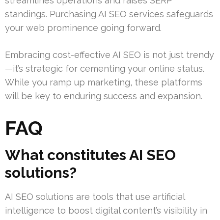
streamlines operations and raises SERP
standings. Purchasing AI SEO services safeguards
your web prominence going forward.
Embracing cost-effective AI SEO is not just trendy
—it’s strategic for cementing your online status.
While you ramp up marketing, these platforms
will be key to enduring success and expansion.
FAQ
What constitutes AI SEO
solutions?
AI SEO solutions are tools that use artificial
intelligence to boost digital content’s visibility in