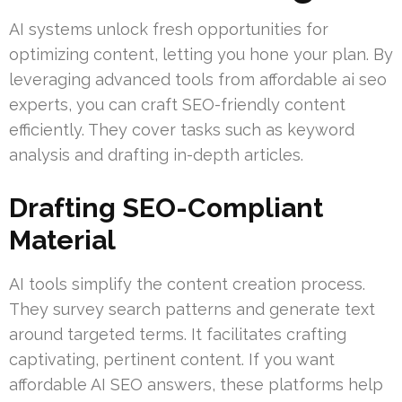
AI systems unlock fresh opportunities for
optimizing content, letting you hone your plan. By
leveraging advanced tools from affordable ai seo
experts, you can craft SEO-friendly content
efficiently. They cover tasks such as keyword
analysis and drafting in-depth articles.
Drafting SEO-Compliant
Material
AI tools simplify the content creation process.
They survey search patterns and generate text
around targeted terms. It facilitates crafting
captivating, pertinent content. If you want
affordable AI SEO answers, these platforms help