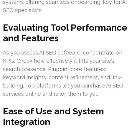
systems offering seamless onboarding, key for AI
SEO specialists.
Evaluating Tool Performance
and Features
As you assess AI SEO software, concentrate on
KPIs. Check how effectively it lifts your site’s
search presence. Pinpoint core features:
keyword insights, content refinement, and link-
building. Top platforms let you purchase AI SEO
services online and tailor them to you.
Ease of Use and System
Integration