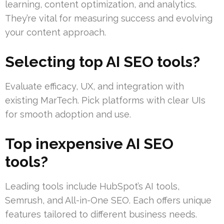
learning, content optimization, and analytics.
They’re vital for measuring success and evolving
your content approach.
Selecting top AI SEO tools?
Evaluate efficacy, UX, and integration with
existing MarTech. Pick platforms with clear UIs
for smooth adoption and use.
Top inexpensive AI SEO
tools?
Leading tools include HubSpot’s AI tools,
Semrush, and All-in-One SEO. Each offers unique
features tailored to different business needs.