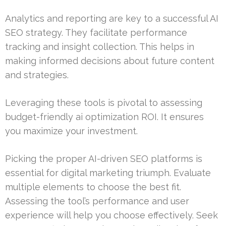
Analytics and reporting are key to a successful AI
SEO strategy. They facilitate performance
tracking and insight collection. This helps in
making informed decisions about future content
and strategies.
Leveraging these tools is pivotal to assessing
budget-friendly ai optimization ROI. It ensures
you maximize your investment.
Picking the proper AI-driven SEO platforms is
essential for digital marketing triumph. Evaluate
multiple elements to choose the best fit.
Assessing the tool’s performance and user
experience will help you choose effectively. Seek