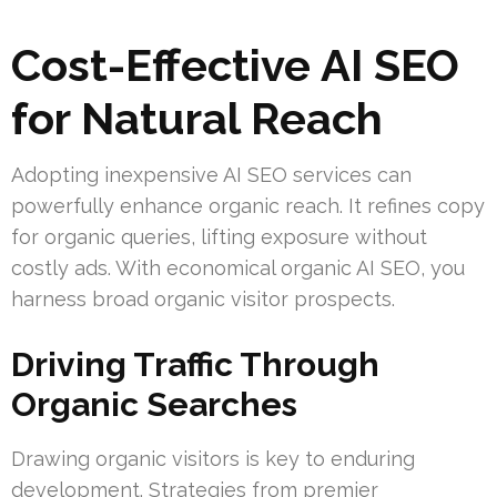
Cost-Effective AI SEO
for Natural Reach
Adopting inexpensive AI SEO services can
powerfully enhance organic reach. It refines copy
for organic queries, lifting exposure without
costly ads. With economical organic AI SEO, you
harness broad organic visitor prospects.
Driving Traffic Through
Organic Searches
Drawing organic visitors is key to enduring
development. Strategies from premier