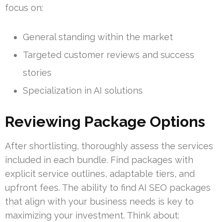
focus on:
General standing within the market
Targeted customer reviews and success
stories
Specialization in AI solutions
Reviewing Package Options
After shortlisting, thoroughly assess the services
included in each bundle. Find packages with
explicit service outlines, adaptable tiers, and
upfront fees. The ability to find AI SEO packages
that align with your business needs is key to
maximizing your investment. Think about: