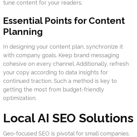
tune content for your readers.
Essential Points for Content
Planning
In designing your content plan, synchronize it
with company goals. Keep brand messaging
cohesive on every channel. Additionally, refresh
your copy according to data insights for
continued traction. Such a method is key to
getting the most from budget-friendly
optimization.
Local AI SEO Solutions
Geo-focused SEO is pivotal for small companies.