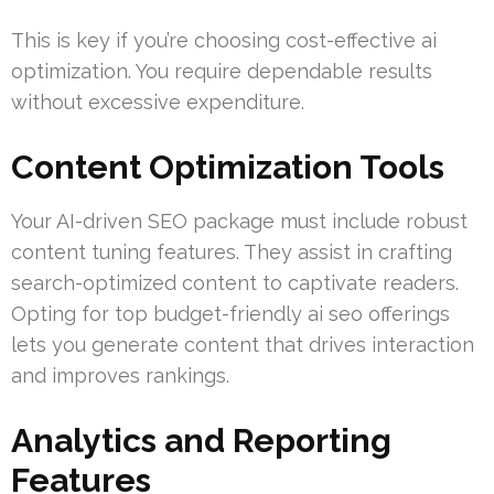
This is key if you’re choosing cost-effective ai
optimization. You require dependable results
without excessive expenditure.
Content Optimization Tools
Your AI-driven SEO package must include robust
content tuning features. They assist in crafting
search-optimized content to captivate readers.
Opting for top budget-friendly ai seo offerings
lets you generate content that drives interaction
and improves rankings.
Analytics and Reporting
Features