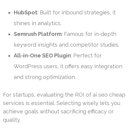
HubSpot
: Built for inbound strategies, it
shines in analytics.
Semrush Platform
: Famous for in-depth
keyword insights and competitor studies.
All-in-One SEO Plugin
: Perfect for
WordPress users, it offers easy integration
and strong optimization.
For startups, evaluating the ROI of ai seo cheap
services is essential. Selecting wisely lets you
achieve goals without sacrificing efficacy or
quality.