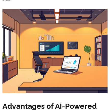
Advantages of AI-Powered