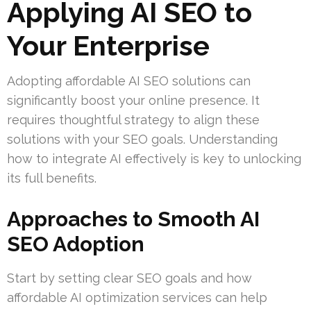
Applying AI SEO to
Your Enterprise
Adopting affordable AI SEO solutions can
significantly boost your online presence. It
requires thoughtful strategy to align these
solutions with your SEO goals. Understanding
how to integrate AI effectively is key to unlocking
its full benefits.
Approaches to Smooth AI
SEO Adoption
Start by setting clear SEO goals and how
affordable AI optimization services can help