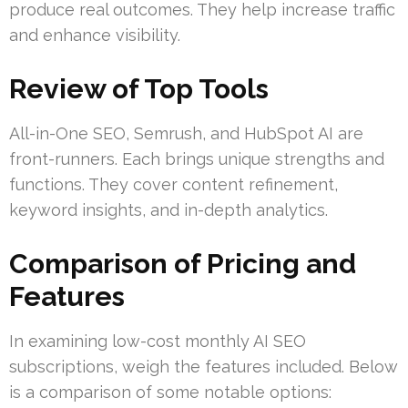
produce real outcomes. They help increase traffic
and enhance visibility.
Review of Top Tools
All-in-One SEO, Semrush, and HubSpot AI are
front-runners. Each brings unique strengths and
functions. They cover content refinement,
keyword insights, and in-depth analytics.
Comparison of Pricing and
Features
In examining low-cost monthly AI SEO
subscriptions, weigh the features included. Below
is a comparison of some notable options: