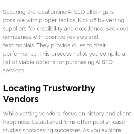
Securing the ideal online AI SEO offerings is
possible with proper tactics. Kick off by vetting
suppliers for credibility and excellence. Seek out
companies with positive reviews and
testimonials. They provide clues to their
performance. This process helps you compile a
list of viable options for purchasing AI SEO
services.
Locating Trustworthy
Vendors
While vetting vendors, focus on history and client
happiness. Established firms often publish case
studies showcasing successes. As you explore,