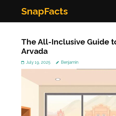
Skip
SnapFacts
to
content
(Press
Enter)
The All-Inclusive Guide to
Arvada
July 19, 2025
Benjamin