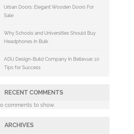
Urban Doors: Elegant Wooden Doors For
Sale
Why Schools and Universities Should Buy
Headphones In Bulk
ADU Design-Build Company In Bellevue: 10
Tips for Success
RECENT COMMENTS
o comments to show.
ARCHIVES