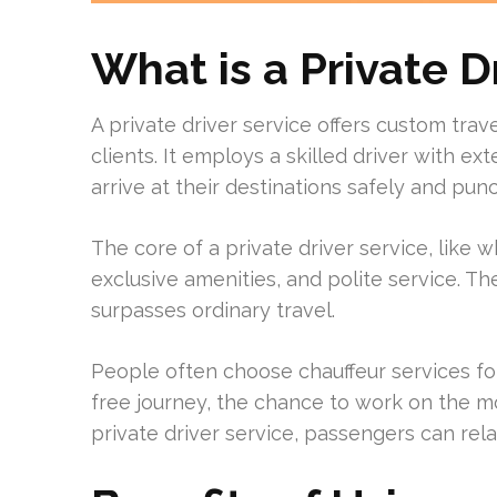
What is a Private D
A private driver service offers custom travel
clients. It employs a skilled driver with e
arrive at their destinations safely and punc
The core of a private driver service, like w
exclusive amenities, and polite service. 
surpasses ordinary travel.
People often choose chauffeur services fo
free journey, the chance to work on the mo
private driver service, passengers can relax