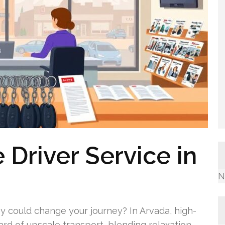
 Driver Service in
N
 could change your journey? In Arvada, high-
ard of upscale transport, blending relaxation