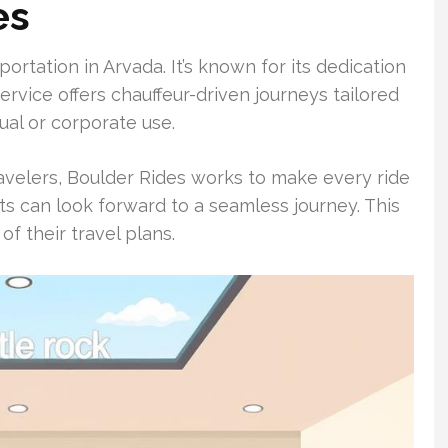
es
ortation in Arvada. It’s known for its dedication
ervice offers chauffeur-driven journeys tailored
ual or corporate use.
ravelers, Boulder Rides works to make every ride
nts can look forward to a seamless journey. This
f their travel plans.