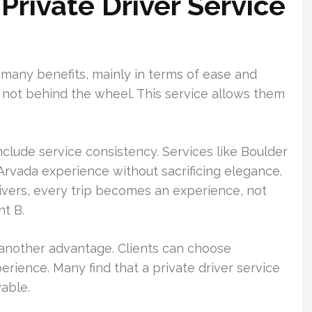
 Private Driver Service
s many benefits, mainly in terms of ease and
re not behind the wheel. This service allows them
nclude service consistency. Services like Boulder
 Arvada experience without sacrificing elegance.
rivers, every trip becomes an experience, not
nt B.
s another advantage. Clients can choose
erience. Many find that a private driver service
able.