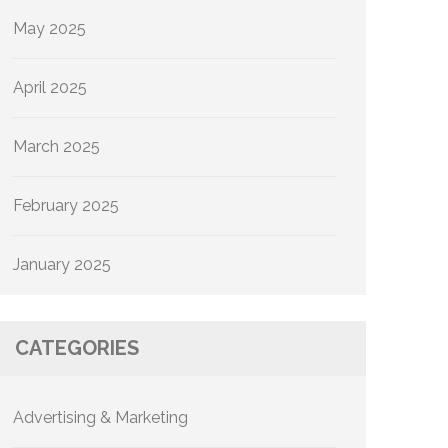
May 2025
April 2025
March 2025
February 2025
January 2025
CATEGORIES
Advertising & Marketing