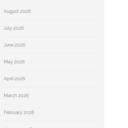
August 2026
July 2026
June 2026
May 2026
April 2026
March 2026
February 2026