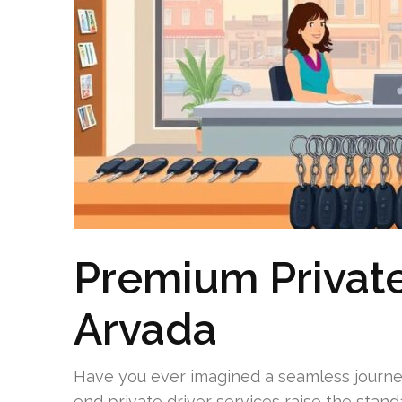
Premium Private
Arvada
Have you ever imagined a seamless journey
end private driver services raise the stand