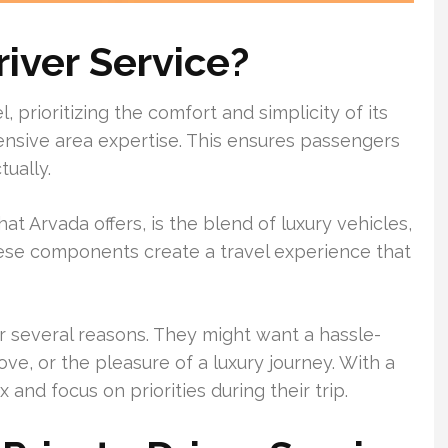
river Service?
, prioritizing the comfort and simplicity of its
xtensive area expertise. This ensures passengers
tually.
hat Arvada offers, is the blend of luxury vehicles,
These components create a travel experience that
r several reasons. They might want a hassle-
ve, or the pleasure of a luxury journey. With a
 and focus on priorities during their trip.