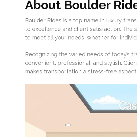
About Boulder Rid
Boulder Rides is a top name in luxury transp
to excellence and client satisfaction. The s
to meet all your needs, whether for individ
Recognizing the varied needs of today’s t
convenient, professional, and stylish. Clie
makes transportation a stress-free aspect o