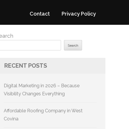
Contact
Privacy Policy
earch
Search
RECENT POSTS
Digital Marketing in 2026 – Because
Visibility Changes Everything
Affordable Roofing Company in West
Covina