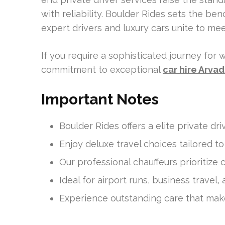
with reliability. Boulder Rides sets the ben
expert drivers and luxury cars unite to me
If you require a sophisticated journey for w
commitment to exceptional
car hire Arva
Important Notes
Boulder Rides offers a elite private dri
Enjoy deluxe travel choices tailored t
Our professional chauffeurs prioritize
Ideal for airport runs, business travel,
Experience outstanding care that mak