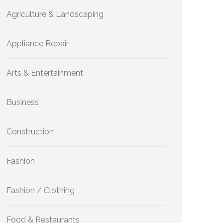
Agriculture & Landscaping
Appliance Repair
Arts & Entertainment
Business
Construction
Fashion
Fashion / Clothing
Food & Restaurants