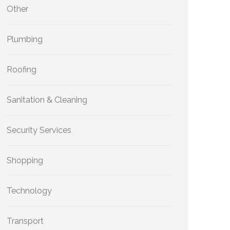
Other
Plumbing
Roofing
Sanitation & Cleaning
Security Services
Shopping
Technology
Transport