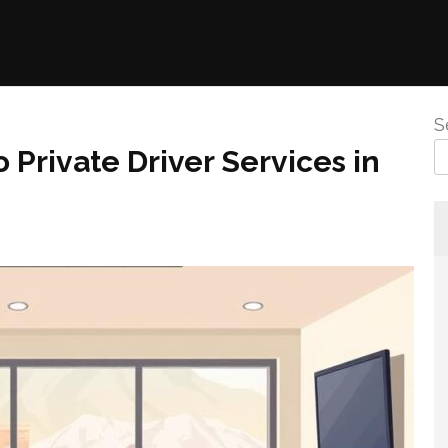
S
 Private Driver Services in