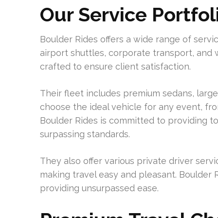
Our Service Portfol
Boulder Rides offers a wide range of servi
airport shuttles, corporate transport, and 
crafted to ensure client satisfaction.
Their fleet includes premium sedans, large
choose the ideal vehicle for any event, fr
Boulder Rides is committed to providing top
surpassing standards.
They also offer various private driver serv
making travel easy and pleasant. Boulder R
providing unsurpassed ease.