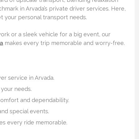
chmark in Arvada’s private driver services. Here,
et your personal transport needs.
ork or a sleek vehicle for a big event, our
da
makes every trip memorable and worry-free.
ver service in Arvada.
o your needs.
 comfort and dependability.
 and special events.
es every ride memorable.