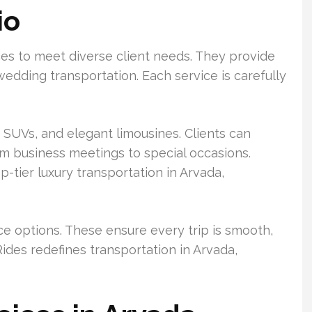
io
ces to meet diverse client needs. They provide
wedding transportation. Each service is carefully
 SUVs, and elegant limousines. Clients can
om business meetings to special occasions.
-tier luxury transportation in Arvada,
ice options. These ensure every trip is smooth,
ides redefines transportation in Arvada,