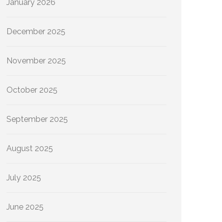
January 2026
December 2025
November 2025
October 2025
September 2025
August 2025
July 2025
June 2025