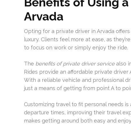
Benefits of Using a
Arvada
Opting for a private driver in Arvada offer
luxury. Clients feel more at ease, as they’
to focus on work or simply enjoy the ride.
The
benefits of private driver service
also i
Rides provide an affordable private driver
With a reliable vehicle and professional d
just a means of getting from point A to poi
Customizing travel to fit personal needs i
departure times, improving their travel exp
makes getting around both easy and enjoy