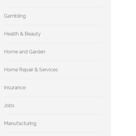
Gambling
Health & Beauty
Home and Garden
Home Repair & Services
Insurance
Jobs
Manufacturing