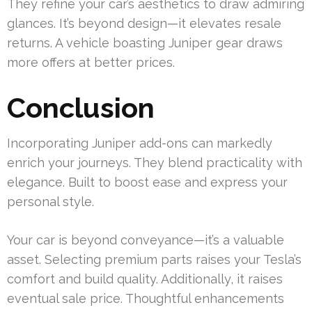
They refine your car’s aesthetics to draw admiring
glances. It’s beyond design—it elevates resale
returns. A vehicle boasting Juniper gear draws
more offers at better prices.
Conclusion
Incorporating Juniper add-ons can markedly
enrich your journeys. They blend practicality with
elegance. Built to boost ease and express your
personal style.
Your car is beyond conveyance—it’s a valuable
asset. Selecting premium parts raises your Tesla’s
comfort and build quality. Additionally, it raises
eventual sale price. Thoughtful enhancements