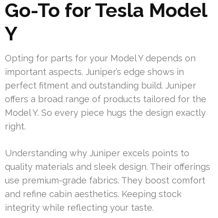
Go-To for Tesla Model
Y
Opting for parts for your Model Y depends on
important aspects. Juniper’s edge shows in
perfect fitment and outstanding build. Juniper
offers a broad range of products tailored for the
Model Y. So every piece hugs the design exactly
right.
Understanding why Juniper excels points to
quality materials and sleek design. Their offerings
use premium-grade fabrics. They boost comfort
and refine cabin aesthetics. Keeping stock
integrity while reflecting your taste.