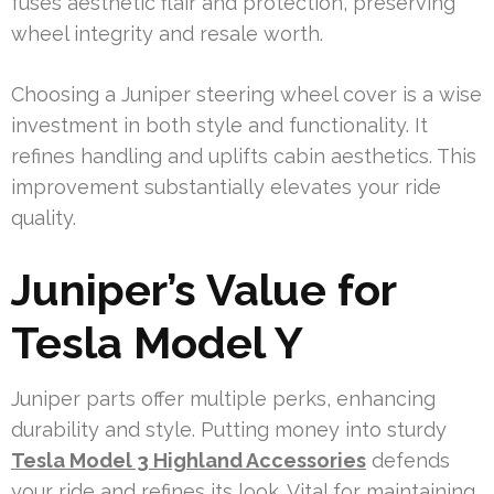
fuses aesthetic flair and protection, preserving
wheel integrity and resale worth.
Choosing a Juniper steering wheel cover is a wise
investment in both style and functionality. It
refines handling and uplifts cabin aesthetics. This
improvement substantially elevates your ride
quality.
Juniper’s Value for
Tesla Model Y
Juniper parts offer multiple perks, enhancing
durability and style. Putting money into sturdy
Tesla Model 3 Highland Accessories
defends
your ride and refines its look. Vital for maintaining