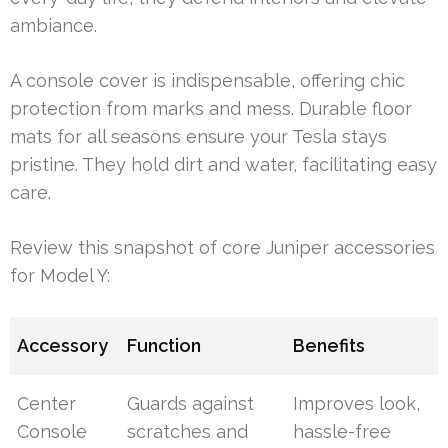
ambiance.
A console cover is indispensable, offering chic
protection from marks and mess. Durable floor
mats for all seasons ensure your Tesla stays
pristine. They hold dirt and water, facilitating easy
care.
Review this snapshot of core Juniper accessories
for Model Y:
Accessory
Function
Benefits
Center
Guards against
Improves look,
Console
scratches and
hassle-free