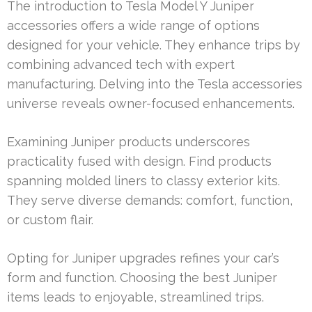
The introduction to Tesla Model Y Juniper
accessories offers a wide range of options
designed for your vehicle. They enhance trips by
combining advanced tech with expert
manufacturing. Delving into the Tesla accessories
universe reveals owner-focused enhancements.
Examining Juniper products underscores
practicality fused with design. Find products
spanning molded liners to classy exterior kits.
They serve diverse demands: comfort, function,
or custom flair.
Opting for Juniper upgrades refines your car’s
form and function. Choosing the best Juniper
items leads to enjoyable, streamlined trips.