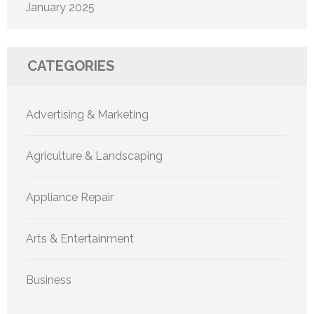
January 2025
CATEGORIES
Advertising & Marketing
Agriculture & Landscaping
Appliance Repair
Arts & Entertainment
Business