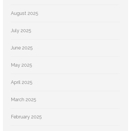
August 2025
July 2025
June 2025
May 2025
April 2025
March 2025
February 2025