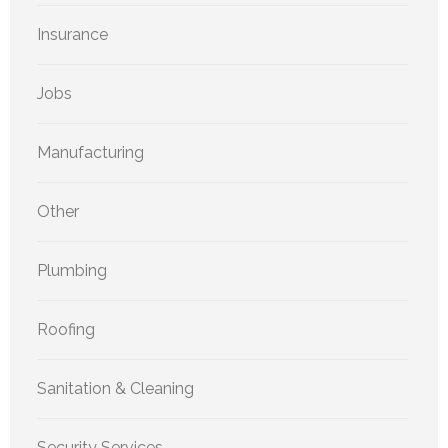
Insurance
Jobs
Manufacturing
Other
Plumbing
Roofing
Sanitation & Cleaning
Security Services