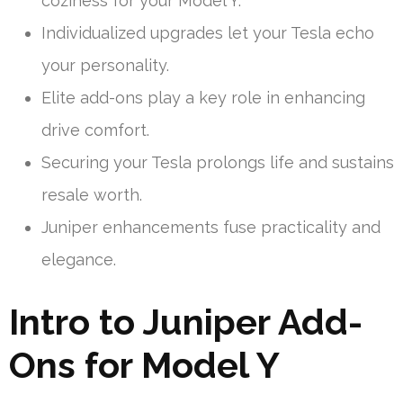
coziness for your Model Y.
Individualized upgrades let your Tesla echo
your personality.
Elite add-ons play a key role in enhancing
drive comfort.
Securing your Tesla prolongs life and sustains
resale worth.
Juniper enhancements fuse practicality and
elegance.
Intro to Juniper Add-
Ons for Model Y