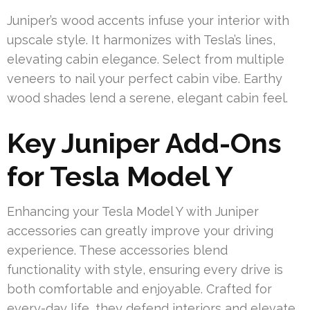
Juniper’s wood accents infuse your interior with
upscale style. It harmonizes with Tesla’s lines,
elevating cabin elegance. Select from multiple
veneers to nail your perfect cabin vibe. Earthy
wood shades lend a serene, elegant cabin feel.
Key Juniper Add-Ons
for Tesla Model Y
Enhancing your Tesla Model Y with Juniper
accessories can greatly improve your driving
experience. These accessories blend
functionality with style, ensuring every drive is
both comfortable and enjoyable. Crafted for
every-day life, they defend interiors and elevate