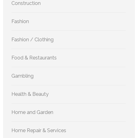
Construction
Fashion
Fashion / Clothing
Food & Restaurants
Gambling
Health & Beauty
Home and Garden
Home Repair & Services