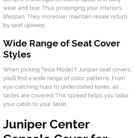
wear and tear. Thus prolonging your interior’s
lifespan. They moreover maintain resale return
by seat upkeep.
Wide Range of Seat Cover
Styles
When picking Tesla Model Y Juniper seat covers,
you’ll find a wide range of color patterns. From
eye-catching hues to understated tones, all
tastes are covered. This spread helps you tailor
your cabin to your taste.
Juniper Center