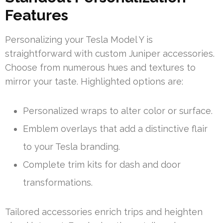
Features
Personalizing your Tesla Model Y is
straightforward with custom Juniper accessories.
Choose from numerous hues and textures to
mirror your taste. Highlighted options are:
Personalized wraps to alter color or surface.
Emblem overlays that add a distinctive flair
to your Tesla branding.
Complete trim kits for dash and door
transformations.
Tailored accessories enrich trips and heighten