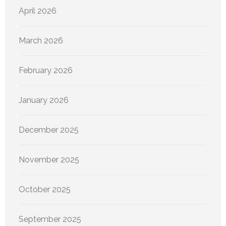
April 2026
March 2026
February 2026
January 2026
December 2025
November 2025
October 2025
September 2025