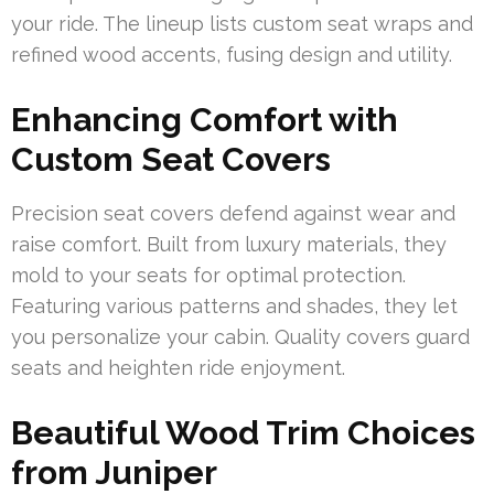
your ride. The lineup lists custom seat wraps and
refined wood accents, fusing design and utility.
Enhancing Comfort with
Custom Seat Covers
Precision seat covers defend against wear and
raise comfort. Built from luxury materials, they
mold to your seats for optimal protection.
Featuring various patterns and shades, they let
you personalize your cabin. Quality covers guard
seats and heighten ride enjoyment.
Beautiful Wood Trim Choices
from Juniper