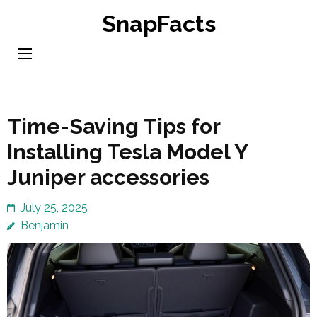
Skip
SnapFacts
to
content
(Press
Enter)
Time-Saving Tips for
Installing Tesla Model Y
Juniper accessories
July 25, 2025
Benjamin