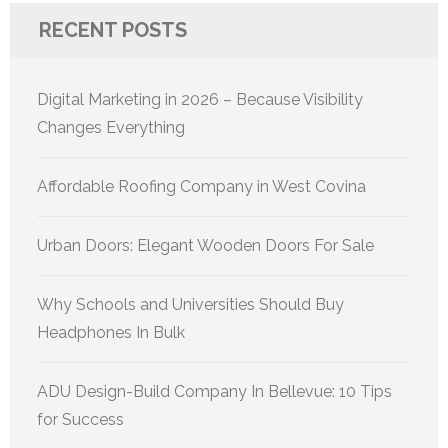
RECENT POSTS
Digital Marketing in 2026 – Because Visibility
Changes Everything
Affordable Roofing Company in West Covina
Urban Doors: Elegant Wooden Doors For Sale
Why Schools and Universities Should Buy
Headphones In Bulk
ADU Design-Build Company In Bellevue: 10 Tips
for Success