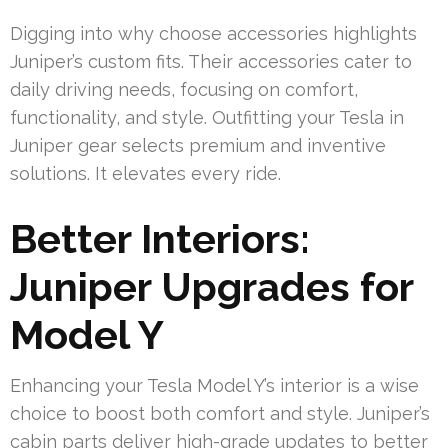
Digging into why choose accessories highlights
Juniper’s custom fits. Their accessories cater to
daily driving needs, focusing on comfort,
functionality, and style. Outfitting your Tesla in
Juniper gear selects premium and inventive
solutions. It elevates every ride.
Better Interiors:
Juniper Upgrades for
Model Y
Enhancing your Tesla Model Y’s interior is a wise
choice to boost both comfort and style. Juniper’s
cabin parts deliver high-grade updates to better