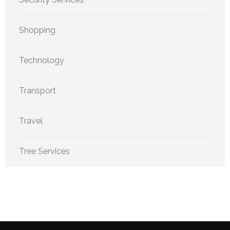
Shopping
Technology
Transport
Travel
Tree Services