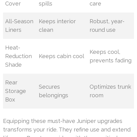
Cover
spills
care
All-Season
Keeps interior
Robust, year-
Liners
clean
round use
Heat-
Keeps cool,
Reduction
Keeps cabin cool
prevents fading
Shade
Rear
Secures
Optimizes trunk
Storage
belongings
room
Box
Equipping these must-have Juniper upgrades
transforms your ride. They refine use and extend