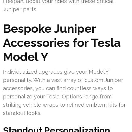
lifespan. Boost your rides with these critical
Juniper parts.
Bespoke Juniper
Accessories for Tesla
Model Y
Individualized upgrades give your Model Y
personality. With a vast array of custom Juniper
accessories, you can find countless ways to
personalize your Tesla. Options range from
striking vehicle wraps to refined emblem kits for
standout looks.
Standout Personalization