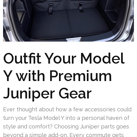
Outfit Your Model
Y with Premium
Juniper Gear
Ever thought about how a few accessories could
turn your Tesla Model Y into a personal haven of
style and comfort? Choosing Juniper parts goes
beyond a simple add-on. Every commute gets