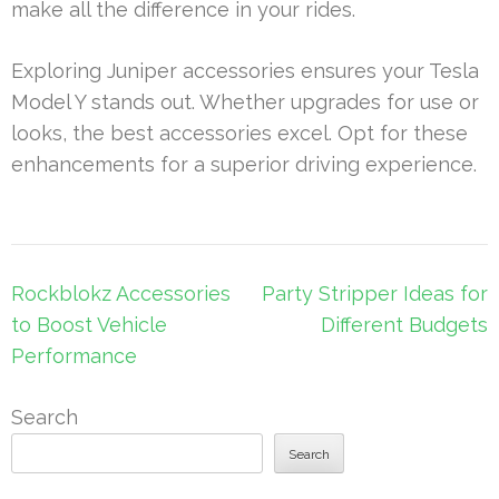
make all the difference in your rides.
Exploring Juniper accessories ensures your Tesla
Model Y stands out. Whether upgrades for use or
looks, the best accessories excel. Opt for these
enhancements for a superior driving experience.
Post
Rockblokz Accessories
Party Stripper Ideas for
navigation
to Boost Vehicle
Different Budgets
Performance
Search
Search