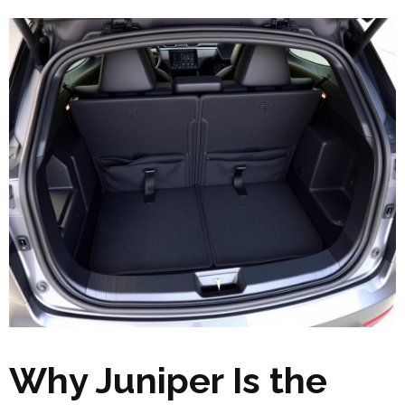
Why Juniper Is the