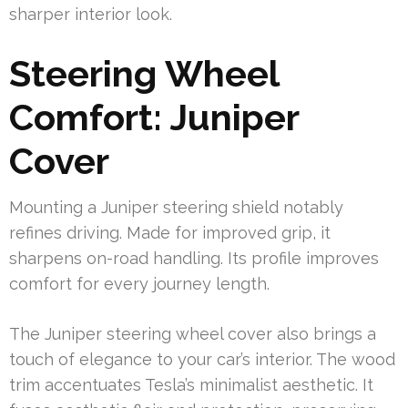
sharper interior look.
Steering Wheel
Comfort: Juniper
Cover
Mounting a Juniper steering shield notably
refines driving. Made for improved grip, it
sharpens on-road handling. Its profile improves
comfort for every journey length.
The Juniper steering wheel cover also brings a
touch of elegance to your car’s interior. The wood
trim accentuates Tesla’s minimalist aesthetic. It