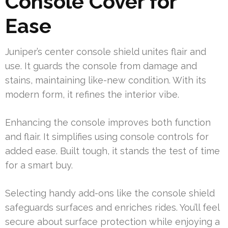
Console Cover for
Ease
Juniper’s center console shield unites flair and
use. It guards the console from damage and
stains, maintaining like-new condition. With its
modern form, it refines the interior vibe.
Enhancing the console improves both function
and flair. It simplifies using console controls for
added ease. Built tough, it stands the test of time
for a smart buy.
Selecting handy add-ons like the console shield
safeguards surfaces and enriches rides. You’ll feel
secure about surface protection while enjoying a