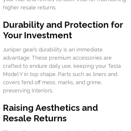
higher resale returns.
Durability and Protection for
Your Investment
Juniper gear’s durability is an immediate
advantage. These premium accessories are
crafted to endure daily use, keeping your Tesla
Model Y in top shape. Parts such as liners and
covers fend off mess, marks, and grime,
preserving interiors.
Raising Aesthetics and
Resale Returns