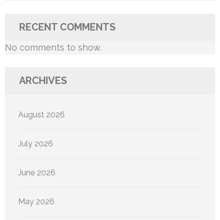
RECENT COMMENTS
No comments to show.
ARCHIVES
August 2026
July 2026
June 2026
May 2026