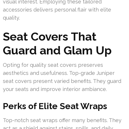
visual interest. Employing these tailored
accessories delivers personal flair with elite
quality.
Seat Covers That
Guard and Glam Up
Opting for quality seat covers preserves
aesthetics and usefulness. Top-grade Juniper
seat covers present varied benefits. They guard
your seats and improve interior ambiance.
Perks of Elite Seat Wraps
Top-notch seat wraps offer many benefits. They
act as a shield against stains, spills, and daily