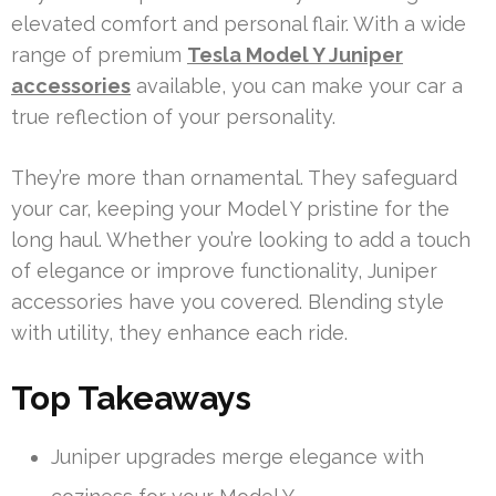
elevated comfort and personal flair. With a wide
range of premium
Tesla Model Y Juniper
accessories
available, you can make your car a
true reflection of your personality.
They’re more than ornamental. They safeguard
your car, keeping your Model Y pristine for the
long haul. Whether you’re looking to add a touch
of elegance or improve functionality, Juniper
accessories have you covered. Blending style
with utility, they enhance each ride.
Top Takeaways
Juniper upgrades merge elegance with