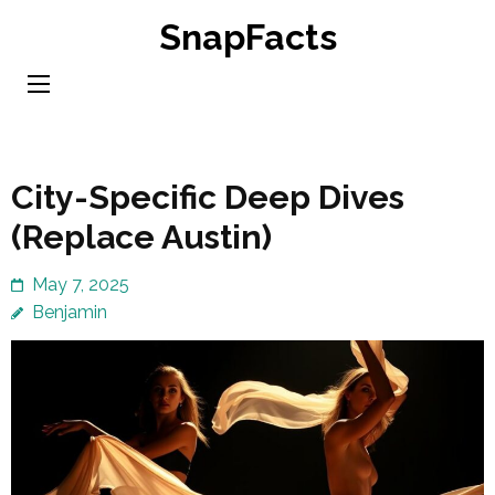
Skip
SnapFacts
to
content
(Press
Enter)
City-Specific Deep Dives
(Replace Austin)
May 7, 2025
Benjamin