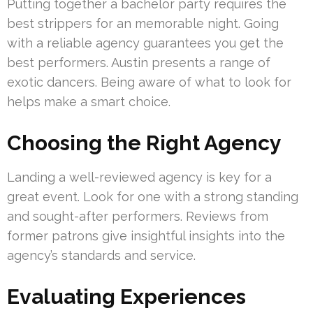
Putting together a bachelor party requires the
best strippers for an memorable night. Going
with a reliable agency guarantees you get the
best performers. Austin presents a range of
exotic dancers. Being aware of what to look for
helps make a smart choice.
Choosing the Right Agency
Landing a well-reviewed agency is key for a
great event. Look for one with a strong standing
and sought-after performers. Reviews from
former patrons give insightful insights into the
agency’s standards and service.
Evaluating Experiences