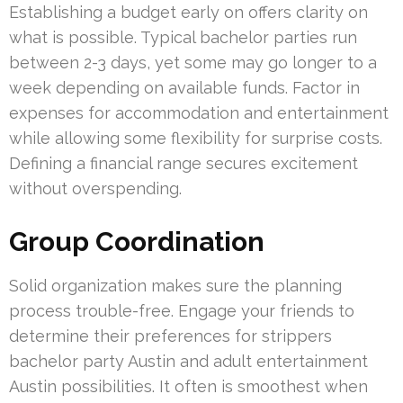
Establishing a budget early on offers clarity on
what is possible. Typical bachelor parties run
between 2-3 days, yet some may go longer to a
week depending on available funds. Factor in
expenses for accommodation and entertainment
while allowing some flexibility for surprise costs.
Defining a financial range secures excitement
without overspending.
Group Coordination
Solid organization makes sure the planning
process trouble-free. Engage your friends to
determine their preferences for strippers
bachelor party Austin and adult entertainment
Austin possibilities. It often is smoothest when