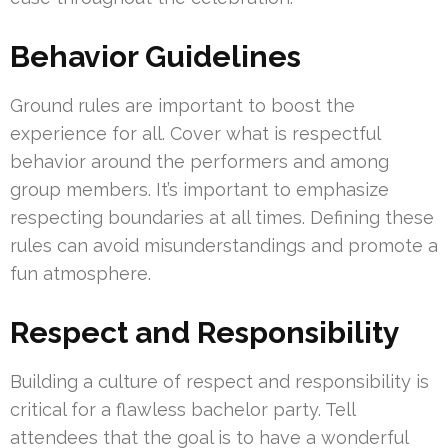
Behavior Guidelines
Ground rules are important to boost the
experience for all. Cover what is respectful
behavior around the performers and among
group members. It’s important to emphasize
respecting boundaries at all times. Defining these
rules can avoid misunderstandings and promote a
fun atmosphere.
Respect and Responsibility
Building a culture of respect and responsibility is
critical for a flawless bachelor party. Tell
attendees that the goal is to have a wonderful