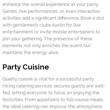
enhance the overall experience at your party.
Games, live performances, or even interactive
activities add a significant difference. Book a slot
with gentlemen’s clubs Austin for live
entertainment or invite mobile entertainers to
join your gathering. The presence of these
elements not only enriches the event but
maintains the energy alive.
Party Cuisine
Quality cuisine is vital for a successful party.
Hiring catering services secures guests are well-
fed, letting everyone to focus on enjoying the
festivities. From appetizers to full-course meals,
the ideal catering can improve the atmosphere