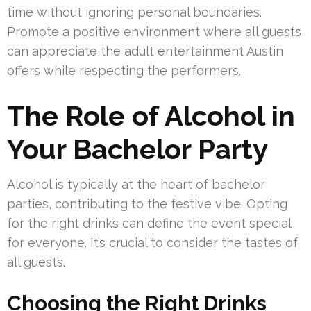
time without ignoring personal boundaries.
Promote a positive environment where all guests
can appreciate the adult entertainment Austin
offers while respecting the performers.
The Role of Alcohol in
Your Bachelor Party
Alcohol is typically at the heart of bachelor
parties, contributing to the festive vibe. Opting
for the right drinks can define the event special
for everyone. It’s crucial to consider the tastes of
all guests.
Choosing the Right Drinks