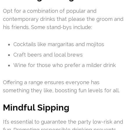
Opt for a combination of popular and
contemporary drinks that please the groom and
his friends. Some stand-bys include:
Cocktails like margaritas and mojitos
Craft beers and local brews
Wine for those who prefer a milder drink
Offering a range ensures everyone has
something they like, boosting fun levels for all.
Mindful Sipping
It’s essential to guarantee the party low-risk and
fun. Promoting responsible drinking prevents