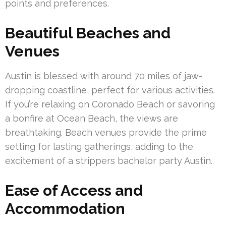
points and preferences.
Beautiful Beaches and
Venues
Austin is blessed with around 70 miles of jaw-
dropping coastline, perfect for various activities.
If you’re relaxing on Coronado Beach or savoring
a bonfire at Ocean Beach, the views are
breathtaking. Beach venues provide the prime
setting for lasting gatherings, adding to the
excitement of a strippers bachelor party Austin.
Ease of Access and
Accommodation