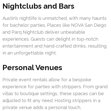
Nightclubs and Bars
Austin’s nightlife is unmatched, with many haunts
for bachelor parties. Places like NOVA San Diego
and Parq Nightclub deliver unbeatable
experiences. Guests can delight in top-notch
entertainment and hand-crafted drinks, resulting
in an unforgettable night.
Personal Venues
Private event rentals allow for a bespoke
experience for parties with strippers. From grand
villas to boutique settings, these spaces can be
adjusted to fit any need. Hosting strippers in a
private venue adds a personal touch,