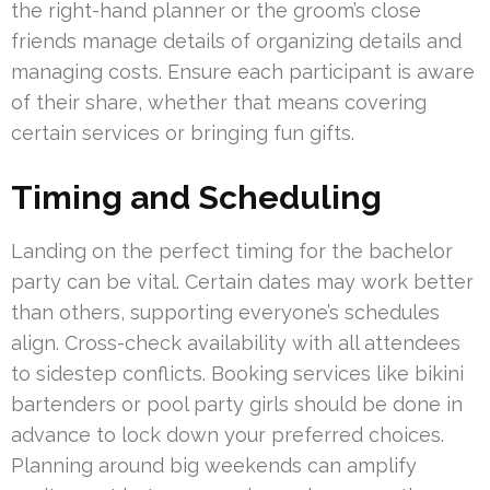
the right-hand planner or the groom’s close
friends manage details of organizing details and
managing costs. Ensure each participant is aware
of their share, whether that means covering
certain services or bringing fun gifts.
Timing and Scheduling
Landing on the perfect timing for the bachelor
party can be vital. Certain dates may work better
than others, supporting everyone’s schedules
align. Cross-check availability with all attendees
to sidestep conflicts. Booking services like bikini
bartenders or pool party girls should be done in
advance to lock down your preferred choices.
Planning around big weekends can amplify