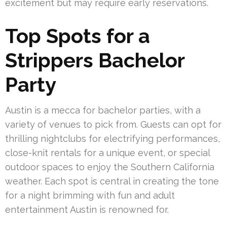
excitement but may require early reservations.
Top Spots for a
Strippers Bachelor
Party
Austin is a mecca for bachelor parties, with a
variety of venues to pick from. Guests can opt for
thrilling nightclubs for electrifying performances,
close-knit rentals for a unique event, or special
outdoor spaces to enjoy the Southern California
weather. Each spot is central in creating the tone
for a night brimming with fun and adult
entertainment Austin is renowned for.