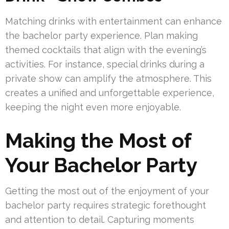
Matching drinks with entertainment can enhance
the bachelor party experience. Plan making
themed cocktails that align with the evening’s
activities. For instance, special drinks during a
private show can amplify the atmosphere. This
creates a unified and unforgettable experience,
keeping the night even more enjoyable.
Making the Most of
Your Bachelor Party
Getting the most out of the enjoyment of your
bachelor party requires strategic forethought
and attention to detail. Capturing moments