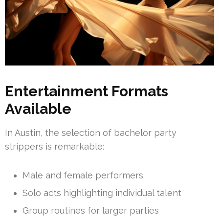
Entertainment Formats
Available
In Austin, the selection of bachelor party
strippers is remarkable:
Male and female performers
Solo acts highlighting individual talent
Group routines for larger parties