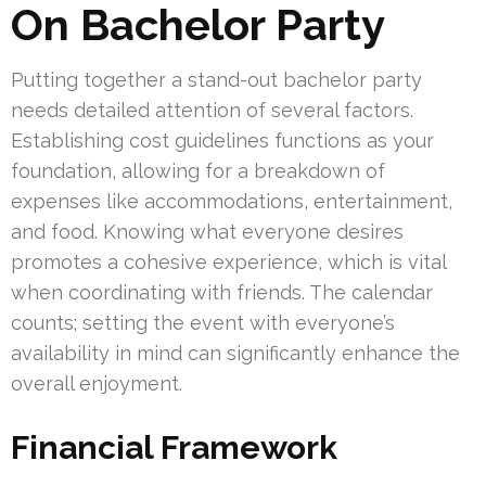
On Bachelor Party
Putting together a stand-out bachelor party
needs detailed attention of several factors.
Establishing cost guidelines functions as your
foundation, allowing for a breakdown of
expenses like accommodations, entertainment,
and food. Knowing what everyone desires
promotes a cohesive experience, which is vital
when coordinating with friends. The calendar
counts; setting the event with everyone’s
availability in mind can significantly enhance the
overall enjoyment.
Financial Framework