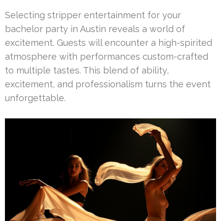
Selecting stripper entertainment for your
bachelor party in Austin reveals a world of
excitement. Guests will encounter a high-spirited
atmosphere with performances custom-crafted
to multiple tastes. This blend of ability,
excitement, and professionalism turns the event
unforgettable.