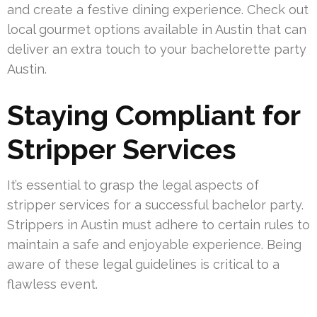
and create a festive dining experience. Check out
local gourmet options available in Austin that can
deliver an extra touch to your bachelorette party
Austin.
Staying Compliant for
Stripper Services
It’s essential to grasp the legal aspects of
stripper services for a successful bachelor party.
Strippers in Austin must adhere to certain rules to
maintain a safe and enjoyable experience. Being
aware of these legal guidelines is critical to a
flawless event.