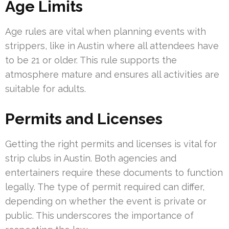
Age Limits
Age rules are vital when planning events with
strippers, like in Austin where all attendees have
to be 21 or older. This rule supports the
atmosphere mature and ensures all activities are
suitable for adults.
Permits and Licenses
Getting the right permits and licenses is vital for
strip clubs in Austin. Both agencies and
entertainers require these documents to function
legally. The type of permit required can differ,
depending on whether the event is private or
public. This underscores the importance of