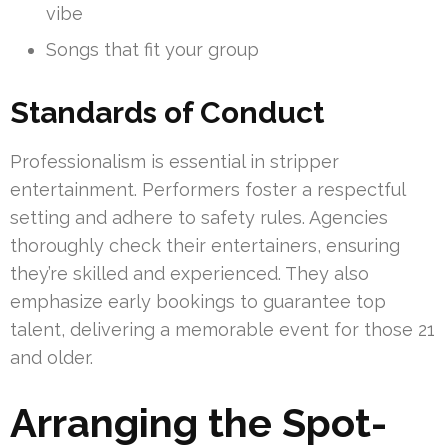
vibe
Songs that fit your group
Standards of Conduct
Professionalism is essential in stripper
entertainment. Performers foster a respectful
setting and adhere to safety rules. Agencies
thoroughly check their entertainers, ensuring
they’re skilled and experienced. They also
emphasize early bookings to guarantee top
talent, delivering a memorable event for those 21
and older.
Arranging the Spot-