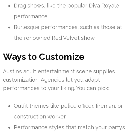
Drag shows, like the popular Diva Royale
performance
Burlesque performances, such as those at
the renowned Red Velvet show
Ways to Customize
Austin’s adult entertainment scene supplies
customization. Agencies let you adapt
performances to your liking. You can pick:
Outfit themes like police officer, fireman, or
construction worker
Performance styles that match your party’s