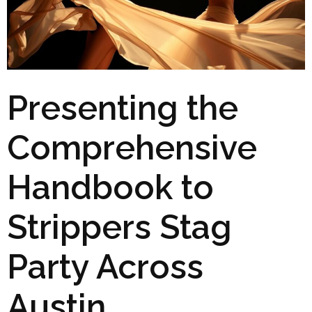
Presenting the
Comprehensive
Handbook to
Strippers Stag
Party Across
Austin