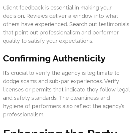
Client feedback is essential in making your
decision. Reviews deliver a window into what
others have experienced. Search out testimonials
that point out professionalism and performer
quality to satisfy your expectations.
Confirming Authenticity
It’s crucial to verify the agency is legitimate to
dodge scams and sub-par experiences. Verify
licenses or permits that indicate they follow legal
and safety standards. The cleanliness and
hygiene of performers also reflect the agency’s
professionalism.