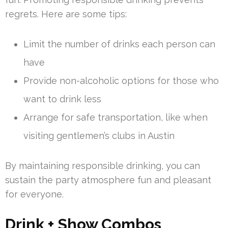
regrets. Here are some tips:
Limit the number of drinks each person can
have
Provide non-alcoholic options for those who
want to drink less
Arrange for safe transportation, like when
visiting gentlemen’s clubs in Austin
By maintaining responsible drinking, you can
sustain the party atmosphere fun and pleasant
for everyone.
Drink + Show Combos