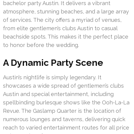
bachelor party Austin. It delivers a vibrant
atmosphere, stunning beaches, and a large array
of services. The city offers a myriad of venues,
from elite gentlemen’s clubs Austin to casual
beachside spots. This makes it the perfect place
to honor before the wedding.
A Dynamic Party Scene
Austin’s nightlife is simply legendary. It
showcases a wide spread of gentlemen’s clubs
Austin and special entertainment, including
spellbinding burlesque shows like the Ooh-La-La
Revue. The Gaslamp Quarter is the location of
numerous lounges and taverns, delivering quick
reach to varied entertainment routes for all price