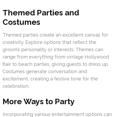
Themed Parties and
Costumes
Themed parties create an excellent canvas for
creativity. Explore options that reflect the
groom’s personality or interests. Themes can
range from everything from vintage Hollywood
flair to beach parties, giving guests to dress up.
Costumes generate conversation and
excitement, creating a festive tone for the
celebration.
More Ways to Party
Incorporating various entertainment options can