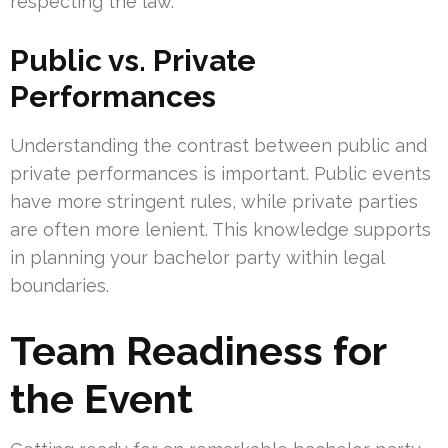
respecting the law.
Public vs. Private
Performances
Understanding the contrast between public and
private performances is important. Public events
have more stringent rules, while private parties
are often more lenient. This knowledge supports
in planning your bachelor party within legal
boundaries.
Team Readiness for
the Event