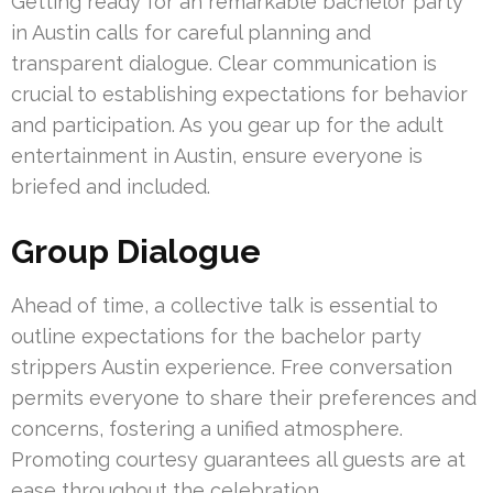
Getting ready for an remarkable bachelor party
in Austin calls for careful planning and
transparent dialogue. Clear communication is
crucial to establishing expectations for behavior
and participation. As you gear up for the adult
entertainment in Austin, ensure everyone is
briefed and included.
Group Dialogue
Ahead of time, a collective talk is essential to
outline expectations for the bachelor party
strippers Austin experience. Free conversation
permits everyone to share their preferences and
concerns, fostering a unified atmosphere.
Promoting courtesy guarantees all guests are at
ease throughout the celebration.