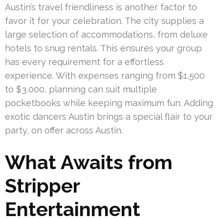
Austin’s travel friendliness is another factor to
favor it for your celebration. The city supplies a
large selection of accommodations, from deluxe
hotels to snug rentals. This ensures your group
has every requirement for a effortless
experience. With expenses ranging from $1,500
to $3,000, planning can suit multiple
pocketbooks while keeping maximum fun. Adding
exotic dancers Austin brings a special flair to your
party, on offer across Austin.
What Awaits from
Stripper
Entertainment