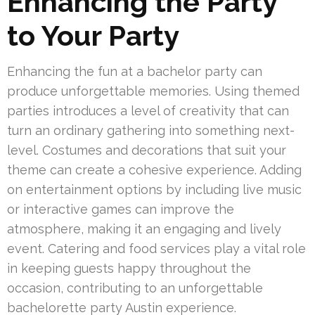
Enhancing the Party
to Your Party
Enhancing the fun at a bachelor party can
produce unforgettable memories. Using themed
parties introduces a level of creativity that can
turn an ordinary gathering into something next-
level. Costumes and decorations that suit your
theme can create a cohesive experience. Adding
on entertainment options by including live music
or interactive games can improve the
atmosphere, making it an engaging and lively
event. Catering and food services play a vital role
in keeping guests happy throughout the
occasion, contributing to an unforgettable
bachelorette party Austin experience.