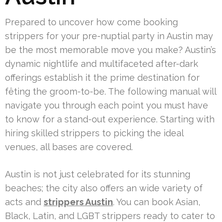
Prepared to uncover how come booking
strippers for your pre-nuptial party in Austin may
be the most memorable move you make? Austin’s
dynamic nightlife and multifaceted after-dark
offerings establish it the prime destination for
fêting the groom-to-be. The following manual will
navigate you through each point you must have
to know for a stand-out experience. Starting with
hiring skilled strippers to picking the ideal
venues, all bases are covered.
Austin is not just celebrated for its stunning
beaches; the city also offers an wide variety of
acts and
strippers Austin
. You can book Asian,
Black, Latin, and LGBT strippers ready to cater to