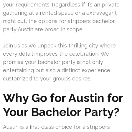
your requirements. Regardless if it’s an private
gathering at a rented space or a extravagant
night out, the options for strippers bachelor
party Austin are broad in scope.
Join us as we unpack this thrilling city where
every detail improves the celebration. We
promise your bachelor party is not only
entertaining but also a distinct experience
customized to your group’s desires.
Why Go for Austin for
Your Bachelor Party?
Austin is a first-class choice for a strippers