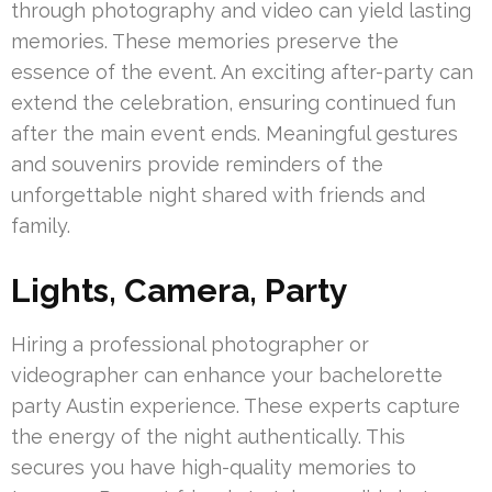
through photography and video can yield lasting
memories. These memories preserve the
essence of the event. An exciting after-party can
extend the celebration, ensuring continued fun
after the main event ends. Meaningful gestures
and souvenirs provide reminders of the
unforgettable night shared with friends and
family.
Lights, Camera, Party
Hiring a professional photographer or
videographer can enhance your bachelorette
party Austin experience. These experts capture
the energy of the night authentically. This
secures you have high-quality memories to