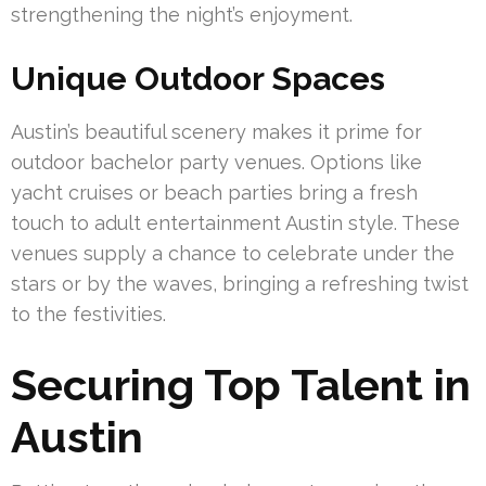
strengthening the night’s enjoyment.
Unique Outdoor Spaces
Austin’s beautiful scenery makes it prime for
outdoor bachelor party venues. Options like
yacht cruises or beach parties bring a fresh
touch to adult entertainment Austin style. These
venues supply a chance to celebrate under the
stars or by the waves, bringing a refreshing twist
to the festivities.
Securing Top Talent in
Austin