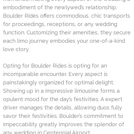
embodiment of the newlywed’s relationship.
Boulder Rides offers commodious, chic transports
for proceedings, receptions, or any wedding
function. Customizing their amenities, they secure
each limo journey embodies your one-of-a-kind
love story.
Opting for Boulder Rides is opting for an
incomparable encounter. Every aspect is
painstakingly organized for optimal delight.
Showing up in a impressive limousine forms a
opulent mood for the day’s festivities. A expert
driver manages the details, allowing duos fully
savor their festivities. Boulder’s commitment to
impeccability greatly improves the splendor of
any wedding in Centennial Airport.