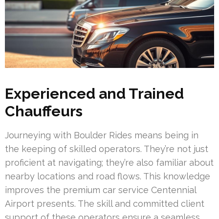
Experienced and Trained
Chauffeurs
Journeying with Boulder Rides means being in
the keeping of skilled operators. They’re not just
proficient at navigating; they’re also familiar about
nearby locations and road flows. This knowledge
improves the premium car service Centennial
Airport presents. The skill and committed client
support of these operators ensure a seamless,