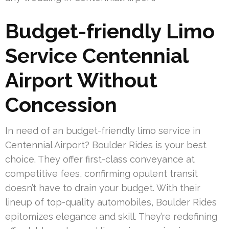
Budget-friendly Limo
Service Centennial
Airport Without
Concession
In need of an budget-friendly limo service in
Centennial Airport? Boulder Rides is your best
choice. They offer first-class conveyance at
competitive fees, confirming opulent transit
doesn’t have to drain your budget. With their
lineup of top-quality automobiles, Boulder Rides
epitomizes elegance and skill. They’re redefining