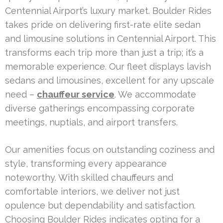
Centennial Airport’s luxury market. Boulder Rides
takes pride on delivering first-rate elite sedan
and limousine solutions in Centennial Airport. This
transforms each trip more than just a trip; it’s a
memorable experience. Our fleet displays lavish
sedans and limousines, excellent for any upscale
need –
chauffeur service
. We accommodate
diverse gatherings encompassing corporate
meetings, nuptials, and airport transfers.
Our amenities focus on outstanding coziness and
style, transforming every appearance
noteworthy. With skilled chauffeurs and
comfortable interiors, we deliver not just
opulence but dependability and satisfaction.
Choosing Boulder Rides indicates opting for a