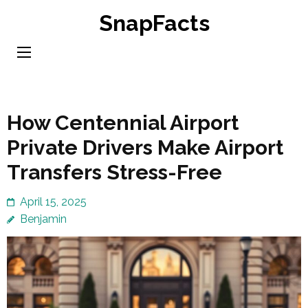
Skip
SnapFacts
to
content
(Press
Enter)
How Centennial Airport
Private Drivers Make Airport
Transfers Stress-Free
April 15, 2025
Benjamin