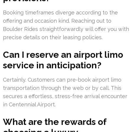
Booking timeframes diverge according to the
offering and occasion kind. Reaching out to
Boulder Rides straightforwardly will offer you with
precise details on their leasing policies.
Can I reserve an airport limo
service in anticipation?
Certainly. Customers can pre-book airport limo
transportation through the web or by call. This
secures a effortless, stress-free arrival encounter
in Centennial Airport.
What are the rewards of