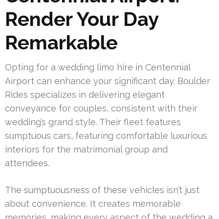
Render Your Day
Remarkable
Opting for a wedding limo hire in Centennial
Airport can enhance your significant day. Boulder
Rides specializes in delivering elegant
conveyance for couples, consistent with their
wedding’s grand style. Their fleet features
sumptuous cars, featuring comfortable luxurious
interiors for the matrimonial group and
attendees.
The sumptuousness of these vehicles isn’t just
about convenience. It creates memorable
memories, making every aspect of the wedding a