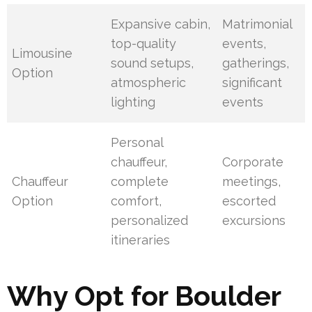
Expansive cabin,
Matrimonial
top-quality
events,
Limousine
sound setups,
gatherings,
Option
atmospheric
significant
lighting
events
Personal
chauffeur,
Corporate
Chauffeur
complete
meetings,
Option
comfort,
escorted
personalized
excursions
itineraries
Why Opt for Boulder