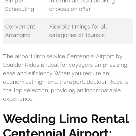
Simple
Internet and call booking
Scheduling
choices on offer
Convenient
Flexible timings for all
Arranging
categories of tourists
The airport limo service Centennial Airport by
Boulder Rides is ideal for voyagers emphasizing
ease and efficiency. When you require an
economical high-end transport, Boulder Rides is
the top selection, providing an incomparable
experience.
Wedding Limo Rental
Centennial Airport: