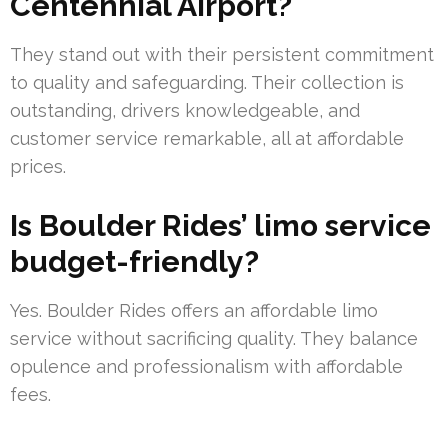
Centennial Airport?
They stand out with their persistent commitment
to quality and safeguarding. Their collection is
outstanding, drivers knowledgeable, and
customer service remarkable, all at affordable
prices.
Is Boulder Rides’ limo service
budget-friendly?
Yes. Boulder Rides offers an affordable limo
service without sacrificing quality. They balance
opulence and professionalism with affordable
fees.