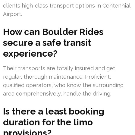
clients high-class transport options in Centennial
Airport.
How can Boulder Rides
secure a safe transit
experience?
Their transports are totally insured and get
regular, thorough maintenance. Proficient,
qualified operators, who know the surrounding
area comprehensively, handle the driving.
Is there a least booking
duration for the limo
provisions?