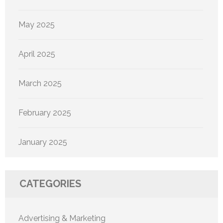
May 2025
April 2025
March 2025
February 2025
January 2025
CATEGORIES
Advertising & Marketing