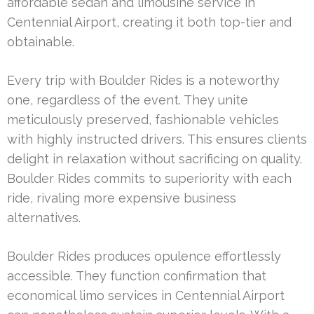
affordable sedan and limousine service in
Centennial Airport, creating it both top-tier and
obtainable.
Every trip with Boulder Rides is a noteworthy
one, regardless of the event. They unite
meticulously preserved, fashionable vehicles
with highly instructed drivers. This ensures clients
delight in relaxation without sacrificing on quality.
Boulder Rides commits to superiority with each
ride, rivaling more expensive business
alternatives.
Boulder Rides produces opulence effortlessly
accessible. They function confirmation that
economical limo services in Centennial Airport