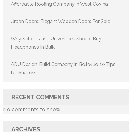
Affordable Roofing Company in West Covina
Urban Doors: Elegant Wooden Doors For Sale
Why Schools and Universities Should Buy
Headphones In Bulk
ADU Design-Build Company In Bellevue: 10 Tips
for Success
RECENT COMMENTS
No comments to show.
ARCHIVES