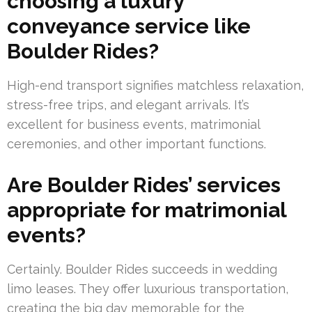
choosing a luxury
conveyance service like
Boulder Rides?
High-end transport signifies matchless relaxation,
stress-free trips, and elegant arrivals. It’s
excellent for business events, matrimonial
ceremonies, and other important functions.
Are Boulder Rides’ services
appropriate for matrimonial
events?
Certainly. Boulder Rides succeeds in wedding
limo leases. They offer luxurious transportation,
creating the big day memorable for the