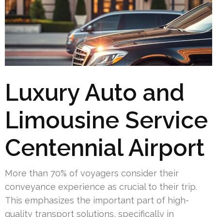
Luxury Auto and
Limousine Service
Centennial Airport
More than 70% of voyagers consider their
conveyance experience as crucial to their trip.
This emphasizes the important part of high-
quality transport solutions, specifically in