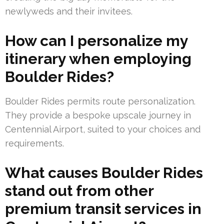
newlyweds and their invitees.
How can I personalize my
itinerary when employing
Boulder Rides?
Boulder Rides permits route personalization.
They provide a bespoke upscale journey in
Centennial Airport, suited to your choices and
requirements.
What causes Boulder Rides
stand out from other
premium transit services in