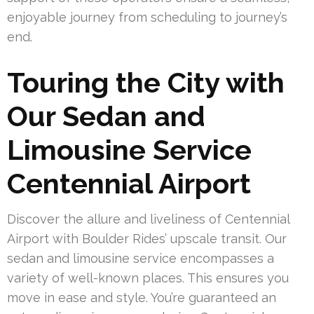
enjoyable journey from scheduling to journey’s
end.
Touring the City with
Our Sedan and
Limousine Service
Centennial Airport
Discover the allure and liveliness of Centennial
Airport with Boulder Rides’ upscale transit. Our
sedan and limousine service encompasses a
variety of well-known places. This ensures you
move in ease and style. You’re guaranteed an