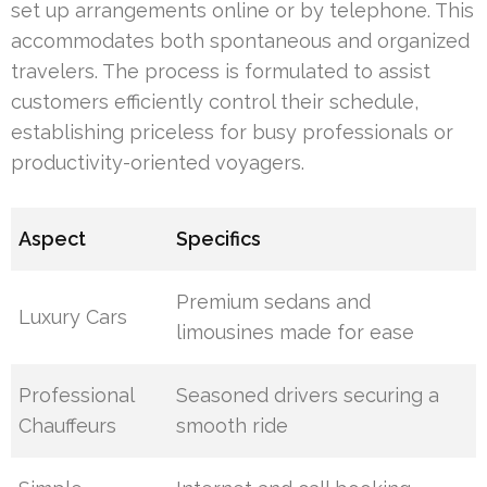
set up arrangements online or by telephone. This
accommodates both spontaneous and organized
travelers. The process is formulated to assist
customers efficiently control their schedule,
establishing priceless for busy professionals or
productivity-oriented voyagers.
Aspect
Specifics
Premium sedans and
Luxury Cars
limousines made for ease
Professional
Seasoned drivers securing a
Chauffeurs
smooth ride