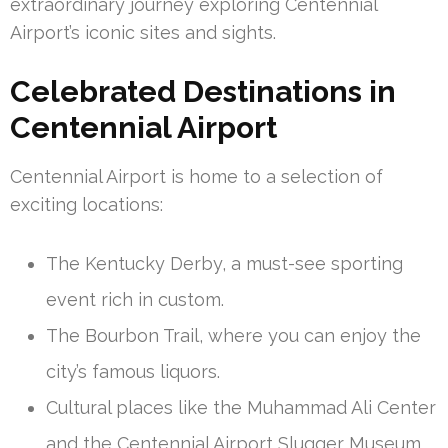
extraordinary journey exploring Centennial
Airport’s iconic sites and sights.
Celebrated Destinations in
Centennial Airport
Centennial Airport is home to a selection of
exciting locations:
The Kentucky Derby, a must-see sporting
event rich in custom.
The Bourbon Trail, where you can enjoy the
city’s famous liquors.
Cultural places like the Muhammad Ali Center
and the Centennial Airport Slugger Museum.