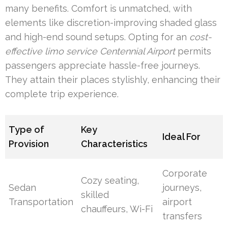
many benefits. Comfort is unmatched, with
elements like discretion-improving shaded glass
and high-end sound setups. Opting for an
cost-
effective limo service Centennial Airport
permits
passengers appreciate hassle-free journeys.
They attain their places stylishly, enhancing their
complete trip experience.
Type of
Key
Ideal For
Provision
Characteristics
Corporate
Cozy seating,
Sedan
journeys,
skilled
Transportation
airport
chauffeurs, Wi-Fi
transfers