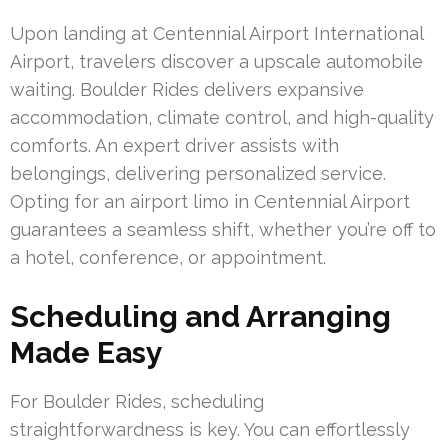
Upon landing at Centennial Airport International
Airport, travelers discover a upscale automobile
waiting. Boulder Rides delivers expansive
accommodation, climate control, and high-quality
comforts. An expert driver assists with
belongings, delivering personalized service.
Opting for an airport limo in Centennial Airport
guarantees a seamless shift, whether you’re off to
a hotel, conference, or appointment.
Scheduling and Arranging
Made Easy
For Boulder Rides, scheduling
straightforwardness is key. You can effortlessly