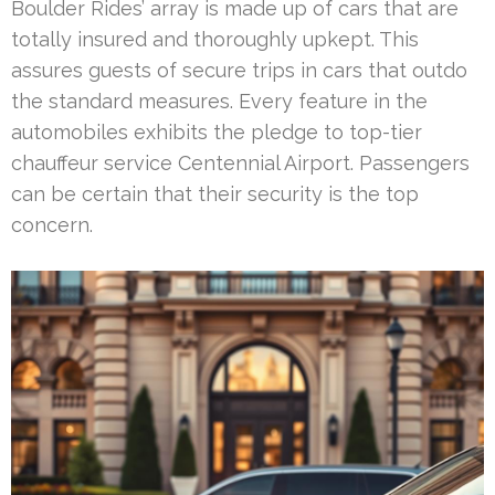
Boulder Rides’ array is made up of cars that are
totally insured and thoroughly upkept. This
assures guests of secure trips in cars that outdo
the standard measures. Every feature in the
automobiles exhibits the pledge to top-tier
chauffeur service Centennial Airport. Passengers
can be certain that their security is the top
concern.