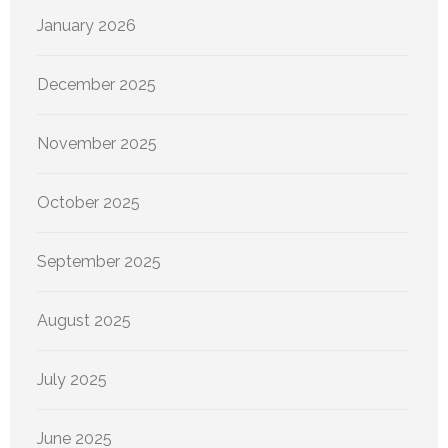
January 2026
December 2025
November 2025
October 2025
September 2025
August 2025
July 2025
June 2025