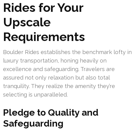
Rides for Your
Upscale
Requirements
Boulder Rides establishes the benchmark lofty in
luxury transportation, honing heavily on
excellence and safeguarding. Travelers are
assured not only relaxation but also total
tranquility. They realize the amenity they’re
selecting is unparalleled.
Pledge to Quality and
Safeguarding