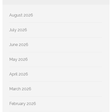
August 2026
July 2026
June 2026
May 2026
April 2026
March 2026
February 2026