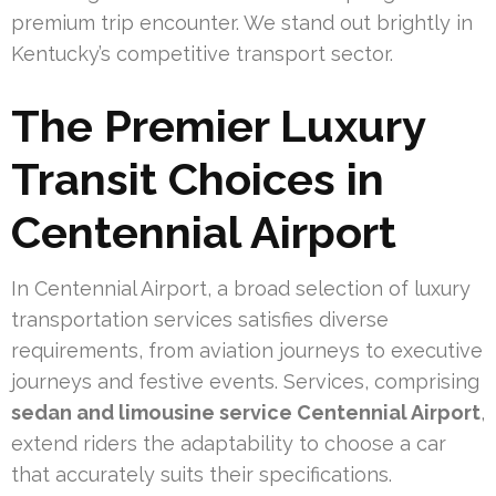
premium trip encounter. We stand out brightly in
Kentucky’s competitive transport sector.
The Premier Luxury
Transit Choices in
Centennial Airport
In Centennial Airport, a broad selection of luxury
transportation services satisfies diverse
requirements, from aviation journeys to executive
journeys and festive events. Services, comprising
sedan and limousine service Centennial Airport
,
extend riders the adaptability to choose a car
that accurately suits their specifications.