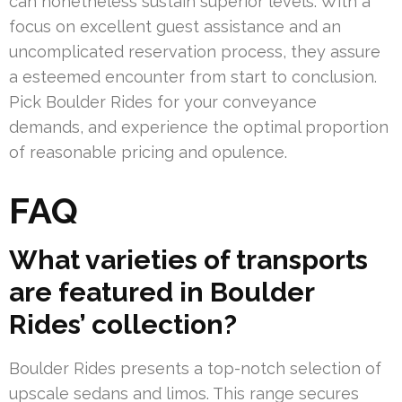
can nonetheless sustain superior levels. With a
focus on excellent guest assistance and an
uncomplicated reservation process, they assure
a esteemed encounter from start to conclusion.
Pick Boulder Rides for your conveyance
demands, and experience the optimal proportion
of reasonable pricing and opulence.
FAQ
What varieties of transports
are featured in Boulder
Rides’ collection?
Boulder Rides presents a top-notch selection of
upscale sedans and limos. This range secures