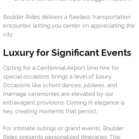
Boulder Rides delivers a flawless transportation
encounter, letting you center on appreciating the
city.
Luxury for Significant Events
Opting for a Centennial Airport limo hire for
special occasions brings a level of luxury.
Occasions like school dances, jubilees, and
marriage ceremonies are elevated by our
extravagant provisions. Coming in elegance is
key, creating moments that persist.
For intimate outings or grand events, Boulder
Rides presents personalized itineraries. This