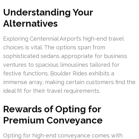
Understanding Your
Alternatives
Exploring Centennial Airport’s high-end travel
choices is vital. The options span from
sophisticated sedans appropriate for business
ventures to spacious limousines tailored for
festive functions. Boulder Rides exhibits a
immense array, making certain customers find the
ideal fit for their travel requirements.
Rewards of Opting for
Premium Conveyance
Opting for high-end conveyance comes with