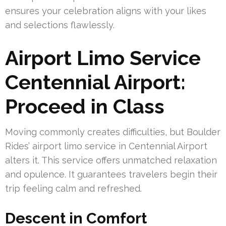
ensures your celebration aligns with your likes
and selections flawlessly.
Airport Limo Service
Centennial Airport:
Proceed in Class
Moving commonly creates difficulties, but Boulder
Rides’ airport limo service in Centennial Airport
alters it. This service offers unmatched relaxation
and opulence. It guarantees travelers begin their
trip feeling calm and refreshed.
Descent in Comfort