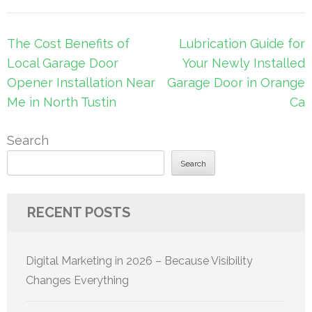
Post
The Cost Benefits of
Lubrication Guide for
navigation
Local Garage Door
Your Newly Installed
Opener Installation Near
Garage Door in Orange
Me in North Tustin
Ca
Search
Search
RECENT POSTS
Digital Marketing in 2026 – Because Visibility
Changes Everything