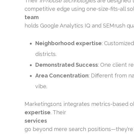
Their
in-house technologies
are designed to
competitive edge using one-size-fits-all so
team
holds Google Analytics IQ and SEMrush qual
Neighborhood expertise
: Customized
districts.
Demonstrated Success
: One client r
Area Concentration
: Different from 
vibe.
Marketing1on1 integrates metrics-based 
expertise
. Their
services
go beyond mere search positions—they’re 