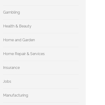
Gambling
Health & Beauty
Home and Garden
Home Repair & Services
Insurance
Jobs
Manufacturing