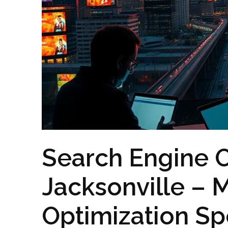
Search Engine O
Jacksonville – 
Optimization Spe