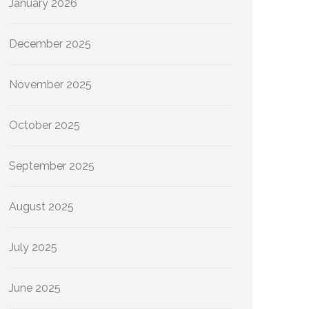
January 2026
December 2025
November 2025
October 2025
September 2025
August 2025
July 2025
June 2025