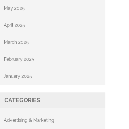
May 2025
April 2025
March 2025
February 2025
January 2025
CATEGORIES
Advertising & Marketing