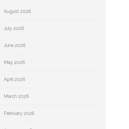
August 2026
July 2026
June 2026
May 2026
April 2026
March 2026
February 2026