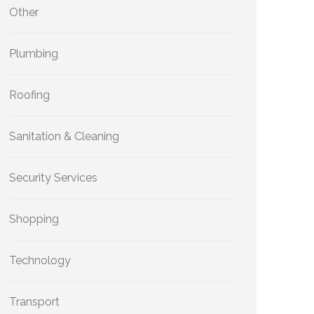
Other
Plumbing
Roofing
Sanitation & Cleaning
Security Services
Shopping
Technology
Transport