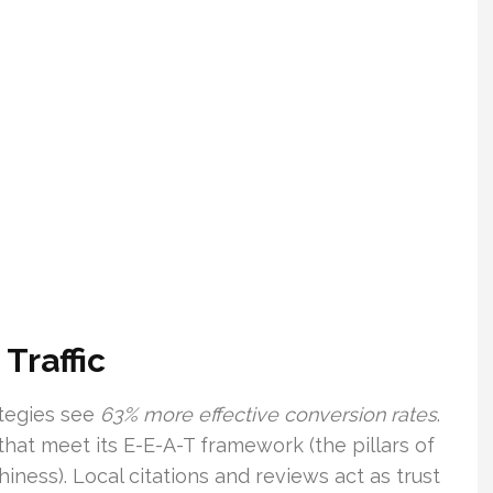
Traffic
ategies see
63% more effective conversion rates
.
hat meet its E-E-A-T framework (the pillars of
hiness). Local citations and reviews act as trust