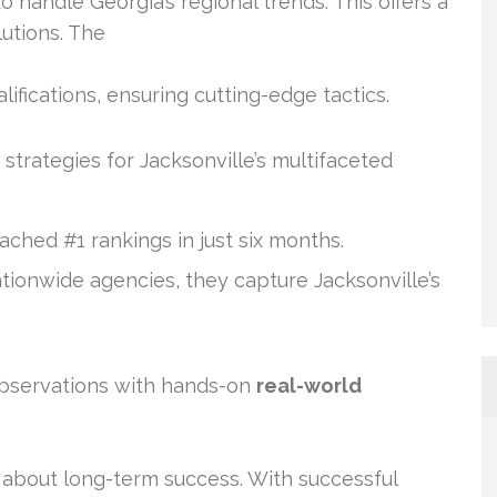
 handle Georgia’s regional trends. This offers a
lutions. The
ifications, ensuring cutting-edge tactics.
 strategies for Jacksonville’s multifaceted
eached #1 rankings in just six months.
nationwide agencies, they capture Jacksonville’s
observations with hands-on
real-world
about long-term success. With successful