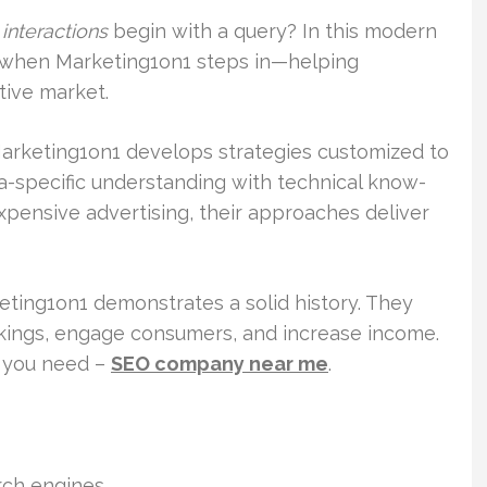
 interactions
begin with a query? In this modern
 is when Marketing1on1 steps in—helping
tive market.
Marketing1on1 develops strategies customized to
a-specific understanding with technical know-
 expensive advertising, their approaches deliver
eting1on1 demonstrates a solid history. They
nkings, engage consumers, and increase income.
r you need –
SEO company near me
.
rch engines.