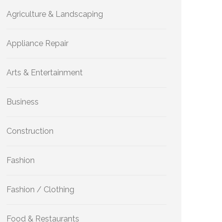
Agriculture & Landscaping
Appliance Repair
Arts & Entertainment
Business
Construction
Fashion
Fashion / Clothing
Food & Restaurants