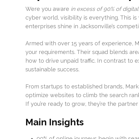
Were you aware
in excess of 90% of digital
cyber world, visibility is everything. This
enterprises shine in Jacksonville’s competi
Armed with over 15 years of experience, 
your requirements. Their squad blends are
how to drive unpaid traffic. In contrast to
sustainable success.
From startups to established brands, Mark
optimize websites to climb the search ra
If you’re ready to grow, they’re the partne
Main Insights
90% of online journeys begin with sea