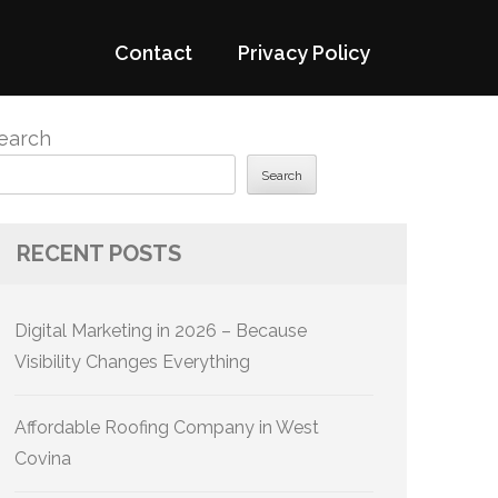
Contact
Privacy Policy
earch
Search
RECENT POSTS
Digital Marketing in 2026 – Because
Visibility Changes Everything
Affordable Roofing Company in West
Covina