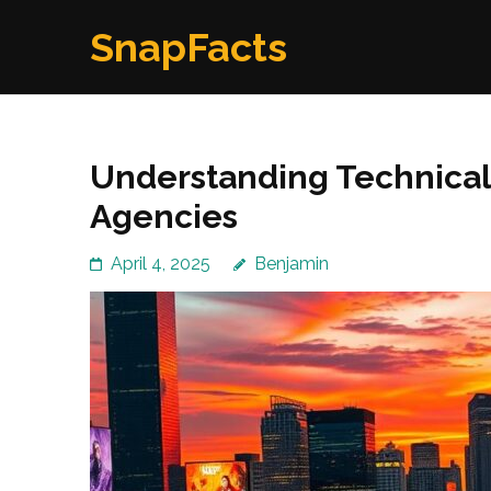
Skip
SnapFacts
to
content
(Press
Enter)
Understanding Technical 
Agencies
April 4, 2025
Benjamin