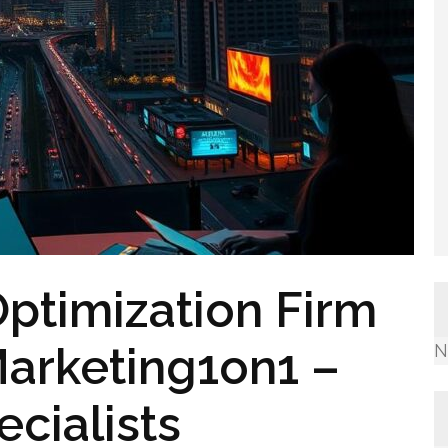
ptimization Firm
Marketing1on1 –
N
cialists