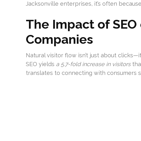
Jacksonville enterprises, it’s often because
The Impact of SEO 
Companies
Natural visitor flow isn’t just about clicks
SEO yields
a 5.7-fold increase in visitors
tha
translates to connecting with consumers se