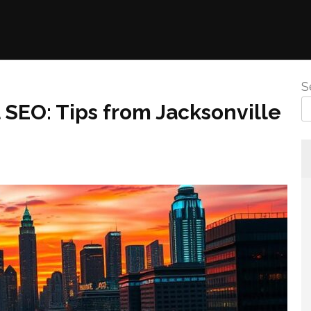
S
SEO: Tips from Jacksonville