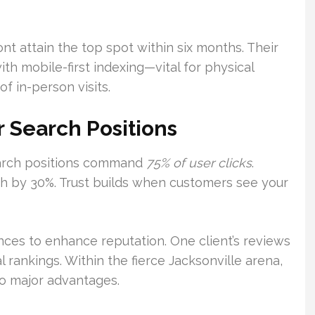
t attain the top spot within six months. Their
 mobile-first indexing—vital for physical
f in-person visits.
r Search Positions
search positions command
75% of user clicks
.
gh by 30%. Trust builds when customers see your
ances to enhance reputation. One client’s reviews
 rankings. Within the fierce Jacksonville arena,
o major advantages.