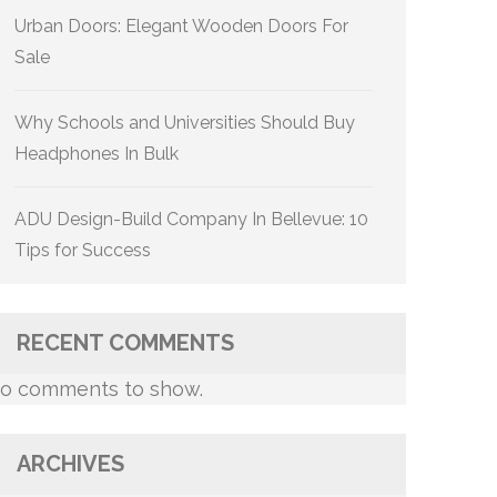
Urban Doors: Elegant Wooden Doors For
Sale
Why Schools and Universities Should Buy
Headphones In Bulk
ADU Design-Build Company In Bellevue: 10
Tips for Success
RECENT COMMENTS
o comments to show.
ARCHIVES