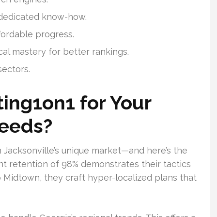
f dedicated know-how.
fordable progress.
al mastery for better rankings.
sectors.
ing1on1 for Your
Needs?
n Jacksonville’s unique market—and here’s the
nt retention of 98% demonstrates their tactics
Midtown, they craft hyper-localized plans that