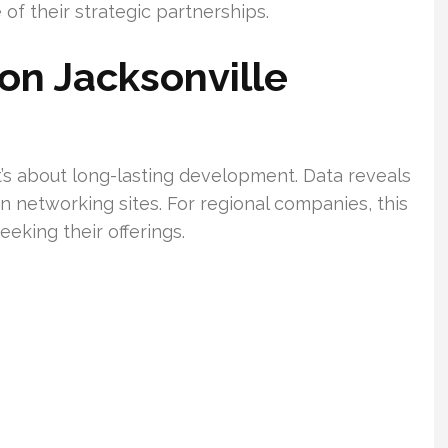
 of their strategic partnerships.
on Jacksonville
—it’s about long-lasting development. Data reveals
n networking sites. For regional companies, this
eking their offerings.