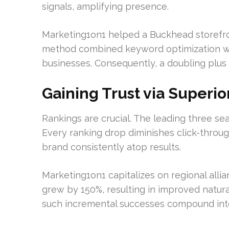
signals, amplifying presence.
Marketing1on1 helped a Buckhead storefron
method combined keyword optimization with
businesses. Consequently, a doubling plus o
Gaining Trust via Superio
Rankings are crucial. The leading three 
Every ranking drop diminishes click-throu
brand consistently atop results.
Marketing1on1 capitalizes on regional alli
grew by 150%, resulting in improved natural
such incremental successes compound int