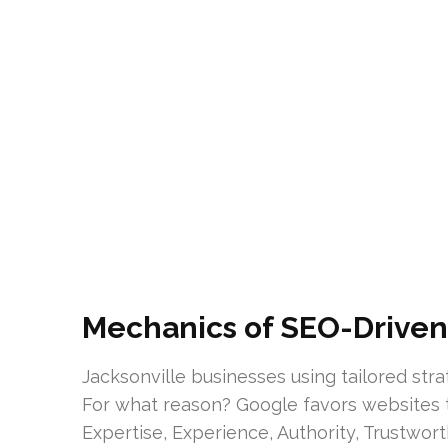
Mechanics of SEO-Driven 
Jacksonville businesses using tailored str
For what reason? Google favors websites t
Expertise, Experience, Authority, Trustwort