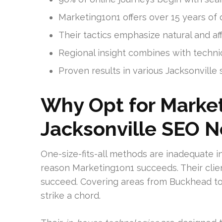
Marketing1on1 offers over 15 years o
Their tactics emphasize natural and af
Regional insight combines with technic
Proven results in various Jacksonville 
Why Opt for Market
Jacksonville SEO 
One-size-fits-all methods are inadequate i
reason Marketing1on1 succeeds. Their clie
succeed. Covering areas from Buckhead to 
strike a chord.