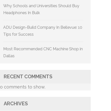
Why Schools and Universities Should Buy
Headphones In Bulk
ADU Design-Build Company In Bellevue: 10
Tips for Success
Most Recommended CNC Machine Shop in
Dallas
RECENT COMMENTS
o comments to show.
ARCHIVES