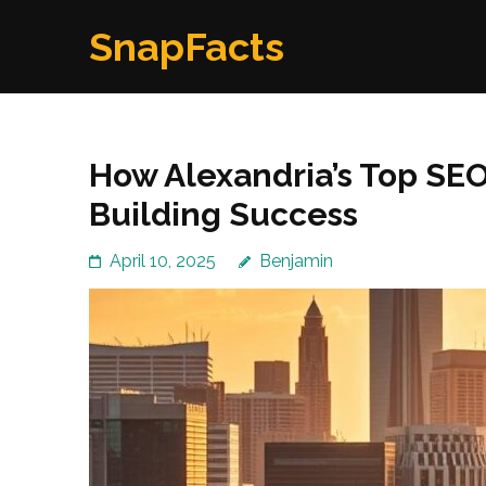
Skip
SnapFacts
to
content
(Press
Enter)
How Alexandria’s Top SE
Building Success
April 10, 2025
Benjamin