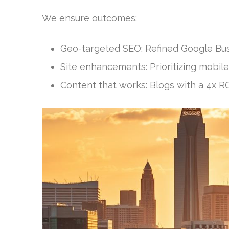
We ensure outcomes:
Geo-targeted SEO: Refined Google Busin
Site enhancements: Prioritizing mobile
Content that works: Blogs with a 4x R