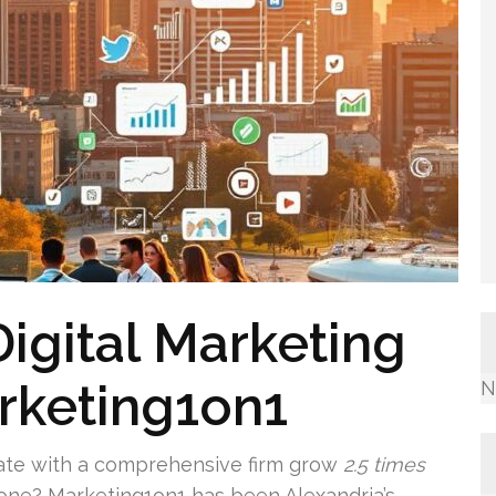
Digital Marketing
rketing1on1
N
ate with a comprehensive firm grow
2.5 times
one? Marketing1on1 has been Alexandria’s