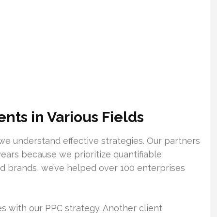
ts in Various Fields
we understand effective strategies. Our partners
years because we prioritize quantifiable
d brands, we’ve helped over 100 enterprises
s with our PPC strategy. Another client