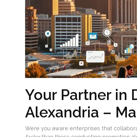
Your Partner in 
Alexandria – Ma
Were you aware enterprises that collabor
faster
than those conducting promotion al