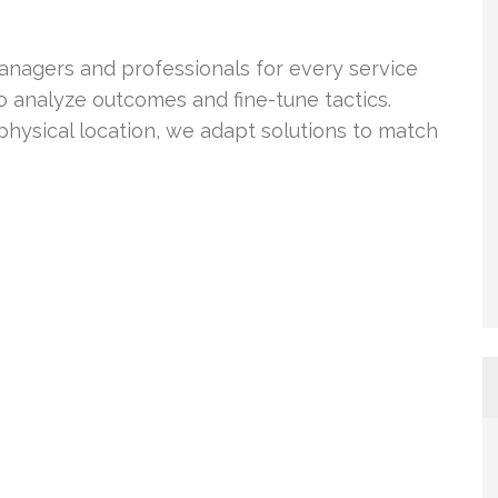
anagers and professionals for every service
o analyze outcomes and fine-tune tactics.
hysical location, we adapt solutions to match