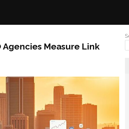
S
O Agencies Measure Link