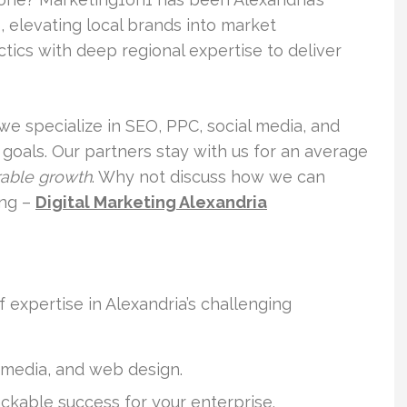
, elevating local brands into market
tics with deep regional expertise to deliver
we specialize in SEO, PPC, social media, and
goals. Our partners stay with us for an average
able growth
. Why not discuss how we can
ing –
Digital Marketing Alexandria
expertise in Alexandria’s challenging
 media, and web design.
ckable success for your enterprise.