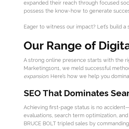
expanded their reach through focused socia
possess the know-how to generate succes
Eager to witness our impact? Let’s build a 
Our Range of Digita
A strong online presence starts with the rig
Marketing1on1, we meld successful methods
expansion
. Here’s how we help you domina
SEO That Dominates Sea
Achieving first-page status is no accident
evaluations, search term optimization, and
BRUCE BOLT tripled sales by commanding 