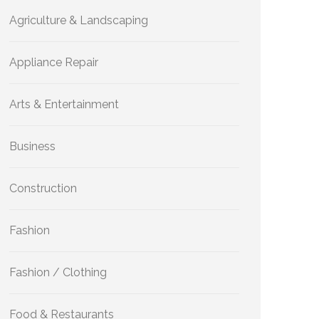
Agriculture & Landscaping
Appliance Repair
Arts & Entertainment
Business
Construction
Fashion
Fashion / Clothing
Food & Restaurants