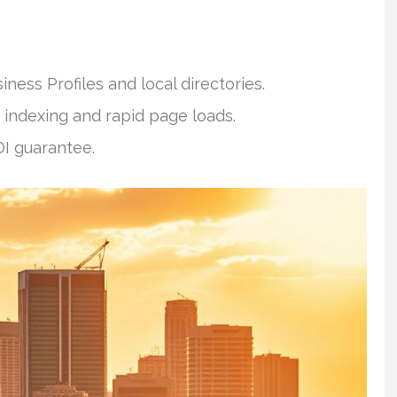
ess Profiles and local directories.
 indexing and rapid page loads.
OI guarantee.