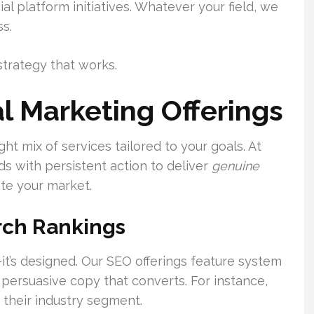
l platform initiatives. Whatever your field, we
s.
strategy that works.
l Marketing Offerings
ht mix of services tailored to your goals. At
 with persistent action to deliver
genuine
te your market.
rch Rankings
—it’s designed. Our SEO offerings feature system
 persuasive copy that converts. For instance,
their industry segment.