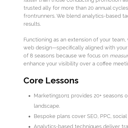
trusted ally for more than 20 annual cycles
frontrunners. We blend analytics-based tac
results.
Functioning as an extension of your team, 
web design—specifically aligned with your 
of 8 seasons because we focus on
measur
enhance your visibility over a coffee meet
Core Lessons
Marketing1on1 provides 20+ seasons of 
landscape.
Bespoke plans cover SEO, PPC, social
Analytics-based techniques deliver tra