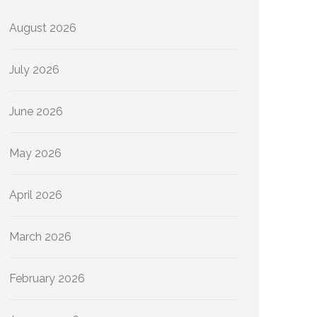
August 2026
July 2026
June 2026
May 2026
April 2026
March 2026
February 2026