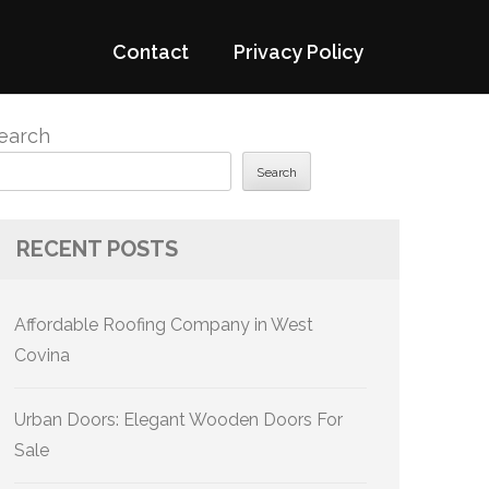
Contact
Privacy Policy
earch
Search
RECENT POSTS
Affordable Roofing Company in West
Covina
Urban Doors: Elegant Wooden Doors For
Sale