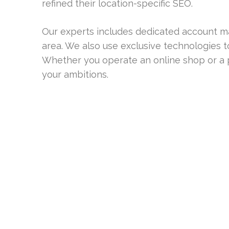
refined their location-specific SEO.
Our experts includes dedicated account m
area. We also use exclusive technologies t
Whether you operate an online shop or a p
your ambitions.