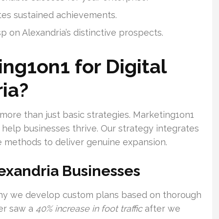
tes sustained achievements.
 on Alexandria’s distinctive prospects.
ng1on1 for Digital
ia?
 more than just basic strategies. Marketing1on1
help businesses thrive. Our strategy integrates
e methods to deliver genuine expansion.
lexandria Businesses
 why we develop custom plans based on thorough
ler saw a
40% increase in foot traffic
after we