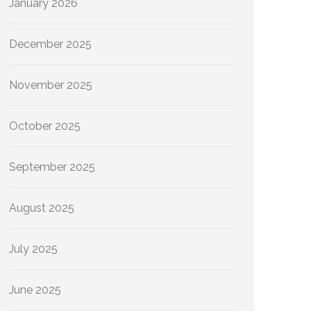
January 2026
December 2025
November 2025
October 2025
September 2025
August 2025
July 2025
June 2025