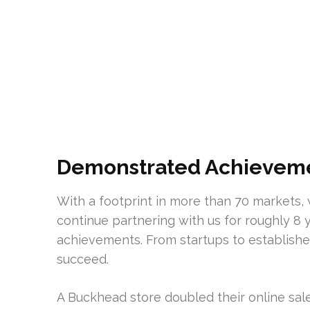
Demonstrated Achievemen
With a footprint in more than 70 markets, 
continue partnering with us for roughly 8 
achievements. From startups to establishe
succeed.
A Buckhead store doubled their online sale