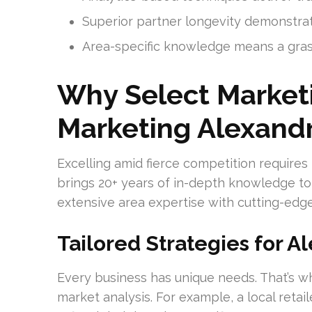
Superior partner longevity demonstra
Area-specific knowledge means a grasp
Why Select Marketi
Marketing Alexandr
Excelling amid fierce competition requires
brings 20+ years of in-depth knowledge to 
extensive area expertise with cutting-edg
Tailored Strategies for A
Every business has unique needs. That’s
market analysis. For example, a local retai