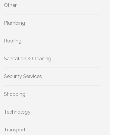
Other
Plumbing
Roofing
Sanitation & Cleaning
Security Services
Shopping
Technology
Transport