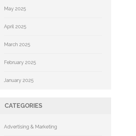
May 2025
April 2025
March 2025
February 2025
January 2025
CATEGORIES
Advertising & Marketing