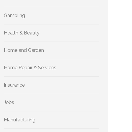
Gambling
Health & Beauty
Home and Garden
Home Repair & Services
Insurance
Jobs
Manufacturing