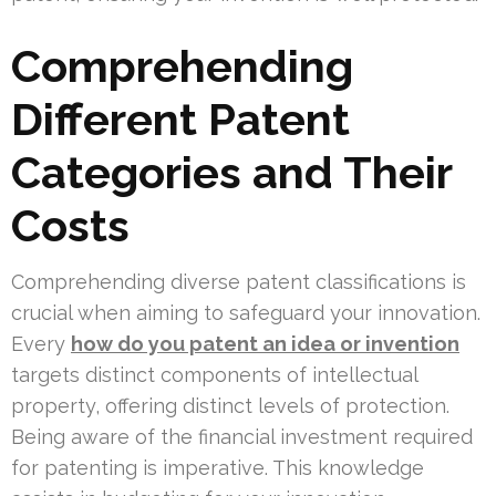
Comprehending
Different Patent
Categories and Their
Costs
Comprehending diverse patent classifications is
crucial when aiming to safeguard your innovation.
Every
how do you patent an idea or invention
targets distinct components of intellectual
property, offering distinct levels of protection.
Being aware of the financial investment required
for patenting is imperative. This knowledge