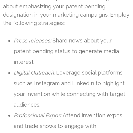
about emphasizing your patent pending
designation in your marketing campaigns. Employ
the following strategies:
Press releases:
Share news about your
patent pending status to generate media
interest.
Digital Outreach:
Leverage social platforms
such as Instagram and LinkedIn to highlight
your invention while connecting with target
audiences.
Professional Expos:
Attend invention expos
and trade shows to engage with