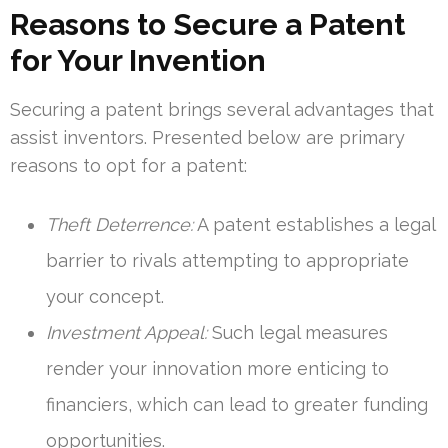
Reasons to Secure a Patent
for Your Invention
Securing a patent brings several advantages that
assist inventors. Presented below are primary
reasons to opt for a patent:
Theft Deterrence:
A patent establishes a legal
barrier to rivals attempting to appropriate
your concept.
Investment Appeal:
Such legal measures
render your innovation more enticing to
financiers, which can lead to greater funding
opportunities.