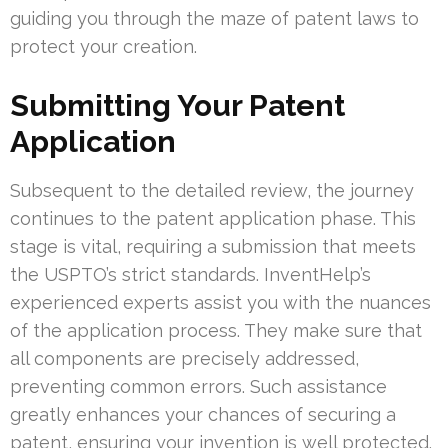
guiding you through the maze of patent laws to
protect your creation.
Submitting Your Patent
Application
Subsequent to the detailed review, the journey
continues to the patent application phase. This
stage is vital, requiring a submission that meets
the USPTO’s strict standards. InventHelp’s
experienced experts assist you with the nuances
of the application process. They make sure that
all components are precisely addressed,
preventing common errors. Such assistance
greatly enhances your chances of securing a
patent, ensuring your invention is well protected.