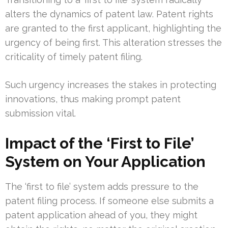
alters the dynamics of patent law. Patent rights
are granted to the first applicant, highlighting the
urgency of being first. This alteration stresses the
criticality of timely patent filing.
Such urgency increases the stakes in protecting
innovations, thus making prompt patent
submission vital.
Impact of the ‘First to File’
System on Your Application
The ‘first to file’ system adds pressure to the
patent filing process. If someone else submits a
patent application ahead of you, they might