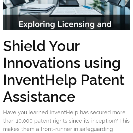
Shield Your
Innovations using
InventHelp Patent
Assistance
Have you learned InventHelp has secured more
than 10,000 patent rights since its inception? This
makes them a front-runner in safeguarding