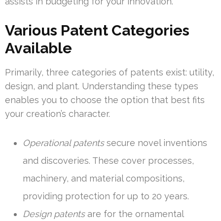
assists in budgeting for your innovation.
Various Patent Categories
Available
Primarily, three categories of patents exist: utility,
design, and plant. Understanding these types
enables you to choose the option that best fits
your creation’s character.
Operational patents
secure novel inventions
and discoveries. These cover processes,
machinery, and material compositions,
providing protection for up to 20 years.
Design patents
are for the ornamental