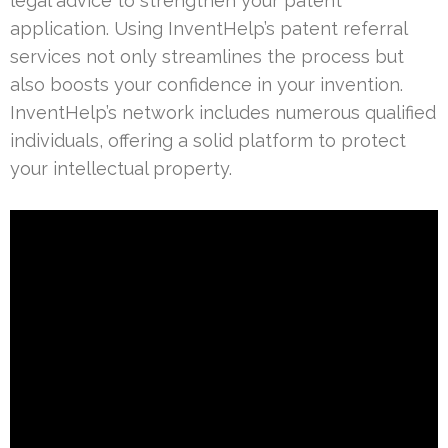
legal advice to strengthen your patent
application. Using InventHelp’s patent referral
services not only streamlines the process but
also boosts your confidence in your invention.
InventHelp’s network includes numerous qualified
individuals, offering a solid platform to protect
your intellectual property.