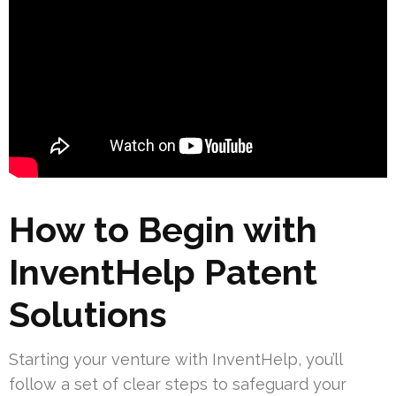
How to Begin with
InventHelp Patent
Solutions
Starting your venture with InventHelp, you’ll
follow a set of clear steps to safeguard your