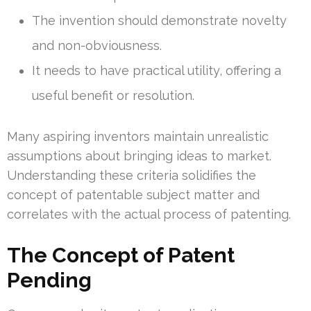
The invention should demonstrate novelty
and non-obviousness.
It needs to have practical utility, offering a
useful benefit or resolution.
Many aspiring inventors maintain unrealistic
assumptions about bringing ideas to market.
Understanding these criteria solidifies the
concept of patentable subject matter and
correlates with the actual process of patenting.
The Concept of Patent
Pending