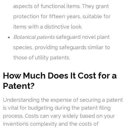
aspects of functional items. They grant
protection for fifteen years, suitable for
items with a distinctive look.
Botanical patents
safeguard novel plant
species, providing safeguards similar to
those of utility patents.
How Much Does It Cost for a
Patent?
Understanding the expense of securing a patent
is vital for budgeting during the patent filing
process. Costs can vary widely based on your
invention’s complexity and the costs of