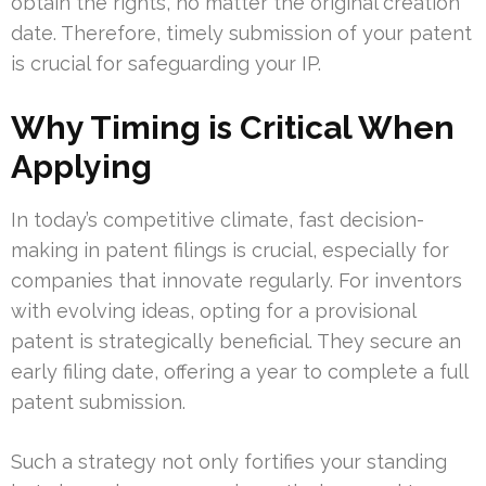
obtain the rights, no matter the original creation
date. Therefore, timely submission of your patent
is crucial for safeguarding your IP.
Why Timing is Critical When
Applying
In today’s competitive climate, fast decision-
making in patent filings is crucial, especially for
companies that innovate regularly. For inventors
with evolving ideas, opting for a provisional
patent is strategically beneficial. They secure an
early filing date, offering a year to complete a full
patent submission.
Such a strategy not only fortifies your standing