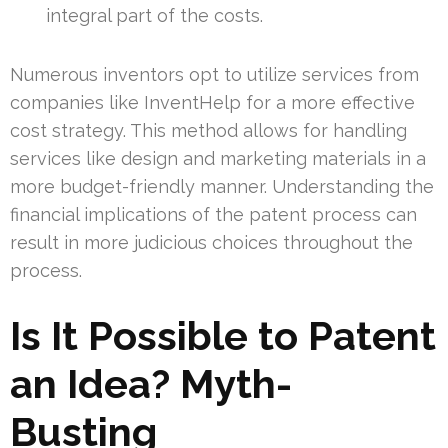
integral part of the costs.
Numerous inventors opt to utilize services from
companies like InventHelp for a more effective
cost strategy. This method allows for handling
services like design and marketing materials in a
more budget-friendly manner. Understanding the
financial implications of the patent process can
result in more judicious choices throughout the
process.
Is It Possible to Patent
an Idea? Myth-
Busting