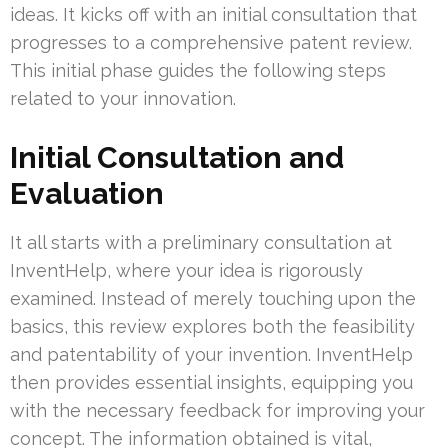
ideas. It kicks off with an initial consultation that
progresses to a comprehensive patent review.
This initial phase guides the following steps
related to your innovation.
Initial Consultation and
Evaluation
It all starts with a preliminary consultation at
InventHelp, where your idea is rigorously
examined. Instead of merely touching upon the
basics, this review explores both the feasibility
and patentability of your invention. InventHelp
then provides essential insights, equipping you
with the necessary feedback for improving your
concept. The information obtained is vital,