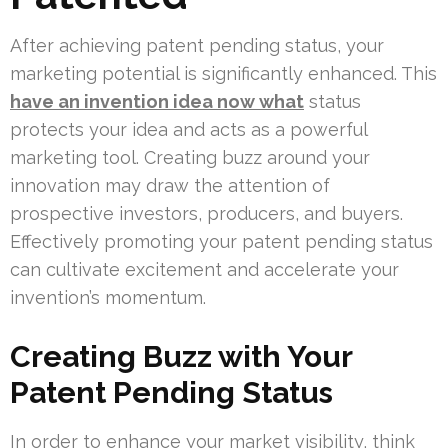
After achieving patent pending status, your
marketing potential is significantly enhanced. This
have an invention idea now what
status
protects your idea and acts as a powerful
marketing tool. Creating buzz around your
innovation may draw the attention of
prospective investors, producers, and buyers.
Effectively promoting your patent pending status
can cultivate excitement and accelerate your
invention’s momentum.
Creating Buzz with Your
Patent Pending Status
In order to enhance your market visibility, think