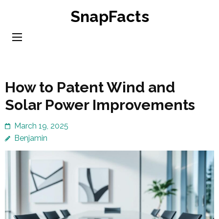
Skip
SnapFacts
to
content
(Press
Enter)
How to Patent Wind and
Solar Power Improvements
March 19, 2025
Benjamin