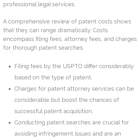
professional legal services.
A comprehensive review of patent costs shows
that they can range dramatically. Costs
encompass filing fees, attorney fees, and charges
for thorough patent searches.
Filing fees by the USPTO differ considerably
based on the type of patent.
Charges for patent attorney services can be
considerable but boost the chances of
successful patent acquisition.
Conducting patent searches are crucial for
avoiding infringement issues and are an