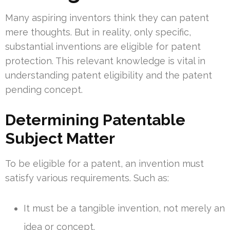
Many aspiring inventors think they can patent
mere thoughts. But in reality, only specific,
substantial inventions are eligible for patent
protection. This relevant knowledge is vital in
understanding patent eligibility and the patent
pending concept.
Determining Patentable
Subject Matter
To be eligible for a patent, an invention must
satisfy various requirements. Such as:
It must be a tangible invention, not merely an
idea or concept.