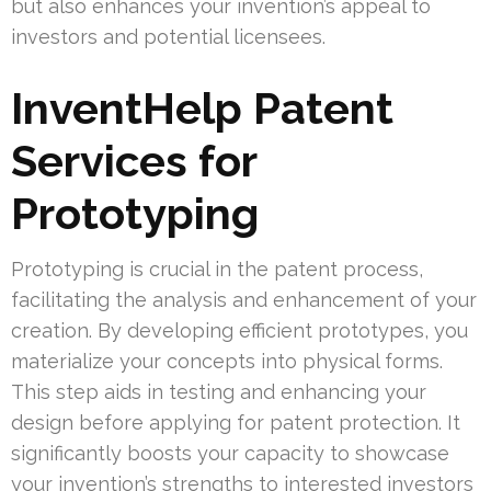
but also enhances your invention’s appeal to
investors and potential licensees.
InventHelp Patent
Services for
Prototyping
Prototyping is crucial in the patent process,
facilitating the analysis and enhancement of your
creation. By developing efficient prototypes, you
materialize your concepts into physical forms.
This step aids in testing and enhancing your
design before applying for patent protection. It
significantly boosts your capacity to showcase
your invention’s strengths to interested investors