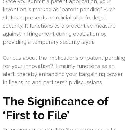
Once you submit a patent application, your
invention is marked as “patent pending”. Such
status represents an official plea for legal
security. It functions as a preventive measure
against infringement during evaluation by
providing a temporary security layer.
Curious about the implications of patent pending
for your innovation? It mainly functions as an
alert, thereby enhancing your bargaining power
in licensing and partnership discussions.
The Significance of
‘First to File’
Transitioning to a ‘first to file’ system radically