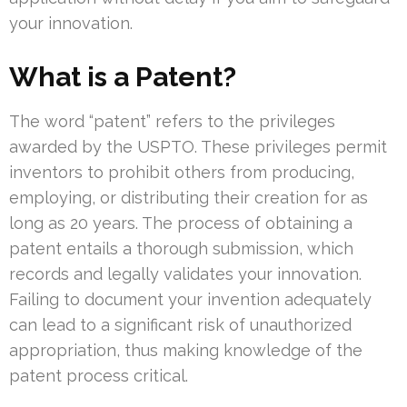
your innovation.
What is a Patent?
The word “patent” refers to the privileges
awarded by the USPTO. These privileges permit
inventors to prohibit others from producing,
employing, or distributing their creation for as
long as 20 years. The process of obtaining a
patent entails a thorough submission, which
records and legally validates your innovation.
Failing to document your invention adequately
can lead to a significant risk of unauthorized
appropriation, thus making knowledge of the
patent process critical.