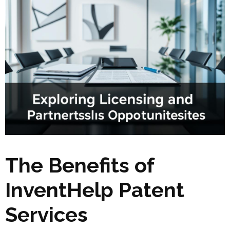
The Benefits of
InventHelp Patent
Services