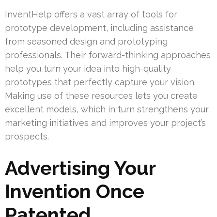
InventHelp offers a vast array of tools for
prototype development, including assistance
from seasoned design and prototyping
professionals. Their forward-thinking approaches
help you turn your idea into high-quality
prototypes that perfectly capture your vision.
Making use of these resources lets you create
excellent models, which in turn strengthens your
marketing initiatives and improves your project’s
prospects.
Advertising Your
Invention Once
Patented