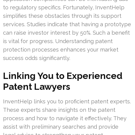
to regulatory specifics. Fortunately, InventHelp
simplifies these obstacles through its support
services. Studies indicate that having a prototype
can raise investor interest by 50%. Such a benefit
is vital for progress. Understanding patent
protection processes enhances your market
success odds significantly.
Linking You to Experienced
Patent Lawyers
InventHelp links you to proficient patent experts.
These experts share insights on the patent
process and how to navigate it effectively. They
assist with preliminary searches and provide