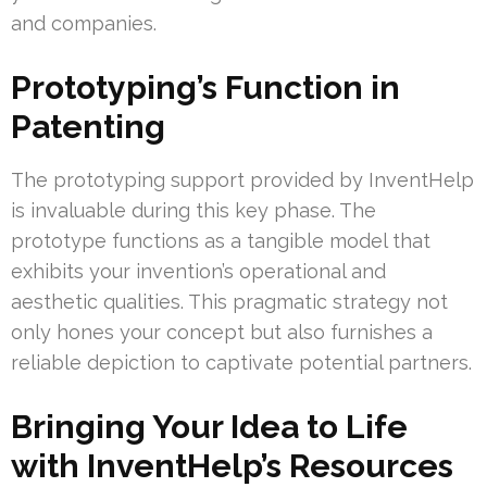
and companies.
Prototyping’s Function in
Patenting
The prototyping support provided by InventHelp
is invaluable during this key phase. The
prototype functions as a tangible model that
exhibits your invention’s operational and
aesthetic qualities. This pragmatic strategy not
only hones your concept but also furnishes a
reliable depiction to captivate potential partners.
Bringing Your Idea to Life
with InventHelp’s Resources