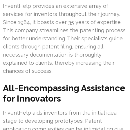
InventHelp provides an extensive array of
services for inventors throughout their journey.
Since 1984, it boasts over 35 years of expertise.
This company streamlines the patenting process
for better understanding. Their specialists guide
clients through patent filing, ensuring all
necessary documentation is thoroughly
explained to clients, thereby increasing their
chances of success.
All-Encompassing Assistance
for Innovators
InventHelp aids inventors from the initial idea
stage to developing prototypes. Patent
application complexities can be intimidating due