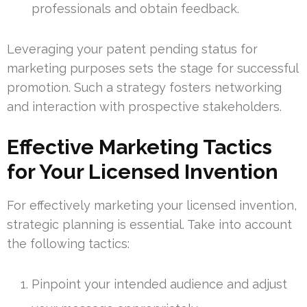
professionals and obtain feedback.
Leveraging your patent pending status for
marketing purposes sets the stage for successful
promotion. Such a strategy fosters networking
and interaction with prospective stakeholders.
Effective Marketing Tactics
for Your Licensed Invention
For effectively marketing your licensed invention,
strategic planning is essential. Take into account
the following tactics:
Pinpoint your intended audience and adjust