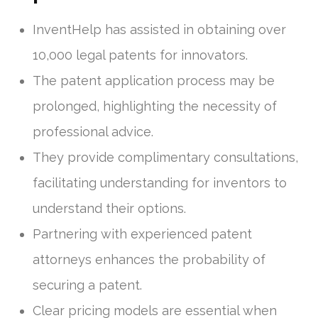
InventHelp has assisted in obtaining over
10,000 legal patents for innovators.
The patent application process may be
prolonged, highlighting the necessity of
professional advice.
They provide complimentary consultations,
facilitating understanding for inventors to
understand their options.
Partnering with experienced patent
attorneys enhances the probability of
securing a patent.
Clear pricing models are essential when