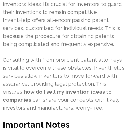
inventors’ ideas. It’s crucial for inventors to guard
their inventions to remain competitive.
InventHelp offers all-encompassing patent
services, customized for individual needs. This is
because the procedure for obtaining patents
being complicated and frequently expensive.
Consulting with from proficient patent attorneys
is vital to overcome these obstacles. InventHelp’s
services allow inventors to move forward with
assurance, providing legal protection. This
ensures
how do I sell my invention ideas to
companies
can share your concepts with likely
investors and manufacturers, worry-free.
Important Notes