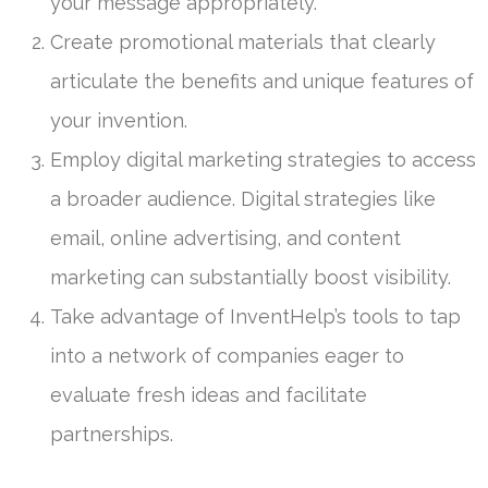
your message appropriately.
Create promotional materials that clearly
articulate the benefits and unique features of
your invention.
Employ digital marketing strategies to access
a broader audience. Digital strategies like
email, online advertising, and content
marketing can substantially boost visibility.
Take advantage of InventHelp’s tools to tap
into a network of companies eager to
evaluate fresh ideas and facilitate
partnerships.