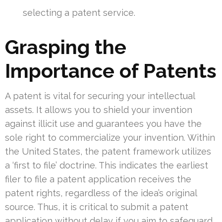
selecting a patent service.
Grasping the
Importance of Patents
A patent is vital for securing your intellectual
assets. It allows you to shield your invention
against illicit use and guarantees you have the
sole right to commercialize your invention. Within
the United States, the patent framework utilizes
a ‘first to file’ doctrine. This indicates the earliest
filer to file a patent application receives the
patent rights, regardless of the idea’s original
source. Thus, it is critical to submit a patent
application without delay if you aim to safeguard