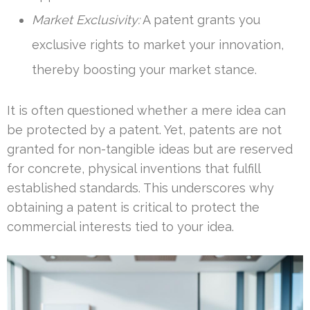
Market Exclusivity:
A patent grants you
exclusive rights to market your innovation,
thereby boosting your market stance.
It is often questioned whether a mere idea can
be protected by a patent. Yet, patents are not
granted for non-tangible ideas but are reserved
for concrete, physical inventions that fulfill
established standards. This underscores why
obtaining a patent is critical to protect the
commercial interests tied to your idea.